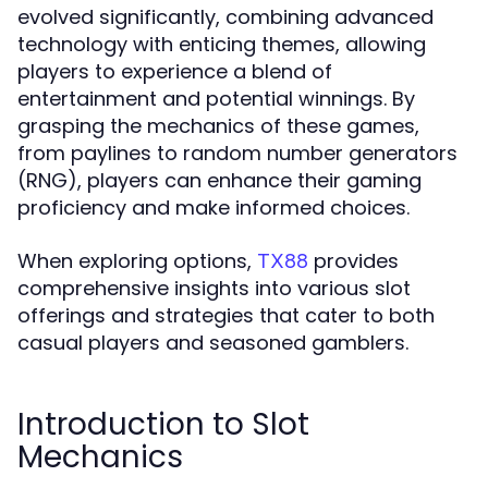
evolved significantly, combining advanced
technology with enticing themes, allowing
players to experience a blend of
entertainment and potential winnings. By
grasping the mechanics of these games,
from paylines to random number generators
(RNG), players can enhance their gaming
proficiency and make informed choices.
When exploring options,
provides
TX88
comprehensive insights into various slot
offerings and strategies that cater to both
casual players and seasoned gamblers.
Introduction to Slot
Mechanics