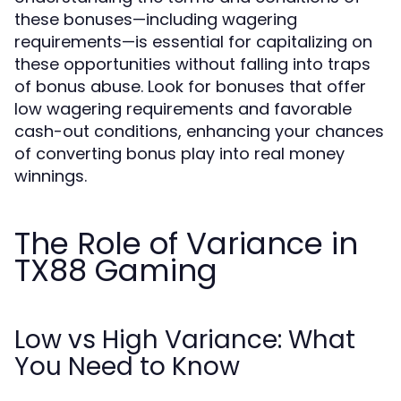
these bonuses—including wagering
requirements—is essential for capitalizing on
these opportunities without falling into traps
of bonus abuse. Look for bonuses that offer
low wagering requirements and favorable
cash-out conditions, enhancing your chances
of converting bonus play into real money
winnings.
The Role of Variance in
TX88 Gaming
Low vs High Variance: What
You Need to Know