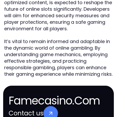
optimized content, is expected to reshape the
future of online slots significantly. Developers
will aim for enhanced security measures and
player protections, ensuring a safe gaming
environment for all players.
It’s vital to remain informed and adaptable in
the dynamic world of online gambling. By
understanding game mechanics, employing
effective strategies, and practicing
responsible gambling, players can enhance
their gaming experience while minimizing risks.
Famecasino.Com
Contact us