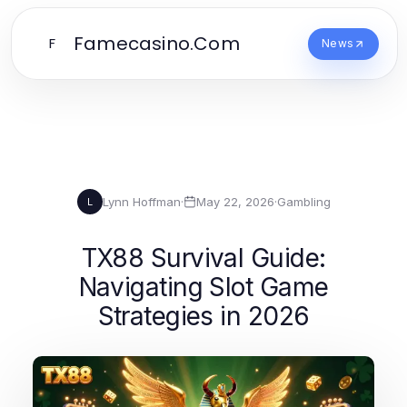
Famecasino.Com
F
News
Lynn Hoffman
·
May 22, 2026
·
Gambling
L
TX88 Survival Guide:
Navigating Slot Game
Strategies in 2026