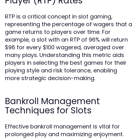
Player (RTP) Rates
RTP is a critical concept in slot gaming,
representing the percentage of wagers that a
game returns to players over time. For
example, a slot with an RTP of 96% will return
$96 for every $100 wagered, averaged over
many plays. Understanding this metric aids
players in selecting the best games for their
playing style and risk tolerance, enabling
more strategic decision-making.
Bankroll Management
Techniques for Slots
Effective bankroll management is vital for
prolonged play and maximizing enjoyment.