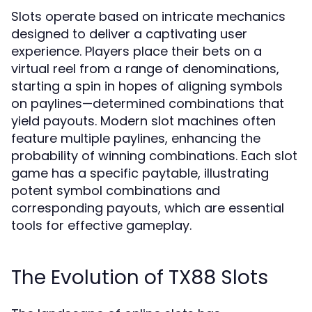
Slots operate based on intricate mechanics
designed to deliver a captivating user
experience. Players place their bets on a
virtual reel from a range of denominations,
starting a spin in hopes of aligning symbols
on paylines—determined combinations that
yield payouts. Modern slot machines often
feature multiple paylines, enhancing the
probability of winning combinations. Each slot
game has a specific paytable, illustrating
potent symbol combinations and
corresponding payouts, which are essential
tools for effective gameplay.
The Evolution of TX88 Slots