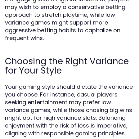
may wish to employ a conservative betting
approach to stretch playtime, while low
variance games might support more
aggressive betting habits to capitalize on
frequent wins.
Choosing the Right Variance
for Your Style
Your gaming style should dictate the variance
you choose. For instance, casual players
seeking entertainment may prefer low
variance games, while those chasing big wins
might opt for high variance slots. Balancing
enjoyment with the risk of loss is imperative,
aligning with responsible gaming principles