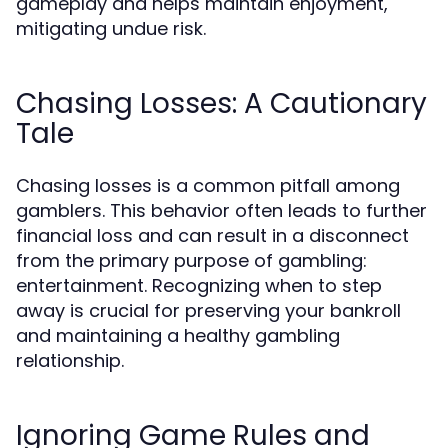
gameplay and helps maintain enjoyment,
mitigating undue risk.
Chasing Losses: A Cautionary
Tale
Chasing losses is a common pitfall among
gamblers. This behavior often leads to further
financial loss and can result in a disconnect
from the primary purpose of gambling:
entertainment. Recognizing when to step
away is crucial for preserving your bankroll
and maintaining a healthy gambling
relationship.
Ignoring Game Rules and