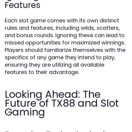
Features
Each slot game comes with its own distinct
rules and features, including wilds, scatters,
and bonus rounds. Ignoring these can lead to
missed opportunities for maximized winnings.
Players should familiarize themselves with the
specifics of any game they intend to play,
ensuring they are utilizing all available
features to their advantage.
Looking Ahead: The
Future of TX88 and Slot
Gaming