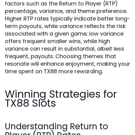
factors such as the Return to Player (RTP)
percentage, variance, and theme preference.
Higher RTP rates typically indicate better long-
term payouts, while variance reflects the risk
associated with a given game; low variance
offers frequent smaller wins, while high
variance can result in substantial, albeit less
frequent, payouts. Choosing themes that
resonate will enhance enjoyment, making your
time spent on TX88 more rewarding.
Winning Strategies for
TX88 Slots
Understanding Return to