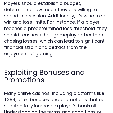
Players should establish a budget,
determining how much they are willing to
spend in a session. Additionally, it's wise to set
win and loss limits. For instance, if a player
reaches a predetermined loss threshold, they
should reassess their gameplay rather than
chasing losses, which can lead to significant
financial strain and detract from the
enjoyment of gaming.
Exploiting Bonuses and
Promotions
Many online casinos, including platforms like
TX88, offer bonuses and promotions that can
substantially increase a player’s bankroll.
Understanding the terms and conditions of