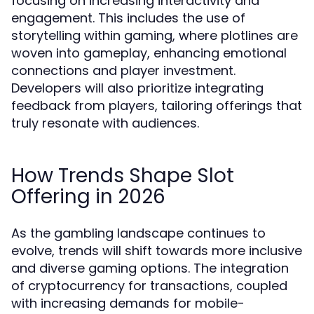
focusing on increasing interactivity and
engagement. This includes the use of
storytelling within gaming, where plotlines are
woven into gameplay, enhancing emotional
connections and player investment.
Developers will also prioritize integrating
feedback from players, tailoring offerings that
truly resonate with audiences.
How Trends Shape Slot
Offering in 2026
As the gambling landscape continues to
evolve, trends will shift towards more inclusive
and diverse gaming options. The integration
of cryptocurrency for transactions, coupled
with increasing demands for mobile-