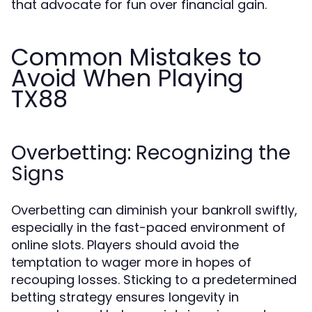
that advocate for fun over financial gain.
Common Mistakes to
Avoid When Playing
TX88
Overbetting: Recognizing the
Signs
Overbetting can diminish your bankroll swiftly,
especially in the fast-paced environment of
online slots. Players should avoid the
temptation to wager more in hopes of
recouping losses. Sticking to a predetermined
betting strategy ensures longevity in