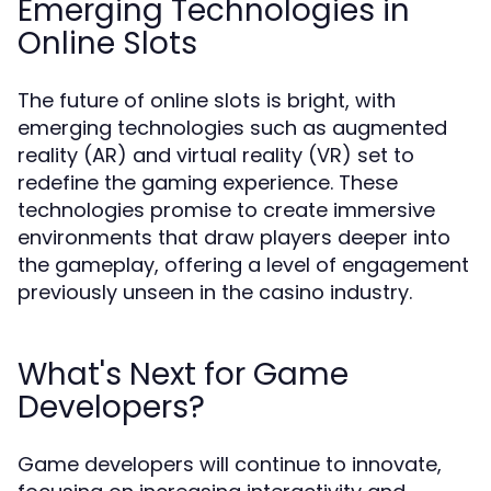
Emerging Technologies in
Online Slots
The future of online slots is bright, with
emerging technologies such as augmented
reality (AR) and virtual reality (VR) set to
redefine the gaming experience. These
technologies promise to create immersive
environments that draw players deeper into
the gameplay, offering a level of engagement
previously unseen in the casino industry.
What's Next for Game
Developers?
Game developers will continue to innovate,