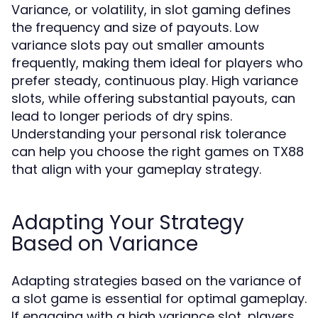
Variance, or volatility, in slot gaming defines
the frequency and size of payouts. Low
variance slots pay out smaller amounts
frequently, making them ideal for players who
prefer steady, continuous play. High variance
slots, while offering substantial payouts, can
lead to longer periods of dry spins.
Understanding your personal risk tolerance
can help you choose the right games on TX88
that align with your gameplay strategy.
Adapting Your Strategy
Based on Variance
Adapting strategies based on the variance of
a slot game is essential for optimal gameplay.
If engaging with a high variance slot, players