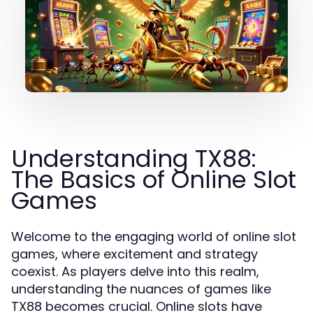
Understanding TX88:
The Basics of Online Slot
Games
Welcome to the engaging world of online slot
games, where excitement and strategy
coexist. As players delve into this realm,
understanding the nuances of games like
TX88 becomes crucial. Online slots have