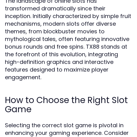
The landscape of online slots has
transformed dramatically since their
inception. Initially characterized by simple fruit
mechanisms, modern slots offer diverse
themes, from blockbuster movies to
mythological tales, often featuring innovative
bonus rounds and free spins. TX88 stands at
the forefront of this evolution, integrating
high-definition graphics and interactive
features designed to maximize player
engagement.
How to Choose the Right Slot
Game
Selecting the correct slot game is pivotal in
enhancing your gaming experience. Consider