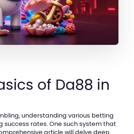
sics of Da88 in
mbling, understanding various betting
g success rates. One such system that
comprehensive article will delve deep