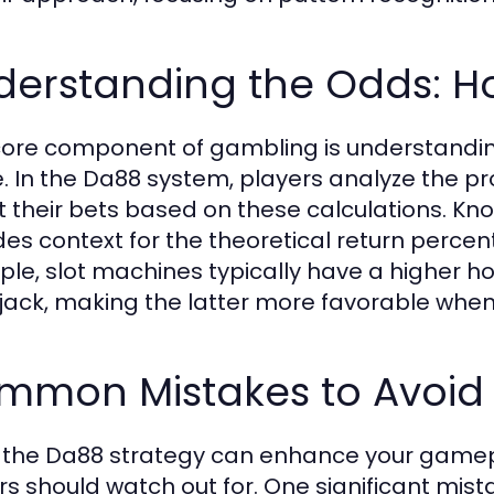
derstanding the Odds: H
ore component of gambling is understandin
 In the Da88 system, players analyze the pr
t their bets based on these calculations. K
des context for the theoretical return perce
le, slot machines typically have a higher h
jack, making the latter more favorable when 
mmon Mistakes to Avoid 
 the Da88 strategy can enhance your gamepl
s should watch out for. One significant mistak