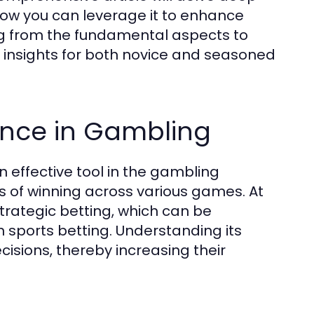
 how you can leverage it to enhance
g from the fundamental aspects to
 insights for both novice and seasoned
ance in Gambling
 effective tool in the gambling
 of winning across various games. At
strategic betting, which can be
n sports betting. Understanding its
isions, thereby increasing their