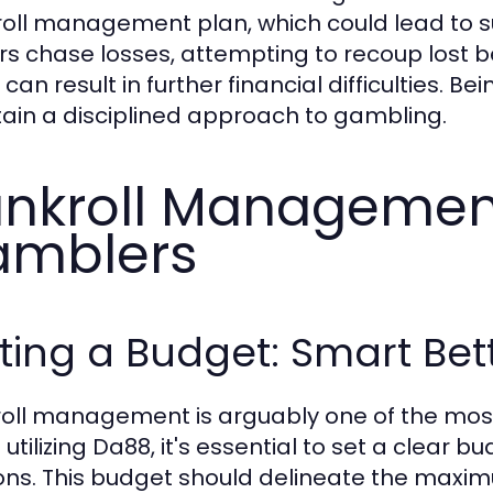
oll management plan, which could lead to su
rs chase losses, attempting to recoup lost b
can result in further financial difficulties. 
ain a disciplined approach to gambling.
nkroll Managemen
amblers
ting a Budget: Smart Bet
oll management is arguably one of the most 
utilizing Da88, it's essential to set a clear 
ons. This budget should delineate the maxim