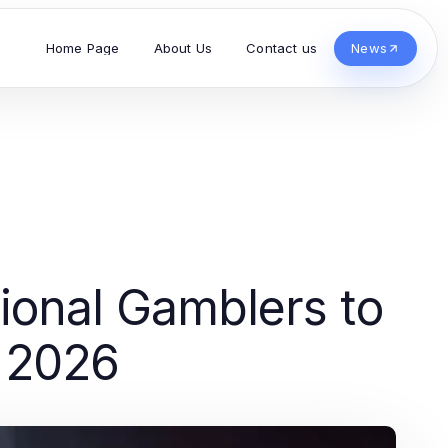
Home Page
About Us
Contact us
News
sional Gamblers to
n 2026