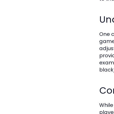
Un
One c
game.
adjus
provi
examp
black
Co
While
player