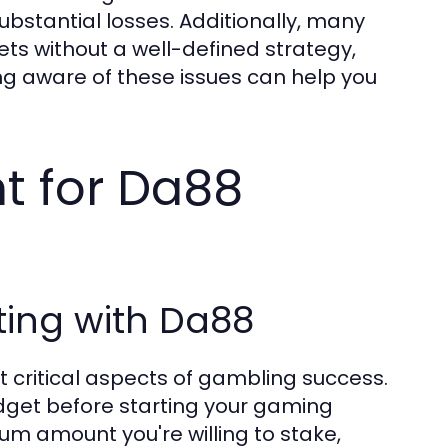
bstantial losses. Additionally, many
ets without a well-defined strategy,
Being aware of these issues can help you
t for Da88
ting with Da88
critical aspects of gambling success.
budget before starting your gaming
um amount you're willing to stake,