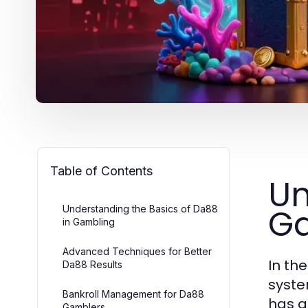
Table of Contents
Un
G
Understanding the Basics of Da88
in Gambling
Advanced Techniques for Better
In th
Da88 Results
syste
Bankroll Management for Da88
has g
Gamblers