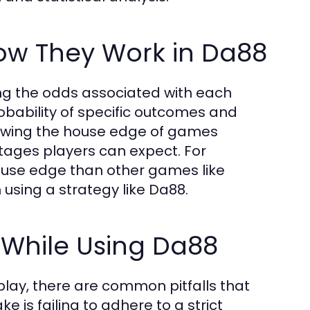
ow They Work in Da88
g the odds associated with each
obability of specific outcomes and
nowing the house edge of games
ntages players can expect. For
ouse edge than other games like
using a strategy like Da88.
While Using Da88
ay, there are common pitfalls that
e is failing to adhere to a strict