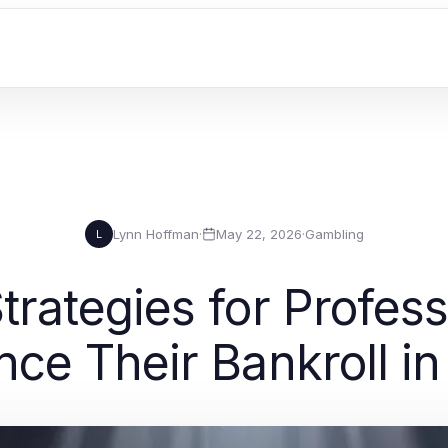
Lynn Hoffman
·
May 22, 2026
·
Gambling
L
rategies for Profes
ce Their Bankroll i