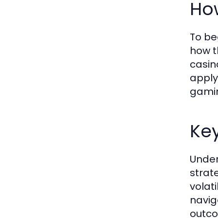
How
To beg
how t
casin
apply
gaming
Ke
Under
strat
volat
navig
outc