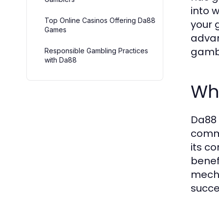
into 
Top Online Casinos Offering Da88
your 
Games
advan
gambl
Responsible Gambling Practices
with Da88
Wha
Da88 
commu
its c
benef
mecha
succe