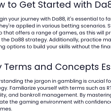
 to Get Started with Da8
in your journey with Da88, it's essential to fa
hey're applied in various betting scenarios. 
o that offers a range of games, as this will 
 the Da88 strategy. Additionally, practice mak
 options to build your skills without the finan
y Terms and Concepts Ess
standing the jargon in gambling is crucial fo
egy. Familiarize yourself with terms such as R
ility, and bankroll management. By masteri
ate the gaming environment with confidence
omes.