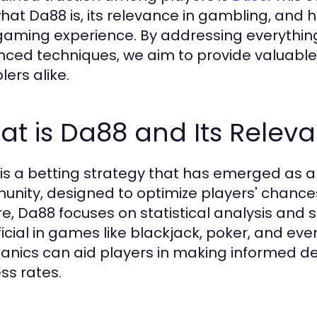
what Da88 is, its relevance in gambling, and
gaming experience. By addressing everythin
ced techniques, we aim to provide valuable
ers alike.
t is Da88 and Its Relev
is a betting strategy that has emerged as an
nity, designed to optimize players' chances
ore, Da88 focuses on statistical analysis and 
icial in games like blackjack, poker, and eve
nics can aid players in making informed dec
ss rates.