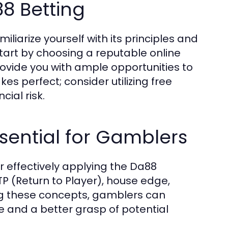
8 Betting
miliarize yourself with its principles and
Start by choosing a reputable online
provide you with ample opportunities to
es perfect; consider utilizing free
cial risk.
ential for Gamblers
r effectively applying the Da88
TP (Return to Player), house edge,
ng these concepts, gamblers can
 and a better grasp of potential