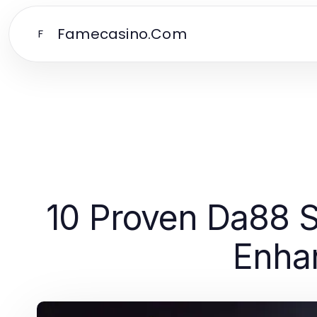
Famecasino.Com
F
10 Proven Da88 St
Enhan