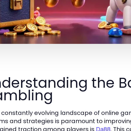
derstanding the Ba
ambling
e constantly evolving landscape of online ga
ms and strategies is paramount to improvin
ained traction among players is
. This 
Da88