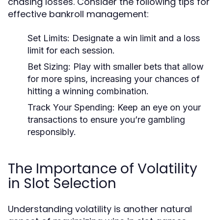
chasing losses. Consider the following tips for
effective bankroll management:
Set Limits:
Designate a win limit and a loss
limit for each session.
Bet Sizing:
Play with smaller bets that allow
for more spins, increasing your chances of
hitting a winning combination.
Track Your Spending:
Keep an eye on your
transactions to ensure you’re gambling
responsibly.
The Importance of Volatility
in Slot Selection
Understanding volatility is another natural