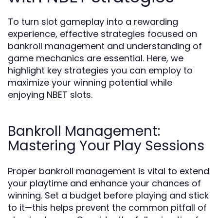
To turn slot gameplay into a rewarding
experience, effective strategies focused on
bankroll management and understanding of
game mechanics are essential. Here, we
highlight key strategies you can employ to
maximize your winning potential while
enjoying NBET slots.
Bankroll Management:
Mastering Your Play Sessions
Proper bankroll management is vital to extend
your playtime and enhance your chances of
winning. Set a budget before playing and stick
to it—this helps prevent the common pitfall of