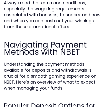
Always read the terms and conditions,
especially the wagering requirements
associated with bonuses, to understand how
and when you can cash out your winnings
from these promotional offers.
Navigating Payment
Methods with NBET
Understanding the payment methods
available for deposits and withdrawals is
crucial for a smooth gaming experience on
NBET. Here’s an overview of what to expect
when managing your funds.
Popular Deposit Options for