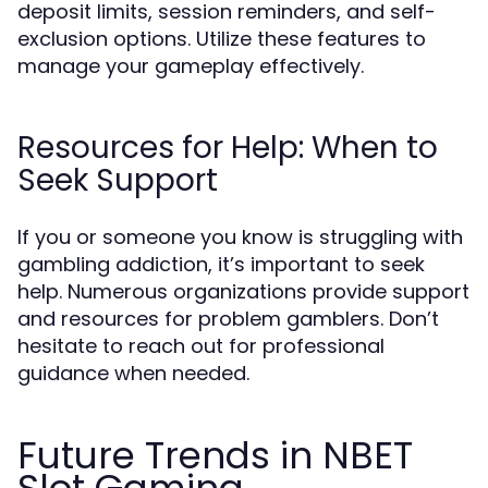
deposit limits, session reminders, and self-
exclusion options. Utilize these features to
manage your gameplay effectively.
Resources for Help: When to
Seek Support
If you or someone you know is struggling with
gambling addiction, it’s important to seek
help. Numerous organizations provide support
and resources for problem gamblers. Don’t
hesitate to reach out for professional
guidance when needed.
Future Trends in NBET