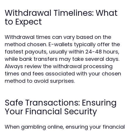
Withdrawal Timelines: What
to Expect
Withdrawal times can vary based on the
method chosen. E-wallets typically offer the
fastest payouts, usually within 24-48 hours,
while bank transfers may take several days.
Always review the withdrawal processing
times and fees associated with your chosen
method to avoid surprises.
Safe Transactions: Ensuring
Your Financial Security
When gambling online, ensuring your financial