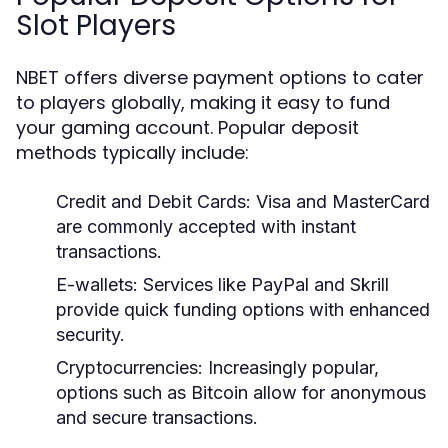
Slot Players
NBET offers diverse payment options to cater
to players globally, making it easy to fund
your gaming account. Popular deposit
methods typically include:
Credit and Debit Cards:
Visa and MasterCard
are commonly accepted with instant
transactions.
E-wallets:
Services like PayPal and Skrill
provide quick funding options with enhanced
security.
Cryptocurrencies:
Increasingly popular,
options such as Bitcoin allow for anonymous
and secure transactions.