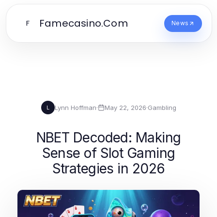
Famecasino.Com
F
News
Lynn Hoffman
·
May 22, 2026
·
Gambling
L
NBET Decoded: Making
Sense of Slot Gaming
Strategies in 2026