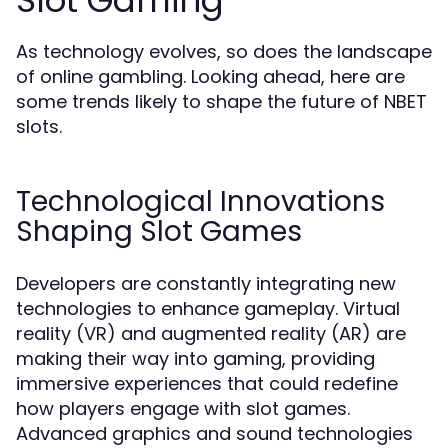
Slot Gaming
As technology evolves, so does the landscape
of online gambling. Looking ahead, here are
some trends likely to shape the future of NBET
slots.
Technological Innovations
Shaping Slot Games
Developers are constantly integrating new
technologies to enhance gameplay. Virtual
reality (VR) and augmented reality (AR) are
making their way into gaming, providing
immersive experiences that could redefine
how players engage with slot games.
Advanced graphics and sound technologies