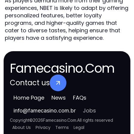
As players demand more from their gaming
experiences, NBET is likely to adapt by offering
personalized features, better loyalty
programs, and higher-quality games that
cater to diverse tastes, helping ensure that
players have a satisfying experience.
Famecasino.Com
Contact us
Home Page
News
FAQs
Jobs
info
@
famecasino.com.br
Copyright
©
2026
Famecasino.Com
.
All rights reserved
About Us
Privacy
Terms
Legal