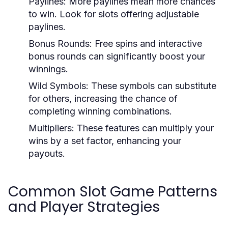
Paylines:
More paylines mean more chances
to win. Look for slots offering adjustable
paylines.
Bonus Rounds:
Free spins and interactive
bonus rounds can significantly boost your
winnings.
Wild Symbols:
These symbols can substitute
for others, increasing the chance of
completing winning combinations.
Multipliers:
These features can multiply your
wins by a set factor, enhancing your
payouts.
Common Slot Game Patterns
and Player Strategies