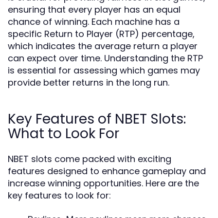
ensuring that every player has an equal
chance of winning. Each machine has a
specific Return to Player (RTP) percentage,
which indicates the average return a player
can expect over time. Understanding the RTP
is essential for assessing which games may
provide better returns in the long run.
Key Features of NBET Slots:
What to Look For
NBET slots come packed with exciting
features designed to enhance gameplay and
increase winning opportunities. Here are the
key features to look for: