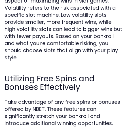
aspect of maximizing wins in slot games.
Volatility refers to the risk associated with a
specific slot machine. Low volatility slots
provide smaller, more frequent wins, while
high volatility slots can lead to bigger wins but
with fewer payouts. Based on your bankroll
and what you're comfortable risking, you
should choose slots that align with your play
style.
Utilizing Free Spins and
Bonuses Effectively
Take advantage of any free spins or bonuses
offered by NBET. These features can
significantly stretch your bankroll and
introduce additional winning opportunities.