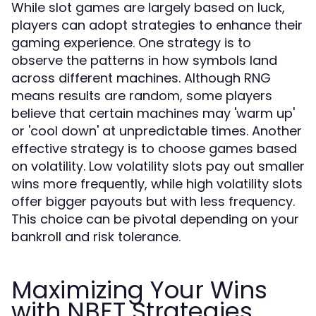
While slot games are largely based on luck,
players can adopt strategies to enhance their
gaming experience. One strategy is to
observe the patterns in how symbols land
across different machines. Although RNG
means results are random, some players
believe that certain machines may 'warm up'
or 'cool down' at unpredictable times. Another
effective strategy is to choose games based
on volatility. Low volatility slots pay out smaller
wins more frequently, while high volatility slots
offer bigger payouts but with less frequency.
This choice can be pivotal depending on your
bankroll and risk tolerance.
Maximizing Your Wins
with NBET Strategies