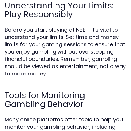
Understanding Your Limits:
Play Responsibly
Before you start playing at NBET, it’s vital to
understand your limits. Set time and money
limits for your gaming sessions to ensure that
you enjoy gambling without overstepping
financial boundaries. Remember, gambling
should be viewed as entertainment, not a way
to make money.
Tools for Monitoring
Gambling Behavior
Many online platforms offer tools to help you
monitor your gambling behavior, including