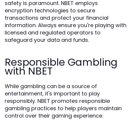
safety is paramount. NBET employs
encryption technologies to secure
transactions and protect your financial
information. Always ensure you're playing with
licensed and regulated operators to
safeguard your data and funds.
Responsible Gambling
with NBET
While gambling can be a source of
entertainment, it's important to play
responsibly. NBET promotes responsible
gambling practices to help players maintain
control over their gaming experience.