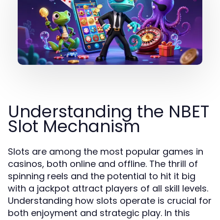
Understanding the NBET
Slot Mechanism
Slots are among the most popular games in
casinos, both online and offline. The thrill of
spinning reels and the potential to hit it big
with a jackpot attract players of all skill levels.
Understanding how slots operate is crucial for
both enjoyment and strategic play. In this