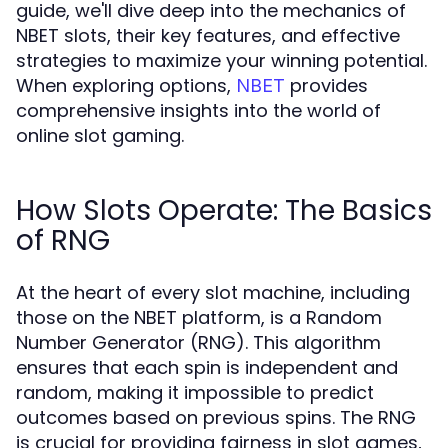
guide, we'll dive deep into the mechanics of
NBET slots, their key features, and effective
strategies to maximize your winning potential.
When exploring options,
provides
NBET
comprehensive insights into the world of
online slot gaming.
How Slots Operate: The Basics
of RNG
At the heart of every slot machine, including
those on the NBET platform, is a Random
Number Generator (RNG). This algorithm
ensures that each spin is independent and
random, making it impossible to predict
outcomes based on previous spins. The RNG
is crucial for providing fairness in slot games,