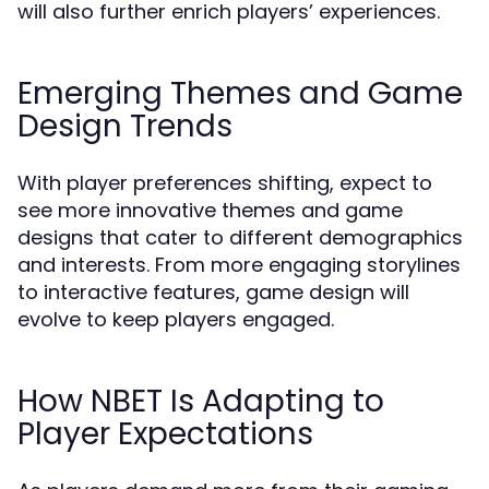
will also further enrich players’ experiences.
Emerging Themes and Game
Design Trends
With player preferences shifting, expect to
see more innovative themes and game
designs that cater to different demographics
and interests. From more engaging storylines
to interactive features, game design will
evolve to keep players engaged.
How NBET Is Adapting to
Player Expectations