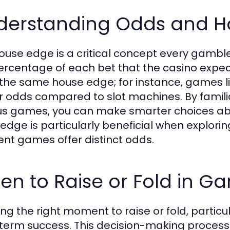
derstanding Odds and H
ouse edge is a critical concept every gambl
ercentage of each bet that the casino expec
the same house edge; for instance, games l
r odds compared to slot machines. By familia
us games, you can make smarter choices abo
edge is particularly beneficial when explorin
rent games offer distinct odds.
n to Raise or Fold in G
g the right moment to raise or fold, particula
term success. This decision-making process i