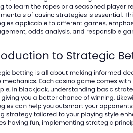
ng to learn the ropes or a seasoned player r
mentals of casino strategies is essential. This
egies applicable to different games, emphas
ement, odds analysis, and responsible gam
roduction to Strategic Be
egic betting is all about making informed de
mechanics. Each casino game comes with its
le, in blackjack, understanding basic strat
 giving you a better chance of winning. Likew
egies can help you outsmart your opponents 
ng strategy tailored to your playing style e
es having fun, implementing strategic principl