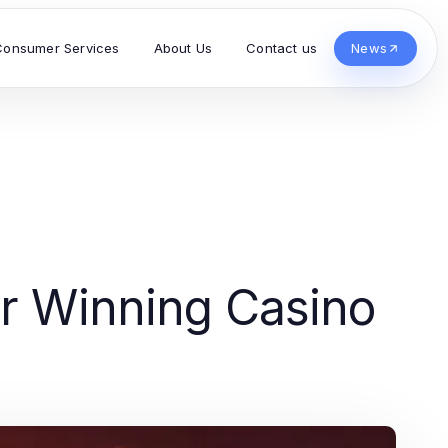
Consumer Services
About Us
Contact us
News
or Winning Casino