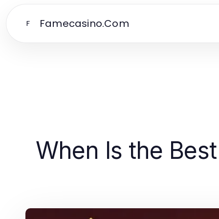
Famecasino.Com
F
When Is the Best