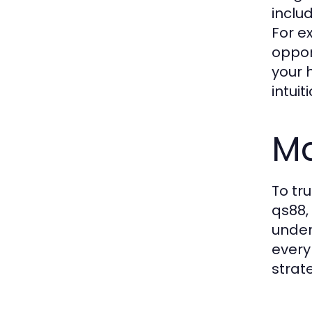
inclu
For e
oppon
your 
intui
Ma
To tr
qs88,
under
every
strat