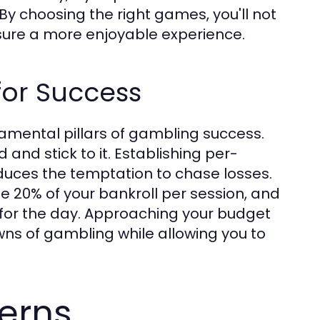
By choosing the right games, you'll not
sure a more enjoyable experience.
for Success
amental pillars of gambling success.
 and stick to it. Establishing per-
duces the temptation to chase losses.
le 20% of your bankroll per session, and
g for the day. Approaching your budget
owns of gambling while allowing you to
erns