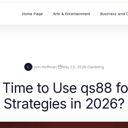
Home Page
Arts & Entertainment
Business and 
Lynn Hoffman
·
May 22, 2026
·
Gambling
L
 Time to Use qs88 f
Strategies in 2026?