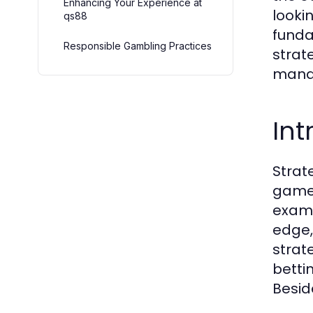
Enhancing Your Experience at
looki
qs88
funda
Responsible Gambling Practices
strat
manag
Int
Strat
game 
examp
edge,
strat
betti
Besid