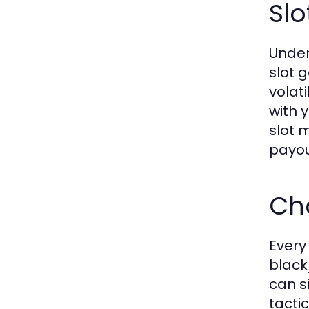
Sl
Under
slot 
volati
with 
slot 
payou
Cho
Every
black
can s
tacti