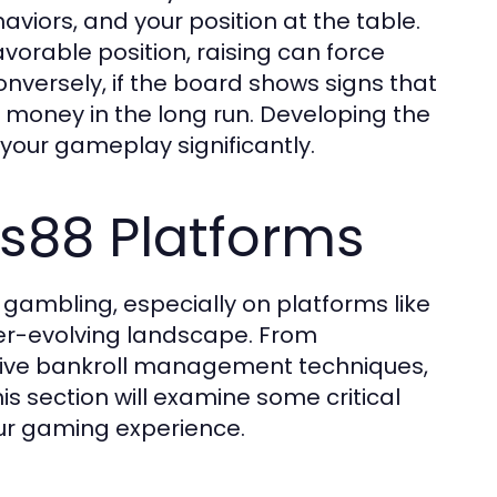
viors, and your position at the table.
avorable position, raising can force
nversely, if the board shows signs that
 money in the long run. Developing the
your gameplay significantly.
qs88 Platforms
e gambling, especially on platforms like
ver-evolving landscape. From
tive bankroll management techniques,
is section will examine some critical
ur gaming experience.