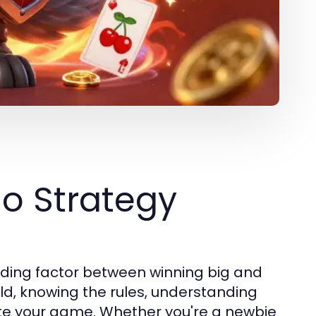
o Strategy
ciding factor between winning big and
ield, knowing the rules, understanding
ate your game. Whether you're a newbie