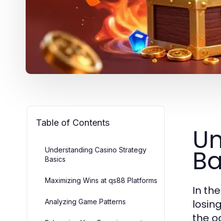
Table of Contents
Un
Ba
Understanding Casino Strategy
Basics
Maximizing Wins at qs88 Platforms
In th
Analyzing Game Patterns
losin
the o