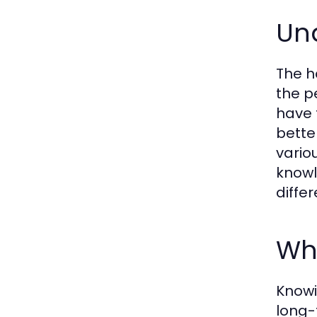
Un
The h
the p
have 
bette
vario
knowl
diffe
Whe
Knowin
long-