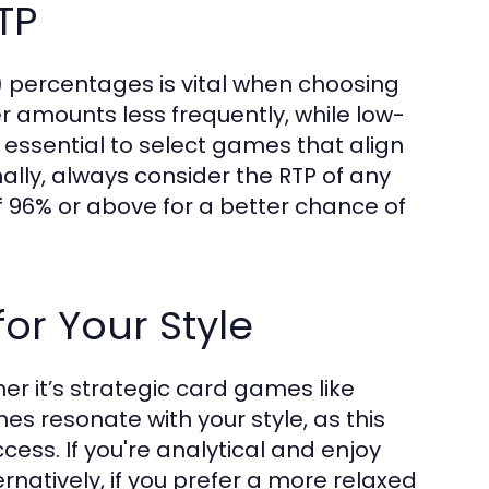
TP
P) percentages is vital when choosing
er amounts less frequently, while low-
 is essential to select games that align
nally, always consider the RTP of any
f 96% or above for a better chance of
or Your Style
er it’s strategic card games like
s resonate with your style, as this
ess. If you're analytical and enjoy
rnatively, if you prefer a more relaxed