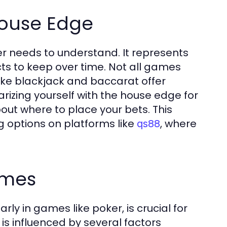
ouse Edge
er needs to understand. It represents
ts to keep over time. Not all games
ike blackjack and baccarat offer
rizing yourself with the house edge for
ut where to place your bets. This
g options on platforms like
, where
qs88
ames
rly in games like poker, is crucial for
s influenced by several factors