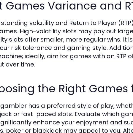
ot Games Variance and R
standing volatility and Return to Player (RT
games. High-volatility slots may pay out larg
lity slots offer smaller, more regular wins. It
your risk tolerance and gaming style. Additio
machine; ideally, aim for games with an RTP o
t over time.
osing the Right Games f
 gambler has a preferred style of play, wheth
jack or fast-paced slots. Evaluate which game
ignificantly enhance your enjoyment and succ
cs, poker or blackjack may appeal to you. Alte