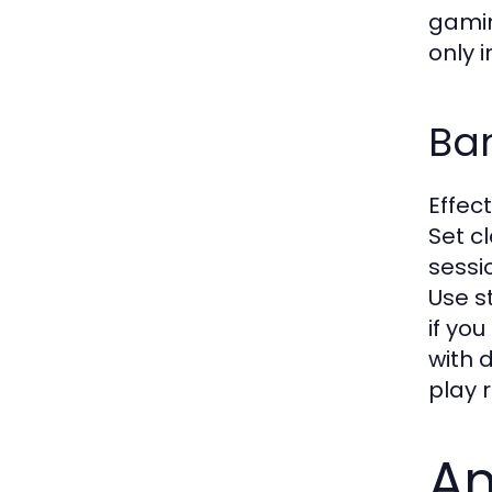
gamin
only 
Ba
Effec
Set cl
sessi
Use s
if yo
with 
play 
An