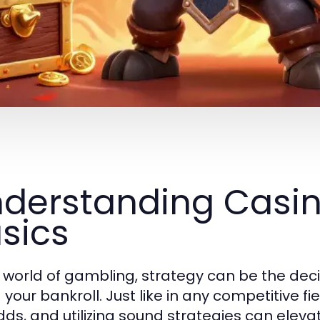
derstanding Casin
sics
e world of gambling, strategy can be the de
g your bankroll. Just like in any competitive f
dds, and utilizing sound strategies can elev