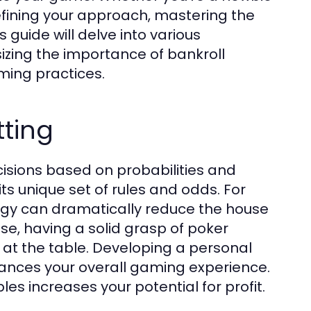
efining your approach, mastering the
 guide will delve into various
izing the importance of bankroll
ing practices.
tting
cisions based on probabilities and
 unique set of rules and odds. For
egy can dramatically reduce the house
ise, having a solid grasp of poker
at the table. Developing a personal
nhances your overall gaming experience.
es increases your potential for profit.