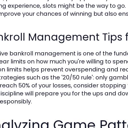
g experience, slots might be the way to go. 
improve your chances of winning but also en
nkroll Management Tips 
tive bankroll management is one of the fund
ear limits on how much you're willing to spend
on limits helps prevent overspending and re
trategies such as the '20/50 rule': only gamb
u reach 50% of your losses, consider stoppin
discipline will prepare you for the ups and d
responsibly.
alyzing Game Patt