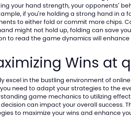
ding your hand strength, your opponents' beha
xample, if you're holding a strong hand in a f
ents to either fold or commit more chips. Co
hand might not hold up, folding can save you
tion to read the game dynamics will enhance 
ximizing Wins at 
uly excel in the bustling environment of onlin
 you need to adapt your strategies to the e
standing game mechanics to utilizing effec
 decision can impact your overall success. Th
egies to maximize your wins and enhance yo