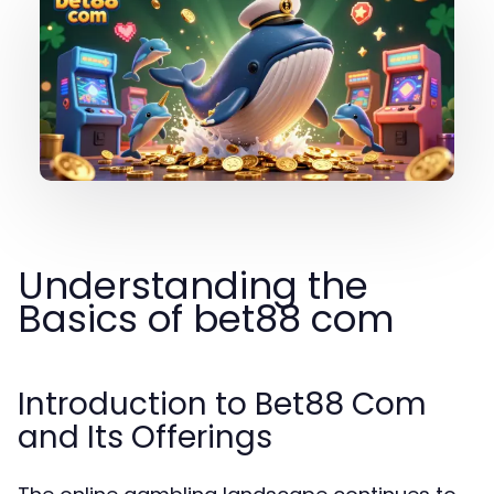
Understanding the
Basics of bet88 com
Introduction to Bet88 Com
and Its Offerings