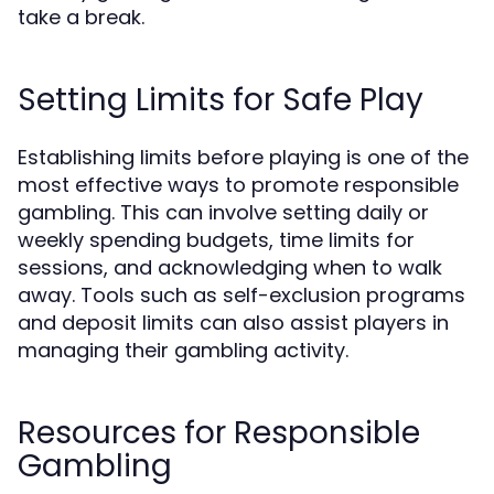
take a break.
Setting Limits for Safe Play
Establishing limits before playing is one of the
most effective ways to promote responsible
gambling. This can involve setting daily or
weekly spending budgets, time limits for
sessions, and acknowledging when to walk
away. Tools such as self-exclusion programs
and deposit limits can also assist players in
managing their gambling activity.
Resources for Responsible
Gambling