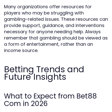
Many organizations offer resources for
players who may be struggling with
gambling-related issues. These resources can
provide support, guidance, and interventions
necessary for anyone needing help. Always
remember that gambling should be viewed as
a form of entertainment, rather than an
income source.
Betting Trends and
Future Insights
What to Expect from Bet88
Com in 2026