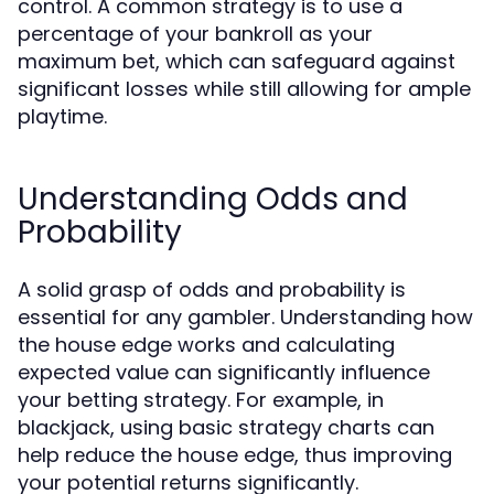
control. A common strategy is to use a
percentage of your bankroll as your
maximum bet, which can safeguard against
significant losses while still allowing for ample
playtime.
Understanding Odds and
Probability
A solid grasp of odds and probability is
essential for any gambler. Understanding how
the house edge works and calculating
expected value can significantly influence
your betting strategy. For example, in
blackjack, using basic strategy charts can
help reduce the house edge, thus improving
your potential returns significantly.