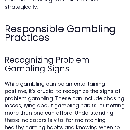
strategically.
Responsible Gambling
Practices
Recognizing Problem
Gambling Signs
While gambling can be an entertaining
pastime, it's crucial to recognize the signs of
problem gambling. These can include chasing
losses, lying about gambling habits, or betting
more than one can afford. Understanding
these indicators is vital for maintaining
healthy gaming habits and knowing when to