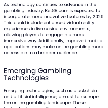
As technology continues to advance in the
gambling industry, Bet88 com is expected to
incorporate more innovative features by 2026.
This could include enhanced virtual reality
experiences in live casino environments,
allowing players to engage in a more
immersive way. Additionally, improved mobile
applications may make online gambling more
accessible to a broader audience.
Emerging Gambling
Technologies
Emerging technologies, such as blockchain
and artificial intelligence, are set to reshape
the online gambling landscape. These