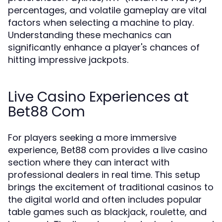
percentages, and volatile gameplay are vital
factors when selecting a machine to play.
Understanding these mechanics can
significantly enhance a player's chances of
hitting impressive jackpots.
Live Casino Experiences at
Bet88 Com
For players seeking a more immersive
experience, Bet88 com provides a live casino
section where they can interact with
professional dealers in real time. This setup
brings the excitement of traditional casinos to
the digital world and often includes popular
table games such as blackjack, roulette, and