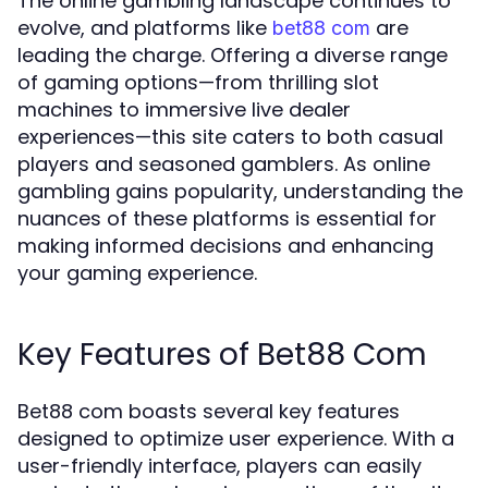
The online gambling landscape continues to
evolve, and platforms like
are
bet88 com
leading the charge. Offering a diverse range
of gaming options—from thrilling slot
machines to immersive live dealer
experiences—this site caters to both casual
players and seasoned gamblers. As online
gambling gains popularity, understanding the
nuances of these platforms is essential for
making informed decisions and enhancing
your gaming experience.
Key Features of Bet88 Com
Bet88 com boasts several key features
designed to optimize user experience. With a
user-friendly interface, players can easily