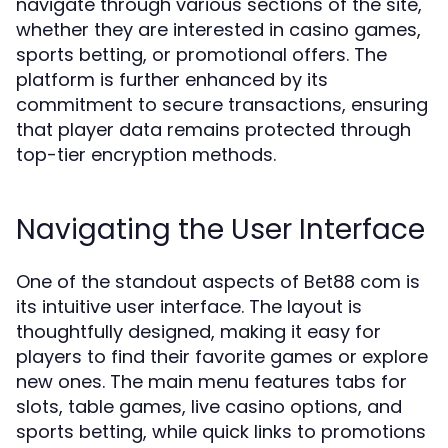
navigate through various sections of the site,
whether they are interested in casino games,
sports betting, or promotional offers. The
platform is further enhanced by its
commitment to secure transactions, ensuring
that player data remains protected through
top-tier encryption methods.
Navigating the User Interface
One of the standout aspects of Bet88 com is
its intuitive user interface. The layout is
thoughtfully designed, making it easy for
players to find their favorite games or explore
new ones. The main menu features tabs for
slots, table games, live casino options, and
sports betting, while quick links to promotions