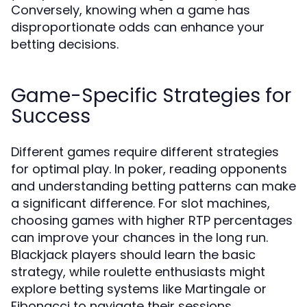
Conversely, knowing when a game has
disproportionate odds can enhance your
betting decisions.
Game-Specific Strategies for
Success
Different games require different strategies
for optimal play. In poker, reading opponents
and understanding betting patterns can make
a significant difference. For slot machines,
choosing games with higher RTP percentages
can improve your chances in the long run.
Blackjack players should learn the basic
strategy, while roulette enthusiasts might
explore betting systems like Martingale or
Fibonacci to navigate their sessions