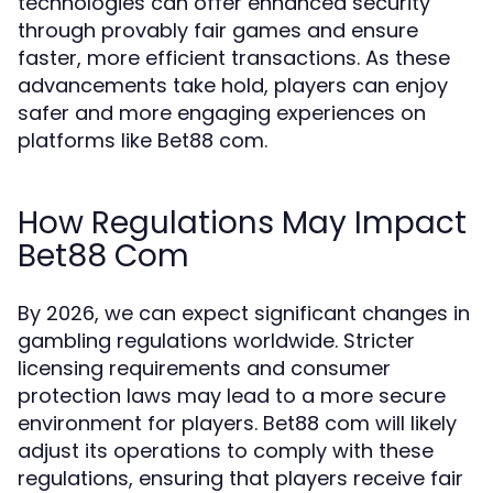
technologies can offer enhanced security
through provably fair games and ensure
faster, more efficient transactions. As these
advancements take hold, players can enjoy
safer and more engaging experiences on
platforms like Bet88 com.
How Regulations May Impact
Bet88 Com
By 2026, we can expect significant changes in
gambling regulations worldwide. Stricter
licensing requirements and consumer
protection laws may lead to a more secure
environment for players. Bet88 com will likely
adjust its operations to comply with these
regulations, ensuring that players receive fair