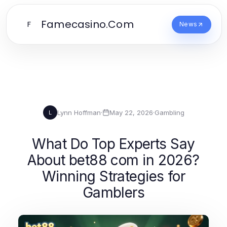
Famecasino.Com
F
News
Lynn Hoffman
·
May 22, 2026
·
Gambling
L
What Do Top Experts Say
About bet88 com in 2026?
Winning Strategies for
Gamblers