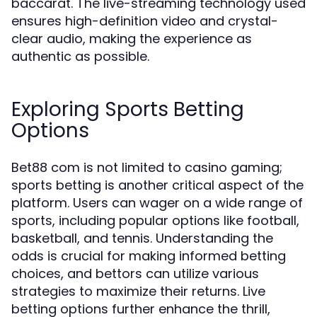
baccarat. The live-streaming technology used
ensures high-definition video and crystal-
clear audio, making the experience as
authentic as possible.
Exploring Sports Betting
Options
Bet88 com is not limited to casino gaming;
sports betting is another critical aspect of the
platform. Users can wager on a wide range of
sports, including popular options like football,
basketball, and tennis. Understanding the
odds is crucial for making informed betting
choices, and bettors can utilize various
strategies to maximize their returns. Live
betting options further enhance the thrill,