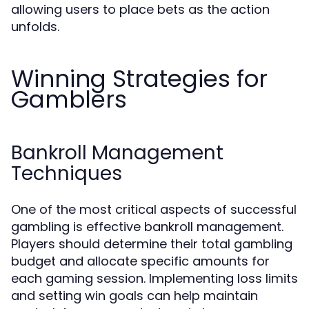
allowing users to place bets as the action
unfolds.
Winning Strategies for
Gamblers
Bankroll Management
Techniques
One of the most critical aspects of successful
gambling is effective bankroll management.
Players should determine their total gambling
budget and allocate specific amounts for
each gaming session. Implementing loss limits
and setting win goals can help maintain