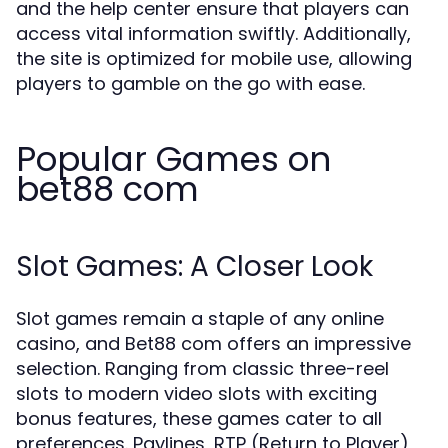
and the help center ensure that players can
access vital information swiftly. Additionally,
the site is optimized for mobile use, allowing
players to gamble on the go with ease.
Popular Games on
bet88 com
Slot Games: A Closer Look
Slot games remain a staple of any online
casino, and Bet88 com offers an impressive
selection. Ranging from classic three-reel
slots to modern video slots with exciting
bonus features, these games cater to all
preferences. Paylines, RTP (Return to Player)