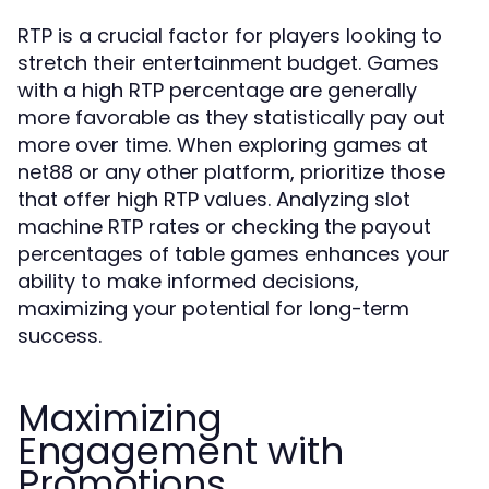
RTP is a crucial factor for players looking to
stretch their entertainment budget. Games
with a high RTP percentage are generally
more favorable as they statistically pay out
more over time. When exploring games at
net88 or any other platform, prioritize those
that offer high RTP values. Analyzing slot
machine RTP rates or checking the payout
percentages of table games enhances your
ability to make informed decisions,
maximizing your potential for long-term
success.
Maximizing
Engagement with
Promotions