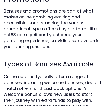
Bonuses and promotions are part of what
makes online gambling exciting and
accessible. Understanding the various
promotional types offered by platforms like
net88 can significantly enhance your
gambling experience, providing extra value in
your gaming sessions.
Types of Bonuses Available
Online casinos typically offer a range of
bonuses, including welcome bonuses, deposit
match offers, and cashback options. A
welcome bonus allows new users to start
their journey with extra funds to play with,