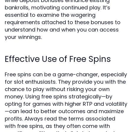
while deposit bonuses enhance existing
bankrolls, motivating continued play. It’s
essential to examine the wagering
requirements attached to these bonuses to
understand how and when you can access
your winnings.
Effective Use of Free Spins
Free spins can be a game-changer, especially
for slot enthusiasts. They provide you with the
chance to play without risking your own
money. Using free spins strategically—by
opting for games with higher RTP and volatility
—can lead to better outcomes and maximize
profits. Always read the terms associated
with free spins, as they often come with