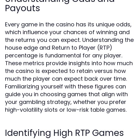
Payouts
Every game in the casino has its unique odds,
which influence your chances of winning and
the returns you can expect. Understanding the
house edge and Return to Player (RTP)
percentage is fundamental for any player.
These metrics provide insights into how much
the casino is expected to retain versus how
much the player can expect back over time.
Familiarizing yourself with these figures can
guide you in choosing games that align with
your gambling strategy, whether you prefer
high-volatility slots or low-risk table games.
Identifying High RTP Games