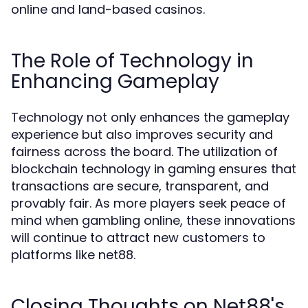
online and land-based casinos.
The Role of Technology in
Enhancing Gameplay
Technology not only enhances the gameplay
experience but also improves security and
fairness across the board. The utilization of
blockchain technology in gaming ensures that
transactions are secure, transparent, and
provably fair. As more players seek peace of
mind when gambling online, these innovations
will continue to attract new customers to
platforms like net88.
Closing Thoughts on Net88's