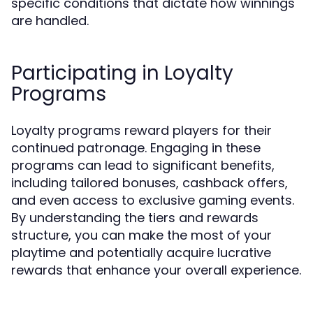
specific conditions that dictate how winnings
are handled.
Participating in Loyalty
Programs
Loyalty programs reward players for their
continued patronage. Engaging in these
programs can lead to significant benefits,
including tailored bonuses, cashback offers,
and even access to exclusive gaming events.
By understanding the tiers and rewards
structure, you can make the most of your
playtime and potentially acquire lucrative
rewards that enhance your overall experience.