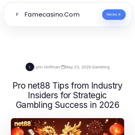
Famecasino.Com
F
News
Lynn Hoffman
·
May 23, 2026
·
Gambling
L
Pro net88 Tips from Industry
Insiders for Strategic
Gambling Success in 2026