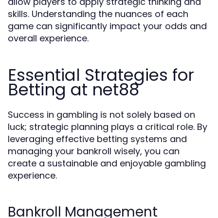
allow players to apply strategic thinking and
skills. Understanding the nuances of each
game can significantly impact your odds and
overall experience.
Essential Strategies for
Betting at net88
Success in gambling is not solely based on
luck; strategic planning plays a critical role. By
leveraging effective betting systems and
managing your bankroll wisely, you can
create a sustainable and enjoyable gambling
experience.
Bankroll Management