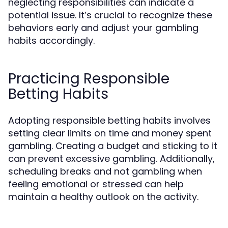
neglecting responsibilities can indicate a
potential issue. It’s crucial to recognize these
behaviors early and adjust your gambling
habits accordingly.
Practicing Responsible
Betting Habits
Adopting responsible betting habits involves
setting clear limits on time and money spent
gambling. Creating a budget and sticking to it
can prevent excessive gambling. Additionally,
scheduling breaks and not gambling when
feeling emotional or stressed can help
maintain a healthy outlook on the activity.