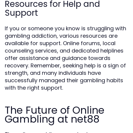
Resources for Help and
Support
If you or someone you know is struggling with
gambling addiction, various resources are
available for support. Online forums, local
counseling services, and dedicated helplines
offer assistance and guidance towards
recovery. Remember, seeking help is a sign of
strength, and many individuals have
successfully managed their gambling habits
with the right support.
The Future of Online
Gambling at net88