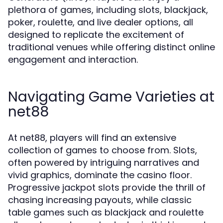
plethora of games, including slots, blackjack,
poker, roulette, and live dealer options, all
designed to replicate the excitement of
traditional venues while offering distinct online
engagement and interaction.
Navigating Game Varieties at
net88
At net88, players will find an extensive
collection of games to choose from. Slots,
often powered by intriguing narratives and
vivid graphics, dominate the casino floor.
Progressive jackpot slots provide the thrill of
chasing increasing payouts, while classic
table games such as blackjack and roulette