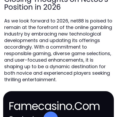
Position in 2026
As we look forward to 2026, net88 is poised to
remain at the forefront of the online gambling
industry by embracing new technological
developments and updating its offerings
accordingly. With a commitment to
responsible gaming, diverse game selections,
and user-focused enhancements, it is
shaping up to be a dynamic destination for
both novice and experienced players seeking
thrilling entertainment.
Famecasino.Com