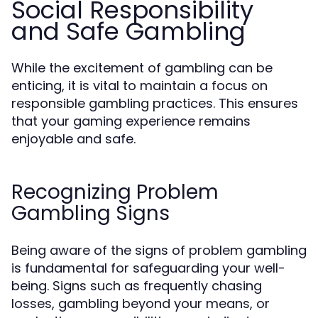
Social Responsibility
and Safe Gambling
While the excitement of gambling can be
enticing, it is vital to maintain a focus on
responsible gambling practices. This ensures
that your gaming experience remains
enjoyable and safe.
Recognizing Problem
Gambling Signs
Being aware of the signs of problem gambling
is fundamental for safeguarding your well-
being. Signs such as frequently chasing
losses, gambling beyond your means, or