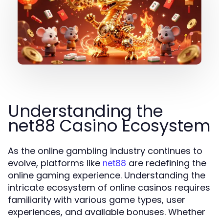
Understanding the
net88 Casino Ecosystem
As the online gambling industry continues to
evolve, platforms like
are redefining the
net88
online gaming experience. Understanding the
intricate ecosystem of online casinos requires
familiarity with various game types, user
experiences, and available bonuses. Whether