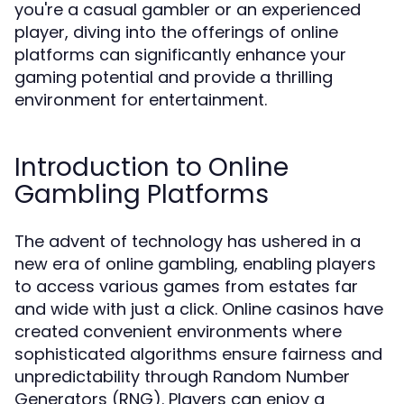
you're a casual gambler or an experienced
player, diving into the offerings of online
platforms can significantly enhance your
gaming potential and provide a thrilling
environment for entertainment.
Introduction to Online
Gambling Platforms
The advent of technology has ushered in a
new era of online gambling, enabling players
to access various games from estates far
and wide with just a click. Online casinos have
created convenient environments where
sophisticated algorithms ensure fairness and
unpredictability through Random Number
Generators (RNG). Players can enjoy a