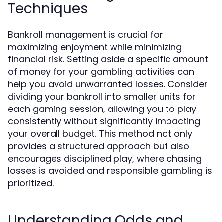
Techniques
Bankroll management is crucial for
maximizing enjoyment while minimizing
financial risk. Setting aside a specific amount
of money for your gambling activities can
help you avoid unwarranted losses. Consider
dividing your bankroll into smaller units for
each gaming session, allowing you to play
consistently without significantly impacting
your overall budget. This method not only
provides a structured approach but also
encourages disciplined play, where chasing
losses is avoided and responsible gambling is
prioritized.
Understanding Odds and