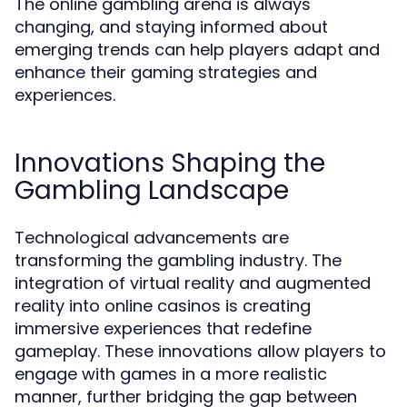
The online gambling arena is always
changing, and staying informed about
emerging trends can help players adapt and
enhance their gaming strategies and
experiences.
Innovations Shaping the
Gambling Landscape
Technological advancements are
transforming the gambling industry. The
integration of virtual reality and augmented
reality into online casinos is creating
immersive experiences that redefine
gameplay. These innovations allow players to
engage with games in a more realistic
manner, further bridging the gap between