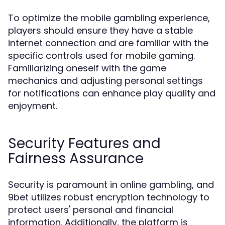
To optimize the mobile gambling experience,
players should ensure they have a stable
internet connection and are familiar with the
specific controls used for mobile gaming.
Familiarizing oneself with the game
mechanics and adjusting personal settings
for notifications can enhance play quality and
enjoyment.
Security Features and
Fairness Assurance
Security is paramount in online gambling, and
9bet utilizes robust encryption technology to
protect users' personal and financial
information. Additionally, the platform is