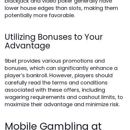
blackjack and video poker generally have
lower house edges than slots, making them
potentially more favorable.
Utilizing Bonuses to Your
Advantage
9bet provides various promotions and
bonuses, which can significantly enhance a
player’s bankroll. However, players should
carefully read the terms and conditions
associated with these offers, including
wagering requirements and cashout limits, to
maximize their advantage and minimize risk.
Mobile Gambling at