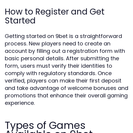
How to Register and Get
Started
Getting started on 9bet is a straightforward
process. New players need to create an
account by filling out a registration form with
basic personal details. After submitting the
form, users must verify their identities to
comply with regulatory standards. Once
verified, players can make their first deposit
and take advantage of welcome bonuses and
promotions that enhance their overall gaming
experience.
Types of Games