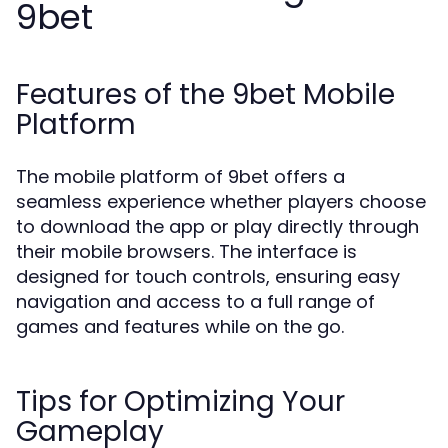
9bet
Features of the 9bet Mobile
Platform
The mobile platform of 9bet offers a
seamless experience whether players choose
to download the app or play directly through
their mobile browsers. The interface is
designed for touch controls, ensuring easy
navigation and access to a full range of
games and features while on the go.
Tips for Optimizing Your
Gameplay