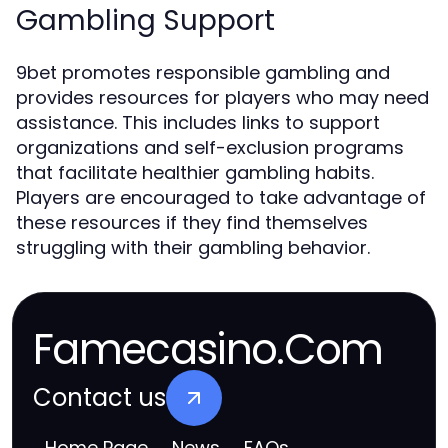
Gambling Support
9bet promotes responsible gambling and
provides resources for players who may need
assistance. This includes links to support
organizations and self-exclusion programs
that facilitate healthier gambling habits.
Players are encouraged to take advantage of
these resources if they find themselves
struggling with their gambling behavior.
Famecasino.Com
Contact us
Home Page
News
FAQs