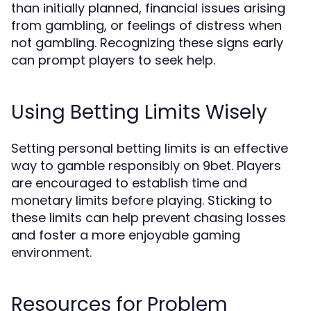
than initially planned, financial issues arising
from gambling, or feelings of distress when
not gambling. Recognizing these signs early
can prompt players to seek help.
Using Betting Limits Wisely
Setting personal betting limits is an effective
way to gamble responsibly on 9bet. Players
are encouraged to establish time and
monetary limits before playing. Sticking to
these limits can help prevent chasing losses
and foster a more enjoyable gaming
environment.
Resources for Problem