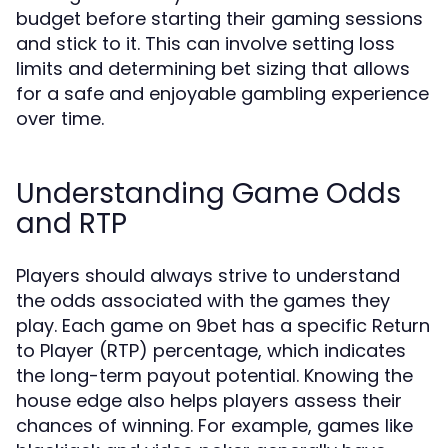
budget before starting their gaming sessions
and stick to it. This can involve setting loss
limits and determining bet sizing that allows
for a safe and enjoyable gambling experience
over time.
Understanding Game Odds
and RTP
Players should always strive to understand
the odds associated with the games they
play. Each game on 9bet has a specific Return
to Player (RTP) percentage, which indicates
the long-term payout potential. Knowing the
house edge also helps players assess their
chances of winning. For example, games like