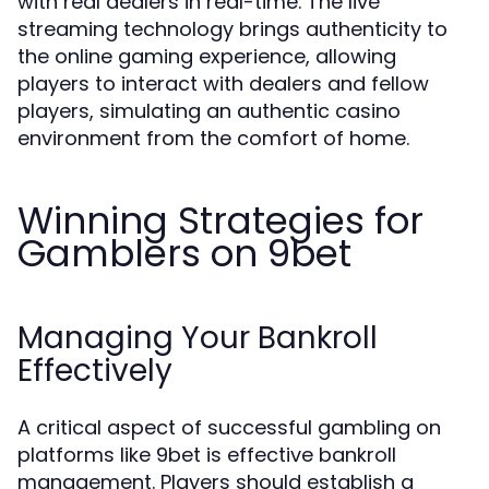
with real dealers in real-time. The live
streaming technology brings authenticity to
the online gaming experience, allowing
players to interact with dealers and fellow
players, simulating an authentic casino
environment from the comfort of home.
Winning Strategies for
Gamblers on 9bet
Managing Your Bankroll
Effectively
A critical aspect of successful gambling on
platforms like 9bet is effective bankroll
management. Players should establish a