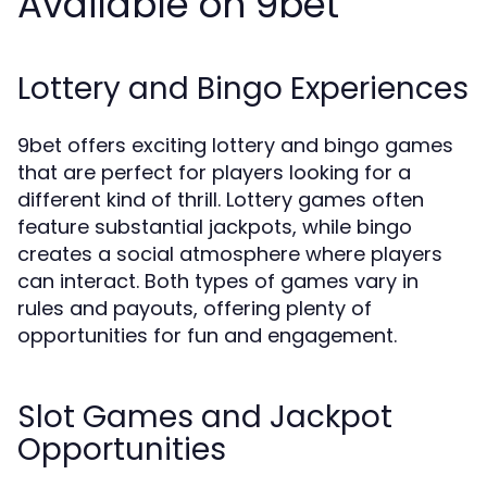
Available on 9bet
Lottery and Bingo Experiences
9bet offers exciting lottery and bingo games
that are perfect for players looking for a
different kind of thrill. Lottery games often
feature substantial jackpots, while bingo
creates a social atmosphere where players
can interact. Both types of games vary in
rules and payouts, offering plenty of
opportunities for fun and engagement.
Slot Games and Jackpot
Opportunities