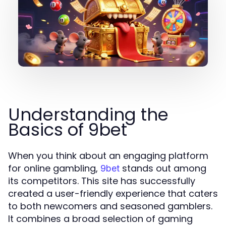
Understanding the
Basics of 9bet
When you think about an engaging platform
for online gambling,
stands out among
9bet
its competitors. This site has successfully
created a user-friendly experience that caters
to both newcomers and seasoned gamblers.
It combines a broad selection of gaming