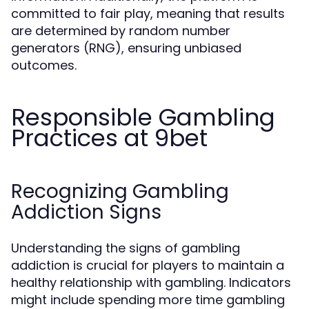
committed to fair play, meaning that results
are determined by random number
generators (RNG), ensuring unbiased
outcomes.
Responsible Gambling
Practices at 9bet
Recognizing Gambling
Addiction Signs
Understanding the signs of gambling
addiction is crucial for players to maintain a
healthy relationship with gambling. Indicators
might include spending more time gambling