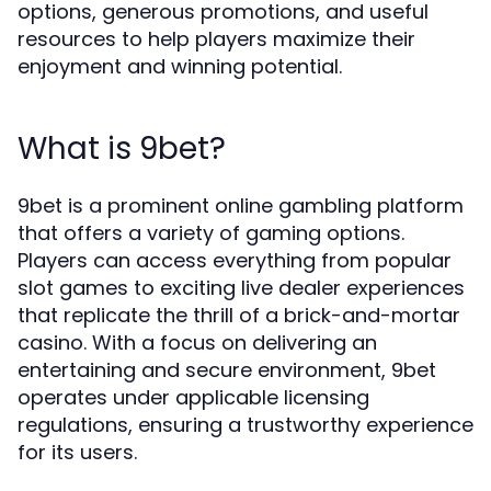
options, generous promotions, and useful
resources to help players maximize their
enjoyment and winning potential.
What is 9bet?
9bet is a prominent online gambling platform
that offers a variety of gaming options.
Players can access everything from popular
slot games to exciting live dealer experiences
that replicate the thrill of a brick-and-mortar
casino. With a focus on delivering an
entertaining and secure environment, 9bet
operates under applicable licensing
regulations, ensuring a trustworthy experience
for its users.