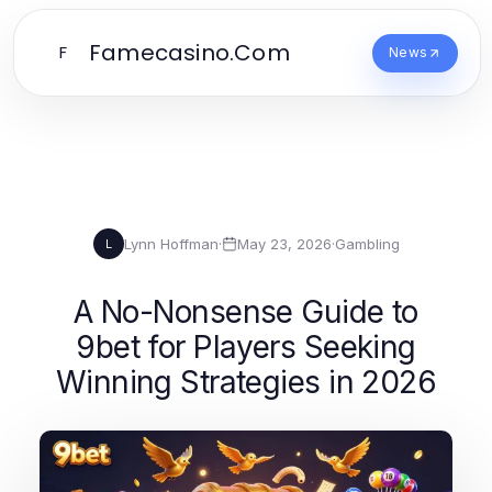
Famecasino.Com
F
News
Lynn Hoffman
·
May 23, 2026
·
Gambling
L
A No-Nonsense Guide to
9bet for Players Seeking
Winning Strategies in 2026