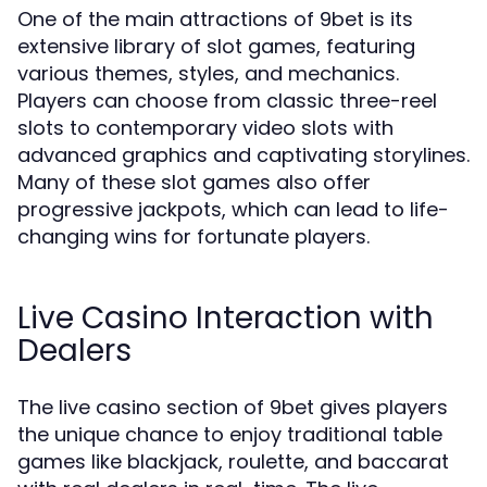
One of the main attractions of 9bet is its
extensive library of slot games, featuring
various themes, styles, and mechanics.
Players can choose from classic three-reel
slots to contemporary video slots with
advanced graphics and captivating storylines.
Many of these slot games also offer
progressive jackpots, which can lead to life-
changing wins for fortunate players.
Live Casino Interaction with
Dealers
The live casino section of 9bet gives players
the unique chance to enjoy traditional table
games like blackjack, roulette, and baccarat