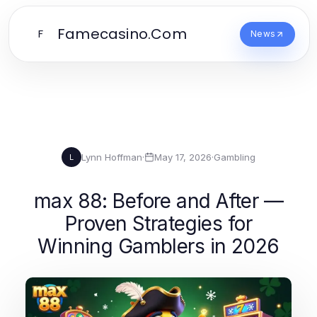
Famecasino.Com
F
News
Lynn Hoffman
·
May 17, 2026
·
Gambling
L
max 88: Before and After —
Proven Strategies for
Winning Gamblers in 2026