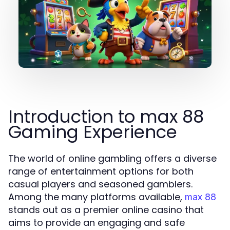
Introduction to max 88
Gaming Experience
The world of online gambling offers a diverse
range of entertainment options for both
casual players and seasoned gamblers.
Among the many platforms available,
max 88
stands out as a premier online casino that
aims to provide an engaging and safe