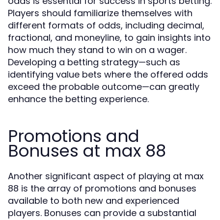
odds is essential for success in sports betting.
Players should familiarize themselves with
different formats of odds, including decimal,
fractional, and moneyline, to gain insights into
how much they stand to win on a wager.
Developing a betting strategy—such as
identifying value bets where the offered odds
exceed the probable outcome—can greatly
enhance the betting experience.
Promotions and
Bonuses at max 88
Another significant aspect of playing at max
88 is the array of promotions and bonuses
available to both new and experienced
players. Bonuses can provide a substantial