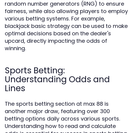
random number generators (RNG) to ensure
fairness, while also allowing players to employ
various betting systems. For example,
blackjack basic strategy can be used to make
optimal decisions based on the dealer's
upcard, directly impacting the odds of
winning.
Sports Betting:
Understanding Odds and
Lines
The sports betting section at max 88 is
another major draw, featuring over 300
betting options daily across various sports.
Understanding how to read and calculate