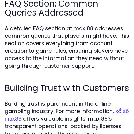
FAQ Section: Common
Queries Addressed
A detailed FAQ section at max 88 addresses
common queries that players might have. This
section covers everything from account
creation to game rules, ensuring players have
access to the information they need without
going through customer support.
Building Trust with Customers
Building trust is paramount in the online
gambling industry. For more information,
xổ số
offers valuable insights. max 88’s
max88
transparent operations, backed by licenses
from recognized authorities, foster