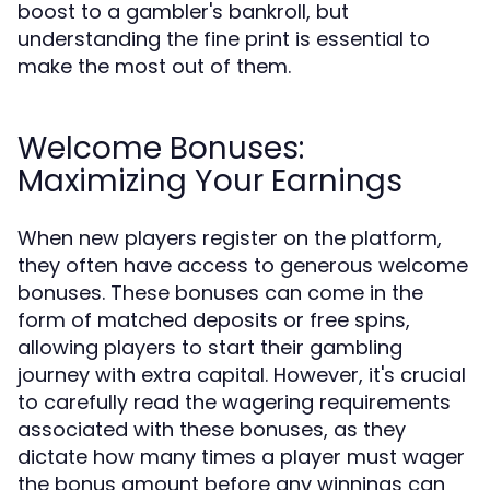
boost to a gambler's bankroll, but
understanding the fine print is essential to
make the most out of them.
Welcome Bonuses:
Maximizing Your Earnings
When new players register on the platform,
they often have access to generous welcome
bonuses. These bonuses can come in the
form of matched deposits or free spins,
allowing players to start their gambling
journey with extra capital. However, it's crucial
to carefully read the wagering requirements
associated with these bonuses, as they
dictate how many times a player must wager
the bonus amount before any winnings can