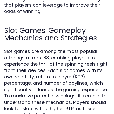
that players can leverage to improve their
odds of winning.
Slot Games: Gameplay
Mechanics and Strategies
Slot games are among the most popular
offerings at max 88, enabling players to
experience the thrill of the spinning reels right
from their devices. Each slot comes with its
own volatility, return to player (RTP)
percentage, and number of paylines, which
significantly influence the gaming experience.
To maximize potential winnings, it's crucial to
understand these mechanics. Players should
look for slots with a higher RTP, as these