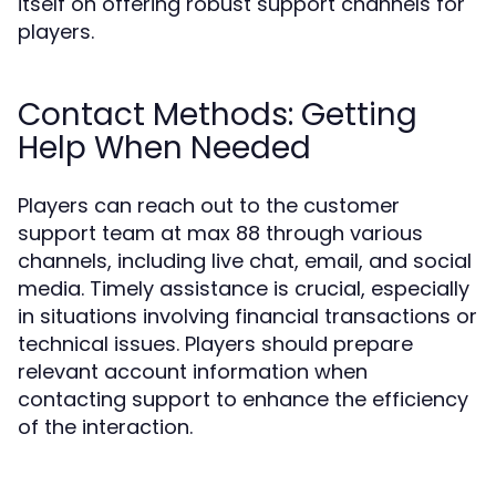
itself on offering robust support channels for
players.
Contact Methods: Getting
Help When Needed
Players can reach out to the customer
support team at max 88 through various
channels, including live chat, email, and social
media. Timely assistance is crucial, especially
in situations involving financial transactions or
technical issues. Players should prepare
relevant account information when
contacting support to enhance the efficiency
of the interaction.