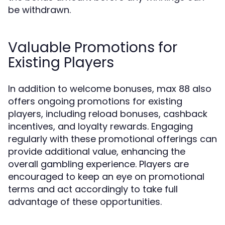
be withdrawn.
Valuable Promotions for
Existing Players
In addition to welcome bonuses, max 88 also
offers ongoing promotions for existing
players, including reload bonuses, cashback
incentives, and loyalty rewards. Engaging
regularly with these promotional offerings can
provide additional value, enhancing the
overall gambling experience. Players are
encouraged to keep an eye on promotional
terms and act accordingly to take full
advantage of these opportunities.