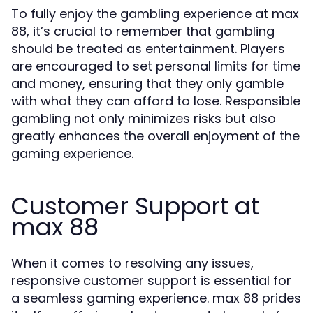
To fully enjoy the gambling experience at max
88, it’s crucial to remember that gambling
should be treated as entertainment. Players
are encouraged to set personal limits for time
and money, ensuring that they only gamble
with what they can afford to lose. Responsible
gambling not only minimizes risks but also
greatly enhances the overall enjoyment of the
gaming experience.
Customer Support at
max 88
When it comes to resolving any issues,
responsive customer support is essential for
a seamless gaming experience. max 88 prides