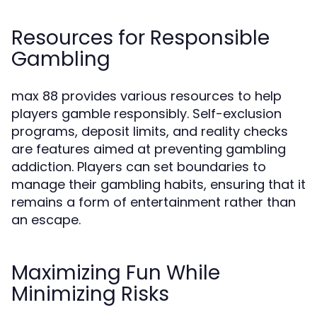
Resources for Responsible
Gambling
max 88 provides various resources to help
players gamble responsibly. Self-exclusion
programs, deposit limits, and reality checks
are features aimed at preventing gambling
addiction. Players can set boundaries to
manage their gambling habits, ensuring that it
remains a form of entertainment rather than
an escape.
Maximizing Fun While
Minimizing Risks