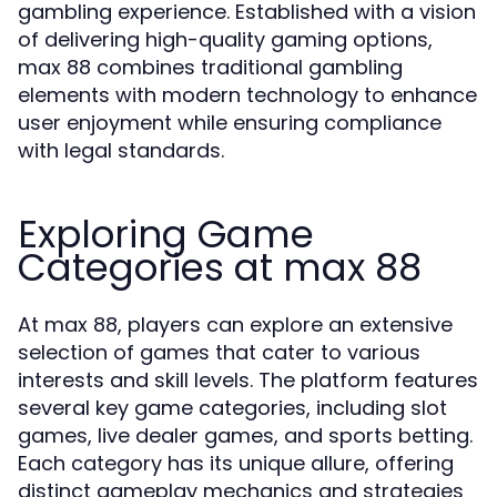
gambling experience. Established with a vision
of delivering high-quality gaming options,
max 88 combines traditional gambling
elements with modern technology to enhance
user enjoyment while ensuring compliance
with legal standards.
Exploring Game
Categories at max 88
At max 88, players can explore an extensive
selection of games that cater to various
interests and skill levels. The platform features
several key game categories, including slot
games, live dealer games, and sports betting.
Each category has its unique allure, offering
distinct gameplay mechanics and strategies