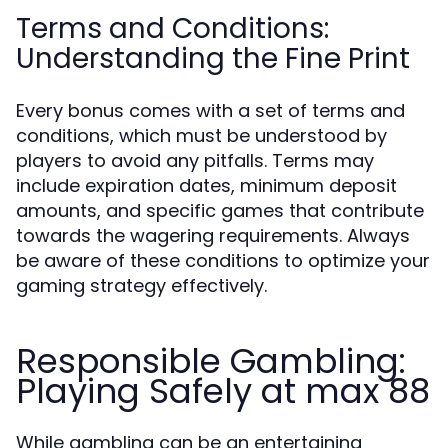
Terms and Conditions:
Understanding the Fine Print
Every bonus comes with a set of terms and
conditions, which must be understood by
players to avoid any pitfalls. Terms may
include expiration dates, minimum deposit
amounts, and specific games that contribute
towards the wagering requirements. Always
be aware of these conditions to optimize your
gaming strategy effectively.
Responsible Gambling:
Playing Safely at max 88
While gambling can be an entertaining