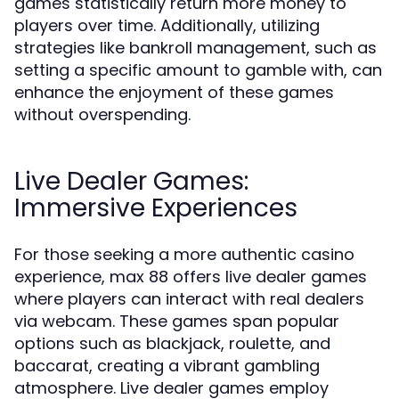
games statistically return more money to
players over time. Additionally, utilizing
strategies like bankroll management, such as
setting a specific amount to gamble with, can
enhance the enjoyment of these games
without overspending.
Live Dealer Games:
Immersive Experiences
For those seeking a more authentic casino
experience, max 88 offers live dealer games
where players can interact with real dealers
via webcam. These games span popular
options such as blackjack, roulette, and
baccarat, creating a vibrant gambling
atmosphere. Live dealer games employ