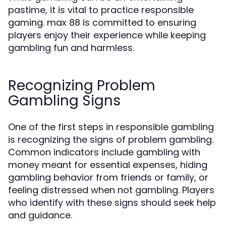
pastime, it is vital to practice responsible
gaming. max 88 is committed to ensuring
players enjoy their experience while keeping
gambling fun and harmless.
Recognizing Problem
Gambling Signs
One of the first steps in responsible gambling
is recognizing the signs of problem gambling.
Common indicators include gambling with
money meant for essential expenses, hiding
gambling behavior from friends or family, or
feeling distressed when not gambling. Players
who identify with these signs should seek help
and guidance.