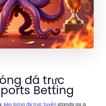
óng đá trực
Sports Betting
g,
stands as a
kèo bóng đá trực tuyến