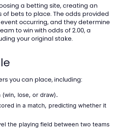
oosing a betting site, creating an
s of bets to place. The odds provided
 event occurring, and they determine
team to win with odds of 2.00, a
uding your original stake.
le
ers you can place, including:
(win, lose, or draw).
ored in a match, predicting whether it
vel the playing field between two teams