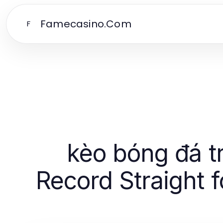
Famecasino.Com
F
kèo bóng đá tr
Record Straight 