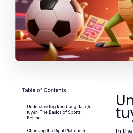
Table of Contents
Un
tu
Understanding kèo bóng đá trực
tuyến: The Basics of Sports
Betting
In th
Choosing the Right Platform for