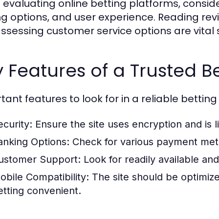
evaluating online betting platforms, conside
ng options, and user experience. Reading revi
ssessing customer service options are vital 
 Features of a Trusted Be
ant features to look for in a reliable betting 
ecurity:
Ensure the site uses encryption and is l
anking Options:
Check for various payment meth
ustomer Support:
Look for readily available an
obile Compatibility:
The site should be optimize
etting convenient.