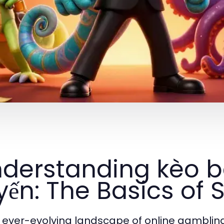
derstanding kèo b
yến: The Basics of 
e ever-evolving landscape of online gamblin