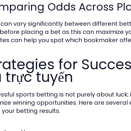
mparing Odds Across Pl
can vary significantly between different betti
before placing a bet as this can maximize y
tes can help you spot which bookmaker offer
rategies for Succe
 trực tuyến
ssful sports betting is not purely about luck;
ize winning opportunities. Here are several e
 your betting results.