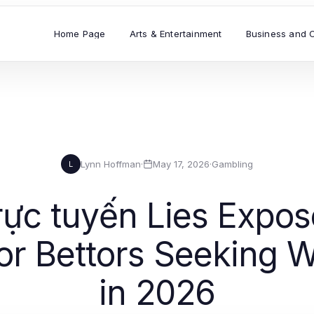
Home Page
Arts & Entertainment
Business and 
Lynn Hoffman
·
May 17, 2026
·
Gambling
L
ực tuyến Lies Expos
for Bettors Seeking W
in 2026