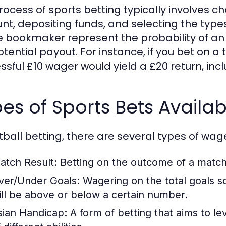
rocess of sports betting typically involves ch
nt, depositing funds, and selecting the type
e bookmaker represent the probability of an
otential payout. For instance, if you bet on a 
ssful £10 wager would yield a £20 return, incl
es of Sports Bets Availab
otball betting, there are several types of wag
atch Result:
Betting on the outcome of a match 
ver/Under Goals:
Wagering on the total goals sc
ill be above or below a certain number.
sian Handicap:
A form of betting that aims to le