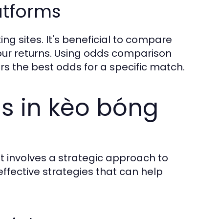
atforms
ng sites. It's beneficial to compare
our returns. Using odds comparison
s the best odds for a specific match.
ss in kèo bóng
 it involves a strategic approach to
ffective strategies that can help