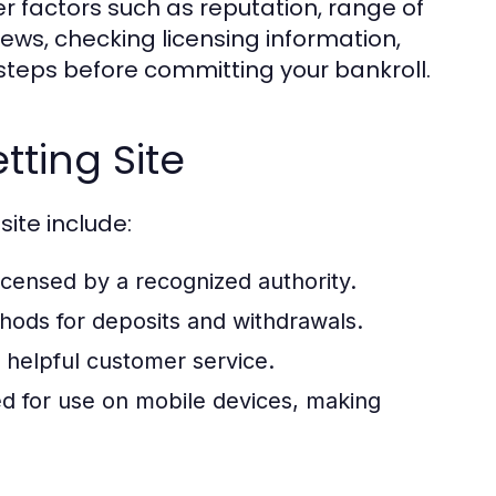
r factors such as reputation, range of
ews, checking licensing information,
steps before committing your bankroll.
tting Site
site include:
icensed by a recognized authority.
ods for deposits and withdrawals.
d helpful customer service.
d for use on mobile devices, making