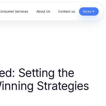
Consumer Services
About Us
Contact us
News
ed: Setting the
inning Strategies