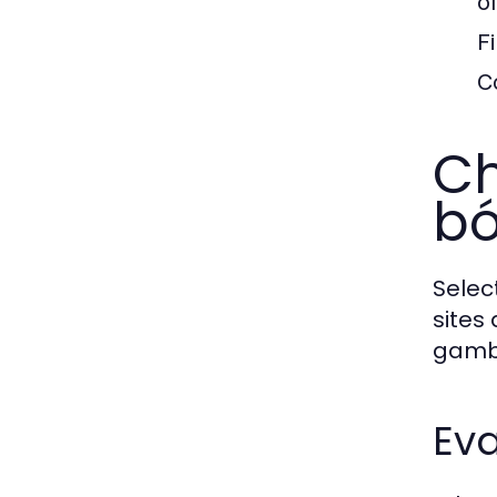
of
F
C
Ch
bó
Select
sites
gambl
Eva