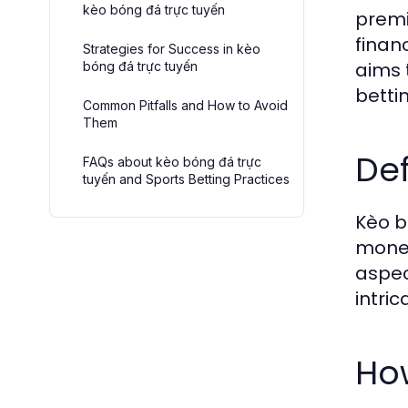
kèo bóng đá trực tuyến
premie
finan
Strategies for Success in kèo
aims 
bóng đá trực tuyến
betti
Common Pitfalls and How to Avoid
Them
Def
FAQs about kèo bóng đá trực
tuyến and Sports Betting Practices
Kèo b
money
aspec
intri
How