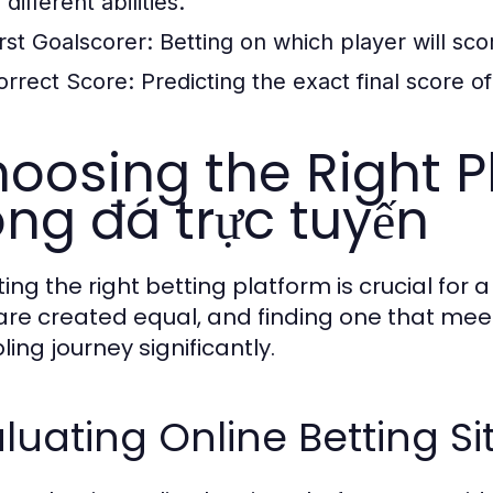
 different abilities.
irst Goalscorer:
Betting on which player will scor
orrect Score:
Predicting the exact final score o
oosing the Right P
ng đá trực tuyến
ing the right betting platform is crucial for 
 are created equal, and finding one that me
ing journey significantly.
luating Online Betting Si