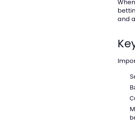
When 
betti
and a
Key
Import
S
B
C
M
b