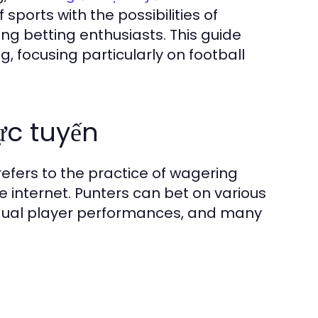
f sports with the possibilities of
ng betting enthusiasts. This guide
g, focusing particularly on football
ực tuyến
 refers to the practice of wagering
 internet. Punters can bet on various
vidual player performances, and many