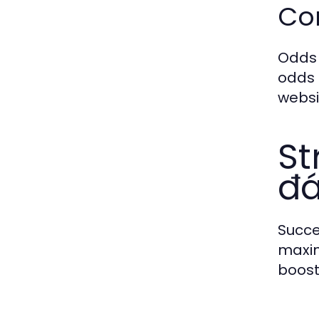
Co
Odds 
odds 
websi
St
đá
Succe
maxim
boost