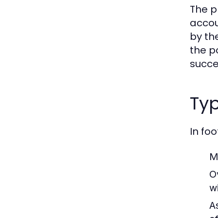
The p
accou
by th
the p
succe
Typ
In fo
M
O
w
A