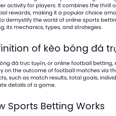
r activity for players. It combines the thrill o
cial rewards, making it a popular choice amo
to demystify the world of online sports bettin
ng, its mechanics, types, and strategies.
inition of kèo bóng đá tr
óng đá trực tuyến, or online football betting,
 on the outcome of football matches via the
ts, such as match results, total goals, indi
cate details of a game.
 Sports Betting Works