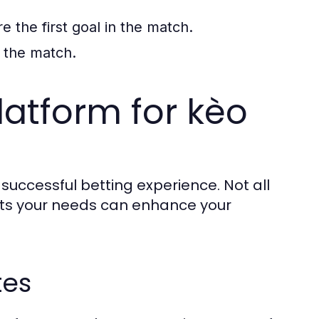
e the first goal in the match.
f the match.
latform for kèo
a successful betting experience. Not all
ets your needs can enhance your
tes