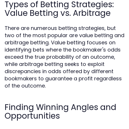
Types of Betting Strategies:
Value Betting vs. Arbitrage
There are numerous betting strategies, but
two of the most popular are value betting and
arbitrage betting. Value betting focuses on
identifying bets where the bookmaker's odds
exceed the true probability of an outcome,
while arbitrage betting seeks to exploit
discrepancies in odds offered by different
bookmakers to guarantee a profit regardless
of the outcome.
Finding Winning Angles and
Opportunities