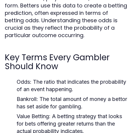
form. Betters use this data to create a betting
prediction, often expressed in terms of
betting odds. Understanding these odds is
crucial as they reflect the probability of a
particular outcome occurring.
Key Terms Every Gambler
Should Know
Odds:
The ratio that indicates the probability
of an event happening.
Bankroll:
The total amount of money a bettor
has set aside for gambling.
Value Betting:
A betting strategy that looks
for bets offering greater returns than the
actual probability indicates.