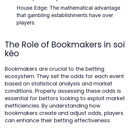
House Edge:
The mathematical advantage
that gambling establishments have over
players.
The Role of Bookmakers in soi
kèo
Bookmakers are crucial to the betting
ecosystem. They set the odds for each event
based on statistical analysis and market
conditions. Properly assessing these odds is
essential for bettors looking to exploit market
inefficiencies. By understanding how
bookmakers create and adjust odds, players
can enhance their betting effectiveness.