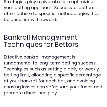
Strategies play a pivotal role in optimizing
your betting approach. Successful bettors
often adhere to specific methodologies that
balance risk with reward.
Bankroll Management
Techniques for Bettors
Effective bankroll management is
fundamental to long-term betting success.
Techniques such as setting a daily or weekly
betting limit, allocating a specific percentage
of your bankroll for each bet, and avoiding
chasing losses can safeguard your funds and
promote disciplined play.