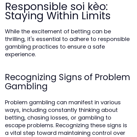
Responsible soi kèo:
Staying Within Limits
While the excitement of betting can be
thrilling, it's essential to adhere to responsible
gambling practices to ensure a safe
experience.
Recognizing Signs of Problem
Gambling
Problem gambling can manifest in various
ways, including constantly thinking about
betting, chasing losses, or gambling to
escape problems. Recognizing these signs is
a vital step toward maintaining control over