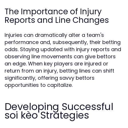
The Importance of Injury
Reports and Line Changes
Injuries can dramatically alter a team's
performance and, subsequently, their betting
odds. Staying updated with injury reports and
observing line movements can give bettors
an edge. When key players are injured or
return from an injury, betting lines can shift
significantly, offering savvy bettors
opportunities to capitalize.
Developing Successful
soi kèo Strategies