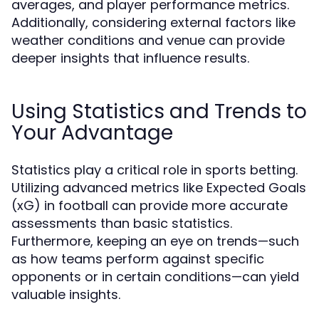
averages, and player performance metrics.
Additionally, considering external factors like
weather conditions and venue can provide
deeper insights that influence results.
Using Statistics and Trends to
Your Advantage
Statistics play a critical role in sports betting.
Utilizing advanced metrics like Expected Goals
(xG) in football can provide more accurate
assessments than basic statistics.
Furthermore, keeping an eye on trends—such
as how teams perform against specific
opponents or in certain conditions—can yield
valuable insights.