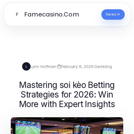
Famecasino.Com
F
News
Lynn Hoffman
·
February 8, 2026
·
Gambling
L
Mastering soi kèo Betting
Strategies for 2026: Win
More with Expert Insights