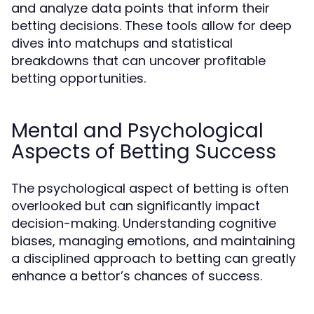
and analyze data points that inform their
betting decisions. These tools allow for deep
dives into matchups and statistical
breakdowns that can uncover profitable
betting opportunities.
Mental and Psychological
Aspects of Betting Success
The psychological aspect of betting is often
overlooked but can significantly impact
decision-making. Understanding cognitive
biases, managing emotions, and maintaining
a disciplined approach to betting can greatly
enhance a bettor’s chances of success.