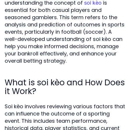
understanding the concept of
is
soi kèo
essential for both casual players and
seasoned gamblers. This term refers to the
analysis and prediction of outcomes in sports
events, particularly in football (soccer). A
well-developed understanding of soi kèo can
help you make informed decisions, manage
your bankroll effectively, and enhance your
overall betting strategy.
What is soi kèo and How Does
it Work?
Soi kèo involves reviewing various factors that
can influence the outcome of a sporting
event. This includes team performance,
historical data, player statistics, and current