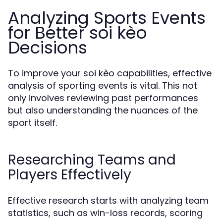
Analyzing Sports Events
for Better soi kèo
Decisions
To improve your soi kèo capabilities, effective
analysis of sporting events is vital. This not
only involves reviewing past performances
but also understanding the nuances of the
sport itself.
Researching Teams and
Players Effectively
Effective research starts with analyzing team
statistics, such as win-loss records, scoring