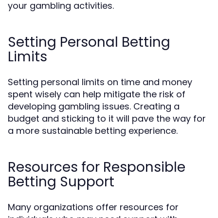
your gambling activities.
Setting Personal Betting
Limits
Setting personal limits on time and money
spent wisely can help mitigate the risk of
developing gambling issues. Creating a
budget and sticking to it will pave the way for
a more sustainable betting experience.
Resources for Responsible
Betting Support
Many organizations offer resources for