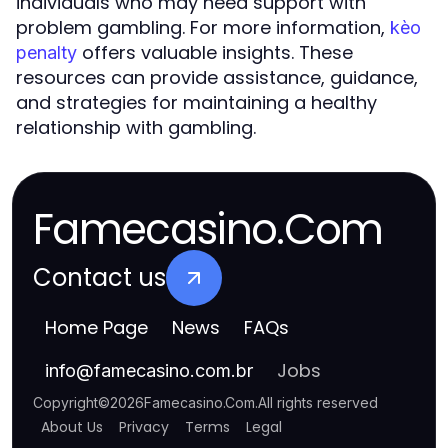
individuals who may need support with
problem gambling. For more information,
kèo
offers valuable insights. These
penalty
resources can provide assistance, guidance,
and strategies for maintaining a healthy
relationship with gambling.
Famecasino.Com
Contact us
Home Page
News
FAQs
Jobs
info
@
famecasino.com.br
Copyright
©
2026
Famecasino.Com
.
All rights reserved
About Us
Privacy
Terms
Legal