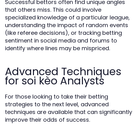
Successful bettors often find unique angles
that others miss. This could involve
specialized knowledge of a particular league,
understanding the impact of random events
(like referee decisions), or tracking betting
sentiment in social media and forums to
identify where lines may be mispriced.
Advanced Techniques
for soi kèo Analysts
For those looking to take their betting
strategies to the next level, advanced
techniques are available that can significantly
improve their odds of success.