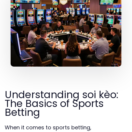
Understanding soi kèo:
The Basics of Sports
Betting
When it comes to sports betting,