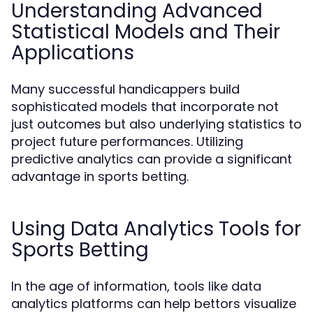
Understanding Advanced
Statistical Models and Their
Applications
Many successful handicappers build
sophisticated models that incorporate not
just outcomes but also underlying statistics to
project future performances. Utilizing
predictive analytics can provide a significant
advantage in sports betting.
Using Data Analytics Tools for
Sports Betting
In the age of information, tools like data
analytics platforms can help bettors visualize