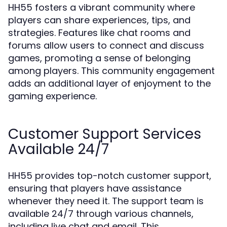
HH55 fosters a vibrant community where
players can share experiences, tips, and
strategies. Features like chat rooms and
forums allow users to connect and discuss
games, promoting a sense of belonging
among players. This community engagement
adds an additional layer of enjoyment to the
gaming experience.
Customer Support Services
Available 24/7
HH55 provides top-notch customer support,
ensuring that players have assistance
whenever they need it. The support team is
available 24/7 through various channels,
including live chat and email. This