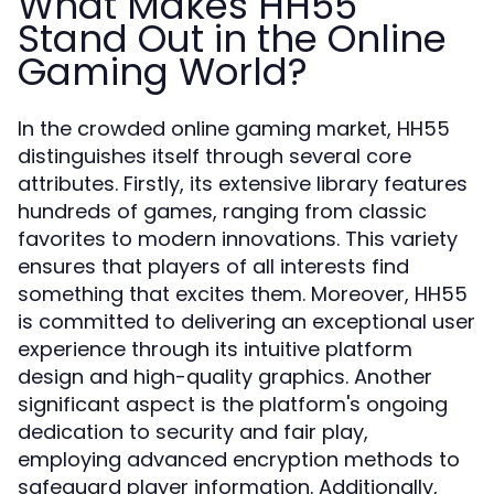
What Makes HH55
Stand Out in the Online
Gaming World?
In the crowded online gaming market, HH55
distinguishes itself through several core
attributes. Firstly, its extensive library features
hundreds of games, ranging from classic
favorites to modern innovations. This variety
ensures that players of all interests find
something that excites them. Moreover, HH55
is committed to delivering an exceptional user
experience through its intuitive platform
design and high-quality graphics. Another
significant aspect is the platform's ongoing
dedication to security and fair play,
employing advanced encryption methods to
safeguard player information. Additionally,