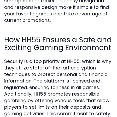
smartphone or tablet. The easy navigation
and responsive design make it simple to find
your favorite games and take advantage of
current promotions.
How HH55 Ensures a Safe and
Exciting Gaming Environment
Security is a top priority at HH55, which is why
they utilize state-of-the-art encryption
techniques to protect personal and financial
information. The platform is licensed and
regulated, ensuring fairness in all games.
Additionally, HH55 promotes responsible
gambling by offering various tools that allow
players to set limits on their deposits and
gaming activities. This commitment to safety