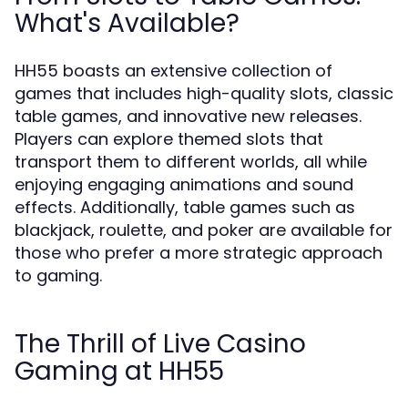
What's Available?
HH55 boasts an extensive collection of
games that includes high-quality slots, classic
table games, and innovative new releases.
Players can explore themed slots that
transport them to different worlds, all while
enjoying engaging animations and sound
effects. Additionally, table games such as
blackjack, roulette, and poker are available for
those who prefer a more strategic approach
to gaming.
The Thrill of Live Casino
Gaming at HH55