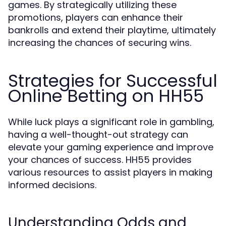
games. By strategically utilizing these
promotions, players can enhance their
bankrolls and extend their playtime, ultimately
increasing the chances of securing wins.
Strategies for Successful
Online Betting on HH55
While luck plays a significant role in gambling,
having a well-thought-out strategy can
elevate your gaming experience and improve
your chances of success. HH55 provides
various resources to assist players in making
informed decisions.
Understanding Odds and