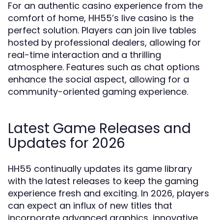
For an authentic casino experience from the
comfort of home, HH55’s live casino is the
perfect solution. Players can join live tables
hosted by professional dealers, allowing for
real-time interaction and a thrilling
atmosphere. Features such as chat options
enhance the social aspect, allowing for a
community-oriented gaming experience.
Latest Game Releases and
Updates for 2026
HH55 continually updates its game library
with the latest releases to keep the gaming
experience fresh and exciting. In 2026, players
can expect an influx of new titles that
incorporate advanced graphics, innovative