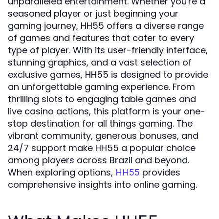
unparalleled entertainment. Whether you're a
seasoned player or just beginning your
gaming journey, HH55 offers a diverse range
of games and features that cater to every
type of player. With its user-friendly interface,
stunning graphics, and a vast selection of
exclusive games, HH55 is designed to provide
an unforgettable gaming experience. From
thrilling slots to engaging table games and
live casino actions, this platform is your one-
stop destination for all things gaming. The
vibrant community, generous bonuses, and
24/7 support make HH55 a popular choice
among players across Brazil and beyond.
When exploring options,
provides
HH55
comprehensive insights into online gaming.