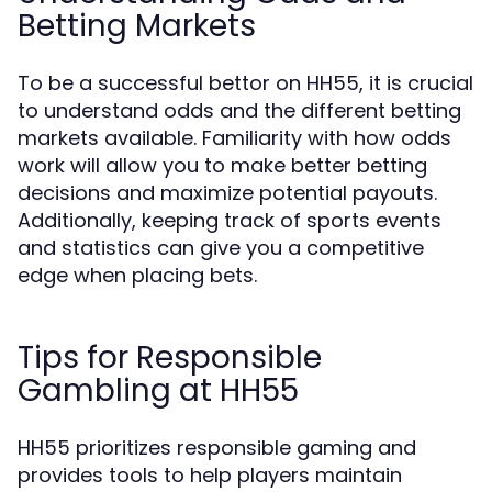
Betting Markets
To be a successful bettor on HH55, it is crucial
to understand odds and the different betting
markets available. Familiarity with how odds
work will allow you to make better betting
decisions and maximize potential payouts.
Additionally, keeping track of sports events
and statistics can give you a competitive
edge when placing bets.
Tips for Responsible
Gambling at HH55
HH55 prioritizes responsible gaming and
provides tools to help players maintain