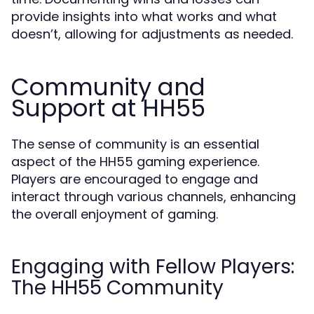
provide insights into what works and what
doesn’t, allowing for adjustments as needed.
Community and
Support at HH55
The sense of community is an essential
aspect of the HH55 gaming experience.
Players are encouraged to engage and
interact through various channels, enhancing
the overall enjoyment of gaming.
Engaging with Fellow Players:
The HH55 Community