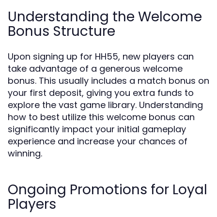
Understanding the Welcome
Bonus Structure
Upon signing up for HH55, new players can
take advantage of a generous welcome
bonus. This usually includes a match bonus on
your first deposit, giving you extra funds to
explore the vast game library. Understanding
how to best utilize this welcome bonus can
significantly impact your initial gameplay
experience and increase your chances of
winning.
Ongoing Promotions for Loyal
Players