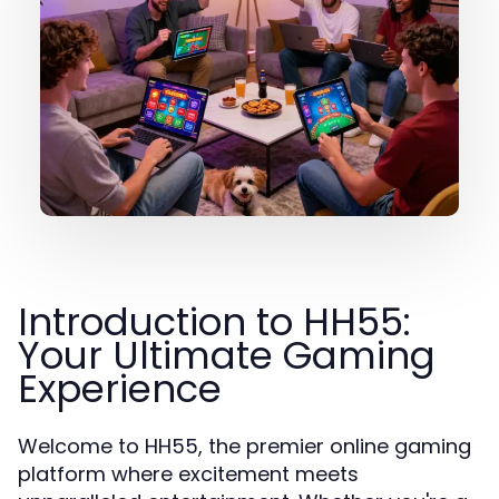
Introduction to HH55:
Your Ultimate Gaming
Experience
Welcome to HH55, the premier online gaming
platform where excitement meets