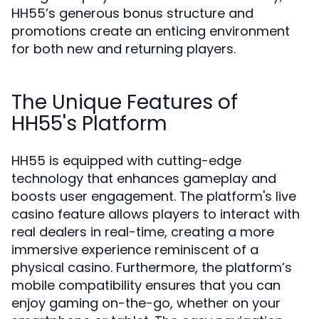
HH55’s generous bonus structure and
promotions create an enticing environment
for both new and returning players.
The Unique Features of
HH55's Platform
HH55 is equipped with cutting-edge
technology that enhances gameplay and
boosts user engagement. The platform's live
casino feature allows players to interact with
real dealers in real-time, creating a more
immersive experience reminiscent of a
physical casino. Furthermore, the platform’s
mobile compatibility ensures that you can
enjoy gaming on-the-go, whether on your