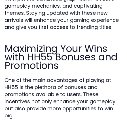
gameplay mechanics, and captivating
themes. Staying updated with these new
arrivals will enhance your gaming experience
and give you first access to trending titles.
Maximizing Your Wins
with HH55 Bonuses and
Promotions
One of the main advantages of playing at
HH55 is the plethora of bonuses and
promotions available to users. These
incentives not only enhance your gameplay
but also provide more opportunities to win
big.