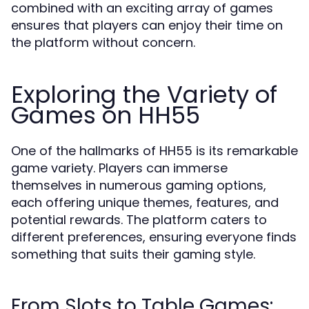
combined with an exciting array of games
ensures that players can enjoy their time on
the platform without concern.
Exploring the Variety of
Games on HH55
One of the hallmarks of HH55 is its remarkable
game variety. Players can immerse
themselves in numerous gaming options,
each offering unique themes, features, and
potential rewards. The platform caters to
different preferences, ensuring everyone finds
something that suits their gaming style.
From Slots to Table Games: