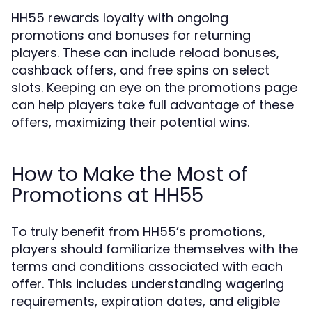
HH55 rewards loyalty with ongoing
promotions and bonuses for returning
players. These can include reload bonuses,
cashback offers, and free spins on select
slots. Keeping an eye on the promotions page
can help players take full advantage of these
offers, maximizing their potential wins.
How to Make the Most of
Promotions at HH55
To truly benefit from HH55’s promotions,
players should familiarize themselves with the
terms and conditions associated with each
offer. This includes understanding wagering
requirements, expiration dates, and eligible