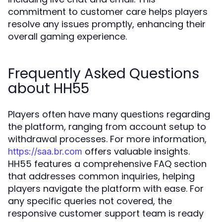
commitment to customer care helps players
resolve any issues promptly, enhancing their
overall gaming experience.
Frequently Asked Questions
about HH55
Players often have many questions regarding
the platform, ranging from account setup to
withdrawal processes. For more information,
offers valuable insights.
https://saa.br.com
HH55 features a comprehensive FAQ section
that addresses common inquiries, helping
players navigate the platform with ease. For
any specific queries not covered, the
responsive customer support team is ready