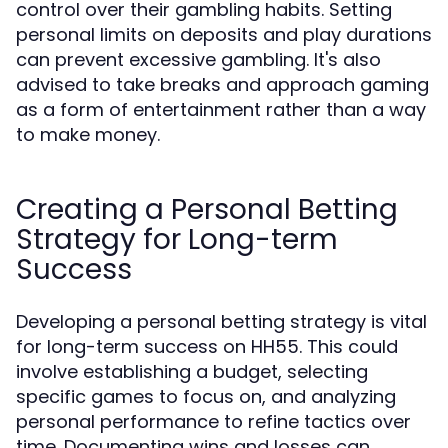
control over their gambling habits. Setting
personal limits on deposits and play durations
can prevent excessive gambling. It's also
advised to take breaks and approach gaming
as a form of entertainment rather than a way
to make money.
Creating a Personal Betting
Strategy for Long-term
Success
Developing a personal betting strategy is vital
for long-term success on HH55. This could
involve establishing a budget, selecting
specific games to focus on, and analyzing
personal performance to refine tactics over
time. Documenting wins and losses can