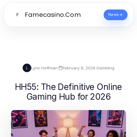
Famecasino.Com
F
News
Lynn Hoffman
·
February 8, 2026
·
Gambling
L
HH55: The Definitive Online
Gaming Hub for 2026