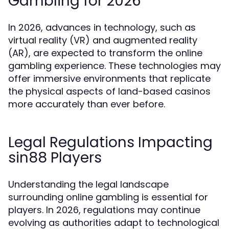
Gambling for 2026
In 2026, advances in technology, such as
virtual reality (VR) and augmented reality
(AR), are expected to transform the online
gambling experience. These technologies may
offer immersive environments that replicate
the physical aspects of land-based casinos
more accurately than ever before.
Legal Regulations Impacting
sin88 Players
Understanding the legal landscape
surrounding online gambling is essential for
players. In 2026, regulations may continue
evolving as authorities adapt to technological