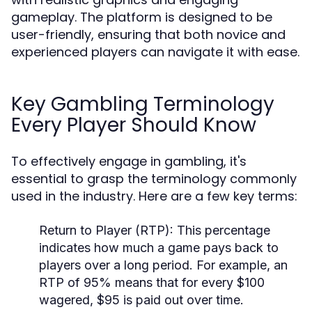
gameplay. The platform is designed to be
user-friendly, ensuring that both novice and
experienced players can navigate it with ease.
Key Gambling Terminology
Every Player Should Know
To effectively engage in gambling, it's
essential to grasp the terminology commonly
used in the industry. Here are a few key terms:
Return to Player (RTP):
This percentage
indicates how much a game pays back to
players over a long period. For example, an
RTP of 95% means that for every $100
wagered, $95 is paid out over time.