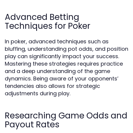
Advanced Betting
Techniques for Poker
In poker, advanced techniques such as
bluffing, understanding pot odds, and position
play can significantly impact your success.
Mastering these strategies requires practice
and a deep understanding of the game
dynamics. Being aware of your opponents’
tendencies also allows for strategic
adjustments during play.
Researching Game Odds and
Payout Rates