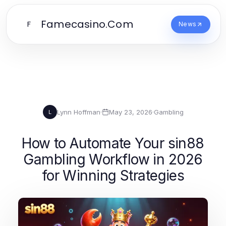
Famecasino.Com
F
News
Lynn Hoffman
·
May 23, 2026
·
Gambling
L
How to Automate Your sin88
Gambling Workflow in 2026
for Winning Strategies