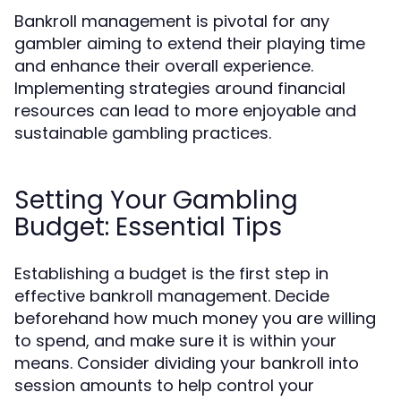
Bankroll management is pivotal for any
gambler aiming to extend their playing time
and enhance their overall experience.
Implementing strategies around financial
resources can lead to more enjoyable and
sustainable gambling practices.
Setting Your Gambling
Budget: Essential Tips
Establishing a budget is the first step in
effective bankroll management. Decide
beforehand how much money you are willing
to spend, and make sure it is within your
means. Consider dividing your bankroll into
session amounts to help control your