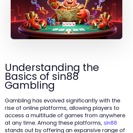
Understanding the
Basics of sin88
Gambling
Gambling has evolved significantly with the
rise of online platforms, allowing players to
access a multitude of games from anywhere
at any time. Among these platforms,
sin88
stands out by offering an expansive range of