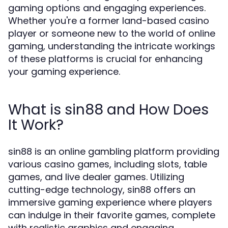
gaming options and engaging experiences.
Whether you're a former land-based casino
player or someone new to the world of online
gaming, understanding the intricate workings
of these platforms is crucial for enhancing
your gaming experience.
What is sin88 and How Does
It Work?
sin88 is an online gambling platform providing
various casino games, including slots, table
games, and live dealer games. Utilizing
cutting-edge technology, sin88 offers an
immersive gaming experience where players
can indulge in their favorite games, complete
with realistic graphics and engaging