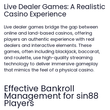
Live Dealer Games: A Realistic
Casino Experience
Live dealer games bridge the gap between
online and land-based casinos, offering
players an authentic experience with real
dealers and interactive elements. These
games, often including blackjack, baccarat,
and roulette, use high-quality streaming
technology to deliver immersive gameplay
that mimics the feel of a physical casino.
Effective Bankroll
Management for sin88
Players