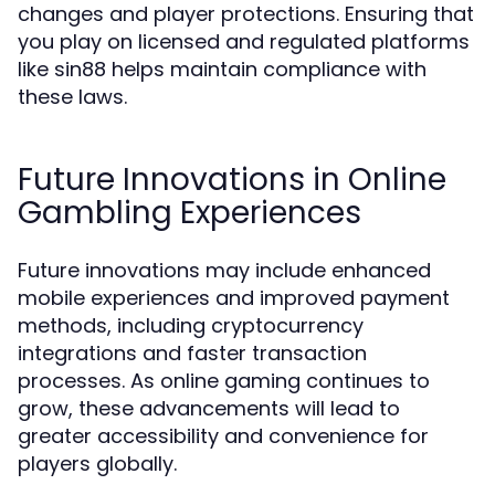
changes and player protections. Ensuring that
you play on licensed and regulated platforms
like sin88 helps maintain compliance with
these laws.
Future Innovations in Online
Gambling Experiences
Future innovations may include enhanced
mobile experiences and improved payment
methods, including cryptocurrency
integrations and faster transaction
processes. As online gaming continues to
grow, these advancements will lead to
greater accessibility and convenience for
players globally.