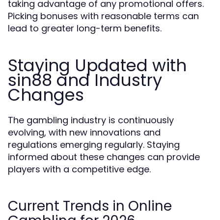
taking advantage of any promotional offers.
Picking bonuses with reasonable terms can
lead to greater long-term benefits.
Staying Updated with
sin88 and Industry
Changes
The gambling industry is continuously
evolving, with new innovations and
regulations emerging regularly. Staying
informed about these changes can provide
players with a competitive edge.
Current Trends in Online