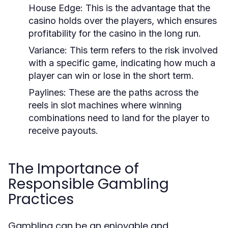
House Edge:
This is the advantage that the
casino holds over the players, which ensures
profitability for the casino in the long run.
Variance:
This term refers to the risk involved
with a specific game, indicating how much a
player can win or lose in the short term.
Paylines:
These are the paths across the
reels in slot machines where winning
combinations need to land for the player to
receive payouts.
The Importance of
Responsible Gambling
Practices
Gambling can be an enjoyable and