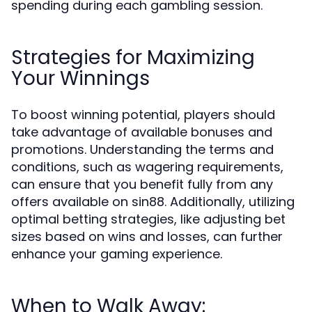
spending during each gambling session.
Strategies for Maximizing
Your Winnings
To boost winning potential, players should
take advantage of available bonuses and
promotions. Understanding the terms and
conditions, such as wagering requirements,
can ensure that you benefit fully from any
offers available on sin88. Additionally, utilizing
optimal betting strategies, like adjusting bet
sizes based on wins and losses, can further
enhance your gaming experience.
When to Walk Away: