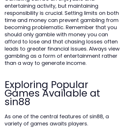
entertaining activity, but maintaining
responsibility is crucial. Setting limits on both
time and money can prevent gambling from
becoming problematic. Remember that you
should only gamble with money you can
afford to lose and that chasing losses often
leads to greater financial issues. Always view
gambling as a form of entertainment rather
than a way to generate income.
Exploring Popular
Games Available at
sin88
As one of the central features of sin88, a
variety of games awaits players.