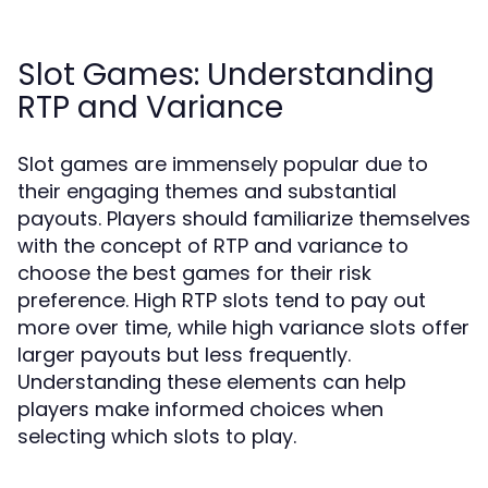
Slot Games: Understanding
RTP and Variance
Slot games are immensely popular due to
their engaging themes and substantial
payouts. Players should familiarize themselves
with the concept of RTP and variance to
choose the best games for their risk
preference. High RTP slots tend to pay out
more over time, while high variance slots offer
larger payouts but less frequently.
Understanding these elements can help
players make informed choices when
selecting which slots to play.