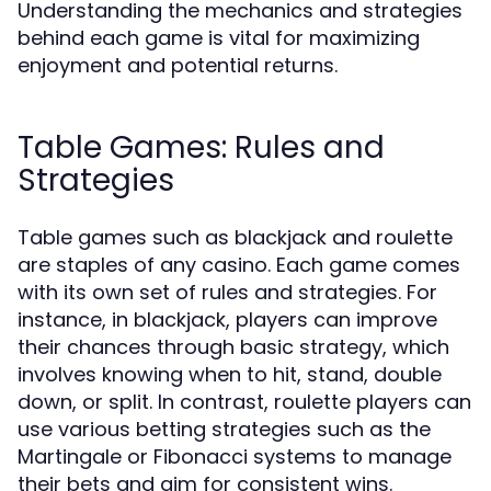
Understanding the mechanics and strategies
behind each game is vital for maximizing
enjoyment and potential returns.
Table Games: Rules and
Strategies
Table games such as blackjack and roulette
are staples of any casino. Each game comes
with its own set of rules and strategies. For
instance, in blackjack, players can improve
their chances through basic strategy, which
involves knowing when to hit, stand, double
down, or split. In contrast, roulette players can
use various betting strategies such as the
Martingale or Fibonacci systems to manage
their bets and aim for consistent wins.