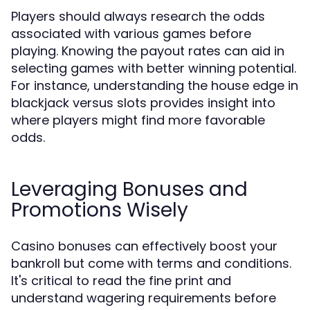
Players should always research the odds
associated with various games before
playing. Knowing the payout rates can aid in
selecting games with better winning potential.
For instance, understanding the house edge in
blackjack versus slots provides insight into
where players might find more favorable
odds.
Leveraging Bonuses and
Promotions Wisely
Casino bonuses can effectively boost your
bankroll but come with terms and conditions.
It's critical to read the fine print and
understand wagering requirements before