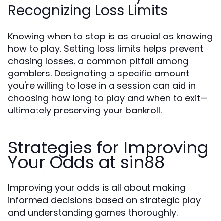
Recognizing Loss Limits
Knowing when to stop is as crucial as knowing
how to play. Setting loss limits helps prevent
chasing losses, a common pitfall among
gamblers. Designating a specific amount
you're willing to lose in a session can aid in
choosing how long to play and when to exit—
ultimately preserving your bankroll.
Strategies for Improving
Your Odds at sin88
Improving your odds is all about making
informed decisions based on strategic play
and understanding games thoroughly.