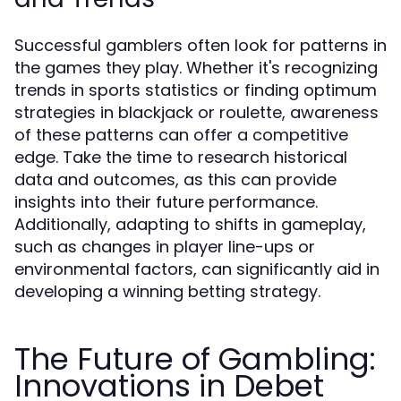
Successful gamblers often look for patterns in
the games they play. Whether it's recognizing
trends in sports statistics or finding optimum
strategies in blackjack or roulette, awareness
of these patterns can offer a competitive
edge. Take the time to research historical
data and outcomes, as this can provide
insights into their future performance.
Additionally, adapting to shifts in gameplay,
such as changes in player line-ups or
environmental factors, can significantly aid in
developing a winning betting strategy.
The Future of Gambling:
Innovations in Debet