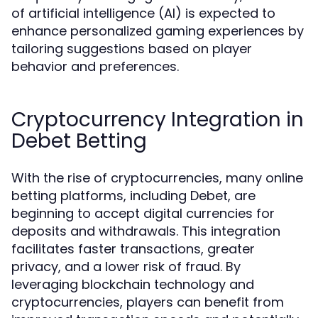
of artificial intelligence (AI) is expected to
enhance personalized gaming experiences by
tailoring suggestions based on player
behavior and preferences.
Cryptocurrency Integration in
Debet Betting
With the rise of cryptocurrencies, many online
betting platforms, including Debet, are
beginning to accept digital currencies for
deposits and withdrawals. This integration
facilitates faster transactions, greater
privacy, and a lower risk of fraud. By
leveraging blockchain technology and
cryptocurrencies, players can benefit from