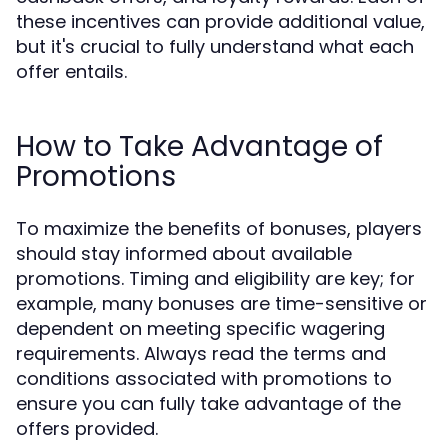
these incentives can provide additional value,
but it's crucial to fully understand what each
offer entails.
How to Take Advantage of
Promotions
To maximize the benefits of bonuses, players
should stay informed about available
promotions. Timing and eligibility are key; for
example, many bonuses are time-sensitive or
dependent on meeting specific wagering
requirements. Always read the terms and
conditions associated with promotions to
ensure you can fully take advantage of the
offers provided.