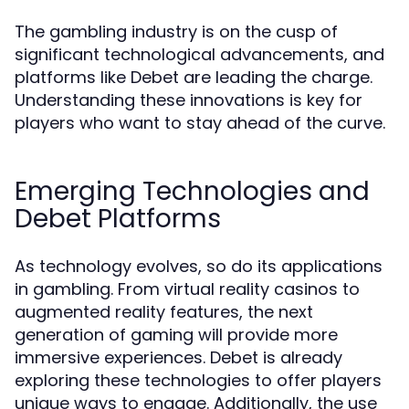
The gambling industry is on the cusp of
significant technological advancements, and
platforms like Debet are leading the charge.
Understanding these innovations is key for
players who want to stay ahead of the curve.
Emerging Technologies and
Debet Platforms
As technology evolves, so do its applications
in gambling. From virtual reality casinos to
augmented reality features, the next
generation of gaming will provide more
immersive experiences. Debet is already
exploring these technologies to offer players
unique ways to engage. Additionally, the use