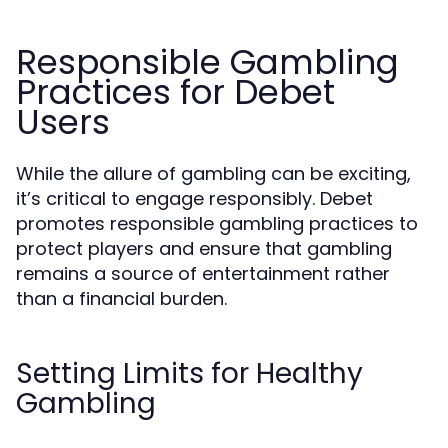
Responsible Gambling
Practices for Debet
Users
While the allure of gambling can be exciting,
it’s critical to engage responsibly. Debet
promotes responsible gambling practices to
protect players and ensure that gambling
remains a source of entertainment rather
than a financial burden.
Setting Limits for Healthy
Gambling