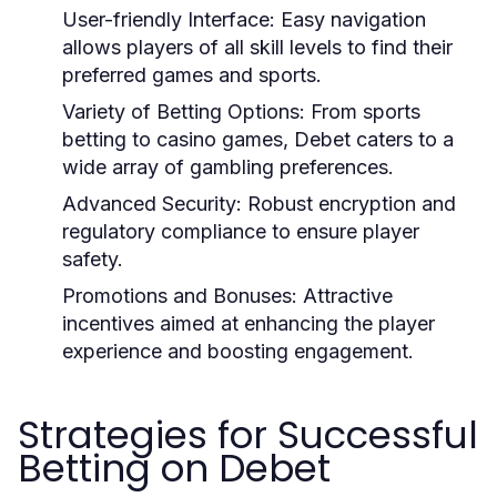
User-friendly Interface:
Easy navigation
allows players of all skill levels to find their
preferred games and sports.
Variety of Betting Options:
From sports
betting to casino games, Debet caters to a
wide array of gambling preferences.
Advanced Security:
Robust encryption and
regulatory compliance to ensure player
safety.
Promotions and Bonuses:
Attractive
incentives aimed at enhancing the player
experience and boosting engagement.
Strategies for Successful
Betting on Debet