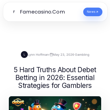
Famecasino.Com
F
News
Lynn Hoffman
·
May 23, 2026
·
Gambling
L
5 Hard Truths About Debet
Betting in 2026: Essential
Strategies for Gamblers