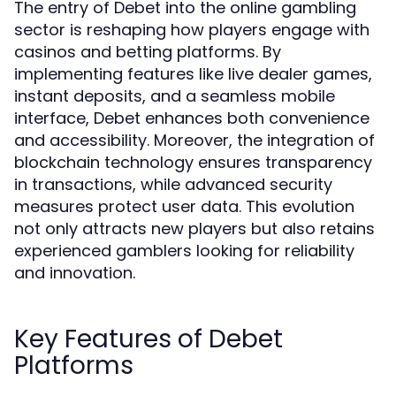
The entry of Debet into the online gambling
sector is reshaping how players engage with
casinos and betting platforms. By
implementing features like live dealer games,
instant deposits, and a seamless mobile
interface, Debet enhances both convenience
and accessibility. Moreover, the integration of
blockchain technology ensures transparency
in transactions, while advanced security
measures protect user data. This evolution
not only attracts new players but also retains
experienced gamblers looking for reliability
and innovation.
Key Features of Debet
Platforms