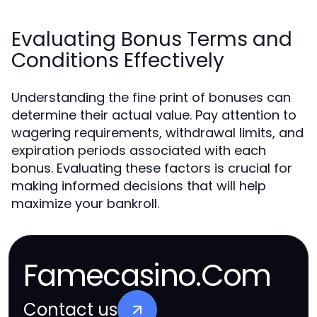
Evaluating Bonus Terms and
Conditions Effectively
Understanding the fine print of bonuses can
determine their actual value. Pay attention to
wagering requirements, withdrawal limits, and
expiration periods associated with each
bonus. Evaluating these factors is crucial for
making informed decisions that will help
maximize your bankroll.
Famecasino.Com
Contact us