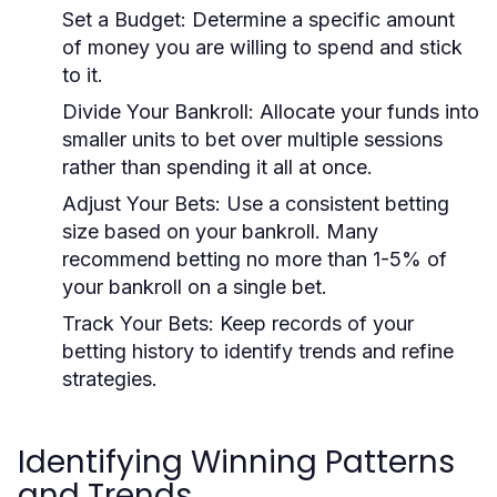
Set a Budget:
Determine a specific amount
of money you are willing to spend and stick
to it.
Divide Your Bankroll:
Allocate your funds into
smaller units to bet over multiple sessions
rather than spending it all at once.
Adjust Your Bets:
Use a consistent betting
size based on your bankroll. Many
recommend betting no more than 1-5% of
your bankroll on a single bet.
Track Your Bets:
Keep records of your
betting history to identify trends and refine
strategies.
Identifying Winning Patterns
and Trends