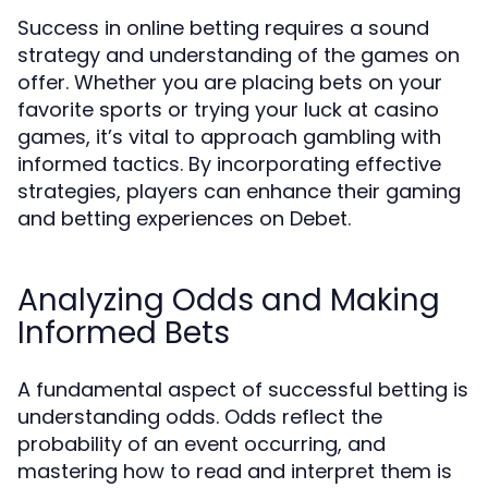
Success in online betting requires a sound
strategy and understanding of the games on
offer. Whether you are placing bets on your
favorite sports or trying your luck at casino
games, it’s vital to approach gambling with
informed tactics. By incorporating effective
strategies, players can enhance their gaming
and betting experiences on Debet.
Analyzing Odds and Making
Informed Bets
A fundamental aspect of successful betting is
understanding odds. Odds reflect the
probability of an event occurring, and
mastering how to read and interpret them is