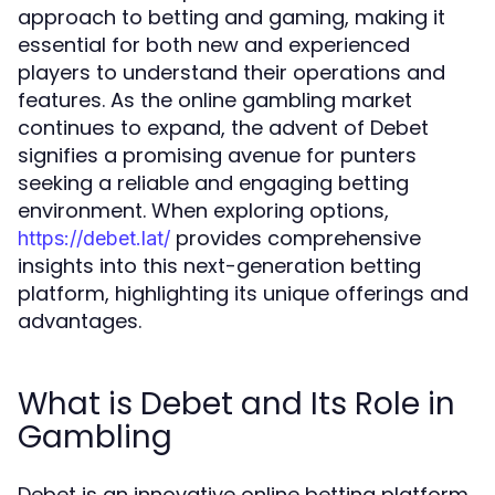
approach to betting and gaming, making it
essential for both new and experienced
players to understand their operations and
features. As the online gambling market
continues to expand, the advent of Debet
signifies a promising avenue for punters
seeking a reliable and engaging betting
environment. When exploring options,
provides comprehensive
https://debet.lat/
insights into this next-generation betting
platform, highlighting its unique offerings and
advantages.
What is Debet and Its Role in
Gambling
Debet is an innovative online betting platform