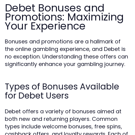
Debet Bonuses and
Promotions: Maximizing
Your Experience
Bonuses and promotions are a hallmark of
the online gambling experience, and Debet is
no exception. Understanding these offers can
significantly enhance your gambling journey.
Types of Bonuses Available
for Debet Users
Debet offers a variety of bonuses aimed at
both new and returning players. Common
types include welcome bonuses, free spins,
cashback offers, and loyalty rewards. Each of