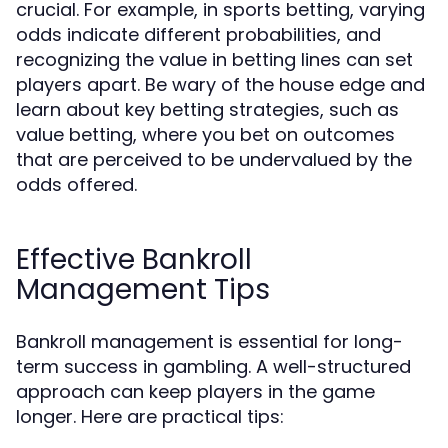
crucial. For example, in sports betting, varying
odds indicate different probabilities, and
recognizing the value in betting lines can set
players apart. Be wary of the house edge and
learn about key betting strategies, such as
value betting, where you bet on outcomes
that are perceived to be undervalued by the
odds offered.
Effective Bankroll
Management Tips
Bankroll management is essential for long-
term success in gambling. A well-structured
approach can keep players in the game
longer. Here are practical tips: