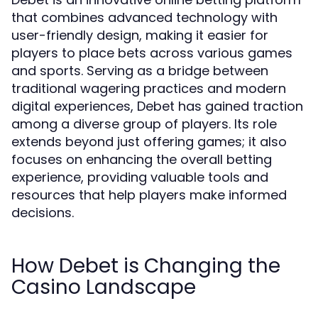
that combines advanced technology with
user-friendly design, making it easier for
players to place bets across various games
and sports. Serving as a bridge between
traditional wagering practices and modern
digital experiences, Debet has gained traction
among a diverse group of players. Its role
extends beyond just offering games; it also
focuses on enhancing the overall betting
experience, providing valuable tools and
resources that help players make informed
decisions.
How Debet is Changing the
Casino Landscape