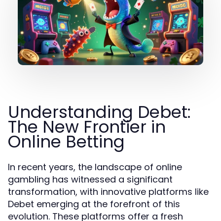
Understanding Debet:
The New Frontier in
Online Betting
In recent years, the landscape of online
gambling has witnessed a significant
transformation, with innovative platforms like
Debet emerging at the forefront of this
evolution. These platforms offer a fresh