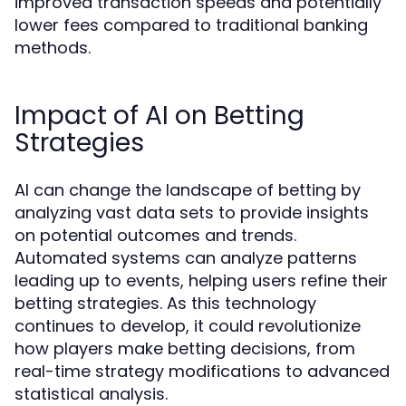
improved transaction speeds and potentially
lower fees compared to traditional banking
methods.
Impact of AI on Betting
Strategies
AI can change the landscape of betting by
analyzing vast data sets to provide insights
on potential outcomes and trends.
Automated systems can analyze patterns
leading up to events, helping users refine their
betting strategies. As this technology
continues to develop, it could revolutionize
how players make betting decisions, from
real-time strategy modifications to advanced
statistical analysis.