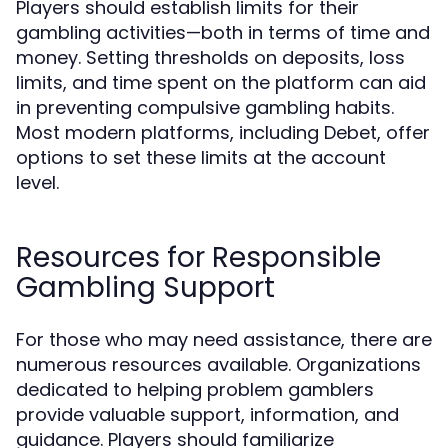
Players should establish limits for their
gambling activities—both in terms of time and
money. Setting thresholds on deposits, loss
limits, and time spent on the platform can aid
in preventing compulsive gambling habits.
Most modern platforms, including Debet, offer
options to set these limits at the account
level.
Resources for Responsible
Gambling Support
For those who may need assistance, there are
numerous resources available. Organizations
dedicated to helping problem gamblers
provide valuable support, information, and
guidance. Players should familiarize