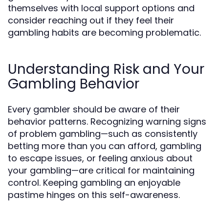
themselves with local support options and
consider reaching out if they feel their
gambling habits are becoming problematic.
Understanding Risk and Your
Gambling Behavior
Every gambler should be aware of their
behavior patterns. Recognizing warning signs
of problem gambling—such as consistently
betting more than you can afford, gambling
to escape issues, or feeling anxious about
your gambling—are critical for maintaining
control. Keeping gambling an enjoyable
pastime hinges on this self-awareness.