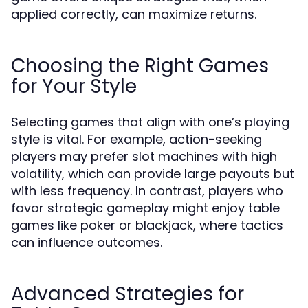
applied correctly, can maximize returns.
Choosing the Right Games
for Your Style
Selecting games that align with one’s playing
style is vital. For example, action-seeking
players may prefer slot machines with high
volatility, which can provide large payouts but
with less frequency. In contrast, players who
favor strategic gameplay might enjoy table
games like poker or blackjack, where tactics
can influence outcomes.
Advanced Strategies for