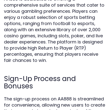
comprehensive suite of services that cater to
various gambling preferences. Players can
enjoy a robust selection of sports betting
options, ranging from football to esports,
along with an extensive library of over 2,000
casino games, including slots, poker, and live
dealer experiences. The platform is designed
to provide high Return to Player (RTP)
percentages, ensuring that players receive
fair chances to win.
Sign-Up Process and
Bonuses
The sign-up process on AA888 is streamlined
for convenience, allowing new users to create