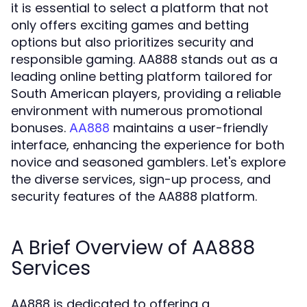
it is essential to select a platform that not
only offers exciting games and betting
options but also prioritizes security and
responsible gaming. AA888 stands out as a
leading online betting platform tailored for
South American players, providing a reliable
environment with numerous promotional
bonuses.
maintains a user-friendly
AA888
interface, enhancing the experience for both
novice and seasoned gamblers. Let's explore
the diverse services, sign-up process, and
security features of the AA888 platform.
A Brief Overview of AA888
Services
AA888 is dedicated to offering a