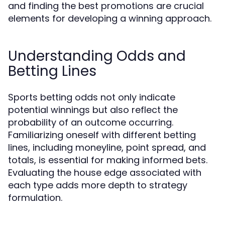
and finding the best promotions are crucial
elements for developing a winning approach.
Understanding Odds and
Betting Lines
Sports betting odds not only indicate
potential winnings but also reflect the
probability of an outcome occurring.
Familiarizing oneself with different betting
lines, including moneyline, point spread, and
totals, is essential for making informed bets.
Evaluating the house edge associated with
each type adds more depth to strategy
formulation.