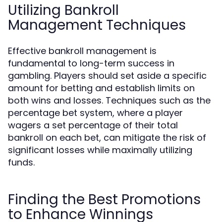
Utilizing Bankroll
Management Techniques
Effective bankroll management is
fundamental to long-term success in
gambling. Players should set aside a specific
amount for betting and establish limits on
both wins and losses. Techniques such as the
percentage bet system, where a player
wagers a set percentage of their total
bankroll on each bet, can mitigate the risk of
significant losses while maximally utilizing
funds.
Finding the Best Promotions
to Enhance Winnings