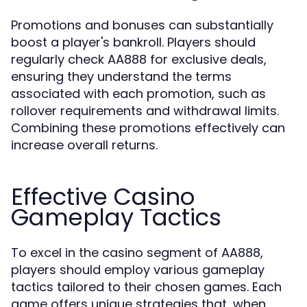
Promotions and bonuses can substantially
boost a player's bankroll. Players should
regularly check AA888 for exclusive deals,
ensuring they understand the terms
associated with each promotion, such as
rollover requirements and withdrawal limits.
Combining these promotions effectively can
increase overall returns.
Effective Casino
Gameplay Tactics
To excel in the casino segment of AA888,
players should employ various gameplay
tactics tailored to their chosen games. Each
game offers unique strategies that, when