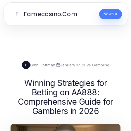
Famecasino.Com
F
News
Lynn Hoffman
·
January 17, 2026
·
Gambling
L
Winning Strategies for
Betting on AA888:
Comprehensive Guide for
Gamblers in 2026