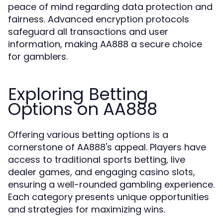
peace of mind regarding data protection and
fairness. Advanced encryption protocols
safeguard all transactions and user
information, making AA888 a secure choice
for gamblers.
Exploring Betting
Options on AA888
Offering various betting options is a
cornerstone of AA888's appeal. Players have
access to traditional sports betting, live
dealer games, and engaging casino slots,
ensuring a well-rounded gambling experience.
Each category presents unique opportunities
and strategies for maximizing wins.