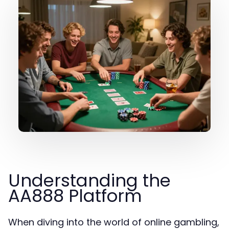
Understanding the
AA888 Platform
When diving into the world of online gambling,