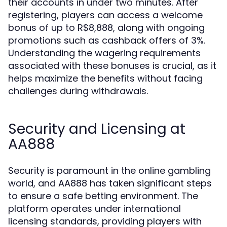
their accounts in under two minutes. After
registering, players can access a welcome
bonus of up to R$8,888, along with ongoing
promotions such as cashback offers of 3%.
Understanding the wagering requirements
associated with these bonuses is crucial, as it
helps maximize the benefits without facing
challenges during withdrawals.
Security and Licensing at
AA888
Security is paramount in the online gambling
world, and AA888 has taken significant steps
to ensure a safe betting environment. The
platform operates under international
licensing standards, providing players with