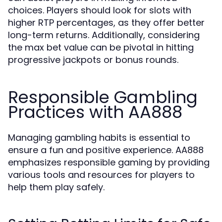
choices. Players should look for slots with
higher RTP percentages, as they offer better
long-term returns. Additionally, considering
the max bet value can be pivotal in hitting
progressive jackpots or bonus rounds.
Responsible Gambling
Practices with AA888
Managing gambling habits is essential to
ensure a fun and positive experience. AA888
emphasizes responsible gaming by providing
various tools and resources for players to
help them play safely.