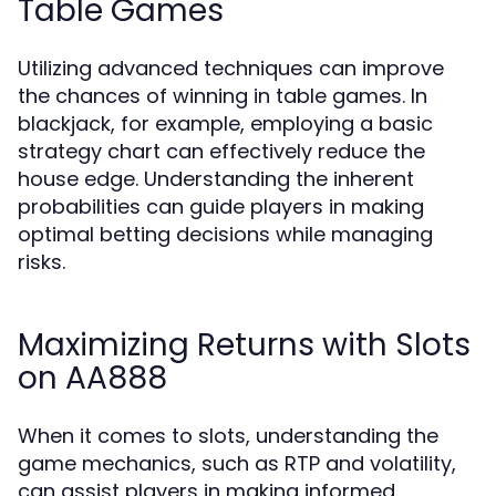
Table Games
Utilizing advanced techniques can improve
the chances of winning in table games. In
blackjack, for example, employing a basic
strategy chart can effectively reduce the
house edge. Understanding the inherent
probabilities can guide players in making
optimal betting decisions while managing
risks.
Maximizing Returns with Slots
on AA888
When it comes to slots, understanding the
game mechanics, such as RTP and volatility,
can assist players in making informed