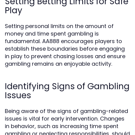
Setting Betting Limits for Safe
Play
Setting personal limits on the amount of
money and time spent gambling is
fundamental. AA888 encourages players to
establish these boundaries before engaging
in play to prevent chasing losses and ensure
gambling remains an enjoyable activity.
Identifying Signs of Gambling
Issues
Being aware of the signs of gambling-related
issues is vital for early intervention. Changes
in behavior, such as increasing time spent
gambling or neglecting responsibilities, should