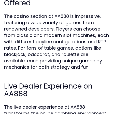
Offered
The casino section at AA888 is impressive,
featuring a wide variety of games from
renowned developers. Players can choose
from classic and modern slot machines, each
with different payline configurations and RTP
rates. For fans of table games, options like
blackjack, baccarat, and roulette are
available, each providing unique gameplay
mechanics for both strategy and fun.
Live Dealer Experience on
AA888
The live dealer experience at AA888
transforms the online gambling environment