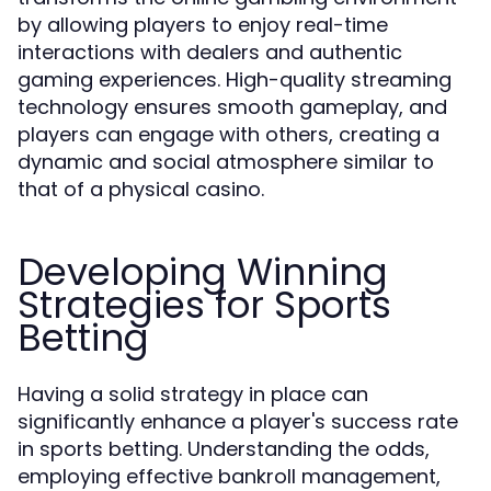
by allowing players to enjoy real-time
interactions with dealers and authentic
gaming experiences. High-quality streaming
technology ensures smooth gameplay, and
players can engage with others, creating a
dynamic and social atmosphere similar to
that of a physical casino.
Developing Winning
Strategies for Sports
Betting
Having a solid strategy in place can
significantly enhance a player's success rate
in sports betting. Understanding the odds,
employing effective bankroll management,