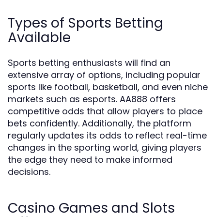
Types of Sports Betting
Available
Sports betting enthusiasts will find an
extensive array of options, including popular
sports like football, basketball, and even niche
markets such as esports. AA888 offers
competitive odds that allow players to place
bets confidently. Additionally, the platform
regularly updates its odds to reflect real-time
changes in the sporting world, giving players
the edge they need to make informed
decisions.
Casino Games and Slots