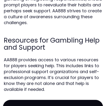
prompt players to reevaluate their habits and
perhaps seek support. AA888 strives to create
a culture of awareness surrounding these
challenges.
Resources for Gambling Help
and Support
AA888 provides access to various resources
for players seeking help. This includes links to
professional support organizations and self-
exclusion programs. It’s crucial for players to
know they are not alone and that help is
available if needed.