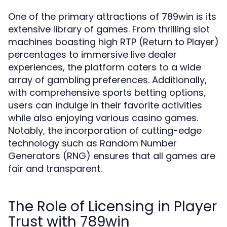
One of the primary attractions of 789win is its
extensive library of games. From thrilling slot
machines boasting high RTP (Return to Player)
percentages to immersive live dealer
experiences, the platform caters to a wide
array of gambling preferences. Additionally,
with comprehensive sports betting options,
users can indulge in their favorite activities
while also enjoying various casino games.
Notably, the incorporation of cutting-edge
technology such as Random Number
Generators (RNG) ensures that all games are
fair and transparent.
The Role of Licensing in Player
Trust with 789win