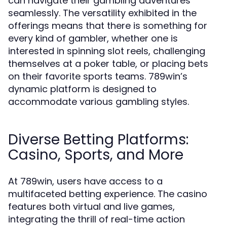
can navigate their gambling adventures
seamlessly. The versatility exhibited in the
offerings means that there is something for
every kind of gambler, whether one is
interested in spinning slot reels, challenging
themselves at a poker table, or placing bets
on their favorite sports teams. 789win’s
dynamic platform is designed to
accommodate various gambling styles.
Diverse Betting Platforms:
Casino, Sports, and More
At 789win, users have access to a
multifaceted betting experience. The casino
features both virtual and live games,
integrating the thrill of real-time action