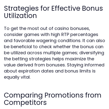
Strategies for Effective Bonus
Utilization
To get the most out of casino bonuses,
consider games with high RTP percentages
and favorable wagering conditions. It can also
be beneficial to check whether the bonus can
be utilized across multiple games; diversifying
the betting strategies helps maximize the
value derived from bonuses. Staying informed
about expiration dates and bonus limits is
equally vital.
Comparing Promotions from
Competitors