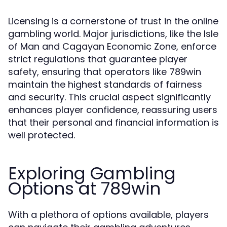
Licensing is a cornerstone of trust in the online
gambling world. Major jurisdictions, like the Isle
of Man and Cagayan Economic Zone, enforce
strict regulations that guarantee player
safety, ensuring that operators like 789win
maintain the highest standards of fairness
and security. This crucial aspect significantly
enhances player confidence, reassuring users
that their personal and financial information is
well protected.
Exploring Gambling
Options at 789win
With a plethora of options available, players