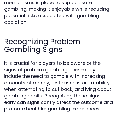
mechanisms in place to support safe
gambling, making it enjoyable while reducing
potential risks associated with gambling
addiction.
Recognizing Problem
Gambling Signs
It is crucial for players to be aware of the
signs of problem gambling. These may
include the need to gamble with increasing
amounts of money, restlessness or irritability
when attempting to cut back, and lying about
gambling habits. Recognizing these signs
early can significantly affect the outcome and
promote healthier gambling experiences.