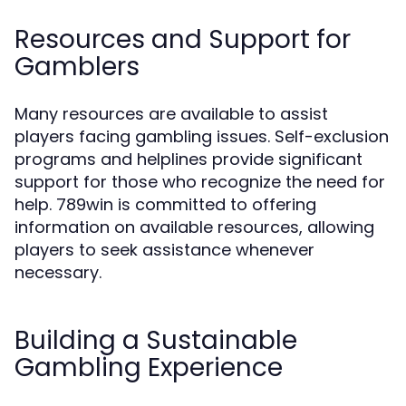
Resources and Support for
Gamblers
Many resources are available to assist
players facing gambling issues. Self-exclusion
programs and helplines provide significant
support for those who recognize the need for
help. 789win is committed to offering
information on available resources, allowing
players to seek assistance whenever
necessary.
Building a Sustainable
Gambling Experience