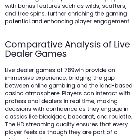
with bonus features such as wilds, scatters,
and free spins, further enriching the gaming
potential and enhancing player engagement.
Comparative Analysis of Live
Dealer Games
Live dealer games at 789win provide an
immersive experience, bridging the gap
between online gambling and the land-based
casino atmosphere. Players can interact with
professional dealers in real time, making
decisions with confidence as they engage in
classics like blackjack, baccarat, and roulette.
The HD streaming quality ensures that every
player feels as though they are part of a