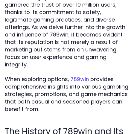
garnered the trust of over 10 million users,
thanks to its commitment to safety,
legitimate gaming practices, and diverse
offerings. As we delve further into the growth
and influence of 789win, it becomes evident
that its reputation is not merely a result of
marketing but stems from an unwavering
focus on user experience and gaming
integrity.
When exploring options,
provides
789win
comprehensive insights into various gambling
strategies, promotions, and game mechanics
that both casual and seasoned players can
benefit from.
The History of 789win and Its