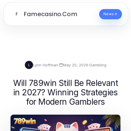
Famecasino.Com
F
News
Lynn Hoffman
·
May 20, 2026
·
Gambling
L
Will 789win Still Be Relevant
in 2027? Winning Strategies
for Modern Gamblers