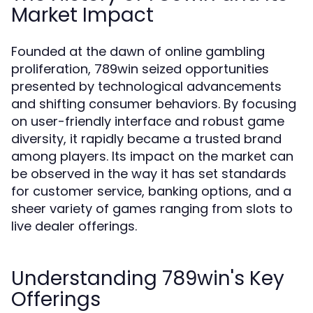
Market Impact
Founded at the dawn of online gambling
proliferation, 789win seized opportunities
presented by technological advancements
and shifting consumer behaviors. By focusing
on user-friendly interface and robust game
diversity, it rapidly became a trusted brand
among players. Its impact on the market can
be observed in the way it has set standards
for customer service, banking options, and a
sheer variety of games ranging from slots to
live dealer offerings.
Understanding 789win's Key
Offerings