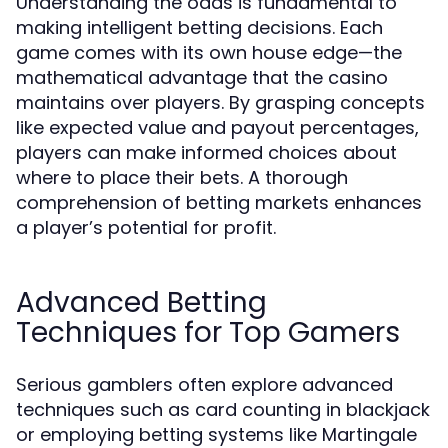
Understanding the odds is fundamental to
making intelligent betting decisions. Each
game comes with its own house edge—the
mathematical advantage that the casino
maintains over players. By grasping concepts
like expected value and payout percentages,
players can make informed choices about
where to place their bets. A thorough
comprehension of betting markets enhances
a player’s potential for profit.
Advanced Betting
Techniques for Top Gamers
Serious gamblers often explore advanced
techniques such as card counting in blackjack
or employing betting systems like Martingale