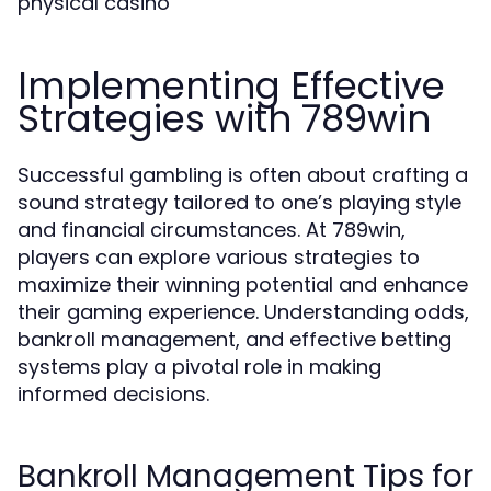
physical casino
Implementing Effective
Strategies with 789win
Successful gambling is often about crafting a
sound strategy tailored to one’s playing style
and financial circumstances. At 789win,
players can explore various strategies to
maximize their winning potential and enhance
their gaming experience. Understanding odds,
bankroll management, and effective betting
systems play a pivotal role in making
informed decisions.
Bankroll Management Tips for