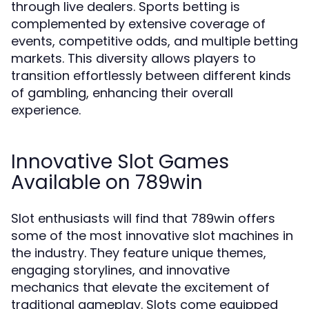
through live dealers. Sports betting is
complemented by extensive coverage of
events, competitive odds, and multiple betting
markets. This diversity allows players to
transition effortlessly between different kinds
of gambling, enhancing their overall
experience.
Innovative Slot Games
Available on 789win
Slot enthusiasts will find that 789win offers
some of the most innovative slot machines in
the industry. They feature unique themes,
engaging storylines, and innovative
mechanics that elevate the excitement of
traditional gameplay. Slots come equipped