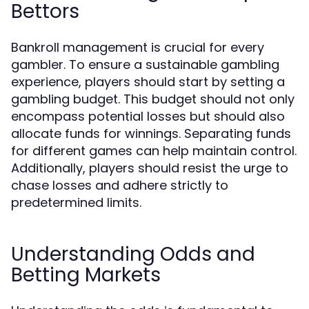
Bettors
Bankroll management is crucial for every
gambler. To ensure a sustainable gambling
experience, players should start by setting a
gambling budget. This budget should not only
encompass potential losses but should also
allocate funds for winnings. Separating funds
for different games can help maintain control.
Additionally, players should resist the urge to
chase losses and adhere strictly to
predetermined limits.
Understanding Odds and
Betting Markets