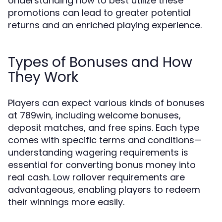
Understanding how to best utilize these
promotions can lead to greater potential
returns and an enriched playing experience.
Types of Bonuses and How
They Work
Players can expect various kinds of bonuses
at 789win, including welcome bonuses,
deposit matches, and free spins. Each type
comes with specific terms and conditions—
understanding wagering requirements is
essential for converting bonus money into
real cash. Low rollover requirements are
advantageous, enabling players to redeem
their winnings more easily.