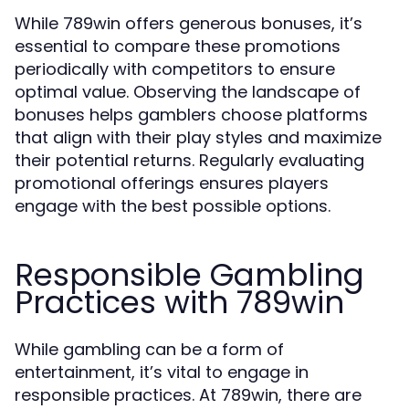
While 789win offers generous bonuses, it’s
essential to compare these promotions
periodically with competitors to ensure
optimal value. Observing the landscape of
bonuses helps gamblers choose platforms
that align with their play styles and maximize
their potential returns. Regularly evaluating
promotional offerings ensures players
engage with the best possible options.
Responsible Gambling
Practices with 789win
While gambling can be a form of
entertainment, it’s vital to engage in
responsible practices. At 789win, there are