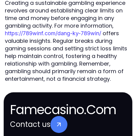
Creating a sustainable gambling experience
revolves around establishing clear limits on
time and money before engaging in any
gambling activity. For more information,
offers
https://789winf.com/dang-ky-789win/
valuable insights. Regular breaks during
gaming sessions and setting strict loss limits
help maintain control, fostering a healthy
relationship with gambling. Remember,
gambling should primarily remain a form of
entertainment, not a financial strategy.
Famecasino.Com
Contact us