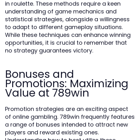
in roulette. These methods require a keen
understanding of game mechanics and
statistical strategies, alongside a willingness
to adapt to different gameplay situations.
While these techniques can enhance winning
opportunities, it is crucial to remember that
no strategy guarantees victory.
Bonuses and
Promotions: Maximizing
Value at 789win
Promotion strategies are an exciting aspect
of online gambling. 789win frequently features
a range of bonuses intended to attract new
players and reward existing ones.