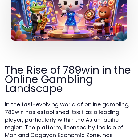
The Rise of 789win in the
Online Gambling
Landscape
In the fast-evolving world of online gambling,
has established itself as a leading
789win
player, particularly within the Asia-Pacific
region. The platform, licensed by the Isle of
Man and Cagayan Economic Zone, has