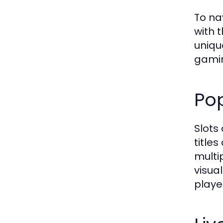
To na
with 
uniqu
gamin
Po
Slots
title
multi
visua
playe