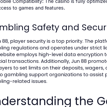
obile Compatibility:
The casino is fully optimize
ccess to games and features.
mbling Safety and Secur
 88, player security is a top priority. The plat
ing regulations and operates under strict li
ebsite employs high-level data encryption t
cial transactions. Additionally, Jun 88 promo
layers to set limits on their deposits, wagers,
 to gambling support organizations to assist
ing-related issues.
derstanding the G