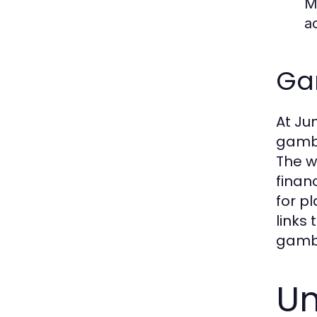
M
a
Ga
At Jun
gambl
The w
finan
for p
links
gambl
Un