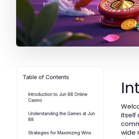
Table of Contents
In
Introduction to Jun 88 Online
Casino
Welco
Understanding the Games at Jun
itself
88
commi
wide 
Strategies for Maximizing Wins