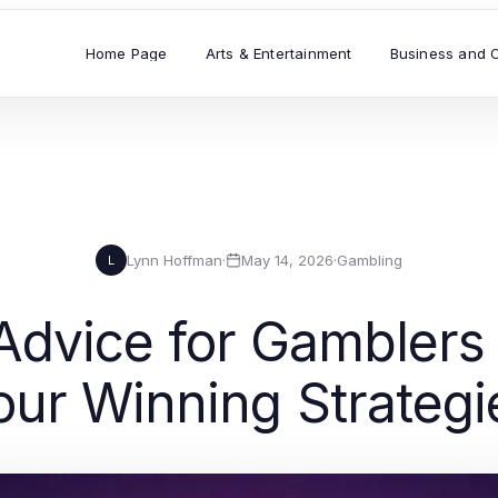
Home Page
Arts & Entertainment
Business and 
Lynn Hoffman
·
May 14, 2026
·
Gambling
L
Advice for Gamblers 
our Winning Strategi