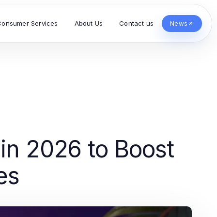
Consumer Services
About Us
Contact us
News
in 2026 to Boost
es