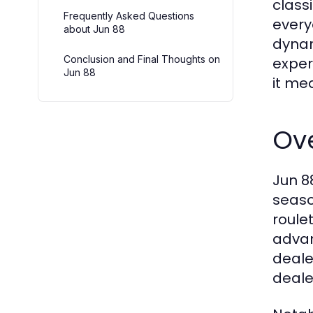
class
Frequently Asked Questions
every
about Jun 88
dynam
Conclusion and Final Thoughts on
exper
Jun 88
it me
Ov
Jun 8
seaso
roule
advan
deale
deale