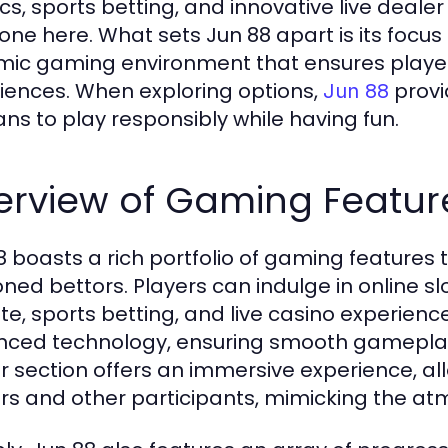
ics, sports betting, and innovative live deale
one here. What sets Jun 88 apart is its focus o
ic gaming environment that ensures players
iences. When exploring options,
provi
Jun 88
ans to play responsibly while having fun.
erview of Gaming Featur
8 boasts a rich portfolio of gaming features
ned bettors. Players can indulge in online sl
tte, sports betting, and live casino experie
ced technology, ensuring smooth gameplay a
r section offers an immersive experience, all
rs and other participants, mimicking the a