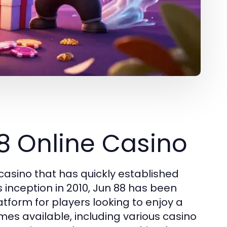
88 Online Casino
casino that has quickly established
ts inception in 2010, Jun 88 has been
tform for players looking to enjoy a
es available, including various casino