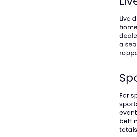
Liv
Live 
home.
deale
a sea
rappo
Spo
For s
sport
event
betti
totals