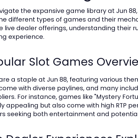
vigate the expansive game library at Jun 88,
the different types of games and their mecha
e live dealer offerings, understanding their r
g experience.
pular Slot Games Overvi
 are a staple at Jun 88, featuring various t
s come with diverse paylines, and many includ
pliers. For instance, games like "Mystery For
lly appealing but also come with high RTP p
rs seeking both entertainment and potential