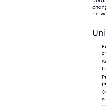
Notab
chang
provi
Uni
E
c
S
t
P
p
C
wi