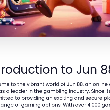
troduction to Jun 
me to the vibrant world of Jun 88, an online 
 as a leader in the gambling industry. Since i
tted to providing an exciting and secure pla
range of gaming options. With over 4,000 gam