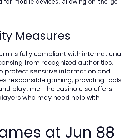
d for mobile devices, allowing on-the-go
ity Measures
form is fully compliant with international
censing from recognized authorities.
o protect sensitive information and
tes responsible gaming, providing tools
 and playtime. The casino also offers
 players who may need help with
ames at Jun 88