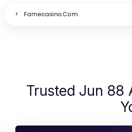
Famecasino.Com
F
Trusted Jun 88 
Y