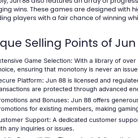
ly, Jun 88 also features an array of progressi
ing wins. These games are designed with hig
ding players with a fair chance of winning whi
que Selling Points of Jun
xtensive Game Selection:
With a library of over
hoice, ensuring that monotony is never an issue
ecure Platform:
Jun 88 is licensed and regulated
ransactions are protected through advanced enc
romotions and Bonuses:
Jun 88 offers generou
romotions for existing members, making gaming
ustomer Support:
A dedicated customer support 
th any inquiries or issues.