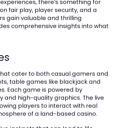
r experiences, there’s something for
n fair play, player security, and a
 gain valuable and thrilling
des comprehensive insights into what
es
 that cater to both casual gamers and
ots, table games like blackjack and
nces. Each game is powered by
nd high-quality graphics. The live
owing players to interact with real
tmosphere of a land-based casino.