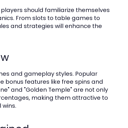
 players should familiarize themselves
nics. From slots to table games to
ules and strategies will enhance the
ew
hemes and gameplay styles. Popular
e bonus features like free spins and
tune" and "Golden Temple" are not only
ercentages, making them attractive to
 wins.