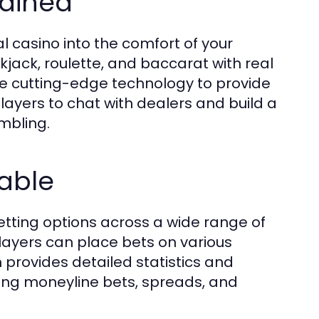
lained
al casino into the comfort of your
ack, roulette, and baccarat with real
ze cutting-edge technology to provide
layers to chat with dealers and build a
mbling.
lable
etting options across a wide range of
layers can place bets on various
provides detailed statistics and
uding moneyline bets, spreads, and