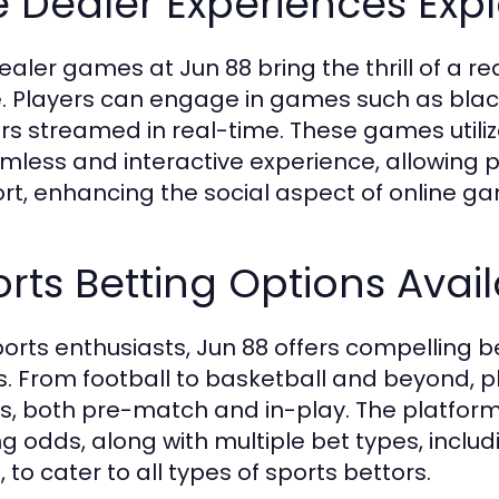
e Dealer Experiences Exp
dealer games at Jun 88 bring the thrill of a re
 Players can engage in games such as blackj
rs streamed in real-time. These games utili
mless and interactive experience, allowing p
rt, enhancing the social aspect of online ga
rts Betting Options Avai
ports enthusiasts, Jun 88 offers compelling b
s. From football to basketball and beyond, p
s, both pre-match and in-play. The platform 
ng odds, along with multiple bet types, incl
, to cater to all types of sports bettors.