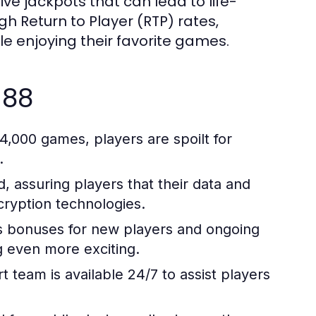
ve jackpots that can lead to life-
h Return to Player (RTP) rates,
le enjoying their favorite games.
 88
 4,000 games, players are spoilt for
.
, assuring players that their data and
ryption technologies.
s bonuses for new players and ongoing
 even more exciting.
team is available 24/7 to assist players