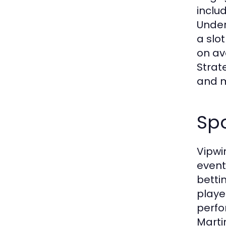
inclu
Under
a slot
on av
Strat
and m
Spo
Vipwi
event
betti
playe
perfo
Marti