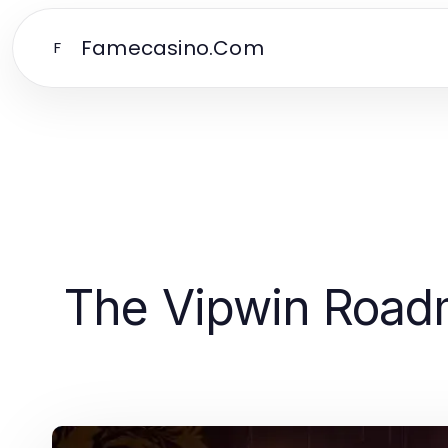
Famecasino.Com
F
The Vipwin Roadma