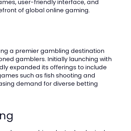
games, user-friendly interface, and
efront of global online gaming.
ating a premier gambling destination
ned gamblers. Initially launching with
dly expanded its offerings to include
g games such as fish shooting and
reasing demand for diverse betting
ing