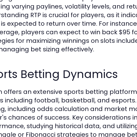
ding varying paylines, volatility levels, and 
standing RTP is crucial for players, as it i
 is expected to return over time. For instance
erage, players can expect to win back $95 fo
egies for maximizing winnings on slots inclu
anaging bet sizing effectively.
rts Betting Dynamics
n offers an extensive sports betting platform
s including football, basketball, and esport
ng, including odds calculation and market m
r's chances of success. Key considerations 
rmance, studying historical data, and utilizi
ngale or Fibonacci strategies to manage bet