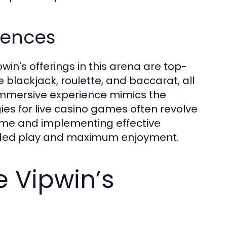
iences
win's offerings in this arena are top-
 blackjack, roulette, and baccarat, all
 immersive experience mimics the
ies for live casino games often revolve
me and implementing effective
nded play and maximum enjoyment.
e Vipwin’s