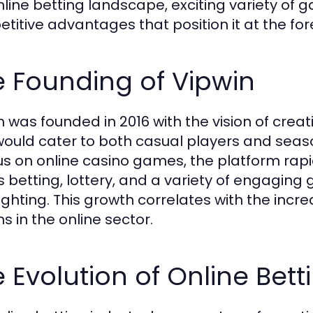
nline betting landscape, exciting variety of 
titive advantages that position it at the for
 Founding of Vipwin
n was founded in 2016 with the vision of cre
would cater to both casual players and seaso
us on online casino games, the platform rapi
s betting, lottery, and a variety of engagin
ighting. This growth correlates with the inc
s in the online sector.
 Evolution of Online Bett