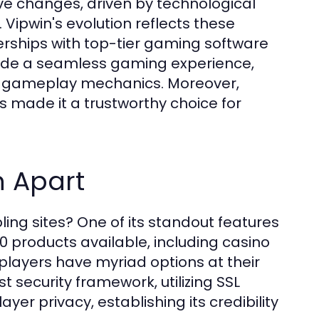
ve changes, driven by technological
ipwin's evolution reflects these
erships with top-tier gaming software
vide a seamless gaming experience,
tic gameplay mechanics. Moreover,
 made it a trustworthy choice for
n Apart
ing sites? One of its standout features
00 products available, including casino
players have myriad options at their
st security framework, utilizing SSL
yer privacy, establishing its credibility