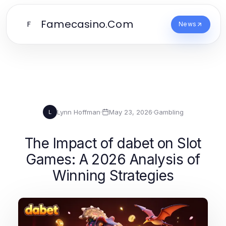
Famecasino.Com
F
News
Lynn Hoffman
·
May 23, 2026
·
Gambling
L
The Impact of dabet on Slot
Games: A 2026 Analysis of
Winning Strategies