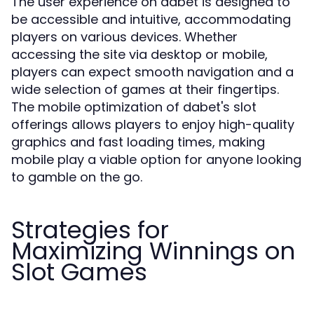
The user experience on dabet is designed to
be accessible and intuitive, accommodating
players on various devices. Whether
accessing the site via desktop or mobile,
players can expect smooth navigation and a
wide selection of games at their fingertips.
The mobile optimization of dabet's slot
offerings allows players to enjoy high-quality
graphics and fast loading times, making
mobile play a viable option for anyone looking
to gamble on the go.
Strategies for
Maximizing Winnings on
Slot Games