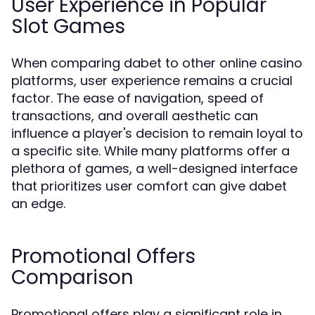
User Experience in Popular
Slot Games
When comparing dabet to other online casino
platforms, user experience remains a crucial
factor. The ease of navigation, speed of
transactions, and overall aesthetic can
influence a player's decision to remain loyal to
a specific site. While many platforms offer a
plethora of games, a well-designed interface
that prioritizes user comfort can give dabet
an edge.
Promotional Offers
Comparison
Promotional offers play a significant role in