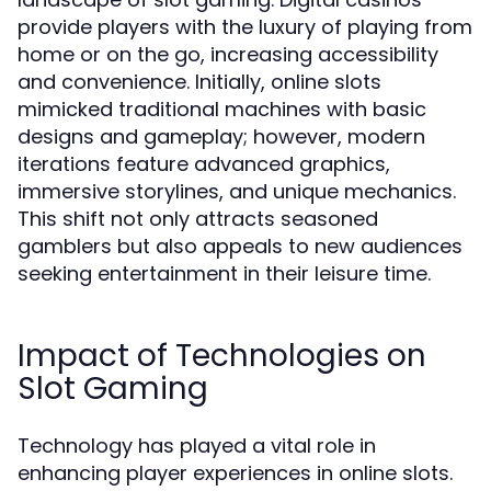
provide players with the luxury of playing from
home or on the go, increasing accessibility
and convenience. Initially, online slots
mimicked traditional machines with basic
designs and gameplay; however, modern
iterations feature advanced graphics,
immersive storylines, and unique mechanics.
This shift not only attracts seasoned
gamblers but also appeals to new audiences
seeking entertainment in their leisure time.
Impact of Technologies on
Slot Gaming
Technology has played a vital role in
enhancing player experiences in online slots.