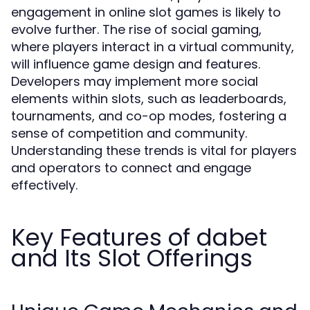
engagement in online slot games is likely to
evolve further. The rise of social gaming,
where players interact in a virtual community,
will influence game design and features.
Developers may implement more social
elements within slots, such as leaderboards,
tournaments, and co-op modes, fostering a
sense of competition and community.
Understanding these trends is vital for players
and operators to connect and engage
effectively.
Key Features of dabet
and Its Slot Offerings