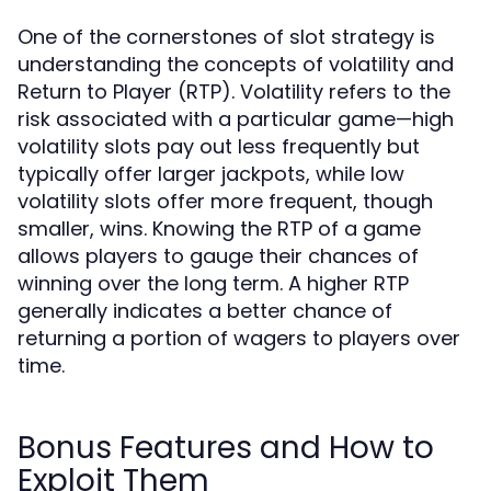
One of the cornerstones of slot strategy is
understanding the concepts of volatility and
Return to Player (RTP). Volatility refers to the
risk associated with a particular game—high
volatility slots pay out less frequently but
typically offer larger jackpots, while low
volatility slots offer more frequent, though
smaller, wins. Knowing the RTP of a game
allows players to gauge their chances of
winning over the long term. A higher RTP
generally indicates a better chance of
returning a portion of wagers to players over
time.
Bonus Features and How to
Exploit Them