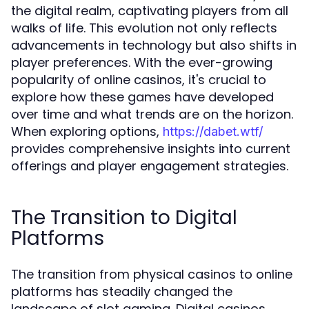
the digital realm, captivating players from all
walks of life. This evolution not only reflects
advancements in technology but also shifts in
player preferences. With the ever-growing
popularity of online casinos, it's crucial to
explore how these games have developed
over time and what trends are on the horizon.
When exploring options,
https://dabet.wtf/
provides comprehensive insights into current
offerings and player engagement strategies.
The Transition to Digital
Platforms
The transition from physical casinos to online
platforms has steadily changed the
landscape of slot gaming. Digital casinos