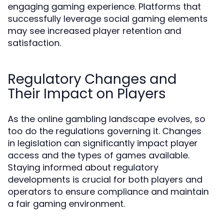
engaging gaming experience. Platforms that
successfully leverage social gaming elements
may see increased player retention and
satisfaction.
Regulatory Changes and
Their Impact on Players
As the online gambling landscape evolves, so
too do the regulations governing it. Changes
in legislation can significantly impact player
access and the types of games available.
Staying informed about regulatory
developments is crucial for both players and
operators to ensure compliance and maintain
a fair gaming environment.