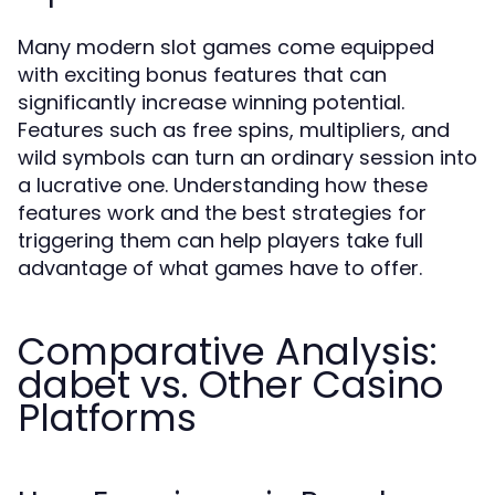
Many modern slot games come equipped
with exciting bonus features that can
significantly increase winning potential.
Features such as free spins, multipliers, and
wild symbols can turn an ordinary session into
a lucrative one. Understanding how these
features work and the best strategies for
triggering them can help players take full
advantage of what games have to offer.
Comparative Analysis:
dabet vs. Other Casino
Platforms