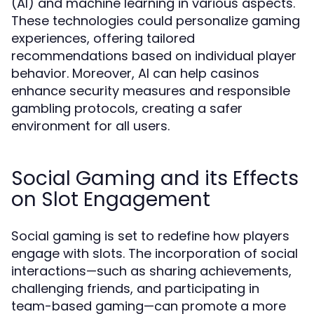
(AI) and machine learning in various aspects.
These technologies could personalize gaming
experiences, offering tailored
recommendations based on individual player
behavior. Moreover, AI can help casinos
enhance security measures and responsible
gambling protocols, creating a safer
environment for all users.
Social Gaming and its Effects
on Slot Engagement
Social gaming is set to redefine how players
engage with slots. The incorporation of social
interactions—such as sharing achievements,
challenging friends, and participating in
team-based gaming—can promote a more