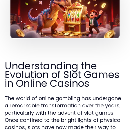
Understanding the
Evolution of Slot Games
in Online Casinos
The world of online gambling has undergone
a remarkable transformation over the years,
particularly with the advent of slot games.
Once confined to the bright lights of physical
casinos, slots have now made their way to