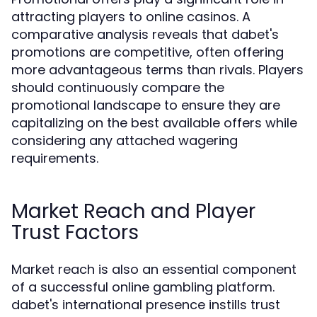
attracting players to online casinos. A
comparative analysis reveals that dabet's
promotions are competitive, often offering
more advantageous terms than rivals. Players
should continuously compare the
promotional landscape to ensure they are
capitalizing on the best available offers while
considering any attached wagering
requirements.
Market Reach and Player
Trust Factors
Market reach is also an essential component
of a successful online gambling platform.
dabet's international presence instills trust