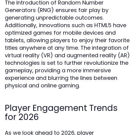
The introduction of Random Number
Generators (RNG) ensures fair play by
generating unpredictable outcomes.
Additionally, innovations such as HTML5 have
optimized games for mobile devices and
tablets, allowing players to enjoy their favorite
titles anywhere at any time. The integration of
virtual reality (VR) and augmented reality (AR)
technologies is set to further revolutionize the
gameplay, providing a more immersive
experience and blurring the lines between
physical and online gaming.
Player Engagement Trends
for 2026
As we look ahead to 2026, player