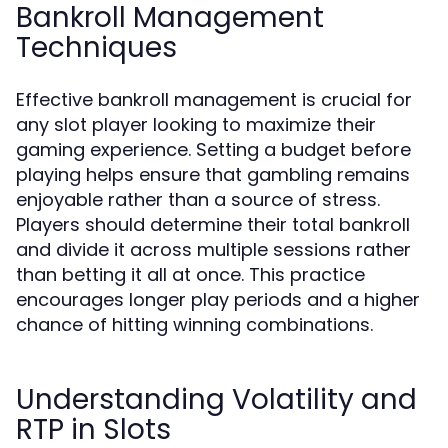
Bankroll Management
Techniques
Effective bankroll management is crucial for
any slot player looking to maximize their
gaming experience. Setting a budget before
playing helps ensure that gambling remains
enjoyable rather than a source of stress.
Players should determine their total bankroll
and divide it across multiple sessions rather
than betting it all at once. This practice
encourages longer play periods and a higher
chance of hitting winning combinations.
Understanding Volatility and
RTP in Slots