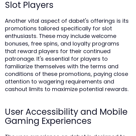
Slot Players
Another vital aspect of dabet's offerings is its
promotions tailored specifically for slot
enthusiasts. These may include welcome
bonuses, free spins, and loyalty programs
that reward players for their continued
patronage. It's essential for players to
familiarize themselves with the terms and
conditions of these promotions, paying close
attention to wagering requirements and
cashout limits to maximize potential rewards.
User Accessibility and Mobile
Gaming Experiences