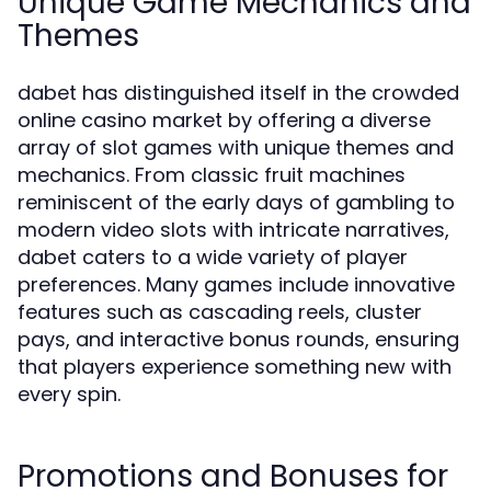
Unique Game Mechanics and
Themes
dabet has distinguished itself in the crowded
online casino market by offering a diverse
array of slot games with unique themes and
mechanics. From classic fruit machines
reminiscent of the early days of gambling to
modern video slots with intricate narratives,
dabet caters to a wide variety of player
preferences. Many games include innovative
features such as cascading reels, cluster
pays, and interactive bonus rounds, ensuring
that players experience something new with
every spin.
Promotions and Bonuses for