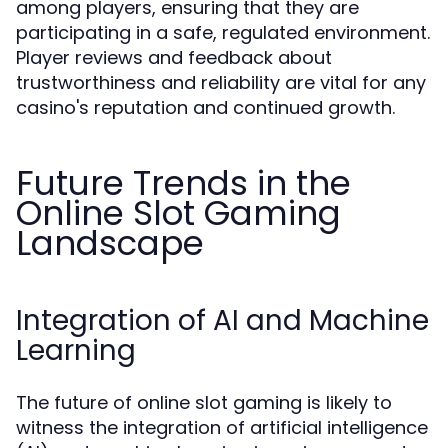
among players, ensuring that they are
participating in a safe, regulated environment.
Player reviews and feedback about
trustworthiness and reliability are vital for any
casino's reputation and continued growth.
Future Trends in the
Online Slot Gaming
Landscape
Integration of AI and Machine
Learning
The future of online slot gaming is likely to
witness the integration of artificial intelligence