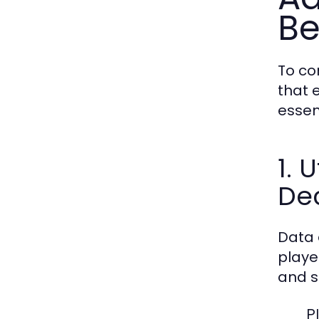
Be
To co
that 
essent
1. 
Dec
Data 
playe
and s
P