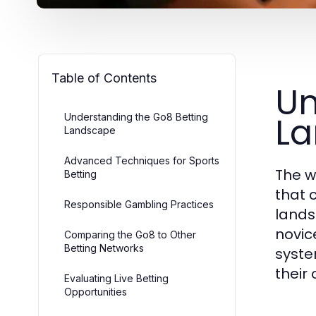
Table of Contents
Un
L
Understanding the Go8 Betting
Landscape
Advanced Techniques for Sports
The wo
Betting
that 
Responsible Gambling Practices
lands
novic
Comparing the Go8 to Other
Betting Networks
syste
their
Evaluating Live Betting
Opportunities