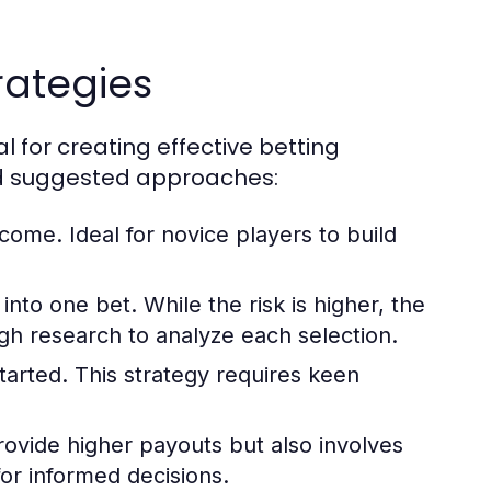
rategies
l for creating effective betting
d suggested approaches:
come. Ideal for novice players to build
nto one bet. While the risk is higher, the
gh research to analyze each selection.
tarted. This strategy requires keen
rovide higher payouts but also involves
or informed decisions.