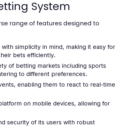
Betting System
rse range of features designed to
with simplicity in mind, making it easy for
eir bets efficiently.
ety of betting markets including sports
tering to different preferences.
vents, enabling them to react to real-time
atform on mobile devices, allowing for
nd security of its users with robust