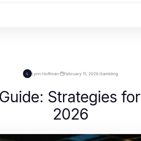
Lynn Hoffman
·
February 11, 2026
·
Gambling
L
Guide: Strategies fo
2026