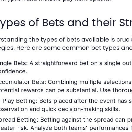
Types of Bets and their St
standing the types of bets available is crucia
egies. Here are some common bet types an
ingle Bets:
A straightforward bet on a single out
onfidence.
ccumulator Bets:
Combining multiple selections i
otential rewards can be substantial. Use thorou
n-Play Betting:
Bets placed after the event has s
bservation and quick decision-making skills.
pread Betting:
Betting against the spread can p
reater risk. Analyze both teams' performances f