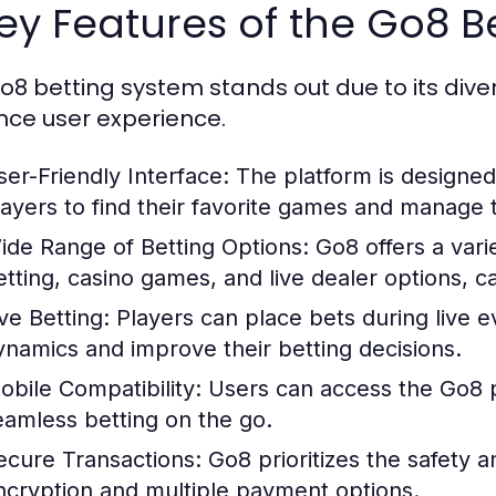
Key Features of the Go8 
o8 betting system stands out due to its dive
ce user experience.
ser-Friendly Interface:
The platform is designed 
layers to find their favorite games and manage th
ide Range of Betting Options:
Go8 offers a vari
etting, casino games, and live dealer options, ca
ve Betting:
Players can place bets during live e
ynamics and improve their betting decisions.
obile Compatibility:
Users can access the Go8 pl
eamless betting on the go.
ecure Transactions:
Go8 prioritizes the safety a
ncryption and multiple payment options.