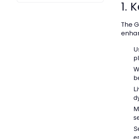
1. 
The G
enhan
U
p
W
b
Li
d
M
s
S
e