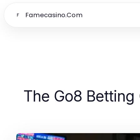
Famecasino.Com
F
The Go8 Betting 