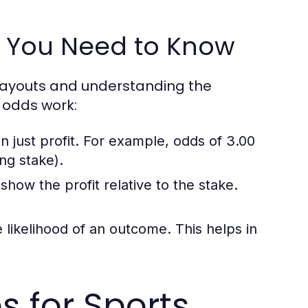
t You Need to Know
 payouts and understanding the
 odds work:
n just profit. For example, odds of 3.00
ng stake).
ow the profit relative to the stake.
 likelihood of an outcome. This helps in
 for Sports