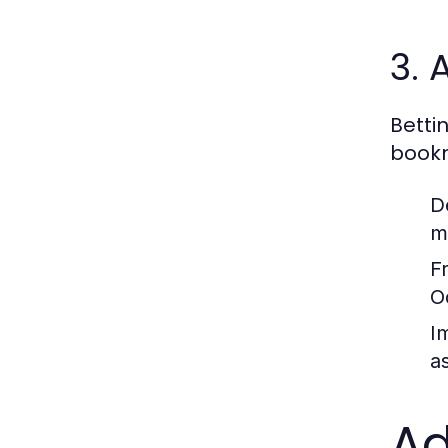
3. 
Betti
bookm
D
m
F
O
I
a
Ad