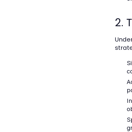
2. 
Under
strat
S
c
A
p
I
o
S
g