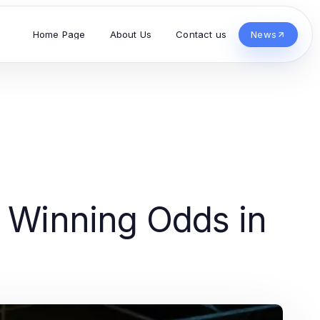
Home Page
About Us
Contact us
News
r Winning Odds in