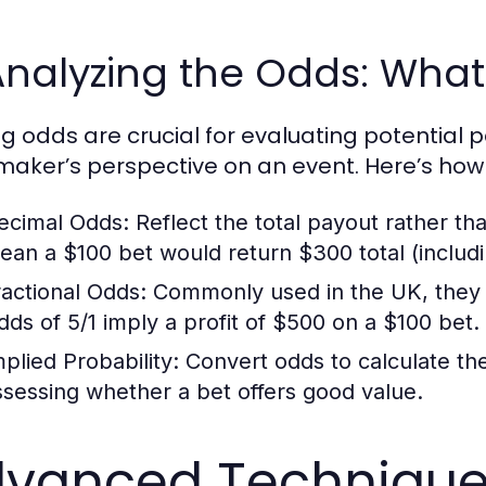
Analyzing the Odds: Wha
ng odds are crucial for evaluating potential
aker’s perspective on an event. Here’s how
ecimal Odds:
Reflect the total payout rather tha
ean a $100 bet would return $300 total (includi
ractional Odds:
Commonly used in the UK, they sh
dds of 5/1 imply a profit of $500 on a $100 bet.
mplied Probability:
Convert odds to calculate the
ssessing whether a bet offers good value.
vanced Techniques