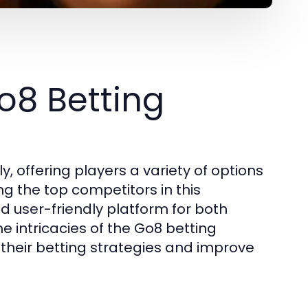
o8 Betting
y, offering players a variety of options
g the top competitors in this
d user-friendly platform for both
intricacies of the Go8 betting
 their betting strategies and improve