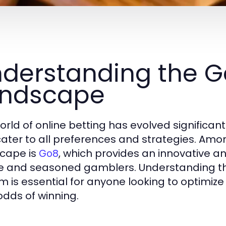
derstanding the G
andscape
rld of online betting has evolved significantl
cater to all preferences and strategies. Amon
cape is
, which provides an innovative an
Go8
e and seasoned gamblers. Understanding the 
m is essential for anyone looking to optimize
 odds of winning.