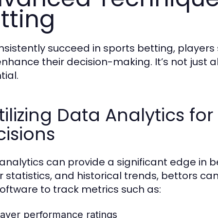
tting
nsistently succeed in sports betting, playe
enhance their decision-making. It’s not just a
ial.
Utilizing Data Analytics fo
isions
analytics can provide a significant edge in 
r statistics, and historical trends, bettors c
oftware to track metrics such as:
layer performance ratings