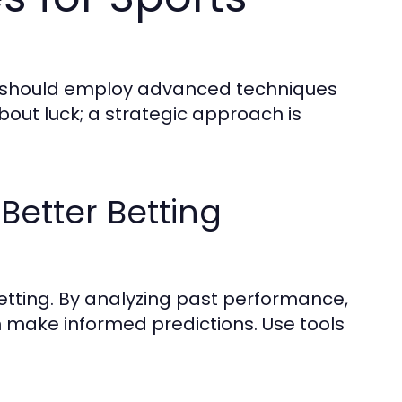
rs should employ advanced techniques
bout luck; a strategic approach is
r Better Betting
betting. By analyzing past performance,
an make informed predictions. Use tools