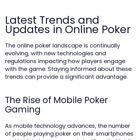
Latest Trends and
Updates in Online Poker
The online poker landscape is continually
evolving, with new technologies and
regulations impacting how players engage
with the game. Staying informed about these
trends can provide a significant advantage.
The Rise of Mobile Poker
Gaming
As mobile technology advances, the number
of people playing poker on their smartphones