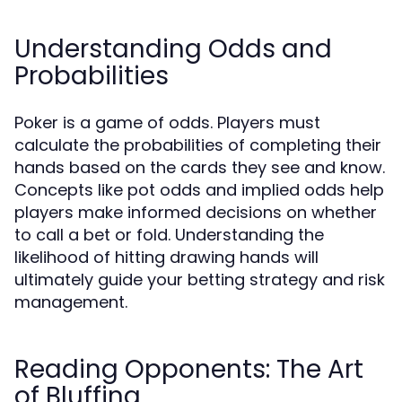
Understanding Odds and
Probabilities
Poker is a game of odds. Players must
calculate the probabilities of completing their
hands based on the cards they see and know.
Concepts like pot odds and implied odds help
players make informed decisions on whether
to call a bet or fold. Understanding the
likelihood of hitting drawing hands will
ultimately guide your betting strategy and risk
management.
Reading Opponents: The Art
of Bluffing