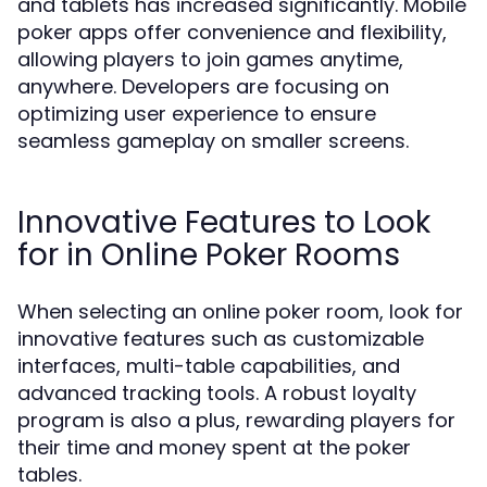
and tablets has increased significantly. Mobile
poker apps offer convenience and flexibility,
allowing players to join games anytime,
anywhere. Developers are focusing on
optimizing user experience to ensure
seamless gameplay on smaller screens.
Innovative Features to Look
for in Online Poker Rooms
When selecting an online poker room, look for
innovative features such as customizable
interfaces, multi-table capabilities, and
advanced tracking tools. A robust loyalty
program is also a plus, rewarding players for
their time and money spent at the poker
tables.