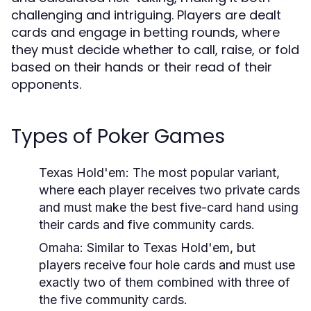
challenging and intriguing. Players are dealt
cards and engage in betting rounds, where
they must decide whether to call, raise, or fold
based on their hands or their read of their
opponents.
Types of Poker Games
Texas Hold'em:
The most popular variant,
where each player receives two private cards
and must make the best five-card hand using
their cards and five community cards.
Omaha:
Similar to Texas Hold'em, but
players receive four hole cards and must use
exactly two of them combined with three of
the five community cards.