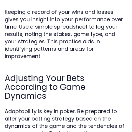
Keeping a record of your wins and losses
gives you insight into your performance over
time. Use a simple spreadsheet to log your
results, noting the stakes, game type, and
your strategies. This practice aids in
identifying patterns and areas for
improvement.
Adjusting Your Bets
According to Game
Dynamics
Adaptability is key in poker. Be prepared to
alter your betting strategy based on the
dynamics of the game and the tendencies of