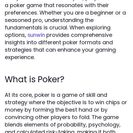
a poker game that resonates with their
preferences. Whether you are a beginner or a
seasoned pro, understanding the
fundamentals is crucial. When exploring
options,
provides comprehensive
sunwin
insights into different poker formats and
strategies that can enhance your gaming
experience.
What is Poker?
At its core, poker is a game of skill and
strategy where the objective is to win chips or
money by forming the best hand or by
convincing other players to fold. The game
blends elements of probability, psychology,
and calculated risk-taking, making it both