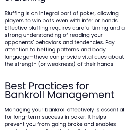
Bluffing is an integral part of poker, allowing
players to win pots even with inferior hands.
Effective bluffing requires careful timing and a
strong understanding of reading your
opponents' behaviors and tendencies. Pay
attention to betting patterns and body
language—these can provide vital cues about
the strength (or weakness) of their hands.
Best Practices for
Bankroll Management
Managing your bankroll effectively is essential
for long-term success in poker. It helps
prevent you from going broke and enables