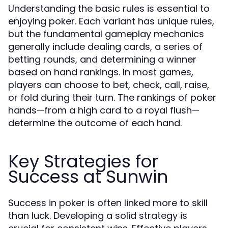
Understanding the basic rules is essential to
enjoying poker. Each variant has unique rules,
but the fundamental gameplay mechanics
generally include dealing cards, a series of
betting rounds, and determining a winner
based on hand rankings. In most games,
players can choose to bet, check, call, raise,
or fold during their turn. The rankings of poker
hands—from a high card to a royal flush—
determine the outcome of each hand.
Key Strategies for
Success at Sunwin
Success in poker is often linked more to skill
than luck. Developing a solid strategy is