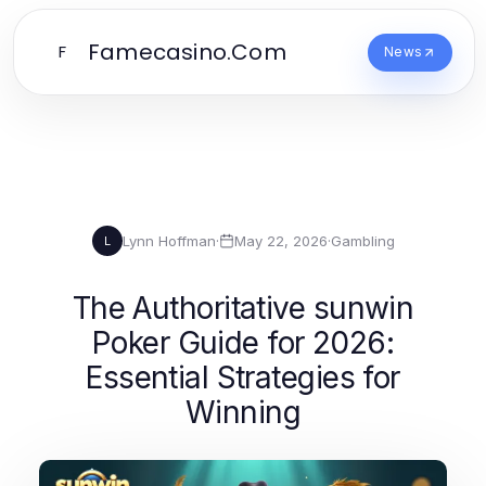
Famecasino.Com
F
News
Lynn Hoffman
·
May 22, 2026
·
Gambling
L
The Authoritative sunwin
Poker Guide for 2026:
Essential Strategies for
Winning