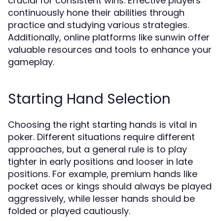
crucial for consistent wins. Effective players
continuously hone their abilities through
practice and studying various strategies.
Additionally, online platforms like sunwin offer
valuable resources and tools to enhance your
gameplay.
Starting Hand Selection
Choosing the right starting hands is vital in
poker. Different situations require different
approaches, but a general rule is to play
tighter in early positions and looser in late
positions. For example, premium hands like
pocket aces or kings should always be played
aggressively, while lesser hands should be
folded or played cautiously.