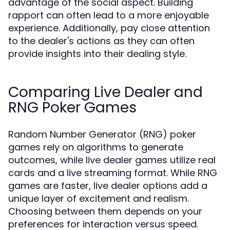
advantage of the social aspect. Building
rapport can often lead to a more enjoyable
experience. Additionally, pay close attention
to the dealer's actions as they can often
provide insights into their dealing style.
Comparing Live Dealer and
RNG Poker Games
Random Number Generator (RNG) poker
games rely on algorithms to generate
outcomes, while live dealer games utilize real
cards and a live streaming format. While RNG
games are faster, live dealer options add a
unique layer of excitement and realism.
Choosing between them depends on your
preferences for interaction versus speed.