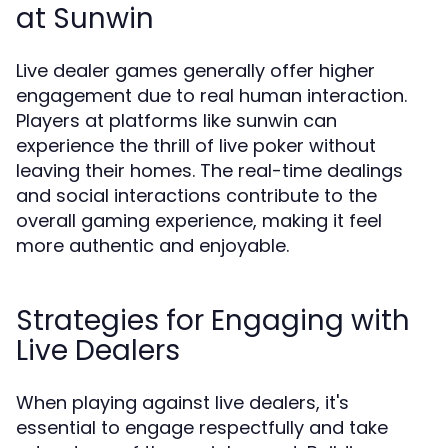
at Sunwin
Live dealer games generally offer higher
engagement due to real human interaction.
Players at platforms like sunwin can
experience the thrill of live poker without
leaving their homes. The real-time dealings
and social interactions contribute to the
overall gaming experience, making it feel
more authentic and enjoyable.
Strategies for Engaging with
Live Dealers
When playing against live dealers, it's
essential to engage respectfully and take