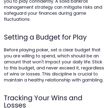
you to play confidently. A solid bankroll
management strategy can mitigate risks and
safeguard your finances during game
fluctuations.
Setting a Budget for Play
Before playing poker, set a clear budget that
you are willing to spend, which should be an
amount that won't impact your daily life. Stick
to this budget, and never exceed it, regardless
of wins or losses. This discipline is crucial to
maintain a healthy relationship with gambling.
Tracking Your Wins and
Losses