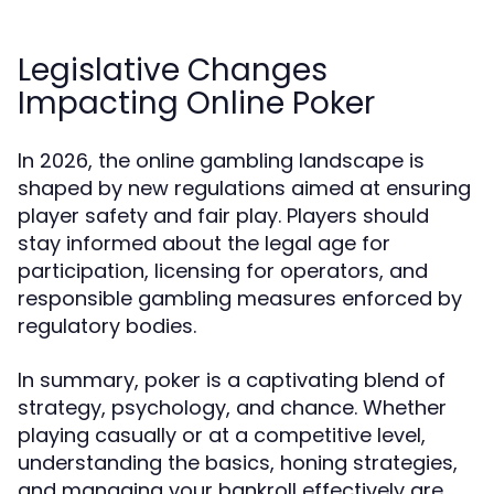
Legislative Changes
Impacting Online Poker
In 2026, the online gambling landscape is
shaped by new regulations aimed at ensuring
player safety and fair play. Players should
stay informed about the legal age for
participation, licensing for operators, and
responsible gambling measures enforced by
regulatory bodies.
In summary, poker is a captivating blend of
strategy, psychology, and chance. Whether
playing casually or at a competitive level,
understanding the basics, honing strategies,
and managing your bankroll effectively are