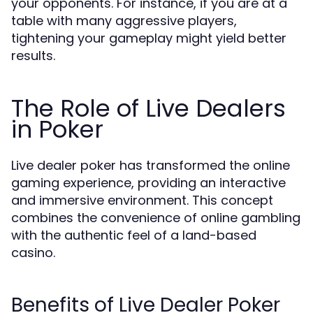
your opponents. For instance, if you are at a
table with many aggressive players,
tightening your gameplay might yield better
results.
The Role of Live Dealers
in Poker
Live dealer poker has transformed the online
gaming experience, providing an interactive
and immersive environment. This concept
combines the convenience of online gambling
with the authentic feel of a land-based
casino.
Benefits of Live Dealer Poker