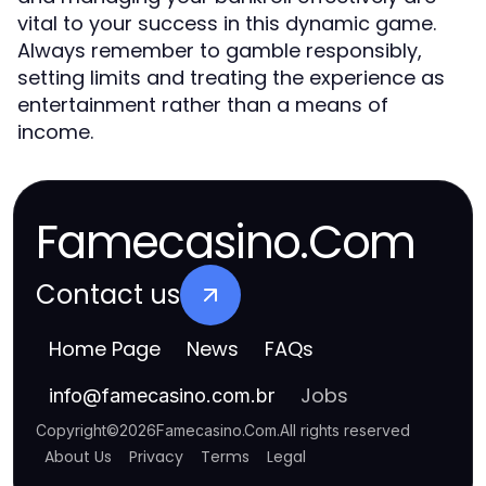
vital to your success in this dynamic game.
Always remember to gamble responsibly,
setting limits and treating the experience as
entertainment rather than a means of
income.
Famecasino.Com
Contact us
Home Page
News
FAQs
Jobs
info
@
famecasino.com.br
Copyright
©
2026
Famecasino.Com
.
All rights reserved
About Us
Privacy
Terms
Legal