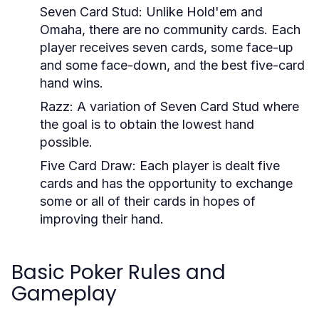
Seven Card Stud:
Unlike Hold'em and
Omaha, there are no community cards. Each
player receives seven cards, some face-up
and some face-down, and the best five-card
hand wins.
Razz:
A variation of Seven Card Stud where
the goal is to obtain the lowest hand
possible.
Five Card Draw:
Each player is dealt five
cards and has the opportunity to exchange
some or all of their cards in hopes of
improving their hand.
Basic Poker Rules and
Gameplay