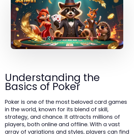
Understanding the
Basics of Poker
Poker is one of the most beloved card games
in the world, known for its blend of skill,
strategy, and chance. It attracts millions of
players, both online and offline. With a vast
array of variations and styles, players can find