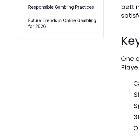
betti
Responsible Gambling Practices
satis
Future Trends in Online Gambling
for 2026
Key
One o
Playe
C
S
S
3
O