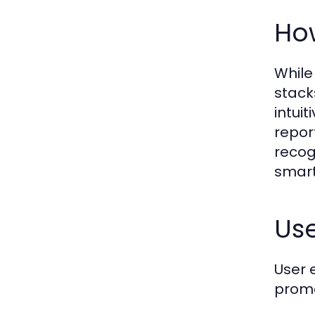
Ho
While
stack
intui
repor
recog
smart
Use
User 
promo