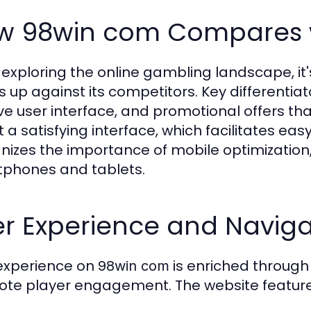
w 98win com Compares w
 exploring the online gambling landscape, i
s up against its competitors. Key differentia
tive user interface, and promotional offers t
t a satisfying interface, which facilitates ea
nizes the importance of mobile optimization
phones and tablets.
r Experience and Navigat
experience on
is enriched through
98win com
te player engagement. The website feature