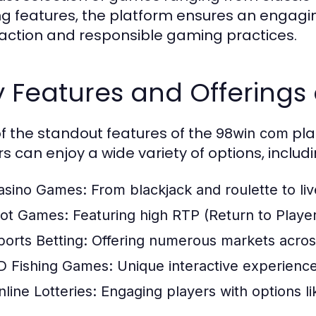
ng features, the platform ensures an engagin
faction and responsible gaming practices.
 Features and Offerings
f the standout features of the
pla
98win com
rs can enjoy a wide variety of options, includi
asino Games:
From blackjack and roulette to li
lot Games:
Featuring high RTP (Return to Player
ports Betting:
Offering numerous markets across 
D Fishing Games:
Unique interactive experience
nline Lotteries:
Engaging players with options li