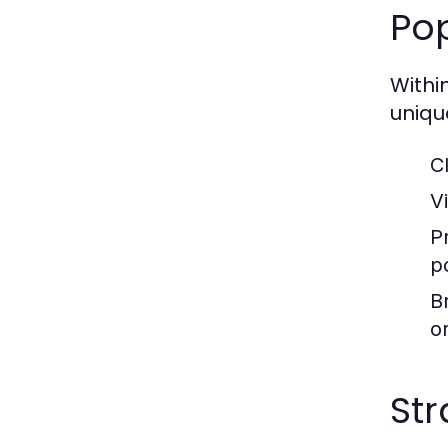
Po
Withi
uniqu
Cl
V
P
po
B
o
Str