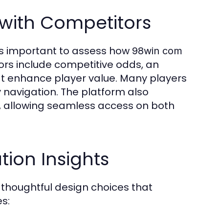
ith Competitors
t's important to assess how
98win com
tors include competitive odds, an
hat enhance player value. Many players
sy navigation. The platform also
, allowing seamless access on both
ion Insights
 thoughtful design choices that
s: