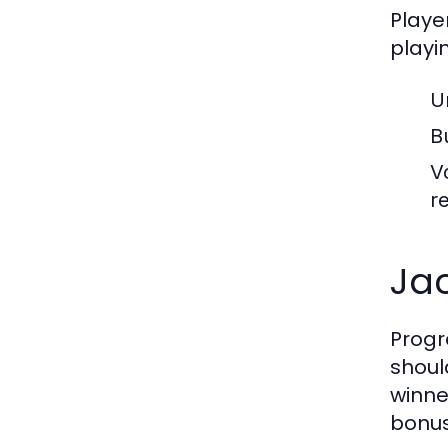
Playe
playi
U
B
V
r
Jac
Progr
shoul
winne
bonus 