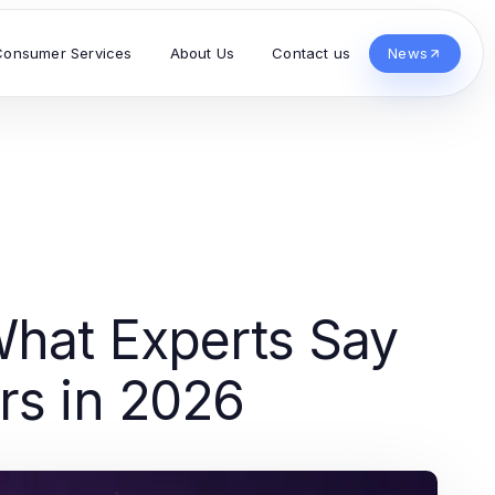
Consumer Services
About Us
Contact us
News
What Experts Say
rs in 2026