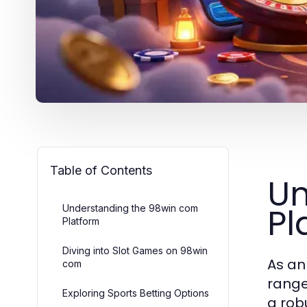
Table of Contents
Un
Pl
Understanding the 98win com
Platform
Diving into Slot Games on 98win
As an
com
range
Exploring Sports Betting Options
a rob