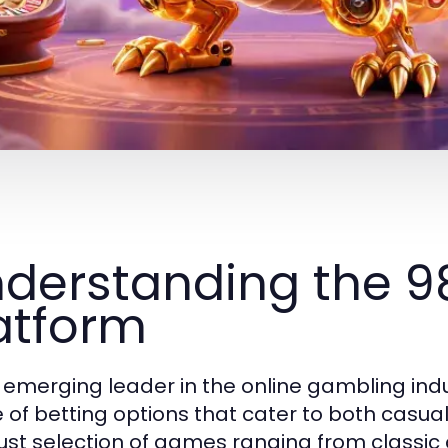
derstanding the 
atform
 emerging leader in the online gambling ind
 of betting options that cater to both casu
ust selection of games ranging from classic c