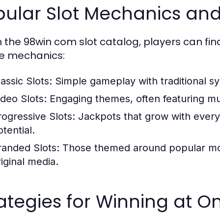
pular Slot Mechanics an
n the 98win com slot catalog, players can find
e mechanics:
assic Slots:
Simple gameplay with traditional s
ideo Slots:
Engaging themes, often featuring mu
rogressive Slots:
Jackpots that grow with every 
tential.
randed Slots:
Those themed around popular movi
riginal media.
ategies for Winning at On