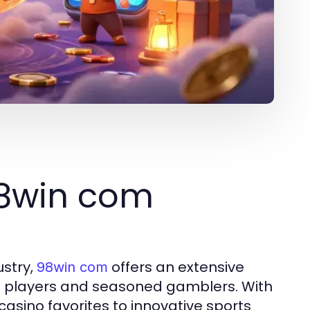
98win com
ustry,
offers an extensive
98win com
al players and seasoned gamblers. With
asino favorites to innovative sports