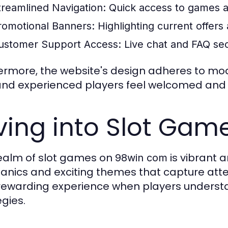
treamlined Navigation:
Quick access to games a
romotional Banners:
Highlighting current offers
ustomer Support Access:
Live chat and FAQ sec
ermore, the website's design adheres to mod
nd experienced players feel welcomed and 
ving into Slot Ga
ealm of slot games on
is vibrant 
98win com
nics and exciting themes that capture atte
rewarding experience when players underst
egies.