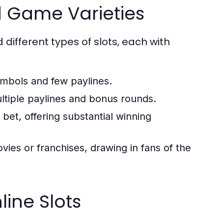
d Game Varieties
 different types of slots, each with
ymbols and few paylines.
ltiple paylines and bonus rounds.
bet, offering substantial winning
es or franchises, drawing in fans of the
line Slots