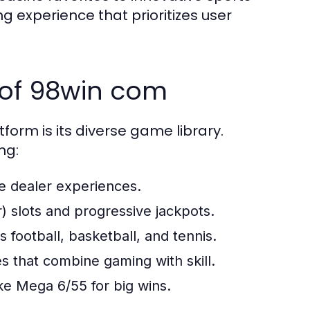
g experience that prioritizes user
 of 98win com
tform is its diverse game library.
ng:
ve dealer experiences.
) slots and progressive jackpots.
football, basketball, and tennis.
s that combine gaming with skill.
ke Mega 6/55 for big wins.