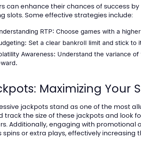
rs can enhance their chances of success by a
ng slots. Some effective strategies include:
nderstanding RTP:
Choose games with a higher
udgeting:
Set a clear bankroll limit and stick to 
olatility Awareness:
Understand the variance of t
eward.
kpots: Maximizing Your S
essive jackpots stand as one of the most all
d track the size of these jackpots and look 
rs. Additionally, engaging with promotional o
spins or extra plays, effectively increasing th