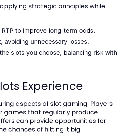
pplying strategic principles while
 RTP to improve long-term odds.
it, avoiding unnecessary losses.
he slots you choose, balancing risk with
lots Experience
uring aspects of slot gaming. Players
for games that regularly produce
ffers can provide opportunities for
e chances of hitting it big.