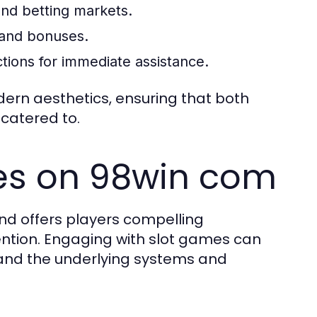
nd betting markets.
 and bonuses.
tions for immediate assistance.
ern aesthetics, ensuring that both
catered to.
mes on 98win com
and offers players compelling
ntion. Engaging with slot games can
and the underlying systems and