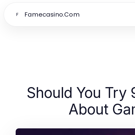
Famecasino.Com
F
Should You Try 
About Gam