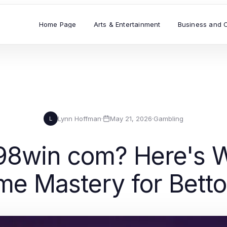
Home Page
Arts & Entertainment
Business and 
Lynn Hoffman
·
May 21, 2026
·
Gambling
L
98win com? Here's 
e Mastery for Betto