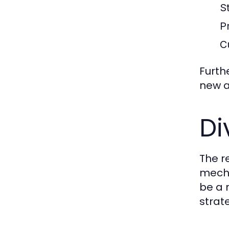
S
P
C
Furth
new a
Di
The r
mecha
be a 
strat