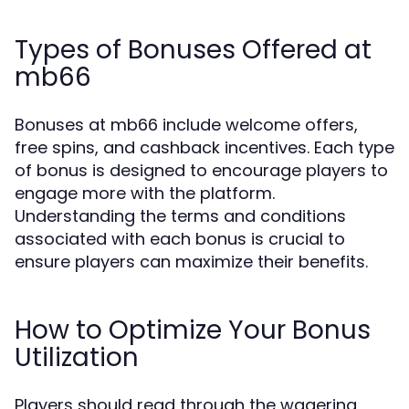
Types of Bonuses Offered at
mb66
Bonuses at mb66 include welcome offers,
free spins, and cashback incentives. Each type
of bonus is designed to encourage players to
engage more with the platform.
Understanding the terms and conditions
associated with each bonus is crucial to
ensure players can maximize their benefits.
How to Optimize Your Bonus
Utilization
Players should read through the wagering