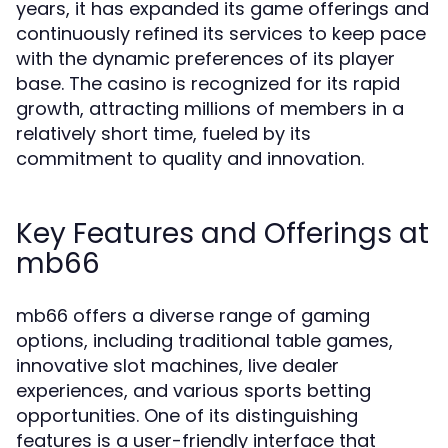
years, it has expanded its game offerings and
continuously refined its services to keep pace
with the dynamic preferences of its player
base. The casino is recognized for its rapid
growth, attracting millions of members in a
relatively short time, fueled by its
commitment to quality and innovation.
Key Features and Offerings at
mb66
mb66 offers a diverse range of gaming
options, including traditional table games,
innovative slot machines, live dealer
experiences, and various sports betting
opportunities. One of its distinguishing
features is a user-friendly interface that