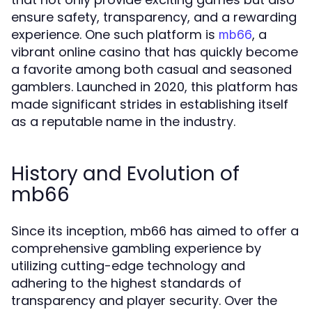
ensure safety, transparency, and a rewarding
experience. One such platform is
, a
mb66
vibrant online casino that has quickly become
a favorite among both casual and seasoned
gamblers. Launched in 2020, this platform has
made significant strides in establishing itself
as a reputable name in the industry.
History and Evolution of
mb66
Since its inception, mb66 has aimed to offer a
comprehensive gambling experience by
utilizing cutting-edge technology and
adhering to the highest standards of
transparency and player security. Over the