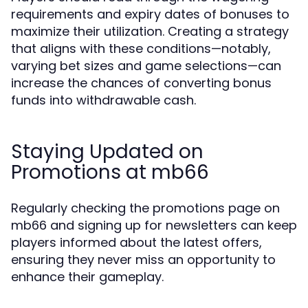
requirements and expiry dates of bonuses to
maximize their utilization. Creating a strategy
that aligns with these conditions—notably,
varying bet sizes and game selections—can
increase the chances of converting bonus
funds into withdrawable cash.
Staying Updated on
Promotions at mb66
Regularly checking the promotions page on
mb66 and signing up for newsletters can keep
players informed about the latest offers,
ensuring they never miss an opportunity to
enhance their gameplay.