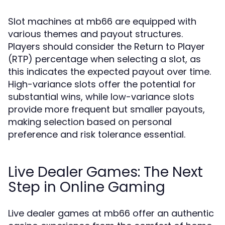
Slot machines at mb66 are equipped with
various themes and payout structures.
Players should consider the Return to Player
(RTP) percentage when selecting a slot, as
this indicates the expected payout over time.
High-variance slots offer the potential for
substantial wins, while low-variance slots
provide more frequent but smaller payouts,
making selection based on personal
preference and risk tolerance essential.
Live Dealer Games: The Next
Step in Online Gaming
Live dealer games at mb66 offer an authentic