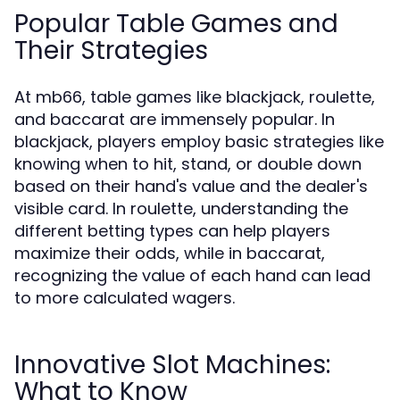
Popular Table Games and
Their Strategies
At mb66, table games like blackjack, roulette,
and baccarat are immensely popular. In
blackjack, players employ basic strategies like
knowing when to hit, stand, or double down
based on their hand's value and the dealer's
visible card. In roulette, understanding the
different betting types can help players
maximize their odds, while in baccarat,
recognizing the value of each hand can lead
to more calculated wagers.
Innovative Slot Machines:
What to Know