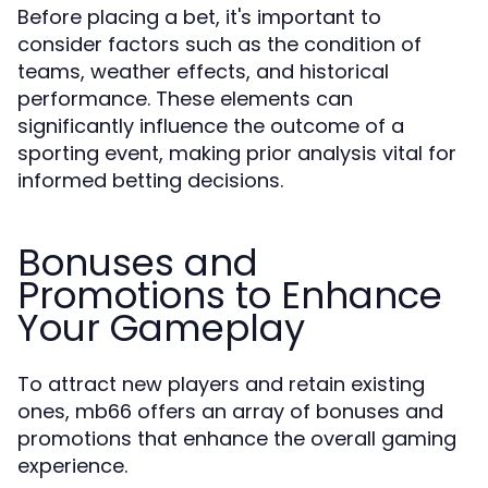
Before placing a bet, it's important to
consider factors such as the condition of
teams, weather effects, and historical
performance. These elements can
significantly influence the outcome of a
sporting event, making prior analysis vital for
informed betting decisions.
Bonuses and
Promotions to Enhance
Your Gameplay
To attract new players and retain existing
ones, mb66 offers an array of bonuses and
promotions that enhance the overall gaming
experience.