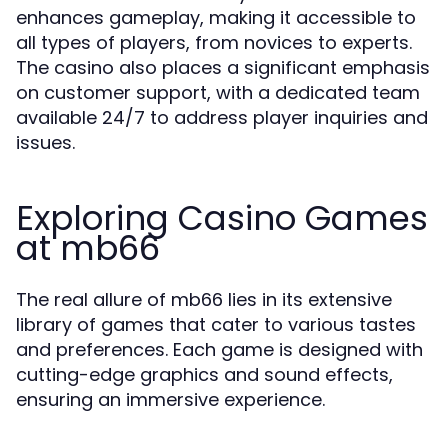
enhances gameplay, making it accessible to
all types of players, from novices to experts.
The casino also places a significant emphasis
on customer support, with a dedicated team
available 24/7 to address player inquiries and
issues.
Exploring Casino Games
at mb66
The real allure of mb66 lies in its extensive
library of games that cater to various tastes
and preferences. Each game is designed with
cutting-edge graphics and sound effects,
ensuring an immersive experience.