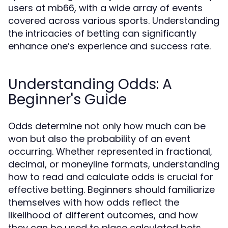
users at mb66, with a wide array of events
covered across various sports. Understanding
the intricacies of betting can significantly
enhance one’s experience and success rate.
Understanding Odds: A
Beginner's Guide
Odds determine not only how much can be
won but also the probability of an event
occurring. Whether represented in fractional,
decimal, or moneyline formats, understanding
how to read and calculate odds is crucial for
effective betting. Beginners should familiarize
themselves with how odds reflect the
likelihood of different outcomes, and how
they can be used to place calculated bets.