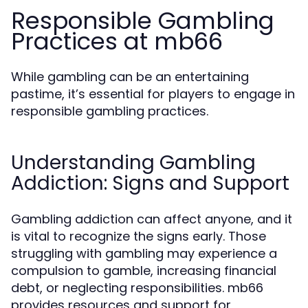
Responsible Gambling
Practices at mb66
While gambling can be an entertaining
pastime, it’s essential for players to engage in
responsible gambling practices.
Understanding Gambling
Addiction: Signs and Support
Gambling addiction can affect anyone, and it
is vital to recognize the signs early. Those
struggling with gambling may experience a
compulsion to gamble, increasing financial
debt, or neglecting responsibilities. mb66
provides resources and support for