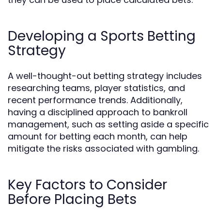
Developing a Sports Betting
Strategy
A well-thought-out betting strategy includes
researching teams, player statistics, and
recent performance trends. Additionally,
having a disciplined approach to bankroll
management, such as setting aside a specific
amount for betting each month, can help
mitigate the risks associated with gambling.
Key Factors to Consider
Before Placing Bets