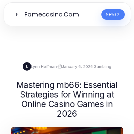
Famecasino.Com
F
News
Lynn Hoffman
·
January 6, 2026
·
Gambling
L
Mastering mb66: Essential
Strategies for Winning at
Online Casino Games in
2026