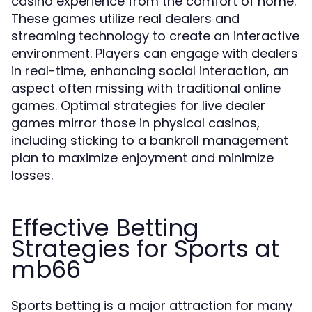
casino experience from the comfort of home.
These games utilize real dealers and
streaming technology to create an interactive
environment. Players can engage with dealers
in real-time, enhancing social interaction, an
aspect often missing with traditional online
games. Optimal strategies for live dealer
games mirror those in physical casinos,
including sticking to a bankroll management
plan to maximize enjoyment and minimize
losses.
Effective Betting
Strategies for Sports at
mb66
Sports betting is a major attraction for many