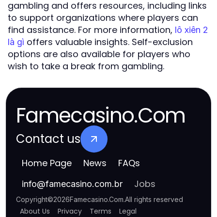
gambling and offers resources, including links
to support organizations where players can
find assistance. For more information,
lô xiên 2
offers valuable insights. Self-exclusion
là gì
options are also available for players who
wish to take a break from gambling.
Famecasino.Com
Contact us
Home Page
News
FAQs
Jobs
info
@
famecasino.com.br
Copyright
©
2026
Famecasino.Com
.
All rights reserved
About Us
Privacy
Terms
Legal