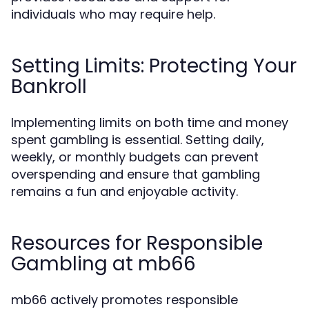
individuals who may require help.
Setting Limits: Protecting Your
Bankroll
Implementing limits on both time and money
spent gambling is essential. Setting daily,
weekly, or monthly budgets can prevent
overspending and ensure that gambling
remains a fun and enjoyable activity.
Resources for Responsible
Gambling at mb66
mb66 actively promotes responsible