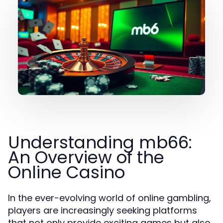
Understanding mb66:
An Overview of the
Online Casino
In the ever-evolving world of online gambling,
players are increasingly seeking platforms
that not only provide exciting games but also