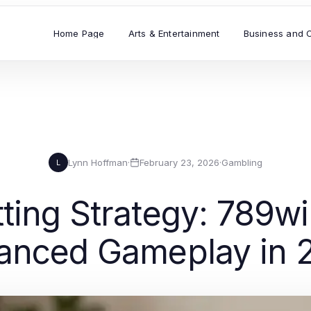
Home Page
Arts & Entertainment
Business and 
Lynn Hoffman
·
February 23, 2026
·
Gambling
L
ting Strategy: 789w
anced Gameplay in 