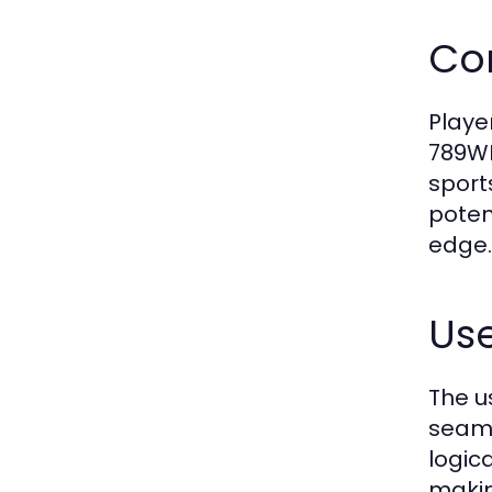
Co
Playe
789WI
sport
poten
edge.
Use
The u
seaml
logic
makin