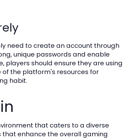
rely
ply need to create an account through
trong, unique passwords and enable
e, players should ensure they are using
of the platform's resources for
ng habit.
in
vironment that caters to a diverse
s that enhance the overall gaming