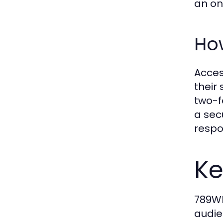
an on
Ho
Acces
their
two-f
a sec
respo
Ke
789WI
audie