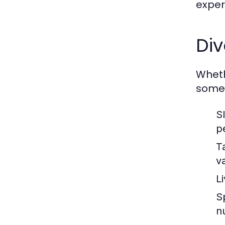
exper
Di
Wheth
somet
S
p
T
va
L
S
n