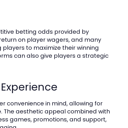
itive betting odds provided by
r return on player wagers, and many
g players to maximize their winning
rms can also give players a strategic
 Experience
er convenience in mind, allowing for
te. The aesthetic appeal combined with
ccess games, promotions, and support,
aging.