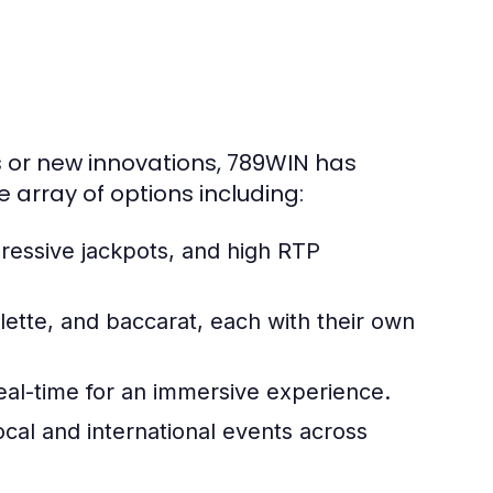
 or new innovations, 789WIN has
 array of options including:
gressive jackpots, and high RTP
ulette, and baccarat, each with their own
eal-time for an immersive experience.
cal and international events across