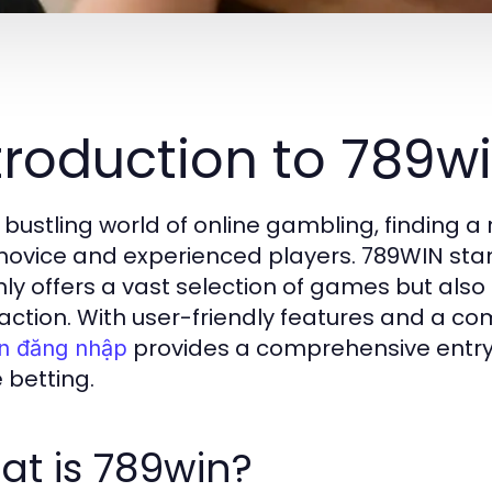
troduction to 789w
e bustling world of online gambling, finding 
novice and experienced players. 789WIN stan
nly offers a vast selection of games but also 
faction. With user-friendly features and a 
provides a comprehensive entry p
n đăng nhập
 betting.
t is 789win?