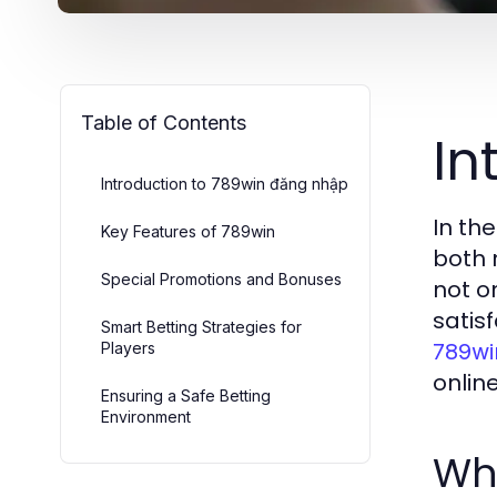
Table of Contents
In
Introduction to 789win đăng nhập
In th
Key Features of 789win
both 
Special Promotions and Bonuses
not o
satis
Smart Betting Strategies for
Players
789wi
online
Ensuring a Safe Betting
Environment
Wha