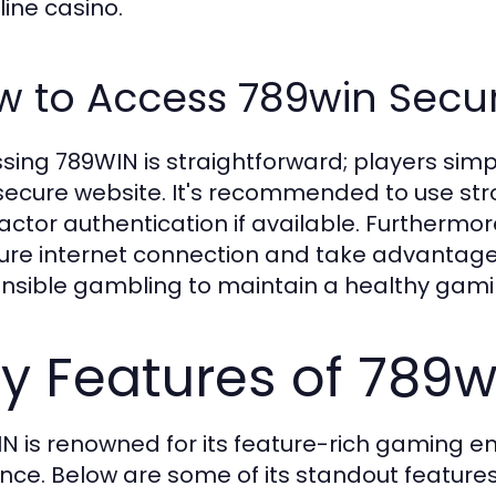
line casino.
w to Access 789win Secu
sing 789WIN is straightforward; players sim
 secure website. It's recommended to use s
actor authentication if available. Furthermor
ure internet connection and take advantage 
nsible gambling to maintain a healthy gami
y Features of 789w
N is renowned for its feature-rich gaming en
nce. Below are some of its standout feature