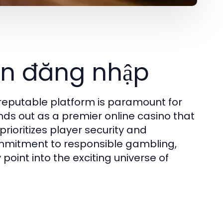
in đăng nhập
a reputable platform is paramount for
ds out as a premier online casino that
prioritizes player security and
commitment to responsible gambling,
oint into the exciting universe of