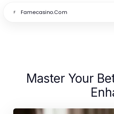
Famecasino.Com
F
Master Your Bet
Enh