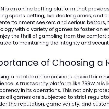
N is an online betting platform that provide
ding sports betting, live dealer games, and a v
entertainment seekers and serious bettors
ology with a variety of games to foster an e
njoy the thrill of gambling from the comfor
ated to maintaining the integrity and securi
ortance of Choosing a R
ing a reliable online casino is crucial for en
ience. A trustworthy platform like 789WIN is 
parency in its operations. This not only prot
 as all games are subjected to strict regulat
der the reputation, game variety, and custo