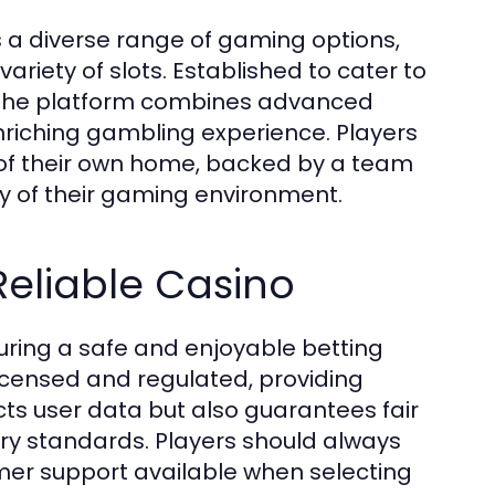
s a diverse range of gaming options,
ariety of slots. Established to cater to
, the platform combines advanced
nriching gambling experience. Players
t of their own home, backed by a team
ty of their gaming environment.
eliable Casino
suring a safe and enjoyable betting
licensed and regulated, providing
ects user data but also guarantees fair
ory standards. Players should always
mer support available when selecting