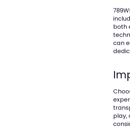
789WI
inclu
both 
techn
can e
dedic
Imp
Choos
exper
trans
play,
consi