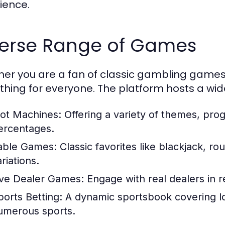
ience.
verse Range of Games
er you are a fan of classic gambling games
hing for everyone. The platform hosts a wide
lot Machines: Offering a variety of themes, pro
ercentages.
able Games: Classic favorites like blackjack, ro
riations.
ive Dealer Games: Engage with real dealers in r
ports Betting: A dynamic sportsbook covering lo
umerous sports.