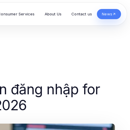
Consumer Services
About Us
Contact us
News
in đăng nhập for
2026