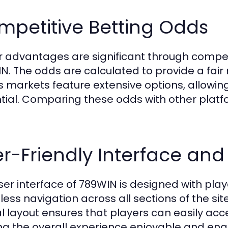
mpetitive Betting Odds
r advantages are significant through compet
N. The odds are calculated to provide a fai
s markets feature extensive options, allowin
tial. Comparing these odds with other platfo
r-Friendly Interface and
ser interface of 789WIN is designed with play
ess navigation across all sections of the si
al layout ensures that players can easily a
g the overall experience enjoyable and eng