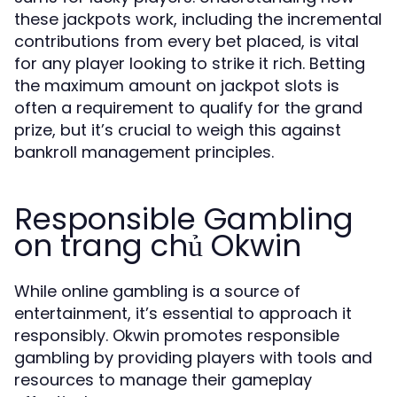
these jackpots work, including the incremental
contributions from every bet placed, is vital
for any player looking to strike it rich. Betting
the maximum amount on jackpot slots is
often a requirement to qualify for the grand
prize, but it’s crucial to weigh this against
bankroll management principles.
Responsible Gambling
on trang chủ Okwin
While online gambling is a source of
entertainment, it’s essential to approach it
responsibly. Okwin promotes responsible
gambling by providing players with tools and
resources to manage their gameplay