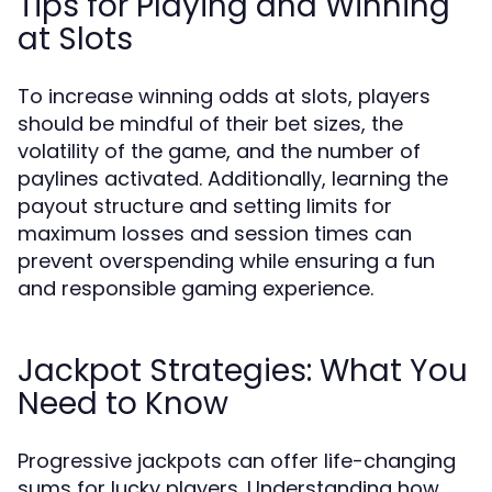
Tips for Playing and Winning
at Slots
To increase winning odds at slots, players
should be mindful of their bet sizes, the
volatility of the game, and the number of
paylines activated. Additionally, learning the
payout structure and setting limits for
maximum losses and session times can
prevent overspending while ensuring a fun
and responsible gaming experience.
Jackpot Strategies: What You
Need to Know
Progressive jackpots can offer life-changing
sums for lucky players. Understanding how