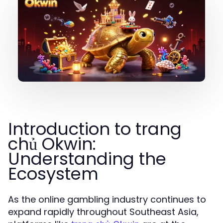
Introduction to trang
chủ Okwin:
Understanding the
Ecosystem
As the online gambling industry continues to
expand rapidly throughout Southeast Asia,