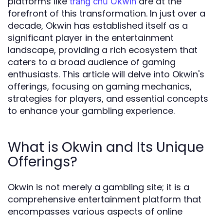
platforms like
are at the
trang chủ Okwin
forefront of this transformation. In just over a
decade, Okwin has established itself as a
significant player in the entertainment
landscape, providing a rich ecosystem that
caters to a broad audience of gaming
enthusiasts. This article will delve into Okwin's
offerings, focusing on gaming mechanics,
strategies for players, and essential concepts
to enhance your gambling experience.
What is Okwin and Its Unique
Offerings?
Okwin is not merely a gambling site; it is a
comprehensive entertainment platform that
encompasses various aspects of online