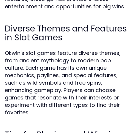
entertainment and opportunities for big wins.
Diverse Themes and Features
in Slot Games
Okwin's slot games feature diverse themes,
from ancient mythology to modern pop
culture. Each game has its own unique
mechanics, paylines, and special features,
such as wild symbols and free spins,
enhancing gameplay. Players can choose
games that resonate with their interests or
experiment with different types to find their
favorites.