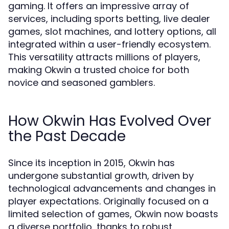
gaming. It offers an impressive array of
services, including sports betting, live dealer
games, slot machines, and lottery options, all
integrated within a user-friendly ecosystem.
This versatility attracts millions of players,
making Okwin a trusted choice for both
novice and seasoned gamblers.
How Okwin Has Evolved Over
the Past Decade
Since its inception in 2015, Okwin has
undergone substantial growth, driven by
technological advancements and changes in
player expectations. Originally focused on a
limited selection of games, Okwin now boasts
a diverse portfolio, thanks to robust