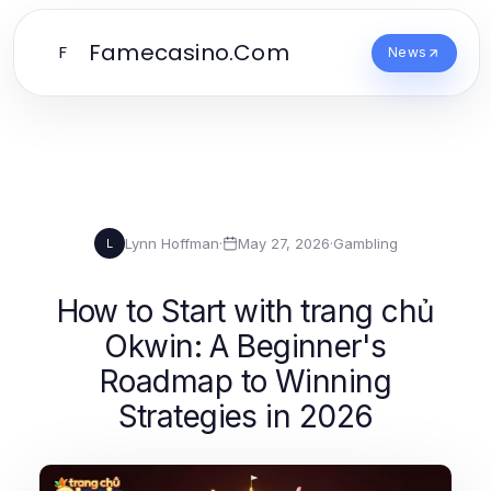
Famecasino.Com
F
News
Lynn Hoffman
·
May 27, 2026
·
Gambling
L
How to Start with trang chủ
Okwin: A Beginner's
Roadmap to Winning
Strategies in 2026