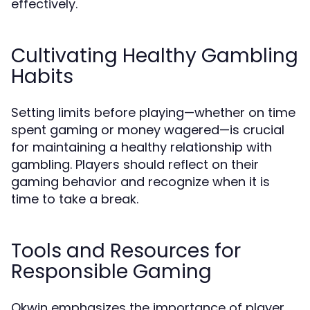
effectively.
Cultivating Healthy Gambling
Habits
Setting limits before playing—whether on time
spent gaming or money wagered—is crucial
for maintaining a healthy relationship with
gambling. Players should reflect on their
gaming behavior and recognize when it is
time to take a break.
Tools and Resources for
Responsible Gaming
Okwin emphasizes the importance of player