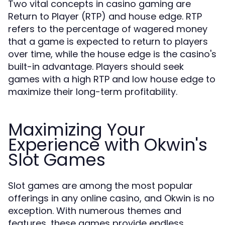
Two vital concepts in casino gaming are
Return to Player (RTP) and house edge. RTP
refers to the percentage of wagered money
that a game is expected to return to players
over time, while the house edge is the casino's
built-in advantage. Players should seek
games with a high RTP and low house edge to
maximize their long-term profitability.
Maximizing Your
Experience with Okwin's
Slot Games
Slot games are among the most popular
offerings in any online casino, and Okwin is no
exception. With numerous themes and
features, these games provide endless