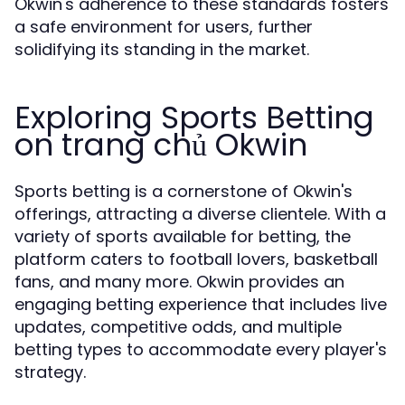
Okwin's adherence to these standards fosters
a safe environment for users, further
solidifying its standing in the market.
Exploring Sports Betting
on trang chủ Okwin
Sports betting is a cornerstone of Okwin's
offerings, attracting a diverse clientele. With a
variety of sports available for betting, the
platform caters to football lovers, basketball
fans, and many more. Okwin provides an
engaging betting experience that includes live
updates, competitive odds, and multiple
betting types to accommodate every player's
strategy.