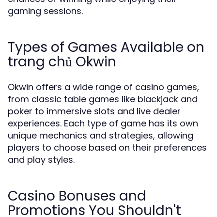
gaming sessions.
Types of Games Available on
trang chủ Okwin
Okwin offers a wide range of casino games,
from classic table games like blackjack and
poker to immersive slots and live dealer
experiences. Each type of game has its own
unique mechanics and strategies, allowing
players to choose based on their preferences
and play styles.
Casino Bonuses and
Promotions You Shouldn't