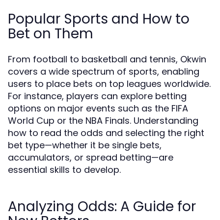
Popular Sports and How to
Bet on Them
From football to basketball and tennis, Okwin
covers a wide spectrum of sports, enabling
users to place bets on top leagues worldwide.
For instance, players can explore betting
options on major events such as the FIFA
World Cup or the NBA Finals. Understanding
how to read the odds and selecting the right
bet type—whether it be single bets,
accumulators, or spread betting—are
essential skills to develop.
Analyzing Odds: A Guide for