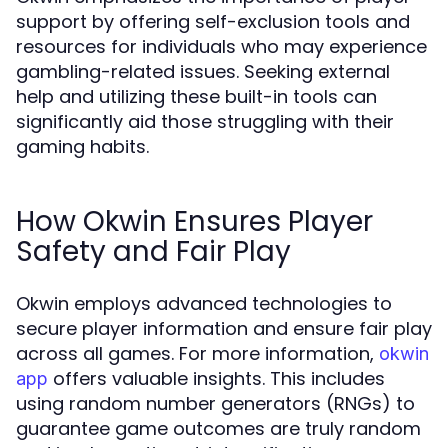
support by offering self-exclusion tools and
resources for individuals who may experience
gambling-related issues. Seeking external
help and utilizing these built-in tools can
significantly aid those struggling with their
gaming habits.
How Okwin Ensures Player
Safety and Fair Play
Okwin employs advanced technologies to
secure player information and ensure fair play
across all games. For more information,
okwin
offers valuable insights. This includes
app
using random number generators (RNGs) to
guarantee game outcomes are truly random