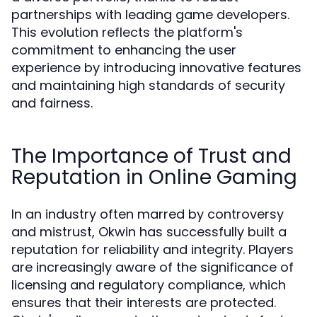
partnerships with leading game developers.
This evolution reflects the platform's
commitment to enhancing the user
experience by introducing innovative features
and maintaining high standards of security
and fairness.
The Importance of Trust and
Reputation in Online Gaming
In an industry often marred by controversy
and mistrust, Okwin has successfully built a
reputation for reliability and integrity. Players
are increasingly aware of the significance of
licensing and regulatory compliance, which
ensures that their interests are protected.