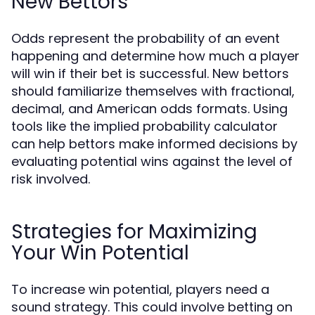
New Bettors
Odds represent the probability of an event
happening and determine how much a player
will win if their bet is successful. New bettors
should familiarize themselves with fractional,
decimal, and American odds formats. Using
tools like the implied probability calculator
can help bettors make informed decisions by
evaluating potential wins against the level of
risk involved.
Strategies for Maximizing
Your Win Potential
To increase win potential, players need a
sound strategy. This could involve betting on