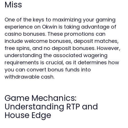
Miss
One of the keys to maximizing your gaming
experience on Okwin is taking advantage of
casino bonuses. These promotions can
include welcome bonuses, deposit matches,
free spins, and no deposit bonuses. However,
understanding the associated wagering
requirements is crucial, as it determines how
you can convert bonus funds into
withdrawable cash.
Game Mechanics:
Understanding RTP and
House Edge