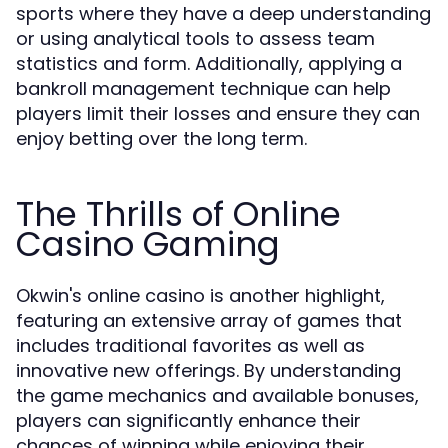
sports where they have a deep understanding
or using analytical tools to assess team
statistics and form. Additionally, applying a
bankroll management technique can help
players limit their losses and ensure they can
enjoy betting over the long term.
The Thrills of Online
Casino Gaming
Okwin's online casino is another highlight,
featuring an extensive array of games that
includes traditional favorites as well as
innovative new offerings. By understanding
the game mechanics and available bonuses,
players can significantly enhance their
chances of winning while enjoying their