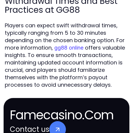
Withdrawal Times and Best
Practices at GG88
Players can expect swift withdrawal times,
typically ranging from 5 to 30 minutes
depending on the chosen banking option. For
more information,
offers valuable
gg88 online
insights. To ensure smooth transactions,
maintaining updated account information is
crucial, and players should familiarize
themselves with the platform’s payout
processes to avoid unnecessary delays.
Famecasino.Com
Contact us