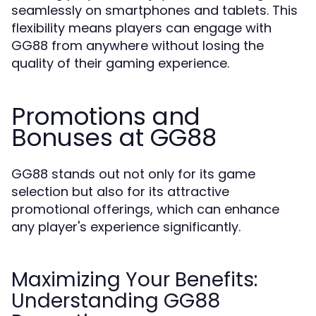
seamlessly on smartphones and tablets. This
flexibility means players can engage with
GG88 from anywhere without losing the
quality of their gaming experience.
Promotions and
Bonuses at GG88
GG88 stands out not only for its game
selection but also for its attractive
promotional offerings, which can enhance
any player's experience significantly.
Maximizing Your Benefits:
Understanding GG88