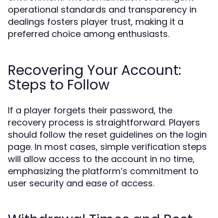
operational standards and transparency in
dealings fosters player trust, making it a
preferred choice among enthusiasts.
Recovering Your Account:
Steps to Follow
If a player forgets their password, the
recovery process is straightforward. Players
should follow the reset guidelines on the login
page. In most cases, simple verification steps
will allow access to the account in no time,
emphasizing the platform’s commitment to
user security and ease of access.