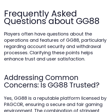
Frequently Asked
Questions about GG88
Players often have questions about the
operations and features of GG88, particularly
regarding account security and withdrawal
processes. Clarifying these points helps
enhance trust and user satisfaction.
Addressing Common
Concerns: Is GG88 Trusted?
Yes, GG88 is a reputable platform licensed by
PAGCOR, ensuring a secure and fair gaming
environment. The combination of stringent