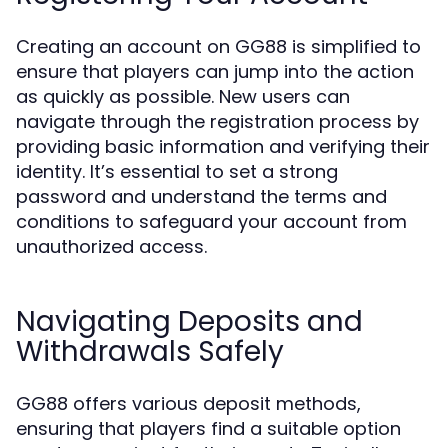
Creating an account on GG88 is simplified to
ensure that players can jump into the action
as quickly as possible. New users can
navigate through the registration process by
providing basic information and verifying their
identity. It’s essential to set a strong
password and understand the terms and
conditions to safeguard your account from
unauthorized access.
Navigating Deposits and
Withdrawals Safely
GG88 offers various deposit methods,
ensuring that players find a suitable option