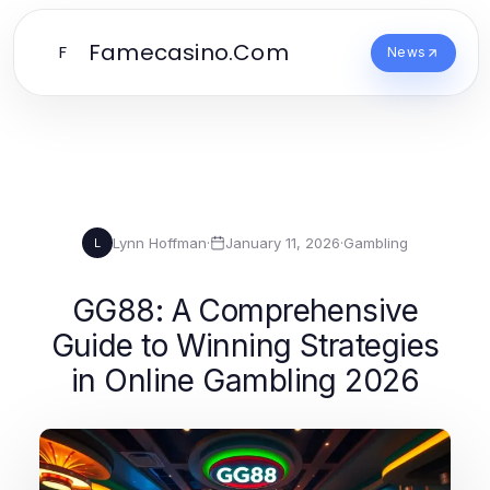
Famecasino.Com
F
News
Lynn Hoffman
·
January 11, 2026
·
Gambling
L
GG88: A Comprehensive
Guide to Winning Strategies
in Online Gambling 2026