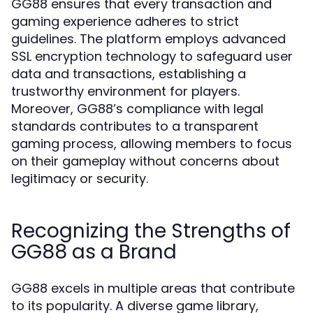
GG88 ensures that every transaction and
gaming experience adheres to strict
guidelines. The platform employs advanced
SSL encryption technology to safeguard user
data and transactions, establishing a
trustworthy environment for players.
Moreover, GG88’s compliance with legal
standards contributes to a transparent
gaming process, allowing members to focus
on their gameplay without concerns about
legitimacy or security.
Recognizing the Strengths of
GG88 as a Brand
GG88 excels in multiple areas that contribute
to its popularity. A diverse game library,