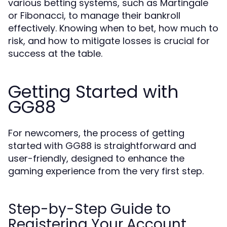
various betting systems, such as Martingale
or Fibonacci, to manage their bankroll
effectively. Knowing when to bet, how much to
risk, and how to mitigate losses is crucial for
success at the table.
Getting Started with
GG88
For newcomers, the process of getting
started with GG88 is straightforward and
user-friendly, designed to enhance the
gaming experience from the very first step.
Step-by-Step Guide to
Registering Your Account