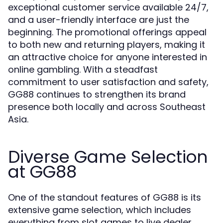
exceptional customer service available 24/7,
and a user-friendly interface are just the
beginning. The promotional offerings appeal
to both new and returning players, making it
an attractive choice for anyone interested in
online gambling. With a steadfast
commitment to user satisfaction and safety,
GG88 continues to strengthen its brand
presence both locally and across Southeast
Asia.
Diverse Game Selection
at GG88
One of the standout features of GG88 is its
extensive game selection, which includes
everything from slot games to live dealer