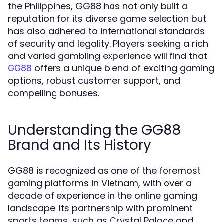
the Philippines, GG88 has not only built a
reputation for its diverse game selection but
has also adhered to international standards
of security and legality. Players seeking a rich
and varied gambling experience will find that
offers a unique blend of exciting gaming
GG88
options, robust customer support, and
compelling bonuses.
Understanding the GG88
Brand and Its History
GG88 is recognized as one of the foremost
gaming platforms in Vietnam, with over a
decade of experience in the online gaming
landscape. Its partnership with prominent
sports teams, such as Crystal Palace and