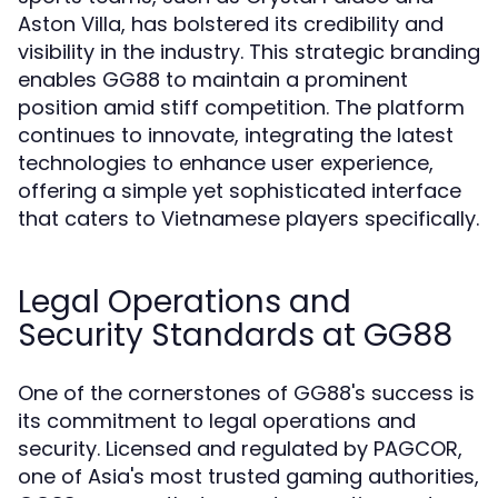
Aston Villa, has bolstered its credibility and
visibility in the industry. This strategic branding
enables GG88 to maintain a prominent
position amid stiff competition. The platform
continues to innovate, integrating the latest
technologies to enhance user experience,
offering a simple yet sophisticated interface
that caters to Vietnamese players specifically.
Legal Operations and
Security Standards at GG88
One of the cornerstones of GG88's success is
its commitment to legal operations and
security. Licensed and regulated by PAGCOR,
one of Asia's most trusted gaming authorities,