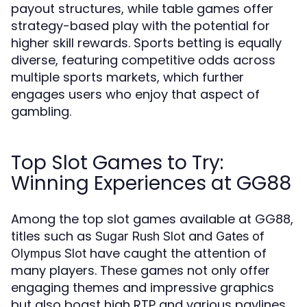
payout structures, while table games offer
strategy-based play with the potential for
higher skill rewards. Sports betting is equally
diverse, featuring competitive odds across
multiple sports markets, which further
engages users who enjoy that aspect of
gambling.
Top Slot Games to Try:
Winning Experiences at GG88
Among the top slot games available at GG88,
titles such as
and
Sugar Rush Slot
Gates of
have caught the attention of
Olympus Slot
many players. These games not only offer
engaging themes and impressive graphics
but also boast high RTP and various paylines,