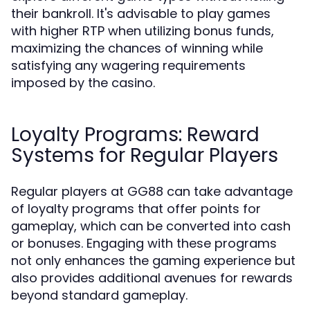
their bankroll. It's advisable to play games
with higher RTP when utilizing bonus funds,
maximizing the chances of winning while
satisfying any wagering requirements
imposed by the casino.
Loyalty Programs: Reward
Systems for Regular Players
Regular players at GG88 can take advantage
of loyalty programs that offer points for
gameplay, which can be converted into cash
or bonuses. Engaging with these programs
not only enhances the gaming experience but
also provides additional avenues for rewards
beyond standard gameplay.