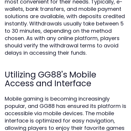
most convenient for their needs. Typically, e-
wallets, bank transfers, and mobile payment
solutions are available, with deposits credited
instantly. Withdrawals usually take between 5
to 30 minutes, depending on the method
chosen. As with any online platform, players
should verify the withdrawal terms to avoid
delays in accessing their funds.
Utilizing GG88's Mobile
Access and Interface
Mobile gaming is becoming increasingly
popular, and GG88 has ensured its platform is
accessible via mobile devices. The mobile
interface is optimized for easy navigation,
allowing players to enjoy their favorite games