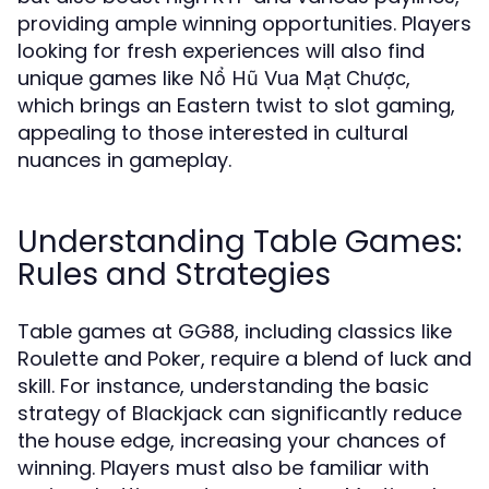
providing ample winning opportunities. Players
looking for fresh experiences will also find
unique games like
,
Nổ Hũ Vua Mạt Chược
which brings an Eastern twist to slot gaming,
appealing to those interested in cultural
nuances in gameplay.
Understanding Table Games:
Rules and Strategies
Table games at GG88, including classics like
Roulette and Poker, require a blend of luck and
skill. For instance, understanding the basic
strategy of Blackjack can significantly reduce
the house edge, increasing your chances of
winning. Players must also be familiar with