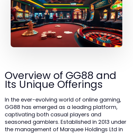
Overview of GG88 and
Its Unique Offerings
In the ever-evolving world of online gaming,
GG88 has emerged as a leading platform,
captivating both casual players and
seasoned gamblers. Established in 2013 under
the management of Marquee Holdings Ltd in