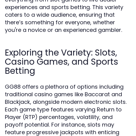
experiences and sports betting. This variety
caters to a wide audience, ensuring that
there’s something for everyone, whether
you're a novice or an experienced gambler.
Exploring the Variety: Slots,
Casino Games, and Sports
Betting
GG88 offers a plethora of options including
traditional casino games like Baccarat and
Blackjack, alongside modern electronic slots.
Each game type features varying Return to
Player (RTP) percentages, volatility, and
payoff potential. For instance, slots may
feature progressive jackpots with enticing