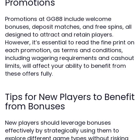
Promotions
Promotions at GG88 include welcome
bonuses, deposit matches, and free spins, all
designed to attract and retain players.
However, it’s essential to read the fine print on
each promotion, as terms and conditions,
including wagering requirements and cashout
limits, will affect your ability to benefit from
these offers fully.
Tips for New Players to Benefit
from Bonuses
New players should leverage bonuses
effectively by strategically using them to
explore different game types without risking