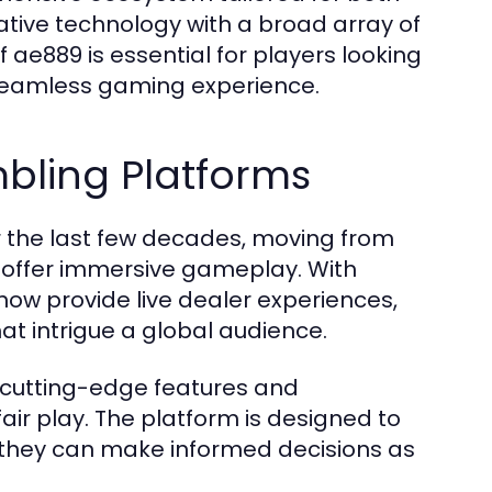
tive technology with a broad array of
ae889 is essential for players looking
 seamless gaming experience.
mbling Platforms
r the last few decades, moving from
t offer immersive gameplay. With
ow provide live dealer experiences,
t intrigue a global audience.
g cutting-edge features and
r play. The platform is designed to
g they can make informed decisions as