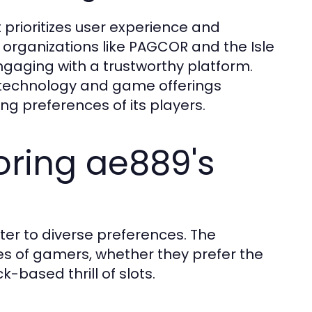
prioritizes user experience and
 organizations like PAGCOR and the Isle
ngaging with a trustworthy platform.
s technology and game offerings
ng preferences of its players.
oring ae889's
ter to diverse preferences. The
ypes of gamers, whether they prefer the
-based thrill of slots.