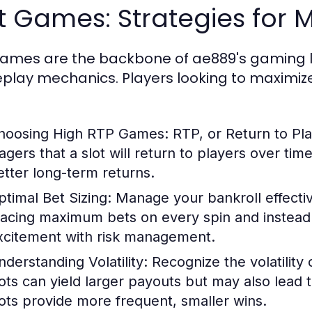
t Games: Strategies for 
games are the backbone of ae889's gaming l
lay mechanics. Players looking to maximize
hoosing High RTP Games:
RTP, or Return to Pla
agers that a slot will return to players over ti
etter long-term returns.
ptimal Bet Sizing:
Manage your bankroll effective
lacing maximum bets on every spin and instead 
xcitement with risk management.
nderstanding Volatility:
Recognize the volatility o
lots can yield larger payouts but may also lead to
lots provide more frequent, smaller wins.