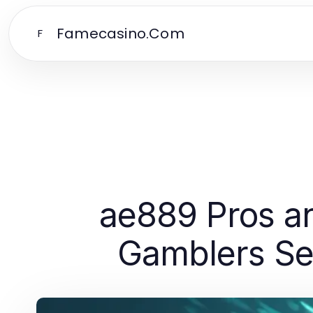
Famecasino.Com
F
ae889 Pros a
Gamblers Se