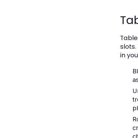
Tab
Table
slots
in you
B
a
U
t
pl
R
c
c