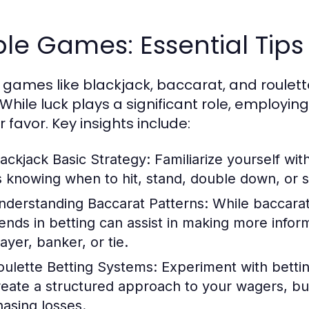
le Games: Essential Tips
 games like blackjack, baccarat, and roule
. While luck plays a significant role, employi
r favor. Key insights include:
lackjack Basic Strategy:
Familiarize yourself with
s knowing when to hit, stand, double down, or s
nderstanding Baccarat Patterns:
While baccarat 
rends in betting can assist in making more infor
ayer, banker, or tie.
oulette Betting Systems:
Experiment with bettin
reate a structured approach to your wagers, bu
hasing losses.