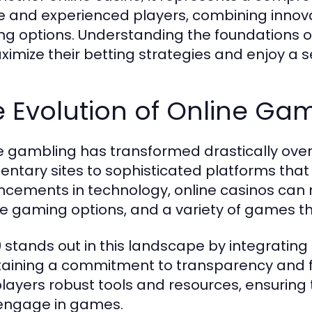
e and experienced players, combining innova
g options. Understanding the foundations of 
ximize their betting strategies and enjoy a
 Evolution of Online Ga
e gambling has transformed drastically ove
entary sites to sophisticated platforms tha
cements in technology, online casinos can n
e gaming options, and a variety of games tha
 stands out in this landscape by integratin
aining a commitment to transparency and fai
players robust tools and resources, ensurin
engage in games.