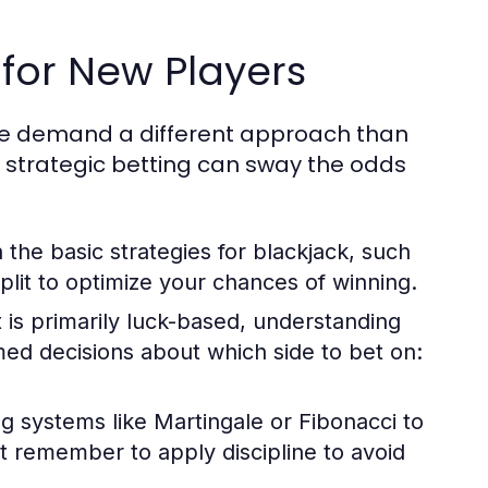
 for New Players
tte demand a different approach than
ng strategic betting can sway the odds
 the basic strategies for blackjack, such
plit to optimize your chances of winning.
is primarily luck-based, understanding
med decisions about which side to bet on:
g systems like Martingale or Fibonacci to
t remember to apply discipline to avoid