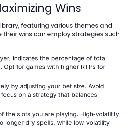
Maximizing Wins
ibrary, featuring various themes and
 their wins can employ strategies such
yer, indicates the percentage of total
me. Opt for games with higher RTPs for
ly by adjusting your bet size. Avoid
focus on a strategy that balances
f the slots you are playing. High-volatility
 longer dry spells, while low-volatility