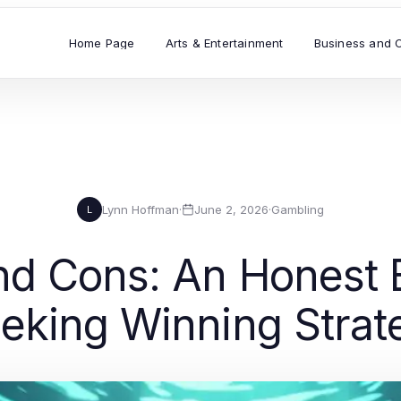
Home Page
Arts & Entertainment
Business and 
Lynn Hoffman
·
June 2, 2026
·
Gambling
L
nd Cons: An Honest 
eking Winning Strate