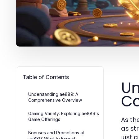
Table of Contents
Un
Co
Understanding ae889: A
Comprehensive Overview
Gaming Variety: Exploring ae889's
As th
Game Offerings
as st
Bonuses and Promotions at
just 
ae889: What to Expect