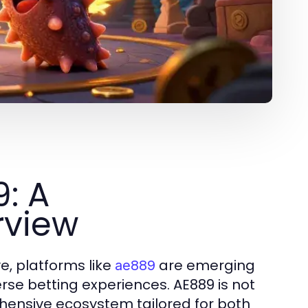
: A
rview
e, platforms like
are emerging
ae889
rse betting experiences. AE889 is not
ehensive ecosystem tailored for both