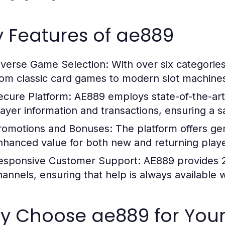
 Features of ae889
iverse Game Selection:
With over six categorie
rom classic card games to modern slot machines 
ecure Platform:
AE889 employs state-of-the-art
layer information and transactions, ensuring a 
romotions and Bonuses:
The platform offers ge
nhanced value for both new and returning playe
esponsive Customer Support:
AE889 provides 2
hannels, ensuring that help is always available
y Choose ae889 for Your