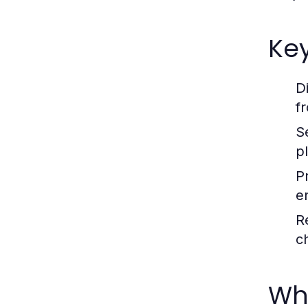
Key
D
f
S
p
P
e
R
c
Wh