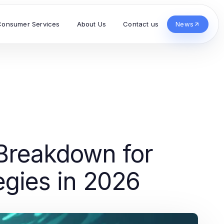
Consumer Services
About Us
Contact us
News
Breakdown for
gies in 2026