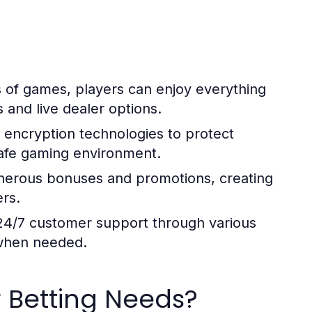
s of games, players can enjoy everything
and live dealer options.
 encryption technologies to protect
safe gaming environment.
nerous bonuses and promotions, creating
rs.
4/7 customer support through various
 when needed.
 Betting Needs?