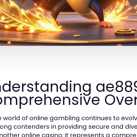
derstanding ae889
mprehensive Ove
e world of online gambling continues to evolv
rong contenders in providing secure and dive
another online casino; it represents a compr