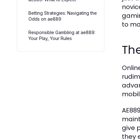
novic
Betting Strategies: Navigating the
gamin
Odds on ae889
to ma
Responsible Gambling at ae889:
Your Play, Your Rules
The
Onlin
rudim
advan
mobil
AE889
maint
give 
they 