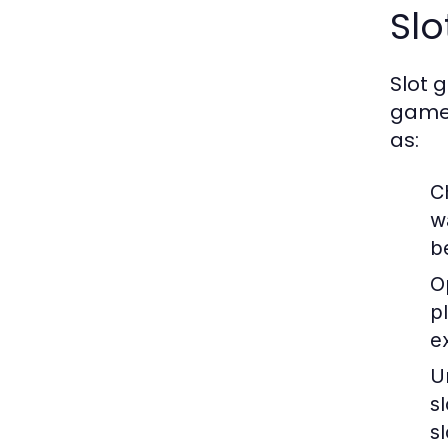
Slo
Slot 
gamep
as:
C
w
b
O
p
e
U
s
s