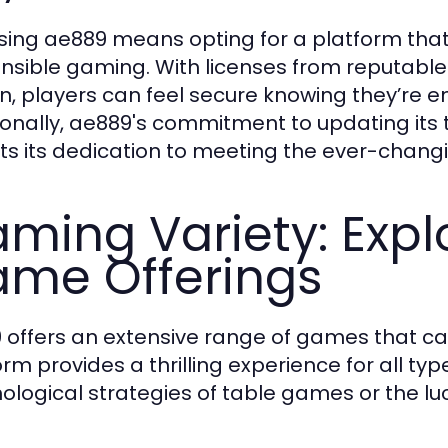
ing ae889 means opting for a platform that 
nsible gaming. With licenses from reputable
n, players can feel secure knowing they’re e
ionally, ae889's commitment to updating it
cts its dedication to meeting the ever-changi
ming Variety: Expl
me Offerings
 offers an extensive range of games that ca
orm provides a thrilling experience for all t
ological strategies of table games or the luck