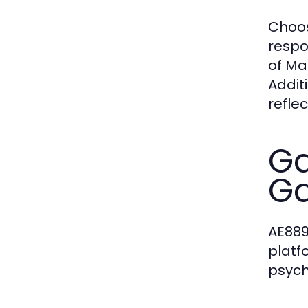
Choos
respo
of Ma
Addit
refle
Ga
Ga
AE889
platf
psych