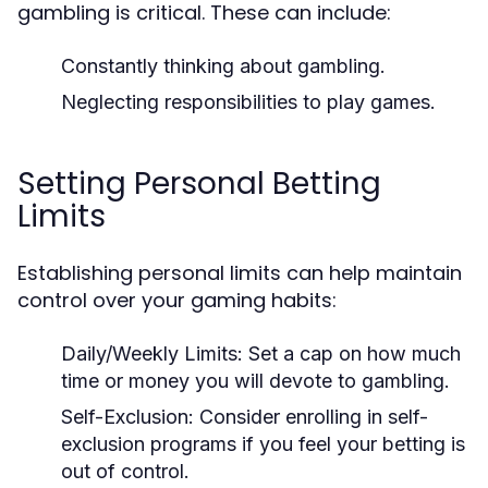
gambling is critical. These can include:
Constantly thinking about gambling.
Neglecting responsibilities to play games.
Setting Personal Betting
Limits
Establishing personal limits can help maintain
control over your gaming habits:
Daily/Weekly Limits:
Set a cap on how much
time or money you will devote to gambling.
Self-Exclusion:
Consider enrolling in self-
exclusion programs if you feel your betting is
out of control.