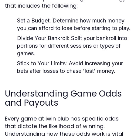
that includes the following:
Set a Budget:
Determine how much money
you can afford to lose before starting to play.
Divide Your Bankroll:
Split your bankroll into
portions for different sessions or types of
games.
Stick to Your Limits:
Avoid increasing your
bets after losses to chase 'lost' money.
Understanding Game Odds
and Payouts
Every game at iwin club has specific odds
that dictate the likelihood of winning.
Understanding how these odds work is vital