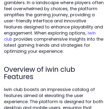
gamblers. In a landscape where players often
feel overwhelmed by choices, the platform
simplifies the gaming journey, providing a
user-friendly interface and innovative
features designed to enhance playability and
engagement. When exploring options,
iwin
provides comprehensive insights into the
club
latest gaming trends and strategies for
optimizing your experience.
Overview of iwin club
Features
Iwin club boasts an impressive catalog of
features aimed at elevating the user
experience. The platform is designed for both
desktop and mobile users, ensuring that