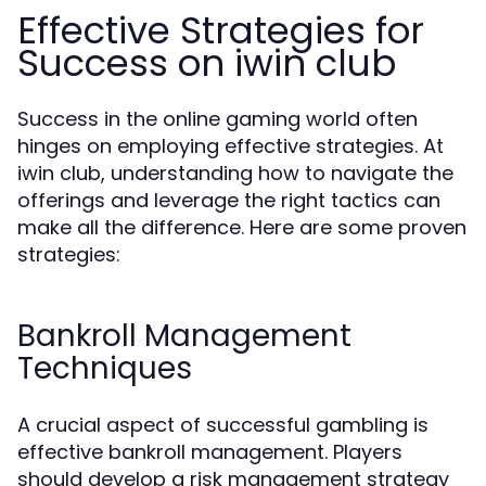
Effective Strategies for
Success on iwin club
Success in the online gaming world often
hinges on employing effective strategies. At
iwin club, understanding how to navigate the
offerings and leverage the right tactics can
make all the difference. Here are some proven
strategies:
Bankroll Management
Techniques
A crucial aspect of successful gambling is
effective bankroll management. Players
should develop a risk management strategy