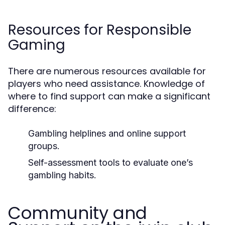
Resources for Responsible
Gaming
There are numerous resources available for
players who need assistance. Knowledge of
where to find support can make a significant
difference:
Gambling helplines and online support
groups.
Self-assessment tools to evaluate one’s
gambling habits.
Community and