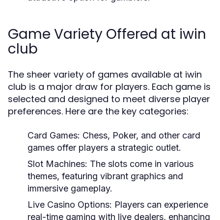
Game Variety Offered at iwin
club
The sheer variety of games available at iwin
club is a major draw for players. Each game is
selected and designed to meet diverse player
preferences. Here are the key categories:
Card Games:
Chess, Poker, and other card
games offer players a strategic outlet.
Slot Machines:
The slots come in various
themes, featuring vibrant graphics and
immersive gameplay.
Live Casino Options:
Players can experience
real-time gaming with live dealers, enhancing