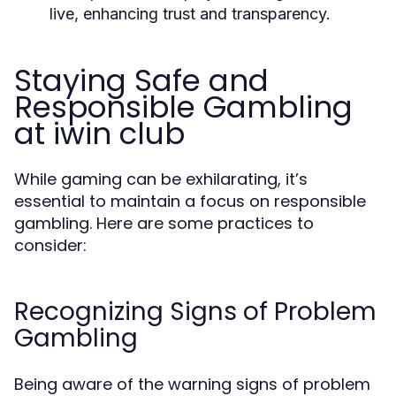
live, enhancing trust and transparency.
Staying Safe and
Responsible Gambling
at iwin club
While gaming can be exhilarating, it’s
essential to maintain a focus on responsible
gambling. Here are some practices to
consider:
Recognizing Signs of Problem
Gambling
Being aware of the warning signs of problem