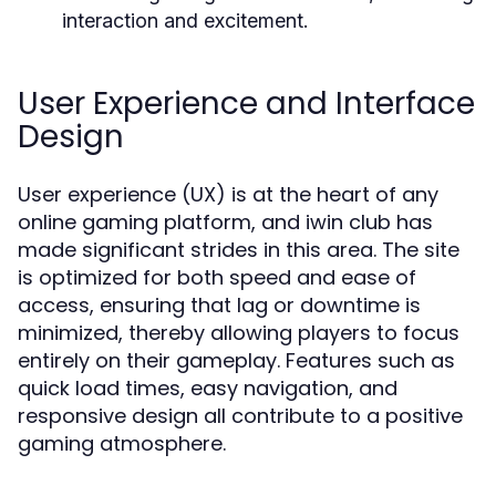
interaction and excitement.
User Experience and Interface
Design
User experience (UX) is at the heart of any
online gaming platform, and iwin club has
made significant strides in this area. The site
is optimized for both speed and ease of
access, ensuring that lag or downtime is
minimized, thereby allowing players to focus
entirely on their gameplay. Features such as
quick load times, easy navigation, and
responsive design all contribute to a positive
gaming atmosphere.