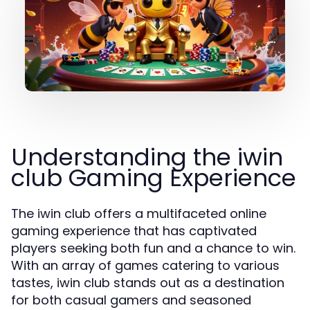
Understanding the iwin
club Gaming Experience
The iwin club offers a multifaceted online
gaming experience that has captivated
players seeking both fun and a chance to win.
With an array of games catering to various
tastes, iwin club stands out as a destination
for both casual gamers and seasoned