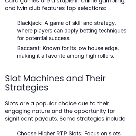
Card games are a staple in online gambling,
and iwin club features top selections:
Blackjack:
A game of skill and strategy,
where players can apply betting techniques
for potential success.
Baccarat:
Known for its low house edge,
making it a favorite among high rollers.
Slot Machines and Their
Strategies
Slots are a popular choice due to their
engaging nature and the opportunity for
significant payouts. Some strategies include:
Choose Higher RTP Slots:
Focus on slots