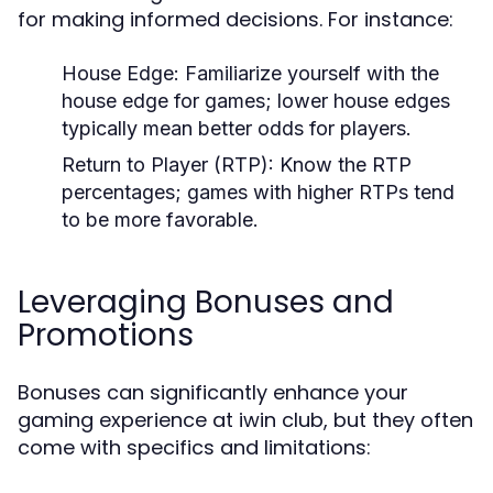
for making informed decisions. For instance:
House Edge:
Familiarize yourself with the
house edge for games; lower house edges
typically mean better odds for players.
Return to Player (RTP):
Know the RTP
percentages; games with higher RTPs tend
to be more favorable.
Leveraging Bonuses and
Promotions
Bonuses can significantly enhance your
gaming experience at iwin club, but they often
come with specifics and limitations: