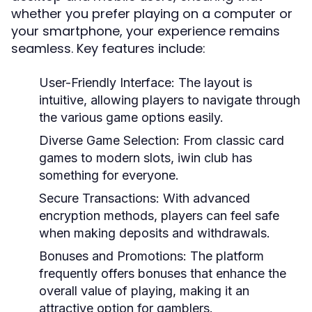
whether you prefer playing on a computer or
your smartphone, your experience remains
seamless. Key features include:
User-Friendly Interface:
The layout is
intuitive, allowing players to navigate through
the various game options easily.
Diverse Game Selection:
From classic card
games to modern slots, iwin club has
something for everyone.
Secure Transactions:
With advanced
encryption methods, players can feel safe
when making deposits and withdrawals.
Bonuses and Promotions:
The platform
frequently offers bonuses that enhance the
overall value of playing, making it an
attractive option for gamblers.