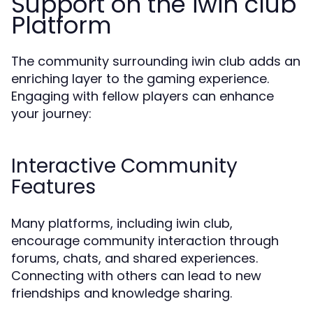
Support on the iwin club
Platform
The community surrounding iwin club adds an
enriching layer to the gaming experience.
Engaging with fellow players can enhance
your journey:
Interactive Community
Features
Many platforms, including iwin club,
encourage community interaction through
forums, chats, and shared experiences.
Connecting with others can lead to new
friendships and knowledge sharing.