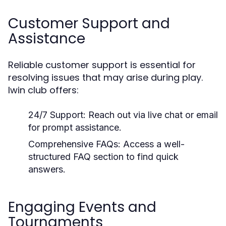
Customer Support and
Assistance
Reliable customer support is essential for
resolving issues that may arise during play.
Iwin club offers:
24/7 Support:
Reach out via live chat or email
for prompt assistance.
Comprehensive FAQs:
Access a well-
structured FAQ section to find quick
answers.
Engaging Events and
Tournaments