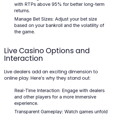
with RTPs above 95% for better long-term
returns.
Manage Bet Sizes:
Adjust your bet size
based on your bankroll and the volatility of
the game.
Live Casino Options and
Interaction
Live dealers add an exciting dimension to
online play. Here’s why they stand out:
Real-Time Interaction:
Engage with dealers
and other players for a more immersive
experience.
Transparent Gameplay:
Watch games unfold