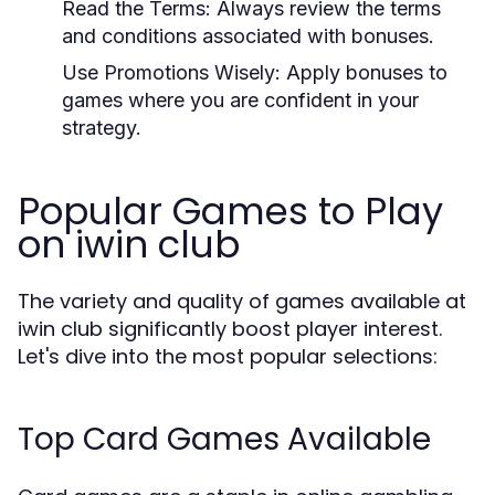
Read the Terms:
Always review the terms
and conditions associated with bonuses.
Use Promotions Wisely:
Apply bonuses to
games where you are confident in your
strategy.
Popular Games to Play
on iwin club
The variety and quality of games available at
iwin club significantly boost player interest.
Let's dive into the most popular selections:
Top Card Games Available