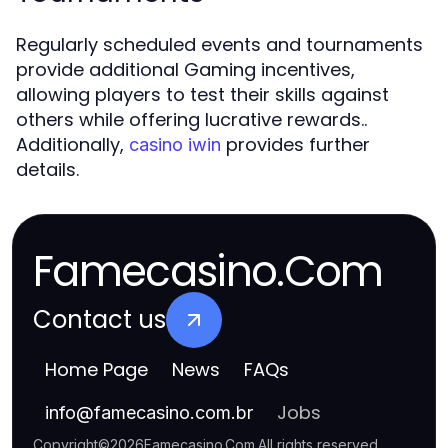
Regularly scheduled events and tournaments
provide additional Gaming incentives,
allowing players to test their skills against
others while offering lucrative rewards..
Additionally,
provides further
casino iwin
details.
Famecasino.Com
Contact us
Home Page
News
FAQs
Jobs
info
@
famecasino.com.br
Copyright
©
2026
Famecasino.Com
.
All rights reserved