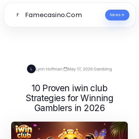
Famecasino.Com
F
News
Lynn Hoffman
·
May 17, 2026
·
Gambling
L
10 Proven iwin club
Strategies for Winning
Gamblers in 2026