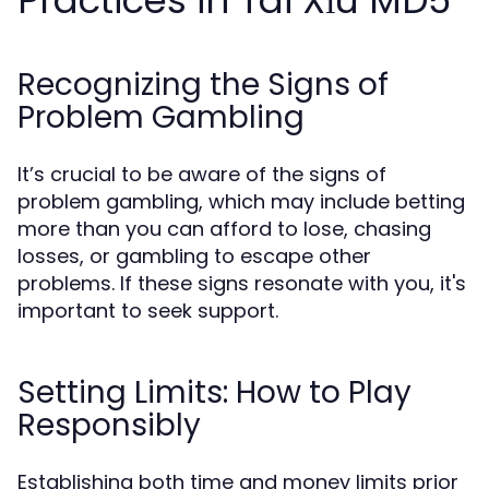
Practices in Tài Xỉu MD5
Recognizing the Signs of
Problem Gambling
It’s crucial to be aware of the signs of
problem gambling, which may include betting
more than you can afford to lose, chasing
losses, or gambling to escape other
problems. If these signs resonate with you, it's
important to seek support.
Setting Limits: How to Play
Responsibly
Establishing both time and money limits prior