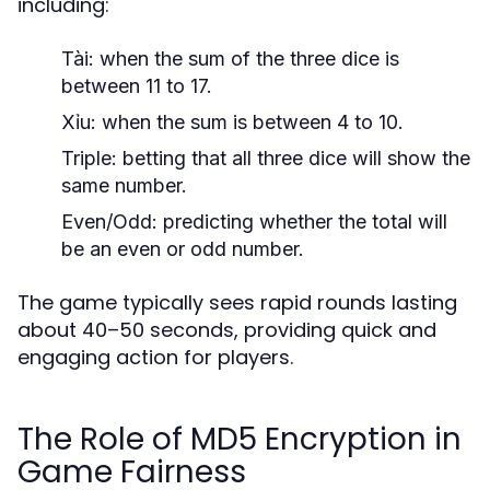
including:
Tài:
when the sum of the three dice is
between 11 to 17.
Xỉu:
when the sum is between 4 to 10.
Triple:
betting that all three dice will show the
same number.
Even/Odd:
predicting whether the total will
be an even or odd number.
The game typically sees rapid rounds lasting
about 40–50 seconds, providing quick and
engaging action for players.
The Role of MD5 Encryption in
Game Fairness