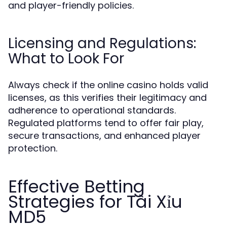
and player-friendly policies.
Licensing and Regulations:
What to Look For
Always check if the online casino holds valid
licenses, as this verifies their legitimacy and
adherence to operational standards.
Regulated platforms tend to offer fair play,
secure transactions, and enhanced player
protection.
Effective Betting
Strategies for Tài Xỉu
MD5