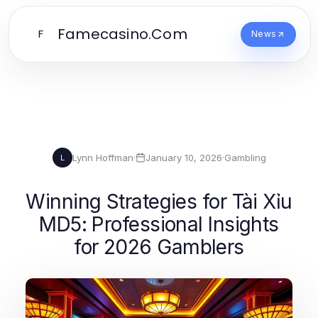
Famecasino.Com
F
News
Lynn Hoffman
·
January 10, 2026
·
Gambling
L
Winning Strategies for Tài Xỉu
MD5: Professional Insights
for 2026 Gamblers