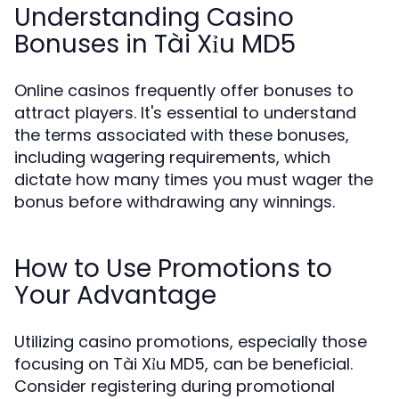
Understanding Casino
Bonuses in Tài Xỉu MD5
Online casinos frequently offer bonuses to
attract players. It's essential to understand
the terms associated with these bonuses,
including wagering requirements, which
dictate how many times you must wager the
bonus before withdrawing any winnings.
How to Use Promotions to
Your Advantage
Utilizing casino promotions, especially those
focusing on Tài Xỉu MD5, can be beneficial.
Consider registering during promotional