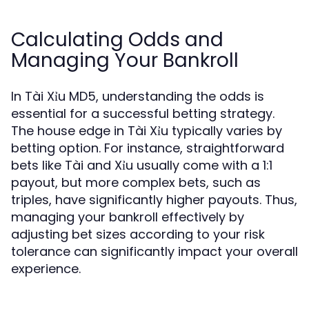
Calculating Odds and
Managing Your Bankroll
In Tài Xỉu MD5, understanding the odds is
essential for a successful betting strategy.
The house edge in Tài Xỉu typically varies by
betting option. For instance, straightforward
bets like Tài and Xỉu usually come with a 1:1
payout, but more complex bets, such as
triples, have significantly higher payouts. Thus,
managing your bankroll effectively by
adjusting bet sizes according to your risk
tolerance can significantly impact your overall
experience.