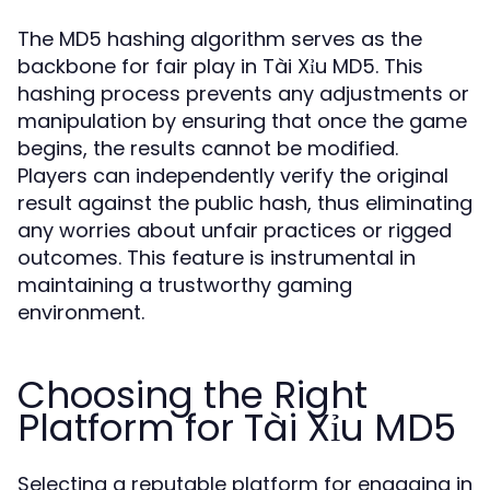
The MD5 hashing algorithm serves as the
backbone for fair play in Tài Xỉu MD5. This
hashing process prevents any adjustments or
manipulation by ensuring that once the game
begins, the results cannot be modified.
Players can independently verify the original
result against the public hash, thus eliminating
any worries about unfair practices or rigged
outcomes. This feature is instrumental in
maintaining a trustworthy gaming
environment.
Choosing the Right
Platform for Tài Xỉu MD5
Selecting a reputable platform for engaging in