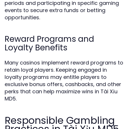
periods and participating in specific gaming
events to secure extra funds or betting
opportunities.
Reward Programs and
Loyalty Benefits
Many casinos implement reward programs to
retain loyal players. Keeping engaged in
loyalty programs may entitle players to
exclusive bonus offers, cashbacks, and other
perks that can help maximize wins in Tài Xỉu
MD5.
Responsible Gambling