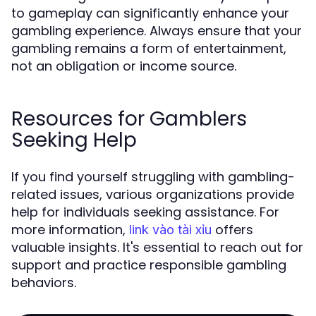
to gameplay can significantly enhance your
gambling experience. Always ensure that your
gambling remains a form of entertainment,
not an obligation or income source.
Resources for Gamblers
Seeking Help
If you find yourself struggling with gambling-
related issues, various organizations provide
help for individuals seeking assistance. For
more information,
offers
link vào tài xỉu
valuable insights. It's essential to reach out for
support and practice responsible gambling
behaviors.