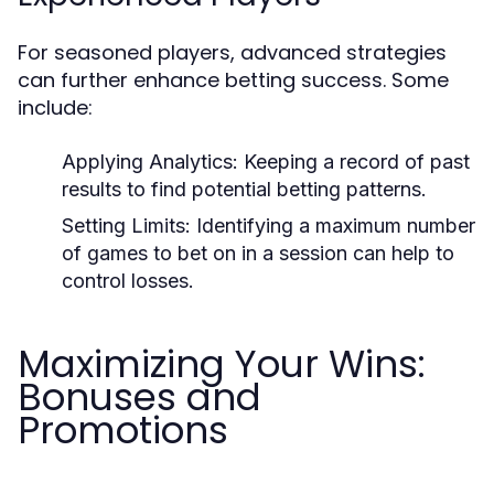
For seasoned players, advanced strategies
can further enhance betting success. Some
include:
Applying Analytics:
Keeping a record of past
results to find potential betting patterns.
Setting Limits:
Identifying a maximum number
of games to bet on in a session can help to
control losses.
Maximizing Your Wins:
Bonuses and
Promotions