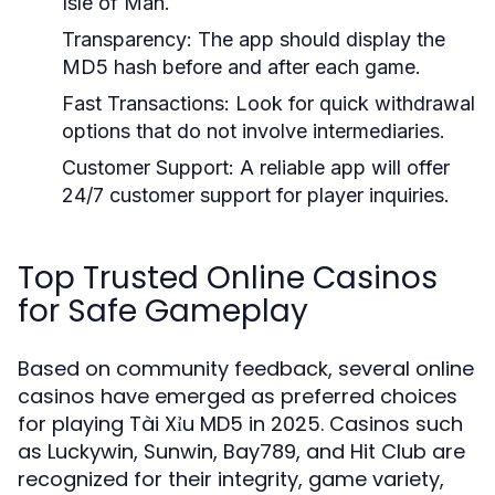
Isle of Man.
Transparency:
The app should display the
MD5 hash before and after each game.
Fast Transactions:
Look for quick withdrawal
options that do not involve intermediaries.
Customer Support:
A reliable app will offer
24/7 customer support for player inquiries.
Top Trusted Online Casinos
for Safe Gameplay
Based on community feedback, several online
casinos have emerged as preferred choices
for playing Tài Xỉu MD5 in 2025. Casinos such
as Luckywin, Sunwin, Bay789, and Hit Club are
recognized for their integrity, game variety,