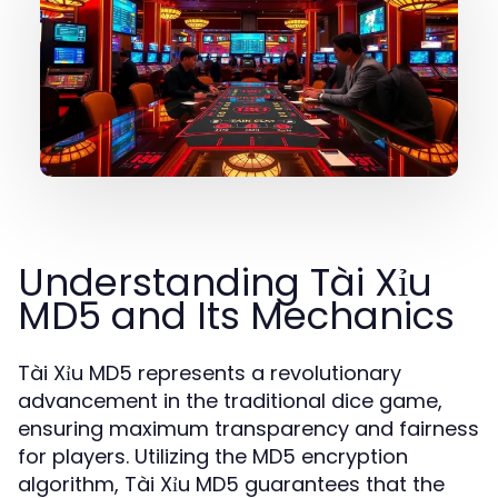
Understanding Tài Xỉu
MD5 and Its Mechanics
Tài Xỉu MD5 represents a revolutionary
advancement in the traditional dice game,
ensuring maximum transparency and fairness
for players. Utilizing the MD5 encryption
algorithm, Tài Xỉu MD5 guarantees that the