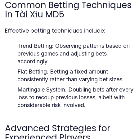
Common Betting Techniques
in Tài Xỉu MD5
Effective betting techniques include:
Trend Betting:
Observing patterns based on
previous games and adjusting bets
accordingly.
Flat Betting:
Betting a fixed amount
consistently rather than varying bet sizes.
Martingale System:
Doubling bets after every
loss to recoup previous losses, albeit with
considerable risk involved.
Advanced Strategies for
Experienced Players