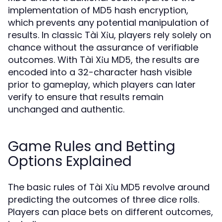
implementation of MD5 hash encryption,
which prevents any potential manipulation of
results. In classic Tài Xỉu, players rely solely on
chance without the assurance of verifiable
outcomes. With Tài Xỉu MD5, the results are
encoded into a 32-character hash visible
prior to gameplay, which players can later
verify to ensure that results remain
unchanged and authentic.
Game Rules and Betting
Options Explained
The basic rules of Tài Xỉu MD5 revolve around
predicting the outcomes of three dice rolls.
Players can place bets on different outcomes,