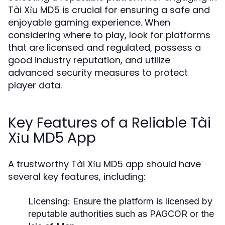
Tài Xỉu MD5 is crucial for ensuring a safe and
enjoyable gaming experience. When
considering where to play, look for platforms
that are licensed and regulated, possess a
good industry reputation, and utilize
advanced security measures to protect
player data.
Key Features of a Reliable Tài
Xỉu MD5 App
A trustworthy Tài Xỉu MD5 app should have
several key features, including:
Licensing:
Ensure the platform is licensed by
reputable authorities such as PAGCOR or the