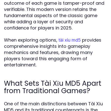
outcome of each game is tamper-proof and
verifiable. This modern version retains the
fundamental aspects of the classic game
while adding a layer of security and
confidence for players in 2025.
When exploring options,
provides
tài xỉu md5
comprehensive insights into gameplay
mechanics and features, drawing many
players toward this engaging form of
entertainment.
What Sets Tài Xỉu MD5 Apart
from Traditional Games?
One of the main distinctions between Tài Xỉu
MD5 and its traditional counterparts is the