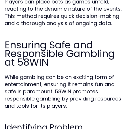
Players can place bets as games unfold,
reacting to the dynamic nature of the events.
This method requires quick decision-making
and a thorough analysis of ongoing data.
Ensuring Safe and
Responsible Gambling
at 58WIN
While gambling can be an exciting form of
entertainment, ensuring it remains fun and
safe is paramount. 58WIN promotes
responsible gambling by providing resources
and tools for its players.
Identifying Problem