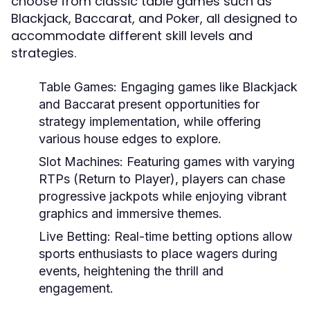
choose from classic table games such as
Blackjack, Baccarat, and Poker, all designed to
accommodate different skill levels and
strategies.
Table Games:
Engaging games like
Blackjack
and
Baccarat
present opportunities for
strategy implementation, while offering
various house edges to explore.
Slot Machines:
Featuring games with varying
RTPs (Return to Player), players can chase
progressive jackpots while enjoying vibrant
graphics and immersive themes.
Live Betting:
Real-time betting options allow
sports enthusiasts to place wagers during
events, heightening the thrill and
engagement.