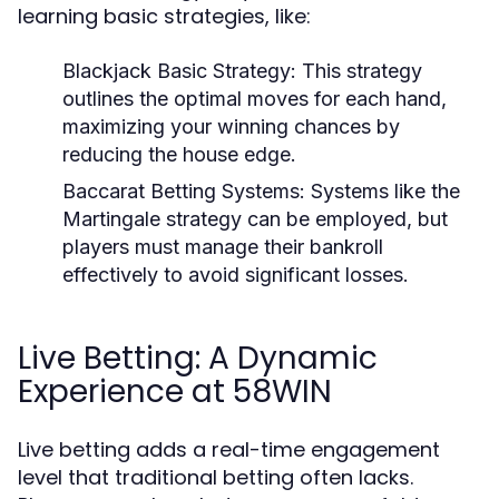
learning basic strategies, like:
Blackjack Basic Strategy:
This strategy
outlines the optimal moves for each hand,
maximizing your winning chances by
reducing the house edge.
Baccarat Betting Systems:
Systems like the
Martingale strategy can be employed, but
players must manage their bankroll
effectively to avoid significant losses.
Live Betting: A Dynamic
Experience at 58WIN
Live betting adds a real-time engagement
level that traditional betting often lacks.