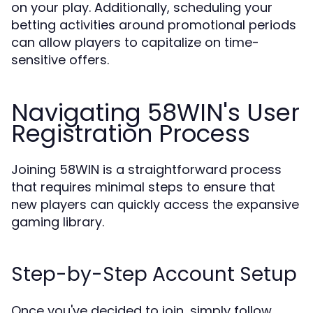
on your play. Additionally, scheduling your
betting activities around promotional periods
can allow players to capitalize on time-
sensitive offers.
Navigating 58WIN's User
Registration Process
Joining 58WIN is a straightforward process
that requires minimal steps to ensure that
new players can quickly access the expansive
gaming library.
Step-by-Step Account Setup
Once you've decided to join, simply follow