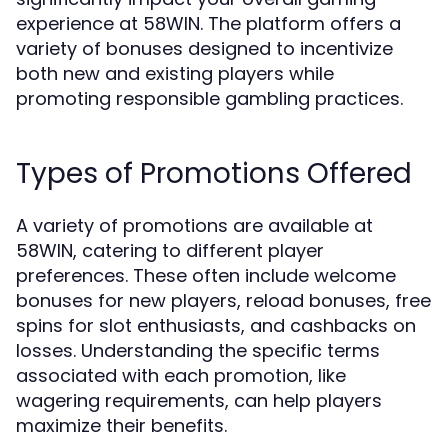
experience at 58WIN. The platform offers a
variety of bonuses designed to incentivize
both new and existing players while
promoting responsible gambling practices.
Types of Promotions Offered
A variety of promotions are available at
58WIN, catering to different player
preferences. These often include welcome
bonuses for new players, reload bonuses, free
spins for slot enthusiasts, and cashbacks on
losses. Understanding the specific terms
associated with each promotion, like
wagering requirements, can help players
maximize their benefits.