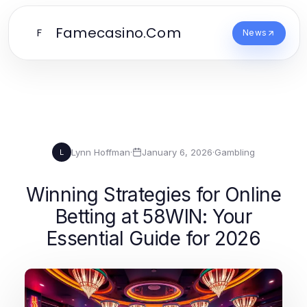
Famecasino.Com
F
News
Lynn Hoffman
·
January 6, 2026
·
Gambling
L
Winning Strategies for Online
Betting at 58WIN: Your
Essential Guide for 2026