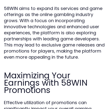
58WIN aims to expand its services and game
offerings as the online gambling industry
grows. With a focus on incorporating
innovative technologies and enhanced user
experiences, the platform is also exploring
partnerships with leading game developers.
This may lead to exclusive game releases and
promotions for players, making the platform
even more appealing in the future.
Maximizing Your
Earnings with 58WIN
Promotions
Effective utilization of promotions can
significantly impact your overall gaming