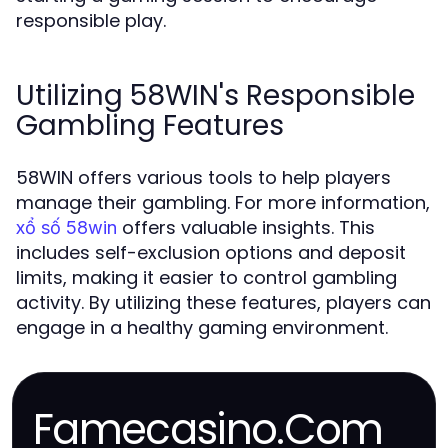
responsible play.
Utilizing 58WIN's Responsible
Gambling Features
58WIN offers various tools to help players
manage their gambling. For more information,
offers valuable insights. This
xổ số 58win
includes self-exclusion options and deposit
limits, making it easier to control gambling
activity. By utilizing these features, players can
engage in a healthy gaming environment.
Famecasino.Com