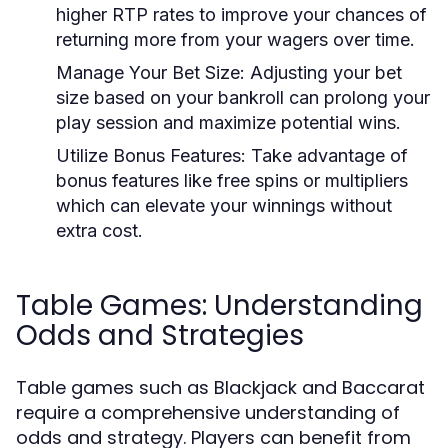
higher RTP rates to improve your chances of
returning more from your wagers over time.
Manage Your Bet Size:
Adjusting your bet
size based on your bankroll can prolong your
play session and maximize potential wins.
Utilize Bonus Features:
Take advantage of
bonus features like free spins or multipliers
which can elevate your winnings without
extra cost.
Table Games: Understanding
Odds and Strategies
Table games such as Blackjack and Baccarat
require a comprehensive understanding of
odds and strategy. Players can benefit from