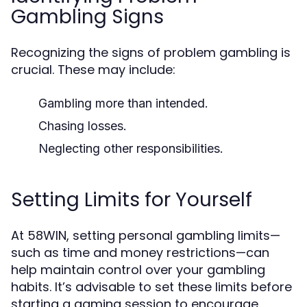
Gambling Signs
Recognizing the signs of problem gambling is
crucial. These may include:
Gambling more than intended.
Chasing losses.
Neglecting other responsibilities.
Setting Limits for Yourself
At 58WIN, setting personal gambling limits—
such as time and money restrictions—can
help maintain control over your gambling
habits. It’s advisable to set these limits before
starting a gaming session to encourage