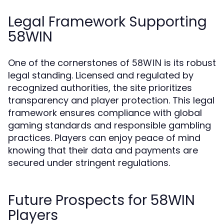
Legal Framework Supporting
58WIN
One of the cornerstones of
is its robust
58WIN
legal standing. Licensed and regulated by
recognized authorities, the site prioritizes
transparency and player protection. This legal
framework ensures compliance with global
gaming standards and responsible gambling
practices. Players can enjoy peace of mind
knowing that their data and payments are
secured under stringent regulations.
Future Prospects for 58WIN
Players