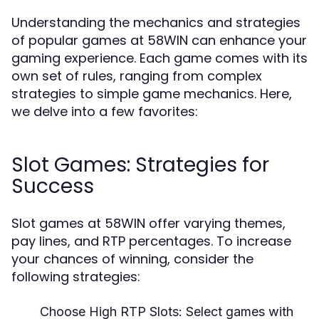
Understanding the mechanics and strategies
of popular games at 58WIN can enhance your
gaming experience. Each game comes with its
own set of rules, ranging from complex
strategies to simple game mechanics. Here,
we delve into a few favorites:
Slot Games: Strategies for
Success
Slot games at 58WIN offer varying themes,
pay lines, and RTP percentages. To increase
your chances of winning, consider the
following strategies:
Choose High RTP Slots:
Select games with