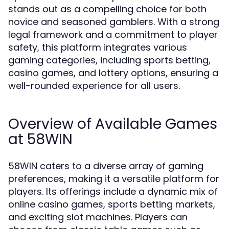
stands out as a compelling choice for both
novice and seasoned gamblers. With a strong
legal framework and a commitment to player
safety, this platform integrates various
gaming categories, including sports betting,
casino games, and lottery options, ensuring a
well-rounded experience for all users.
Overview of Available Games
at 58WIN
58WIN caters to a diverse array of gaming
preferences, making it a versatile platform for
players. Its offerings include a dynamic mix of
online casino games, sports betting markets,
and exciting slot machines. Players can