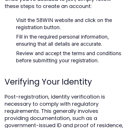
these steps to create an account:
Visit the
58WIN
website and click on the
registration button.
Fill in the required personal information,
ensuring that all details are accurate.
Review and accept the terms and conditions
before submitting your registration.
Verifying Your Identity
Post-registration, identity verification is
necessary to comply with regulatory
requirements. This generally involves
providing documentation, such as a
government-issued ID and proof of residence,