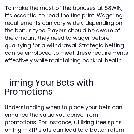
To make the most of the bonuses at 58WIN,
it’s essential to read the fine print. Wagering
requirements can vary widely depending on
the bonus type. Players should be aware of
the amount they need to wager before
qualifying for a withdrawal. Strategic betting
can be employed to meet these requirements
effectively while maintaining bankroll health.
Timing Your Bets with
Promotions
Understanding when to place your bets can
enhance the value you derive from
promotions. For instance, utilizing free spins
on high-RTP slots can lead to a better return