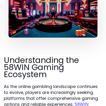
Understanding the
58WIN Gaming
Ecosystem
As the online gambling landscape continues
to evolve, players are increasingly seeking
platforms that offer comprehensive gaming
options and reliable experiences.
58WIN