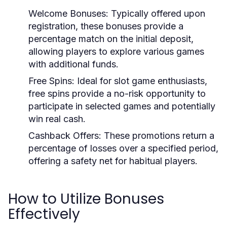
Welcome Bonuses:
Typically offered upon
registration, these bonuses provide a
percentage match on the initial deposit,
allowing players to explore various games
with additional funds.
Free Spins:
Ideal for slot game enthusiasts,
free spins provide a no-risk opportunity to
participate in selected games and potentially
win real cash.
Cashback Offers:
These promotions return a
percentage of losses over a specified period,
offering a safety net for habitual players.
How to Utilize Bonuses
Effectively