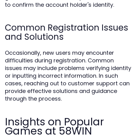
to confirm the account holder's identity.
Common Registration Issues
and Solutions
Occasionally, new users may encounter
difficulties during registration. Common
issues may include problems verifying identity
or inputting incorrect information. In such
cases, reaching out to customer support can
provide effective solutions and guidance
through the process.
Insights on Popular
Games at 58WIN