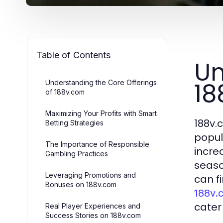
Table of Contents
Un
18
Understanding the Core Offerings
of 188v.com
Maximizing Your Profits with Smart
188v.
Betting Strategies
popul
The Importance of Responsible
incre
Gambling Practices
seaso
Leveraging Promotions and
can f
Bonuses on 188v.com
188v.
cater
Real Player Experiences and
Success Stories on 188v.com