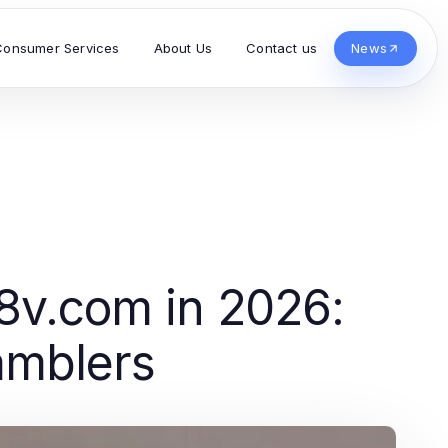
Consumer Services
About Us
Contact us
News
88v.com in 2026:
amblers