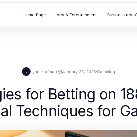
Home Page
Arts & Entertainment
Business and 
Lynn Hoffman
·
January 23, 2026
·
Gambling
L
ies for Betting on 1
ial Techniques for G