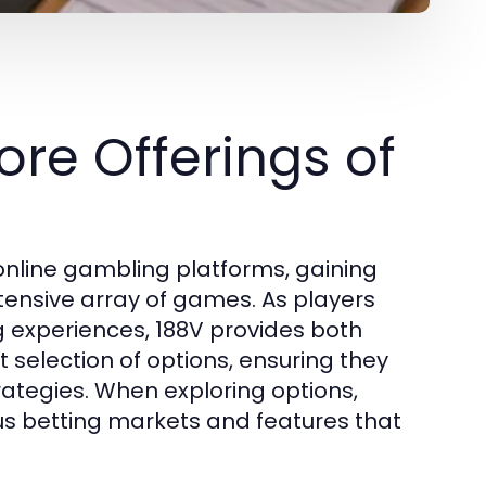
re Offerings of
online gambling platforms, gaining
xtensive array of games. As players
ng experiences, 188V provides both
election of options, ensuring they
rategies. When exploring options,
us betting markets and features that