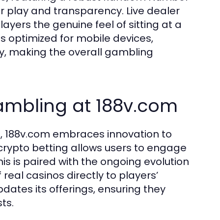
 play and transparency. Live dealer
yers the genuine feel of sitting at a
is optimized for mobile devices,
ly, making the overall gambling
Gambling at 188v.com
n, 188v.com embraces innovation to
crypto betting allows users to engage
is is paired with the ongoing evolution
 real casinos directly to players’
dates its offerings, ensuring they
ts.