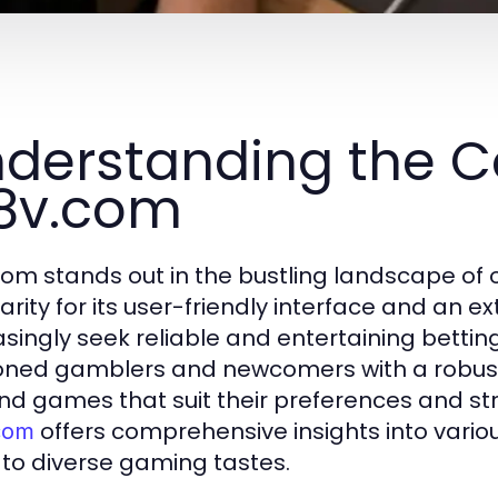
derstanding the Co
8v.com
com stands out in the bustling landscape of 
arity for its user-friendly interface and an e
asingly seek reliable and entertaining betti
ned gamblers and newcomers with a robust s
ind games that suit their preferences and st
offers comprehensive insights into vario
com
 to diverse gaming tastes.