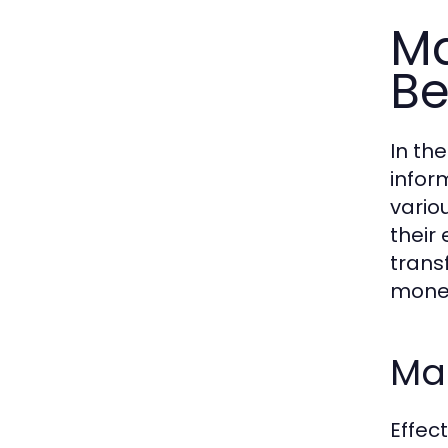
Ma
Be
In th
infor
vario
their
trans
mone
Man
Effec