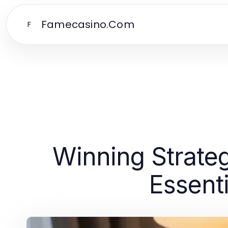
Famecasino.Com
F
Winning Strateg
Essent