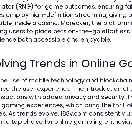
ator (RNG) for game outcomes, ensuring fair
 employ high-definition streaming, giving pla
table inside a casino. Moreover, the platform 
ing users to place bets on-the-go effortless
ience both accessible and enjoyable.
lving Trends in Online 
the rise of mobile technology and blockchai
ce the user experience. The introduction of 
ansactions with added privacy and security. Th
e gaming experiences, which bring the thrill of
es. As trends evolve, 188v.com consistently up
n a top choice for online gambling enthusias