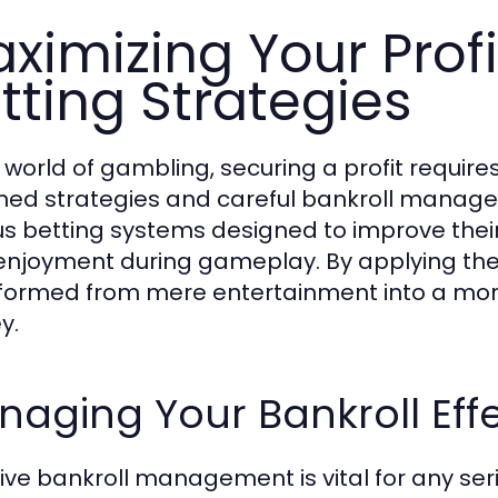
ximizing Your Prof
tting Strategies
e world of gambling, securing a profit requir
med strategies and careful bankroll manage
us betting systems designed to improve the
 enjoyment during gameplay. By applying th
formed from mere entertainment into a more
y.
aging Your Bankroll Effe
tive bankroll management is vital for any ser