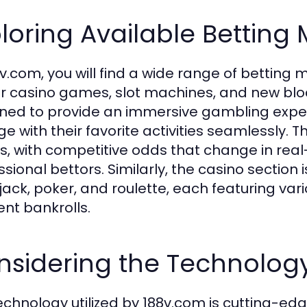
loring Available Betting
8v.com, you will find a wide range of betting m
r casino games, slot machines, and new blo
ned to provide an immersive gambling exper
e with their favorite activities seamlessly. 
s, with competitive odds that change in real
ssional bettors. Similarly, the casino sectio
jack, poker, and roulette, each featuring va
ent bankrolls.
nsidering the Technolog
echnology utilized by 188v.com is cutting-e