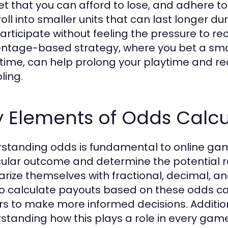
 that you can afford to lose, and adhere to it 
oll into smaller units that can last longer d
articipate without feeling the pressure to rec
ntage-based strategy, where you bet a smal
time, can help prolong your playtime and re
ing.
 Elements of Odds Calcu
standing odds is fundamental to online gambl
cular outcome and determine the potential r
iarize themselves with fractional, decimal,
o calculate payouts based on these odds ca
rs to make more informed decisions. Additio
standing how this plays a role in every g