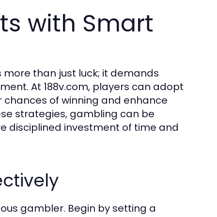
its with Smart
es more than just luck; it demands
ment. At 188v.com, players can adopt
ir chances of winning and enhance
ese strategies, gambling can be
 disciplined investment of time and
ctively
ious gambler. Begin by setting a