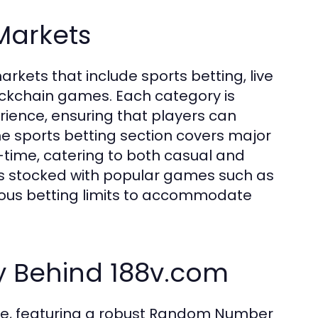
 Markets
arkets that include sports betting, live
ckchain games. Each category is
ience, ensuring that players can
The sports betting section covers major
-time, catering to both casual and
n is stocked with popular games such as
rious betting limits to accommodate
y Behind 188v.com
dge, featuring a robust Random Number