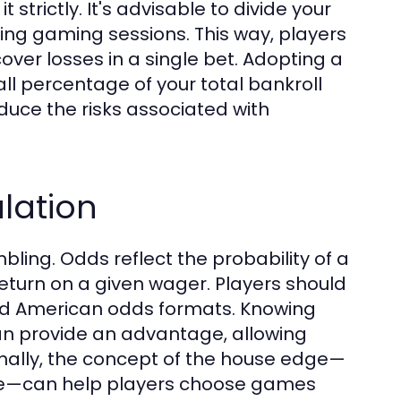
strictly. It's advisable to divide your
uring gaming sessions. This way, players
over losses in a single bet. Adopting a
l percentage of your total bankroll
duce the risks associated with
lation
ing. Odds reflect the probability of a
eturn on a given wager. Players should
 and American odds formats. Knowing
n provide an advantage, allowing
nally, the concept of the house edge—
ame—can help players choose games