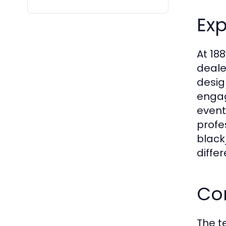
Exp
At 18
deale
desig
engag
event
profe
black
differ
Co
The t