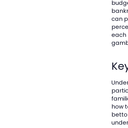
budget
bankr
can p
perce
each 
gambl
Key
Under
parti
famil
how t
betto
under