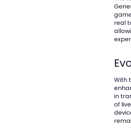
Gener
games
real 
allow
exper
Evo
With 
enhan
in tr
of liv
devic
remai