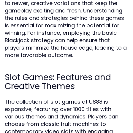
to newer, creative variations that keep the
gameplay exciting and fresh. Understanding
the rules and strategies behind these games
is essential for maximizing the potential for
winning. For instance, employing the basic
Blackjack strategy can help ensure that
players minimize the house edge, leading to a
more favorable outcome.
Slot Games: Features and
Creative Themes
The collection of slot games at U888 is
expansive, featuring over 1000 titles with
various themes and dynamics. Players can
choose from classic fruit machines to
contemporary video slots with engaging