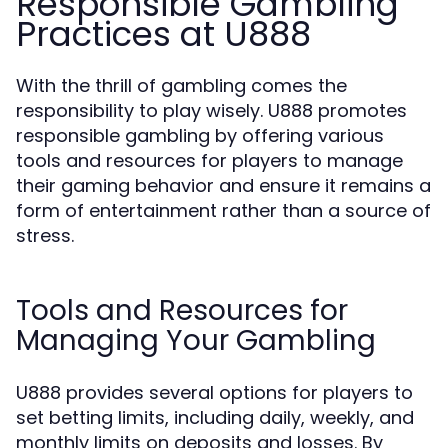
Responsible Gambling
Practices at U888
With the thrill of gambling comes the
responsibility to play wisely. U888 promotes
responsible gambling by offering various
tools and resources for players to manage
their gaming behavior and ensure it remains a
form of entertainment rather than a source of
stress.
Tools and Resources for
Managing Your Gambling
U888 provides several options for players to
set betting limits, including daily, weekly, and
monthly limits on deposits and losses. By