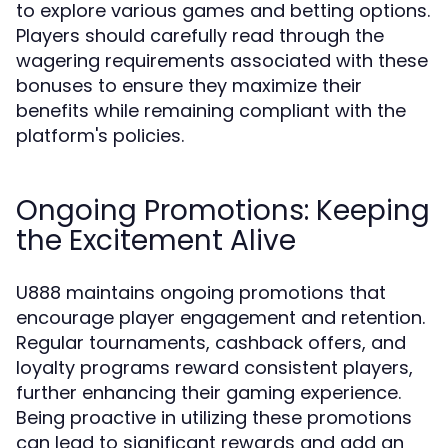
to explore various games and betting options.
Players should carefully read through the
wagering requirements associated with these
bonuses to ensure they maximize their
benefits while remaining compliant with the
platform's policies.
Ongoing Promotions: Keeping
the Excitement Alive
U888 maintains ongoing promotions that
encourage player engagement and retention.
Regular tournaments, cashback offers, and
loyalty programs reward consistent players,
further enhancing their gaming experience.
Being proactive in utilizing these promotions
can lead to significant rewards and add an