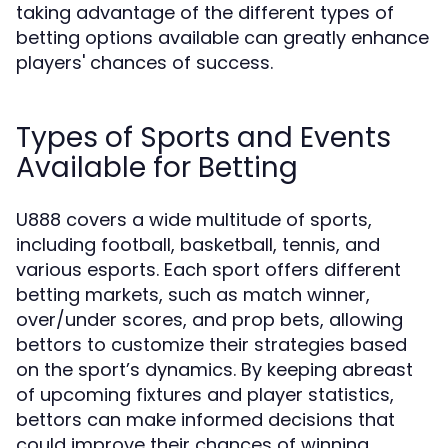
taking advantage of the different types of
betting options available can greatly enhance
players' chances of success.
Types of Sports and Events
Available for Betting
U888 covers a wide multitude of sports,
including football, basketball, tennis, and
various esports. Each sport offers different
betting markets, such as match winner,
over/under scores, and prop bets, allowing
bettors to customize their strategies based
on the sport’s dynamics. By keeping abreast
of upcoming fixtures and player statistics,
bettors can make informed decisions that
could improve their chances of winning.