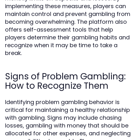
implementing these measures, players can
maintain control and prevent gambling from
becoming overwhelming. The platform also
offers self-assessment tools that help
players determine their gambling habits and
recognize when it may be time to take a
break.
Signs of Problem Gambling:
How to Recognize Them
Identifying problem gambling behavior is
critical for maintaining a healthy relationship
with gambling. Signs may include chasing
losses, gambling with money that should be
allocated for other expenses, and neglecting