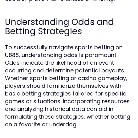
Understanding Odds and
Betting Strategies
To successfully navigate sports betting on
U888, understanding odds is paramount.
Odds indicate the likelihood of an event
occurring and determine potential payouts.
Whether sports betting or casino gameplay,
players should familiarize themselves with
basic betting strategies tailored for specific
games or situations. Incorporating resources
and analyzing historical data can aid in
formulating these strategies, whether betting
on a favorite or underdog.