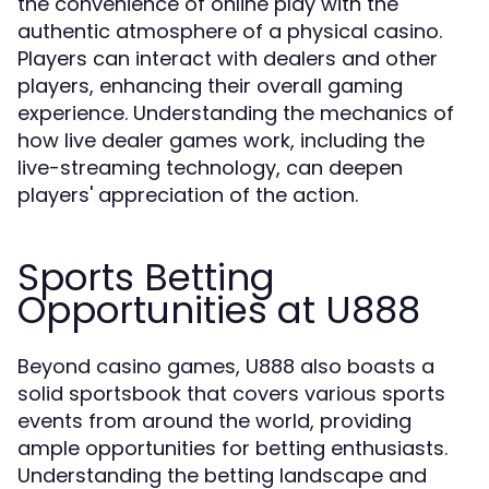
the convenience of online play with the
authentic atmosphere of a physical casino.
Players can interact with dealers and other
players, enhancing their overall gaming
experience. Understanding the mechanics of
how live dealer games work, including the
live-streaming technology, can deepen
players' appreciation of the action.
Sports Betting
Opportunities at U888
Beyond casino games, U888 also boasts a
solid sportsbook that covers various sports
events from around the world, providing
ample opportunities for betting enthusiasts.
Understanding the betting landscape and