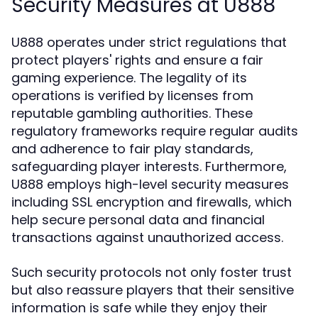
Security Measures at U888
U888 operates under strict regulations that
protect players' rights and ensure a fair
gaming experience. The legality of its
operations is verified by licenses from
reputable gambling authorities. These
regulatory frameworks require regular audits
and adherence to fair play standards,
safeguarding player interests. Furthermore,
U888 employs high-level security measures
including SSL encryption and firewalls, which
help secure personal data and financial
transactions against unauthorized access.
Such security protocols not only foster trust
but also reassure players that their sensitive
information is safe while they enjoy their