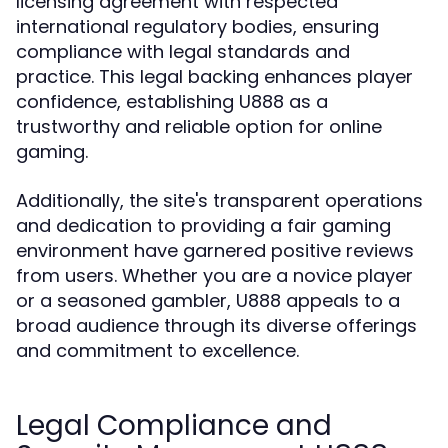
licensing agreement with respected
international regulatory bodies, ensuring
compliance with legal standards and
practice. This legal backing enhances player
confidence, establishing U888 as a
trustworthy and reliable option for online
gaming.
Additionally, the site's transparent operations
and dedication to providing a fair gaming
environment have garnered positive reviews
from users. Whether you are a novice player
or a seasoned gambler, U888 appeals to a
broad audience through its diverse offerings
and commitment to excellence.
Legal Compliance and