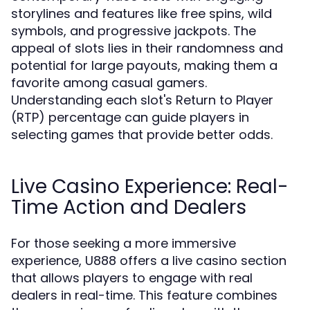
storylines and features like free spins, wild
symbols, and progressive jackpots. The
appeal of slots lies in their randomness and
potential for large payouts, making them a
favorite among casual gamers.
Understanding each slot's Return to Player
(RTP) percentage can guide players in
selecting games that provide better odds.
Live Casino Experience: Real-
Time Action and Dealers
For those seeking a more immersive
experience, U888 offers a live casino section
that allows players to engage with real
dealers in real-time. This feature combines