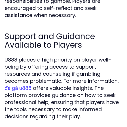
responsibilities to gamble. Players are
encouraged to self-reflect and seek
assistance when necessary.
Support and Guidance
Available to Players
U888 places a high priority on player well-
being by offering access to support
resources and counseling if gambling
becomes problematic. For more information,
offers valuable insights. The
đá gà u888
platform provides guidance on how to seek
professional help, ensuring that players have
the tools necessary to make informed
decisions regarding their play.