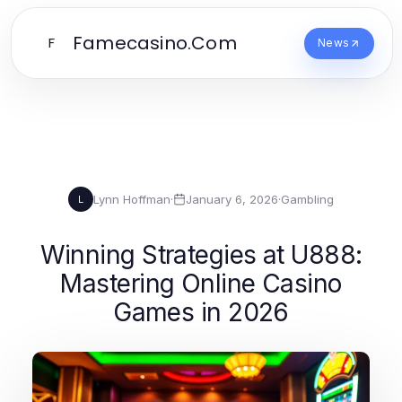
Famecasino.Com
F
News
Lynn Hoffman
·
January 6, 2026
·
Gambling
L
Winning Strategies at U888:
Mastering Online Casino
Games in 2026