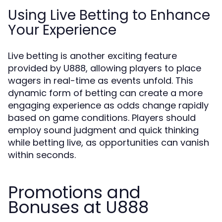
Using Live Betting to Enhance
Your Experience
Live betting is another exciting feature
provided by U888, allowing players to place
wagers in real-time as events unfold. This
dynamic form of betting can create a more
engaging experience as odds change rapidly
based on game conditions. Players should
employ sound judgment and quick thinking
while betting live, as opportunities can vanish
within seconds.
Promotions and
Bonuses at U888