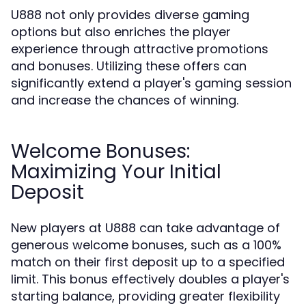
U888 not only provides diverse gaming
options but also enriches the player
experience through attractive promotions
and bonuses. Utilizing these offers can
significantly extend a player's gaming session
and increase the chances of winning.
Welcome Bonuses:
Maximizing Your Initial
Deposit
New players at U888 can take advantage of
generous welcome bonuses, such as a 100%
match on their first deposit up to a specified
limit. This bonus effectively doubles a player's
starting balance, providing greater flexibility