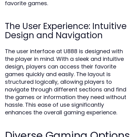
favorite games.
The User Experience: Intuitive
Design and Navigation
The user interface at U888 is designed with
the player in mind. With a sleek and intuitive
design, players can access their favorite
games quickly and easily. The layout is
structured logically, allowing players to
navigate through different sections and find
the games or information they need without
hassle. This ease of use significantly
enhances the overall gaming experience.
Diverse Gaming Options