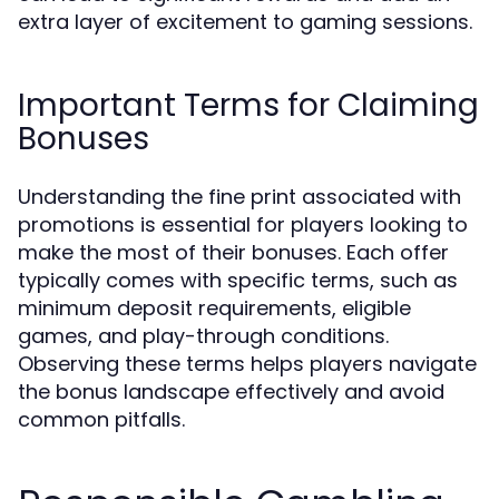
extra layer of excitement to gaming sessions.
Important Terms for Claiming
Bonuses
Understanding the fine print associated with
promotions is essential for players looking to
make the most of their bonuses. Each offer
typically comes with specific terms, such as
minimum deposit requirements, eligible
games, and play-through conditions.
Observing these terms helps players navigate
the bonus landscape effectively and avoid
common pitfalls.