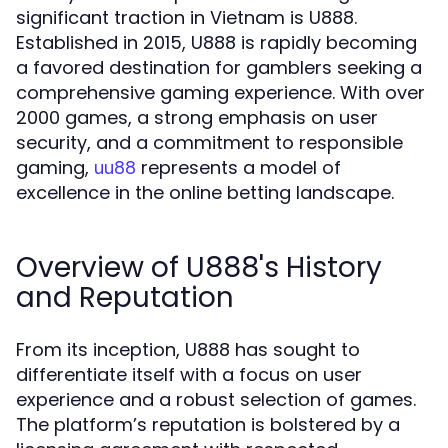
significant traction in Vietnam is U888.
Established in 2015, U888 is rapidly becoming
a favored destination for gamblers seeking a
comprehensive gaming experience. With over
2000 games, a strong emphasis on user
security, and a commitment to responsible
gaming,
represents a model of
uu88
excellence in the online betting landscape.
Overview of U888's History
and Reputation
From its inception, U888 has sought to
differentiate itself with a focus on user
experience and a robust selection of games.
The platform’s reputation is bolstered by a