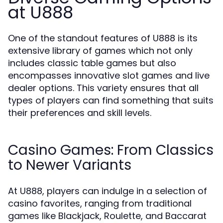
at U888
One of the standout features of U888 is its
extensive library of games which not only
includes classic table games but also
encompasses innovative slot games and live
dealer options. This variety ensures that all
types of players can find something that suits
their preferences and skill levels.
Casino Games: From Classics
to Newer Variants
At U888, players can indulge in a selection of
casino favorites, ranging from traditional
games like Blackjack, Roulette, and Baccarat