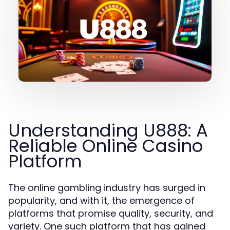
Understanding U888: A
Reliable Online Casino
Platform
The online gambling industry has surged in
popularity, and with it, the emergence of
platforms that promise quality, security, and
variety. One such platform that has gained