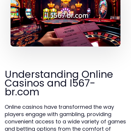
Understanding Online
Casinos and l567-
br.com
Online casinos have transformed the way
players engage with gambling, providing
convenient access to a wide variety of games
and betting options from the comfort of