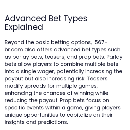
Advanced Bet Types
Explained
Beyond the basic betting options, l567-
br.com also offers advanced bet types such
as parlay bets, teasers, and prop bets. Parlay
bets allow players to combine multiple bets
into a single wager, potentially increasing the
payout but also increasing risk. Teasers
modify spreads for multiple games,
enhancing the chances of winning while
reducing the payout. Prop bets focus on
specific events within a game, giving players
unique opportunities to capitalize on their
insights and predictions.