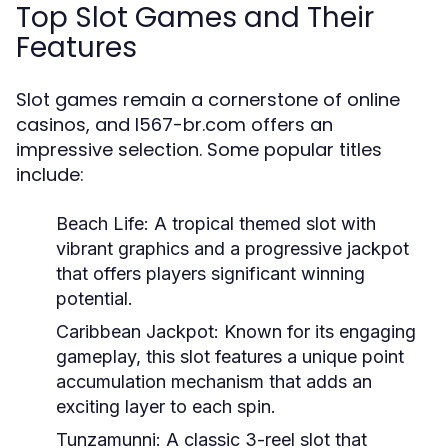
Top Slot Games and Their
Features
Slot games remain a cornerstone of online
casinos, and l567-br.com offers an
impressive selection. Some popular titles
include:
Beach Life:
A tropical themed slot with
vibrant graphics and a progressive jackpot
that offers players significant winning
potential.
Caribbean Jackpot:
Known for its engaging
gameplay, this slot features a unique point
accumulation mechanism that adds an
exciting layer to each spin.
Tunzamunni:
A classic 3-reel slot that