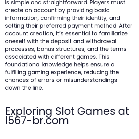
is simple and straightforward. Players must
create an account by providing basic
information, confirming their identity, and
setting their preferred payment method. After
account creation, it’s essential to familiarize
oneself with the deposit and withdrawal
processes, bonus structures, and the terms
associated with different games. This
foundational knowledge helps ensure a
fulfilling gaming experience, reducing the
chances of errors or misunderstandings
down the line.
Exploring Slot Games at
l567-br.com