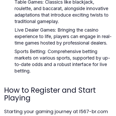
Table Games:
Classics like blackjack,
roulette, and baccarat, alongside innovative
adaptations that introduce exciting twists to
traditional gameplay.
Live Dealer Games:
Bringing the casino
experience to life, players can engage in real-
time games hosted by professional dealers.
Sports Betting:
Comprehensive betting
markets on various sports, supported by up-
to-date odds and a robust interface for live
betting.
How to Register and Start
Playing
Starting your gaming journey at l567-br.com