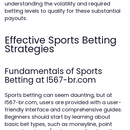
understanding the volatility and required
betting levels to qualify for these substantial
payouts.
Effective Sports Betting
Strategies
Fundamentals of Sports
Betting at l567-br.com
Sports betting can seem daunting, but at
l567-br.com, users are provided with a user-
friendly interface and comprehensive guides.
Beginners should start by learning about
basic bet types, such as moneyline, point