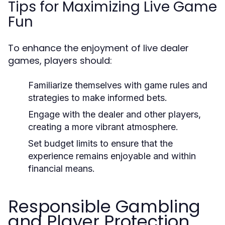
Tips for Maximizing Live Game
Fun
To enhance the enjoyment of live dealer
games, players should:
Familiarize themselves with game rules and
strategies to make informed bets.
Engage with the dealer and other players,
creating a more vibrant atmosphere.
Set budget limits to ensure that the
experience remains enjoyable and within
financial means.
Responsible Gambling
and Player Protection