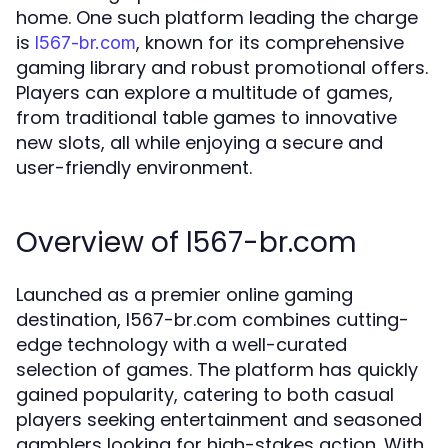
home. One such platform leading the charge
is
, known for its comprehensive
l567-br.com
gaming library and robust promotional offers.
Players can explore a multitude of games,
from traditional table games to innovative
new slots, all while enjoying a secure and
user-friendly environment.
Overview of l567-br.com
Launched as a premier online gaming
destination, l567-br.com combines cutting-
edge technology with a well-curated
selection of games. The platform has quickly
gained popularity, catering to both casual
players seeking entertainment and seasoned
gamblers looking for high-stakes action. With