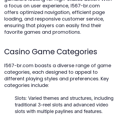
a focus on user experience, l567-br.com
offers optimized navigation, efficient page
loading, and responsive customer service,
ensuring that players can easily find their
favorite games and promotions.
Casino Game Categories
l567-br.com boasts a diverse range of game
categories, each designed to appeal to
different playing styles and preferences. Key
categories include:
Slots:
Varied themes and structures, including
traditional 3-reel slots and advanced video
slots with multiple paylines and features.