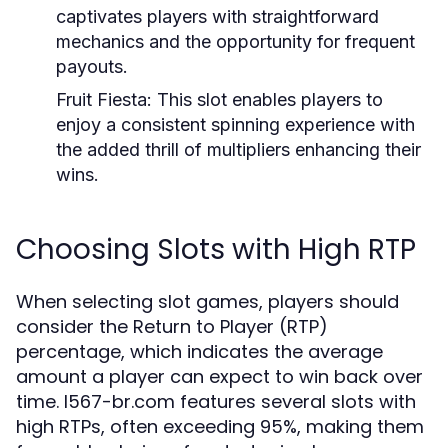
captivates players with straightforward
mechanics and the opportunity for frequent
payouts.
Fruit Fiesta:
This slot enables players to
enjoy a consistent spinning experience with
the added thrill of multipliers enhancing their
wins.
Choosing Slots with High RTP
When selecting slot games, players should
consider the Return to Player (RTP)
percentage, which indicates the average
amount a player can expect to win back over
time. l567-br.com features several slots with
high RTPs, often exceeding 95%, making them