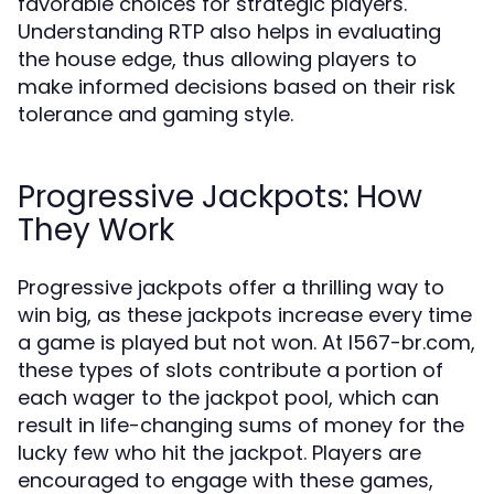
favorable choices for strategic players.
Understanding RTP also helps in evaluating
the house edge, thus allowing players to
make informed decisions based on their risk
tolerance and gaming style.
Progressive Jackpots: How
They Work
Progressive jackpots offer a thrilling way to
win big, as these jackpots increase every time
a game is played but not won. At l567-br.com,
these types of slots contribute a portion of
each wager to the jackpot pool, which can
result in life-changing sums of money for the
lucky few who hit the jackpot. Players are
encouraged to engage with these games,