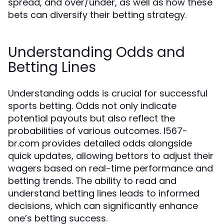
spread, and over/under, as well as how these
bets can diversify their betting strategy.
Understanding Odds and
Betting Lines
Understanding odds is crucial for successful
sports betting. Odds not only indicate
potential payouts but also reflect the
probabilities of various outcomes. l567-
br.com provides detailed odds alongside
quick updates, allowing bettors to adjust their
wagers based on real-time performance and
betting trends. The ability to read and
understand betting lines leads to informed
decisions, which can significantly enhance
one’s betting success.