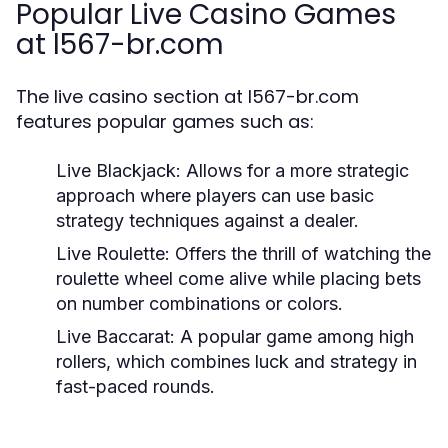
Popular Live Casino Games
at l567-br.com
The live casino section at l567-br.com
features popular games such as:
Live Blackjack:
Allows for a more strategic
approach where players can use basic
strategy techniques against a dealer.
Live Roulette:
Offers the thrill of watching the
roulette wheel come alive while placing bets
on number combinations or colors.
Live Baccarat:
A popular game among high
rollers, which combines luck and strategy in
fast-paced rounds.