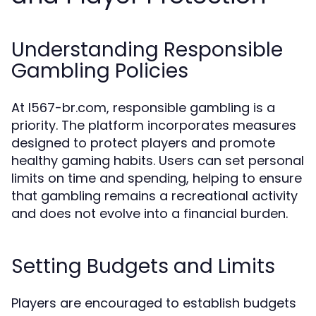
Understanding Responsible
Gambling Policies
At l567-br.com, responsible gambling is a
priority. The platform incorporates measures
designed to protect players and promote
healthy gaming habits. Users can set personal
limits on time and spending, helping to ensure
that gambling remains a recreational activity
and does not evolve into a financial burden.
Setting Budgets and Limits
Players are encouraged to establish budgets