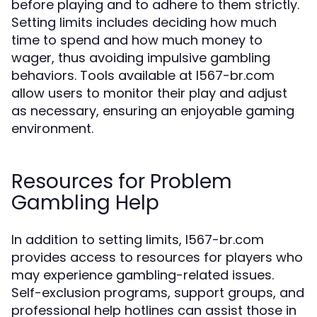
before playing and to adhere to them strictly.
Setting limits includes deciding how much
time to spend and how much money to
wager, thus avoiding impulsive gambling
behaviors. Tools available at l567-br.com
allow users to monitor their play and adjust
as necessary, ensuring an enjoyable gaming
environment.
Resources for Problem
Gambling Help
In addition to setting limits, l567-br.com
provides access to resources for players who
may experience gambling-related issues.
Self-exclusion programs, support groups, and
professional help hotlines can assist those in