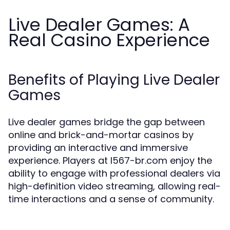
Live Dealer Games: A
Real Casino Experience
Benefits of Playing Live Dealer
Games
Live dealer games bridge the gap between
online and brick-and-mortar casinos by
providing an interactive and immersive
experience. Players at l567-br.com enjoy the
ability to engage with professional dealers via
high-definition video streaming, allowing real-
time interactions and a sense of community.