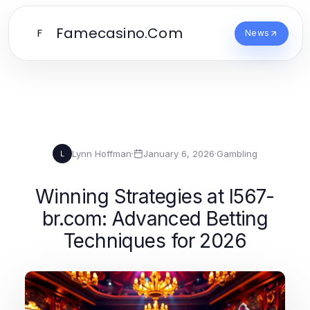
Famecasino.Com
F
News
Lynn Hoffman
·
January 6, 2026
·
Gambling
L
Winning Strategies at l567-
br.com: Advanced Betting
Techniques for 2026