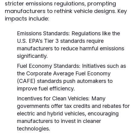
stricter emissions regulations, prompting
manufacturers to rethink vehicle designs. Key
impacts include:
Emissions Standards:
Regulations like the
U.S. EPA’s Tier 3 standards require
manufacturers to reduce harmful emissions
significantly.
Fuel Economy Standards:
Initiatives such as
the Corporate Average Fuel Economy
(CAFE) standards push automakers to
improve fuel efficiency.
Incentives for Clean Vehicles:
Many
governments offer tax credits and rebates for
electric and hybrid vehicles, encouraging
manufacturers to invest in cleaner
technologies.