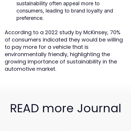
sustainability often appeal more to
consumers, leading to brand loyalty and
preference.
According to a 2022 study by McKinsey, 70%
of consumers indicated they would be willing
to pay more for a vehicle that is
environmentally friendly, highlighting the
growing importance of sustainability in the
automotive market.
READ more Journal