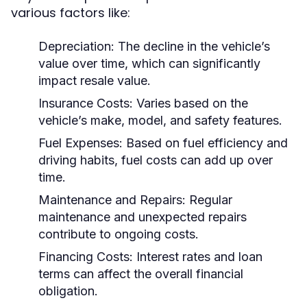
various factors like:
Depreciation:
The decline in the vehicle’s
value over time, which can significantly
impact resale value.
Insurance Costs:
Varies based on the
vehicle’s make, model, and safety features.
Fuel Expenses:
Based on fuel efficiency and
driving habits, fuel costs can add up over
time.
Maintenance and Repairs:
Regular
maintenance and unexpected repairs
contribute to ongoing costs.
Financing Costs:
Interest rates and loan
terms can affect the overall financial
obligation.