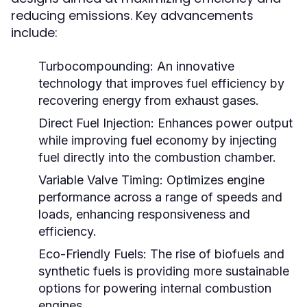
reducing emissions. Key advancements
include:
Turbocompounding:
An innovative
technology that improves fuel efficiency by
recovering energy from exhaust gases.
Direct Fuel Injection:
Enhances power output
while improving fuel economy by injecting
fuel directly into the combustion chamber.
Variable Valve Timing:
Optimizes engine
performance across a range of speeds and
loads, enhancing responsiveness and
efficiency.
Eco-Friendly Fuels:
The rise of biofuels and
synthetic fuels is providing more sustainable
options for powering internal combustion
engines.