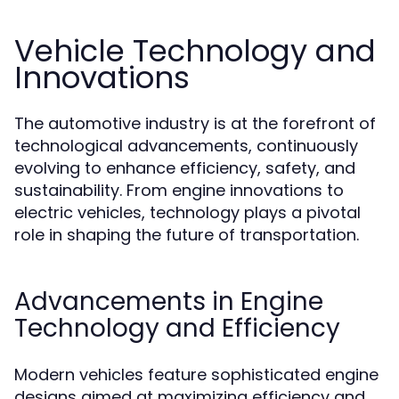
Vehicle Technology and
Innovations
The automotive industry is at the forefront of
technological advancements, continuously
evolving to enhance efficiency, safety, and
sustainability. From engine innovations to
electric vehicles, technology plays a pivotal
role in shaping the future of transportation.
Advancements in Engine
Technology and Efficiency
Modern vehicles feature sophisticated engine
designs aimed at maximizing efficiency and