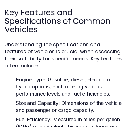
Key Features and
Specifications of Common
Vehicles
Understanding the specifications and
features of vehicles is crucial when assessing
their suitability for specific needs. Key features
often include:
Engine Type:
Gasoline, diesel, electric, or
hybrid options, each offering various
performance levels and fuel efficiencies.
Size and Capacity:
Dimensions of the vehicle
and passenger or cargo capacity.
Fuel Efficiency:
Measured in miles per gallon
(MPG) or equivalent, this impacts long-term