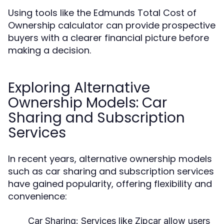
Using tools like the Edmunds Total Cost of
Ownership calculator can provide prospective
buyers with a clearer financial picture before
making a decision.
Exploring Alternative
Ownership Models: Car
Sharing and Subscription
Services
In recent years, alternative ownership models
such as car sharing and subscription services
have gained popularity, offering flexibility and
convenience:
Car Sharing:
Services like Zipcar allow users