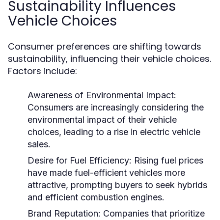
Sustainability Influences
Vehicle Choices
Consumer preferences are shifting towards
sustainability, influencing their vehicle choices.
Factors include:
Awareness of Environmental Impact:
Consumers are increasingly considering the
environmental impact of their vehicle
choices, leading to a rise in electric vehicle
sales.
Desire for Fuel Efficiency:
Rising fuel prices
have made fuel-efficient vehicles more
attractive, prompting buyers to seek hybrids
and efficient combustion engines.
Brand Reputation:
Companies that prioritize