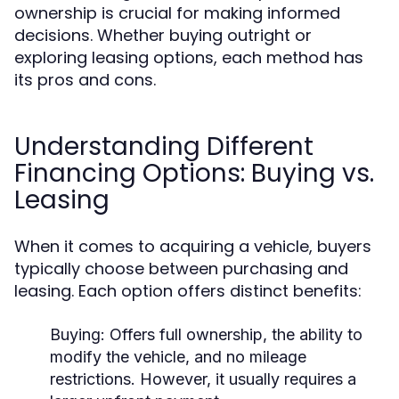
ownership is crucial for making informed
decisions. Whether buying outright or
exploring leasing options, each method has
its pros and cons.
Understanding Different
Financing Options: Buying vs.
Leasing
When it comes to acquiring a vehicle, buyers
typically choose between purchasing and
leasing. Each option offers distinct benefits:
Buying:
Offers full ownership, the ability to
modify the vehicle, and no mileage
restrictions. However, it usually requires a