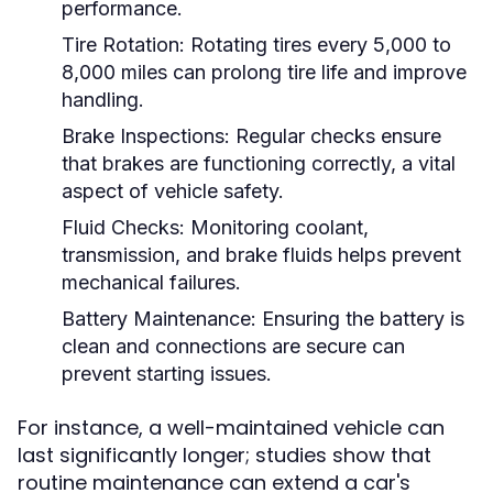
performance.
Tire Rotation:
Rotating tires every 5,000 to
8,000 miles can prolong tire life and improve
handling.
Brake Inspections:
Regular checks ensure
that brakes are functioning correctly, a vital
aspect of vehicle safety.
Fluid Checks:
Monitoring coolant,
transmission, and brake fluids helps prevent
mechanical failures.
Battery Maintenance:
Ensuring the battery is
clean and connections are secure can
prevent starting issues.
For instance, a well-maintained vehicle can
last significantly longer; studies show that
routine maintenance can extend a car's