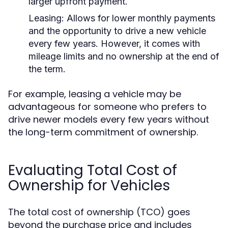
larger upfront payment.
Leasing:
Allows for lower monthly payments
and the opportunity to drive a new vehicle
every few years. However, it comes with
mileage limits and no ownership at the end of
the term.
For example, leasing a vehicle may be
advantageous for someone who prefers to
drive newer models every few years without
the long-term commitment of ownership.
Evaluating Total Cost of
Ownership for Vehicles
The total cost of ownership (TCO) goes
beyond the purchase price and includes