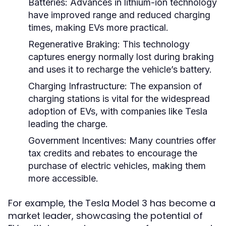
Batteries:
Advances in lithium-ion technology
have improved range and reduced charging
times, making EVs more practical.
Regenerative Braking:
This technology
captures energy normally lost during braking
and uses it to recharge the vehicle’s battery.
Charging Infrastructure:
The expansion of
charging stations is vital for the widespread
adoption of EVs, with companies like Tesla
leading the charge.
Government Incentives:
Many countries offer
tax credits and rebates to encourage the
purchase of electric vehicles, making them
more accessible.
For example, the Tesla Model 3 has become a
market leader, showcasing the potential of