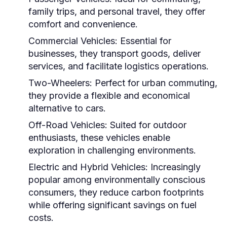
family trips, and personal travel, they offer
comfort and convenience.
Commercial Vehicles:
Essential for
businesses, they transport goods, deliver
services, and facilitate logistics operations.
Two-Wheelers:
Perfect for urban commuting,
they provide a flexible and economical
alternative to cars.
Off-Road Vehicles:
Suited for outdoor
enthusiasts, these vehicles enable
exploration in challenging environments.
Electric and Hybrid Vehicles:
Increasingly
popular among environmentally conscious
consumers, they reduce carbon footprints
while offering significant savings on fuel
costs.