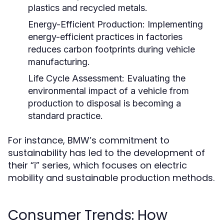
plastics and recycled metals.
Energy-Efficient Production:
Implementing
energy-efficient practices in factories
reduces carbon footprints during vehicle
manufacturing.
Life Cycle Assessment:
Evaluating the
environmental impact of a vehicle from
production to disposal is becoming a
standard practice.
For instance, BMW’s commitment to
sustainability has led to the development of
their “i” series, which focuses on electric
mobility and sustainable production methods.
Consumer Trends: How