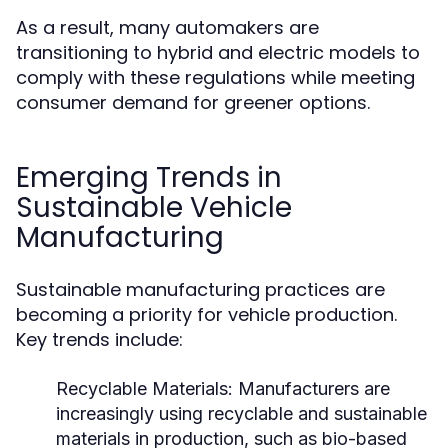
As a result, many automakers are
transitioning to hybrid and electric models to
comply with these regulations while meeting
consumer demand for greener options.
Emerging Trends in
Sustainable Vehicle
Manufacturing
Sustainable manufacturing practices are
becoming a priority for vehicle production.
Key trends include:
Recyclable Materials:
Manufacturers are
increasingly using recyclable and sustainable
materials in production, such as bio-based