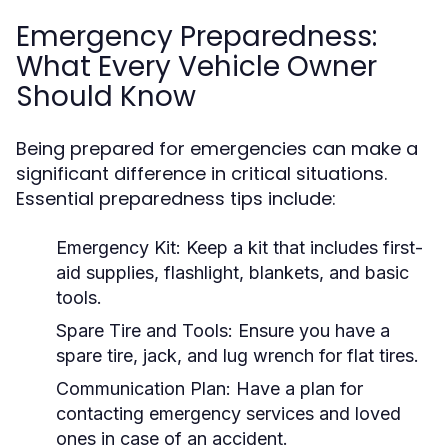
Emergency Preparedness:
What Every Vehicle Owner
Should Know
Being prepared for emergencies can make a
significant difference in critical situations.
Essential preparedness tips include:
Emergency Kit:
Keep a kit that includes first-
aid supplies, flashlight, blankets, and basic
tools.
Spare Tire and Tools:
Ensure you have a
spare tire, jack, and lug wrench for flat tires.
Communication Plan:
Have a plan for
contacting emergency services and loved
ones in case of an accident.