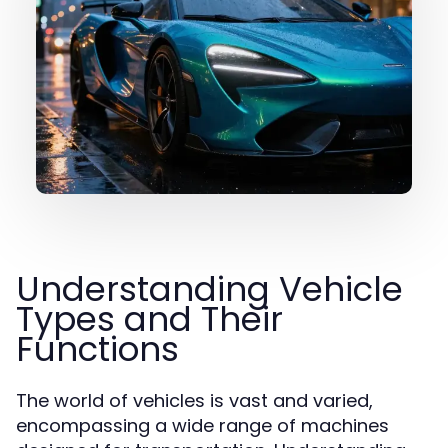
Understanding Vehicle
Types and Their
Functions
The world of vehicles is vast and varied,
encompassing a wide range of machines