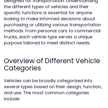
designed for transportation. Understanding
the different types of vehicles and their
specific functions is essential for anyone
looking to make informed decisions about
purchasing or utilizing various transportation
methods. From personal cars to commercial
trucks, each vehicle type serves a unique
purpose tailored to meet distinct needs.
Overview of Different Vehicle
Categories
Vehicles can be broadly categorized into
several types based on their design, function,
and use. The most common categories
include: