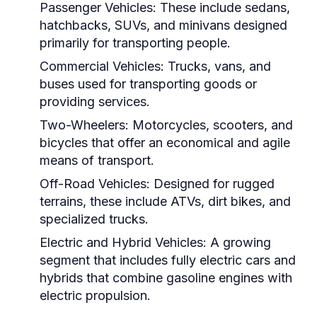
Passenger Vehicles:
These include sedans,
hatchbacks, SUVs, and minivans designed
primarily for transporting people.
Commercial Vehicles:
Trucks, vans, and
buses used for transporting goods or
providing services.
Two-Wheelers:
Motorcycles, scooters, and
bicycles that offer an economical and agile
means of transport.
Off-Road Vehicles:
Designed for rugged
terrains, these include ATVs, dirt bikes, and
specialized trucks.
Electric and Hybrid Vehicles:
A growing
segment that includes fully electric cars and
hybrids that combine gasoline engines with
electric propulsion.