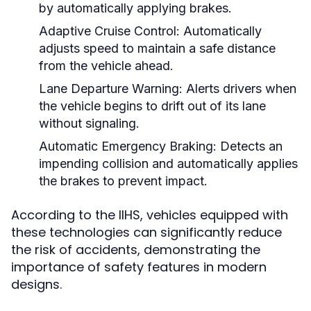
by automatically applying brakes.
Adaptive Cruise Control:
Automatically
adjusts speed to maintain a safe distance
from the vehicle ahead.
Lane Departure Warning:
Alerts drivers when
the vehicle begins to drift out of its lane
without signaling.
Automatic Emergency Braking:
Detects an
impending collision and automatically applies
the brakes to prevent impact.
According to the IIHS, vehicles equipped with
these technologies can significantly reduce
the risk of accidents, demonstrating the
importance of safety features in modern
designs.