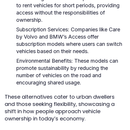
to rent vehicles for short periods, providing
access without the responsibilities of
ownership.
Subscription Services:
Companies like Care
by Volvo and BMW’s Access offer
subscription models where users can switch
vehicles based on their needs.
Environmental Benefits:
These models can
promote sustainability by reducing the
number of vehicles on the road and
encouraging shared usage.
These alternatives cater to urban dwellers
and those seeking flexibility, showcasing a
shift in how people approach vehicle
ownership in today’s economy.