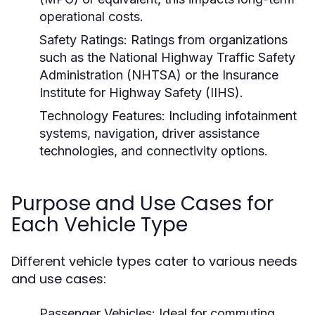
operational costs.
Safety Ratings:
Ratings from organizations
such as the National Highway Traffic Safety
Administration (NHTSA) or the Insurance
Institute for Highway Safety (IIHS).
Technology Features:
Including infotainment
systems, navigation, driver assistance
technologies, and connectivity options.
Purpose and Use Cases for
Each Vehicle Type
Different vehicle types cater to various needs
and use cases:
Passenger Vehicles:
Ideal for commuting,