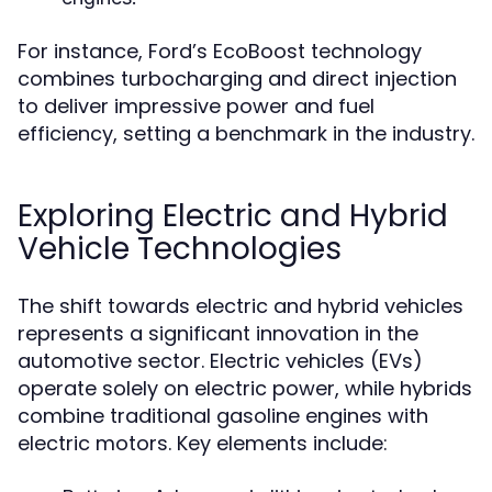
For instance, Ford’s EcoBoost technology
combines turbocharging and direct injection
to deliver impressive power and fuel
efficiency, setting a benchmark in the industry.
Exploring Electric and Hybrid
Vehicle Technologies
The shift towards electric and hybrid vehicles
represents a significant innovation in the
automotive sector. Electric vehicles (EVs)
operate solely on electric power, while hybrids
combine traditional gasoline engines with
electric motors. Key elements include: