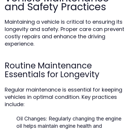
and Safety Practices
Maintaining a vehicle is critical to ensuring its
longevity and safety. Proper care can prevent
costly repairs and enhance the driving
experience.
Routine Maintenance
Essentials for Longevity
Regular maintenance is essential for keeping
vehicles in optimal condition. Key practices
include:
Oil Changes:
Regularly changing the engine
oil helps maintain engine health and