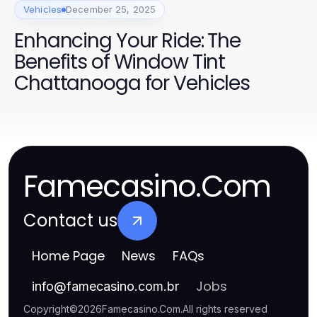
Vehicles
December 25, 2025
Enhancing Your Ride: The
Benefits of Window Tint
Chattanooga for Vehicles
Famecasino.Com
Contact us
Home Page
News
FAQs
Jobs
info
@
famecasino.com.br
Copyright
©
2026
Famecasino.Com
.
All rights reserved