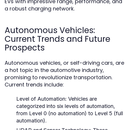
EVs with impressive range, performance, and
a robust charging network.
Autonomous Vehicles:
Current Trends and Future
Prospects
Autonomous vehicles, or self-driving cars, are
a hot topic in the automotive industry,
promising to revolutionize transportation.
Current trends include:
Level of Automation:
Vehicles are
categorized into six levels of automation,
from Level 0 (no automation) to Level 5 (full
automation).