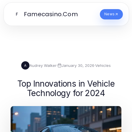
Famecasino.Com
F
News
Audrey Walker
·
January 30, 2026
·
Vehicles
A
Top Innovations in Vehicle
Technology for 2024