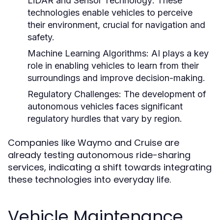
LiDAR and Sensor Technology:
These
technologies enable vehicles to perceive
their environment, crucial for navigation and
safety.
Machine Learning Algorithms:
AI plays a key
role in enabling vehicles to learn from their
surroundings and improve decision-making.
Regulatory Challenges:
The development of
autonomous vehicles faces significant
regulatory hurdles that vary by region.
Companies like Waymo and Cruise are
already testing autonomous ride-sharing
services, indicating a shift towards integrating
these technologies into everyday life.
Vehicle Maintenance