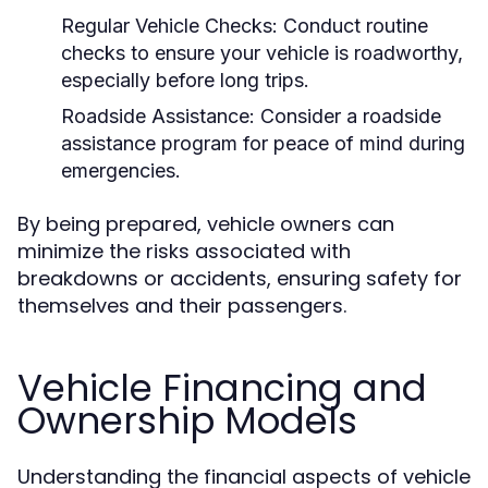
Regular Vehicle Checks:
Conduct routine
checks to ensure your vehicle is roadworthy,
especially before long trips.
Roadside Assistance:
Consider a roadside
assistance program for peace of mind during
emergencies.
By being prepared, vehicle owners can
minimize the risks associated with
breakdowns or accidents, ensuring safety for
themselves and their passengers.
Vehicle Financing and
Ownership Models
Understanding the financial aspects of vehicle