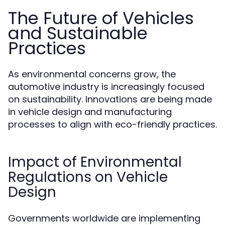
The Future of Vehicles
and Sustainable
Practices
As environmental concerns grow, the
automotive industry is increasingly focused
on sustainability. Innovations are being made
in vehicle design and manufacturing
processes to align with eco-friendly practices.
Impact of Environmental
Regulations on Vehicle
Design
Governments worldwide are implementing