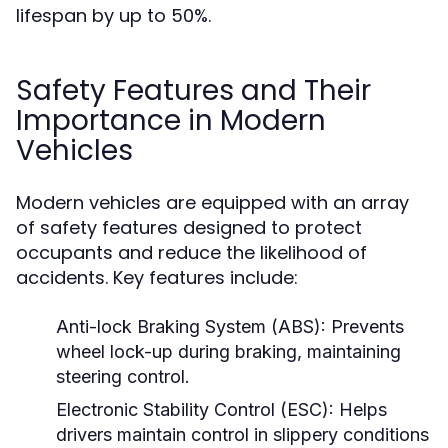
lifespan by up to 50%.
Safety Features and Their
Importance in Modern
Vehicles
Modern vehicles are equipped with an array
of safety features designed to protect
occupants and reduce the likelihood of
accidents. Key features include:
Anti-lock Braking System (ABS):
Prevents
wheel lock-up during braking, maintaining
steering control.
Electronic Stability Control (ESC):
Helps
drivers maintain control in slippery conditions