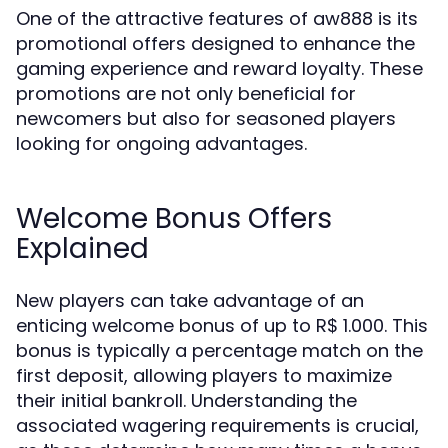
One of the attractive features of aw888 is its
promotional offers designed to enhance the
gaming experience and reward loyalty. These
promotions are not only beneficial for
newcomers but also for seasoned players
looking for ongoing advantages.
Welcome Bonus Offers
Explained
New players can take advantage of an
enticing welcome bonus of up to R$ 1.000. This
bonus is typically a percentage match on the
first deposit, allowing players to maximize
their initial bankroll. Understanding the
associated wagering requirements is crucial,