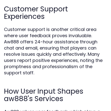
Customer Support
Experiences
Customer support is another critical area
where user feedback proves invaluable.
Aw888 offers 24-hour assistance through
chat and email, ensuring that players can
resolve issues quickly and effectively. Many
users report positive experiences, noting the
promptness and professionalism of the
support staff.
How User Input Shapes
aw888's Services