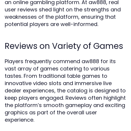
an online gambling platform. At aw888, real
user reviews shed light on the strengths and
weaknesses of the platform, ensuring that
potential players are well-informed.
Reviews on Variety of Games
Players frequently commend aw888 for its
vast array of games catering to various
tastes. From traditional table games to
innovative video slots and immersive live
dealer experiences, the catalog is designed to
keep players engaged. Reviews often highlight
the platform’s smooth gameplay and exciting
graphics as part of the overall user
experience.