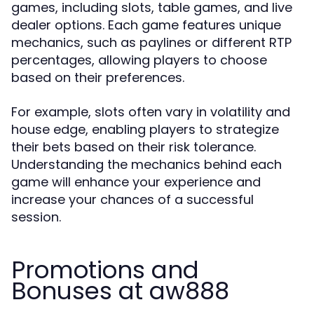
games, including slots, table games, and live
dealer options. Each game features unique
mechanics, such as paylines or different RTP
percentages, allowing players to choose
based on their preferences.
For example, slots often vary in volatility and
house edge, enabling players to strategize
their bets based on their risk tolerance.
Understanding the mechanics behind each
game will enhance your experience and
increase your chances of a successful
session.
Promotions and
Bonuses at aw888