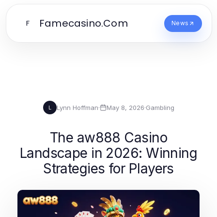
Famecasino.Com
F
News
Lynn Hoffman
·
May 8, 2026
·
Gambling
L
The aw888 Casino
Landscape in 2026: Winning
Strategies for Players