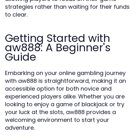
strategies rather than waiting for their funds
to clear.
Getting Started with
aw888: A Beginner's
Guide
Embarking on your online gambling journey
with aw888 is straightforward, making it an
accessible option for both novice and
experienced players alike. Whether you are
looking to enjoy a game of blackjack or try
your luck at the slots, aw888 provides a
welcoming environment to start your
adventure.