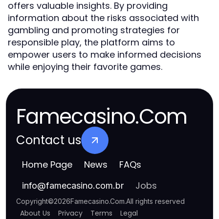
offers valuable insights. By providing
information about the risks associated with
gambling and promoting strategies for
responsible play, the platform aims to
empower users to make informed decisions
while enjoying their favorite games.
Famecasino.Com
Contact us
Home Page
News
FAQs
Jobs
info
@
famecasino.com.br
Copyright
©
2026
Famecasino.Com
.
All rights reserved
About Us
Privacy
Terms
Legal