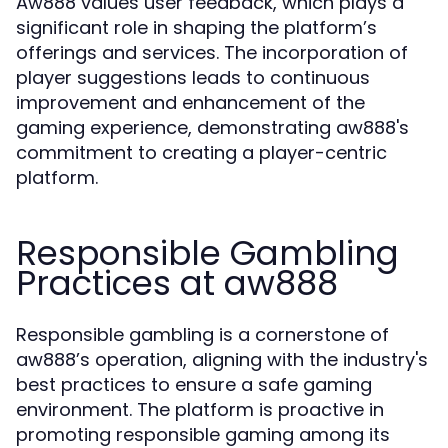
Aw888 values user feedback, which plays a
significant role in shaping the platform’s
offerings and services. The incorporation of
player suggestions leads to continuous
improvement and enhancement of the
gaming experience, demonstrating aw888's
commitment to creating a player-centric
platform.
Responsible Gambling
Practices at aw888
Responsible gambling is a cornerstone of
aw888’s operation, aligning with the industry's
best practices to ensure a safe gaming
environment. The platform is proactive in
promoting responsible gaming among its