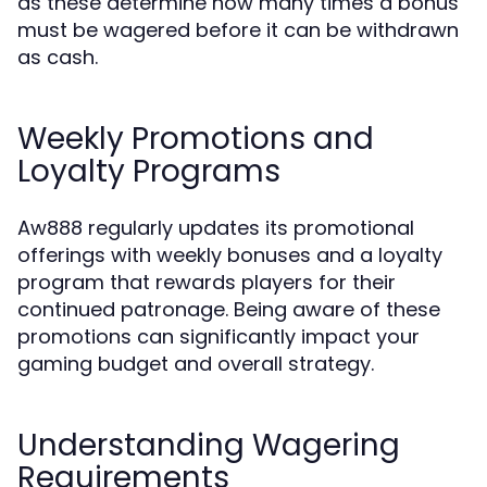
as these determine how many times a bonus
must be wagered before it can be withdrawn
as cash.
Weekly Promotions and
Loyalty Programs
Aw888 regularly updates its promotional
offerings with weekly bonuses and a loyalty
program that rewards players for their
continued patronage. Being aware of these
promotions can significantly impact your
gaming budget and overall strategy.
Understanding Wagering
Requirements