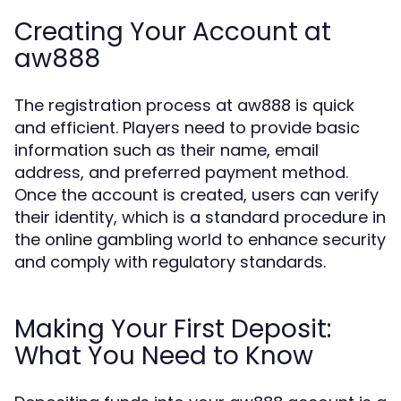
Creating Your Account at
aw888
The registration process at aw888 is quick
and efficient. Players need to provide basic
information such as their name, email
address, and preferred payment method.
Once the account is created, users can verify
their identity, which is a standard procedure in
the online gambling world to enhance security
and comply with regulatory standards.
Making Your First Deposit:
What You Need to Know