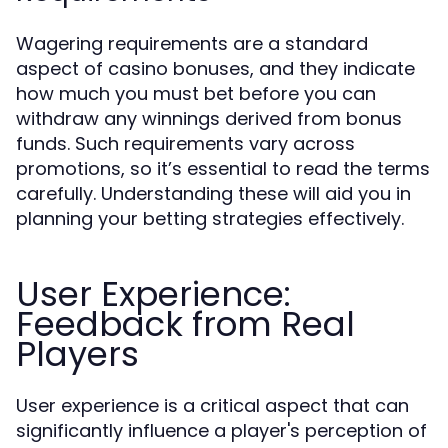
Wagering requirements are a standard
aspect of casino bonuses, and they indicate
how much you must bet before you can
withdraw any winnings derived from bonus
funds. Such requirements vary across
promotions, so it’s essential to read the terms
carefully. Understanding these will aid you in
planning your betting strategies effectively.
User Experience:
Feedback from Real
Players
User experience is a critical aspect that can
significantly influence a player's perception of