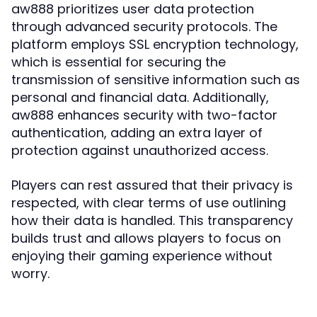
aw888 prioritizes user data protection
through advanced security protocols. The
platform employs SSL encryption technology,
which is essential for securing the
transmission of sensitive information such as
personal and financial data. Additionally,
aw888 enhances security with two-factor
authentication, adding an extra layer of
protection against unauthorized access.
Players can rest assured that their privacy is
respected, with clear terms of use outlining
how their data is handled. This transparency
builds trust and allows players to focus on
enjoying their gaming experience without
worry.