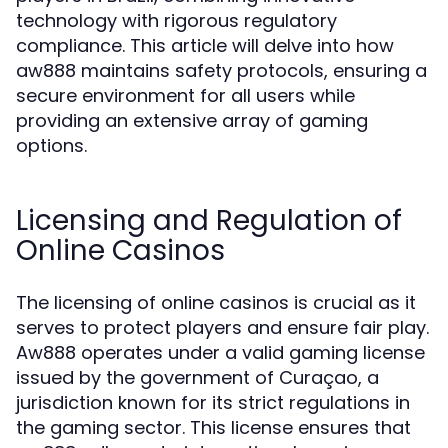
technology with rigorous regulatory
compliance. This article will delve into how
aw888 maintains safety protocols, ensuring a
secure environment for all users while
providing an extensive array of gaming
options.
Licensing and Regulation of
Online Casinos
The licensing of online casinos is crucial as it
serves to protect players and ensure fair play.
Aw888 operates under a valid gaming license
issued by the government of Curaçao, a
jurisdiction known for its strict regulations in
the gaming sector. This license ensures that