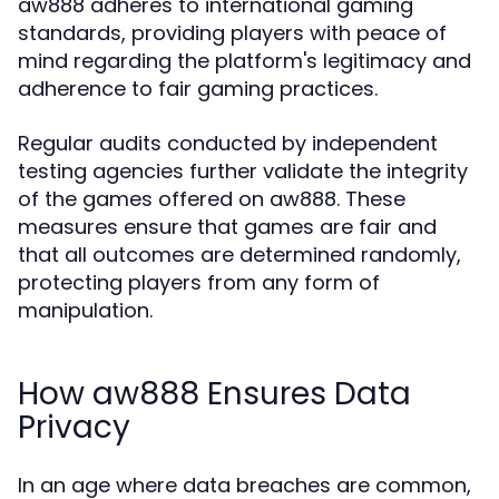
aw888 adheres to international gaming
standards, providing players with peace of
mind regarding the platform's legitimacy and
adherence to fair gaming practices.
Regular audits conducted by independent
testing agencies further validate the integrity
of the games offered on aw888. These
measures ensure that games are fair and
that all outcomes are determined randomly,
protecting players from any form of
manipulation.
How aw888 Ensures Data
Privacy
In an age where data breaches are common,