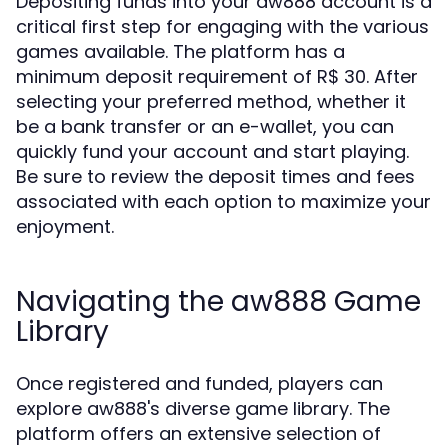
Depositing funds into your aw888 account is a
critical first step for engaging with the various
games available. The platform has a
minimum deposit requirement of R$ 30. After
selecting your preferred method, whether it
be a bank transfer or an e-wallet, you can
quickly fund your account and start playing.
Be sure to review the deposit times and fees
associated with each option to maximize your
enjoyment.
Navigating the aw888 Game
Library
Once registered and funded, players can
explore aw888's diverse game library. The
platform offers an extensive selection of