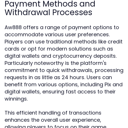
Payment Methods and
Withdrawal Processes
Aw888 offers a range of payment options to
accommodate various user preferences.
Players can use traditional methods like credit
cards or opt for modern solutions such as
digital wallets and cryptocurrency deposits.
Particularly noteworthy is the platform's
commitment to quick withdrawals, processing
requests in as little as 24 hours. Users can
benefit from various options, including Pix and
digital wallets, ensuring fast access to their
winnings.
This efficient handling of transactions
enhances the overall user experience,
allowing players to focus on their game