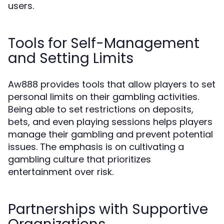
users.
Tools for Self-Management
and Setting Limits
Aw888 provides tools that allow players to set
personal limits on their gambling activities.
Being able to set restrictions on deposits,
bets, and even playing sessions helps players
manage their gambling and prevent potential
issues. The emphasis is on cultivating a
gambling culture that prioritizes
entertainment over risk.
Partnerships with Supportive