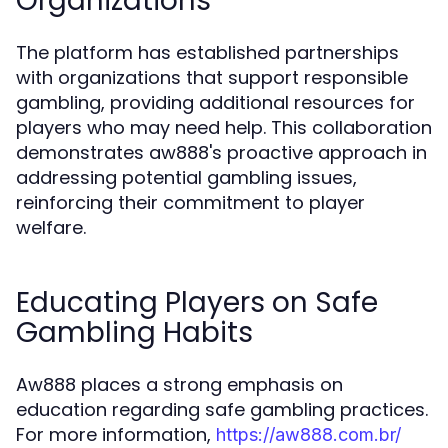
Organizations
The platform has established partnerships
with organizations that support responsible
gambling, providing additional resources for
players who may need help. This collaboration
demonstrates aw888's proactive approach in
addressing potential gambling issues,
reinforcing their commitment to player
welfare.
Educating Players on Safe
Gambling Habits
Aw888 places a strong emphasis on
education regarding safe gambling practices.
For more information,
https://aw888.com.br/