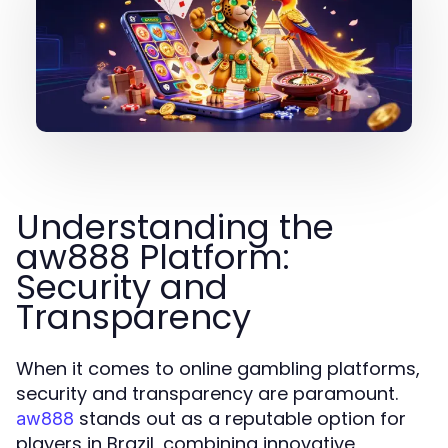
Understanding the
aw888 Platform:
Security and
Transparency
When it comes to online gambling platforms,
security and transparency are paramount.
stands out as a reputable option for
aw888
players in Brazil, combining innovative