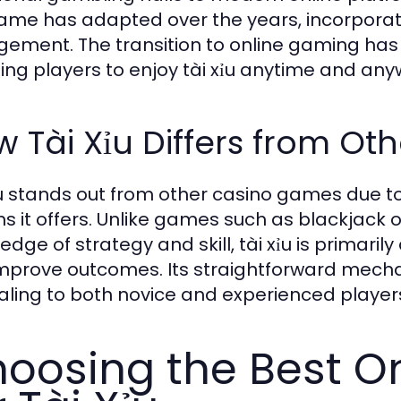
ame has adapted over the years, incorporat
ement. The transition to online gaming has a
ing players to enjoy tài xỉu anytime and any
w Tài Xỉu Differs from O
ỉu stands out from other casino games due to i
ns it offers. Unlike games such as blackjack 
dge of strategy and skill, tài xỉu is primaril
mprove outcomes. Its straightforward mech
ling to both novice and experienced player
oosing the Best On