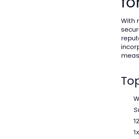
fo
With n
secur
reput
incor
measu
Top
W
S
1
1