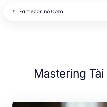
Famecasino.Com
F
Mastering Tài 