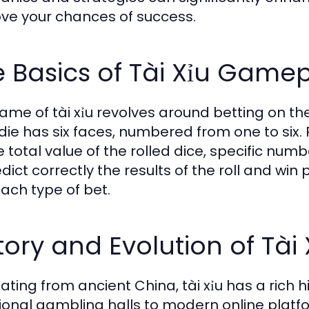
ve your chances of success.
 Basics of Tài Xỉu Game
ame of tài xỉu revolves around betting on th
die has six faces, numbered from one to six. 
e total value of the rolled dice, specific numb
edict correctly the results of the roll and w
each type of bet.
tory and Evolution of Tài 
nating from ancient China, tài xỉu has a rich 
tional gambling halls to modern online platfor