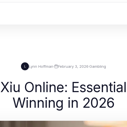
Lynn Hoffman
·
February 3, 2026
·
Gambling
L
Xỉu Online: Essential
Winning in 2026