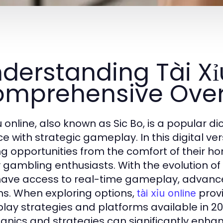
derstanding Tài Xỉ
mprehensive Ove
ỉu online, also known as Sic Bo, is a popular d
e with strategic gameplay. In this digital ve
ng opportunities from the comfort of their ho
gambling enthusiasts. With the evolution of
ave access to real-time gameplay, advance
ns. When exploring options,
provi
tài xỉu online
play strategies and platforms available in 
nics and strategies can significantly enh