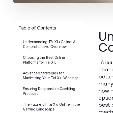
Table of Contents
Un
Co
Understanding Tài Xỉu Online: A
Comprehensive Overview
Choosing the Best Online
Tài x
Platforms for Tài Xỉu
chanc
Advanced Strategies for
betti
Maximizing Your Tài Xỉu Winnings
many 
Ensuring Responsible Gambling
now h
Practices
optio
best 
The Future of Tài Xỉu Online in the
Gaming Landscape
mecha