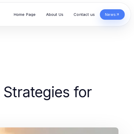
Home Page
About Us
Contact us
News
 Strategies for