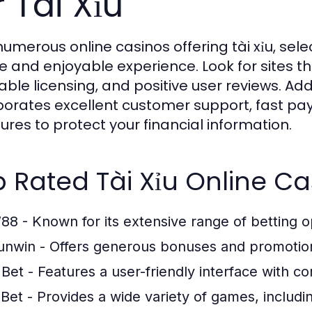
r Tài Xỉu
umerous online casinos offering tài xỉu, selec
e and enjoyable experience. Look for sites th
able licensing, and positive user reviews. Add
porates excellent customer support, fast pa
res to protect your financial information.
 Rated Tài Xỉu Online Ca
88 - Known for its extensive range of betting o
unwin - Offers generous bonuses and promotion
2Bet - Features a user-friendly interface with c
xBet - Provides a wide variety of games, includin