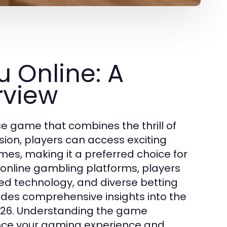
u Online: A
rview
ice game that combines the thrill of
rsion, players can access exciting
mes, making it a preferred choice for
 online gambling platforms, players
d technology, and diverse betting
des comprehensive insights into the
2026. Understanding the game
ance your gaming experience and