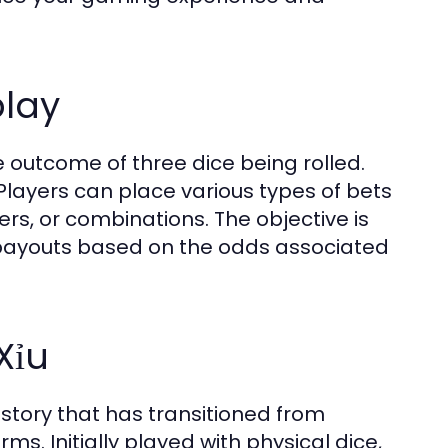
play
e outcome of three dice being rolled.
Players can place various types of bets
ers, or combinations. The objective is
in payouts based on the odds associated
Xỉu
history that has transitioned from
ms. Initially played with physical dice,