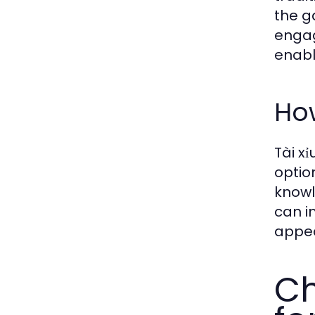
the g
engag
enabl
Ho
Tài x
optio
knowle
can i
appea
Ch