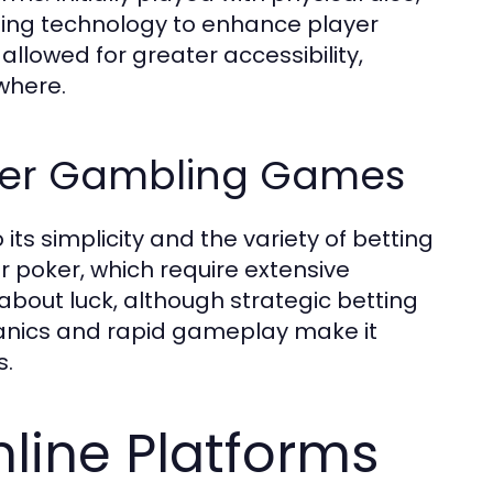
ing technology to enhance player
llowed for greater accessibility,
where.
ther Gambling Games
ts simplicity and the variety of betting
or poker, which require extensive
y about luck, although strategic betting
anics and rapid gameplay make it
s.
line Platforms