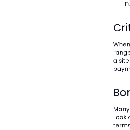
F
Cri
When 
range
a sit
paym
Bo
Many 
Look 
terms