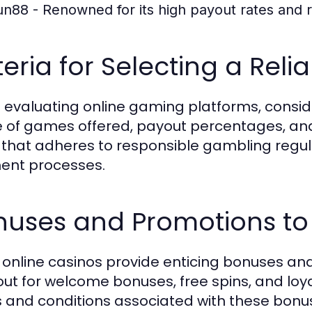
un88 - Renowned for its high payout rates and r
teria for Selecting a Relia
evaluating online gaming platforms, consider
 of games offered, payout percentages, and u
e that adheres to responsible gambling regu
ent processes.
nuses and Promotions to
online casinos provide enticing bonuses and
out for welcome bonuses, free spins, and loy
 and conditions associated with these bonu