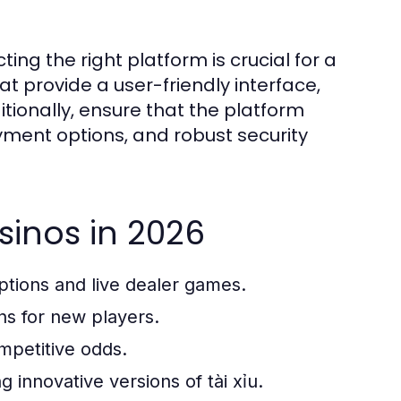
ting the right platform is crucial for a
at provide a user-friendly interface,
itionally, ensure that the platform
yment options, and robust security
sinos in 2026
ptions and live dealer games.
s for new players.
ompetitive odds.
g innovative versions of tài xỉu.