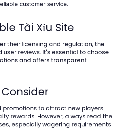
eliable customer service.
ble Tài Xỉu Site
 their licensing and regulation, the
ser reviews. It's essential to choose
lations and offers transparent
 Consider
 promotions to attract new players.
alty rewards. However, always read the
ses, especially wagering requirements