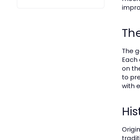
impro
The
The g
Each 
on th
to pr
with 
His
Origi
tradi