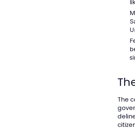
l
M
S
U
F
b
s
The
The c
gover
delin
citize