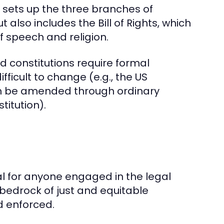
 sets up the three branches of
t also includes the Bill of Rights, which
f speech and religion.
gid constitutions require formal
cult to change (e.g., the US
 can be amended through ordinary
titution).
al for anyone engaged in the legal
bedrock of just and equitable
d enforced.