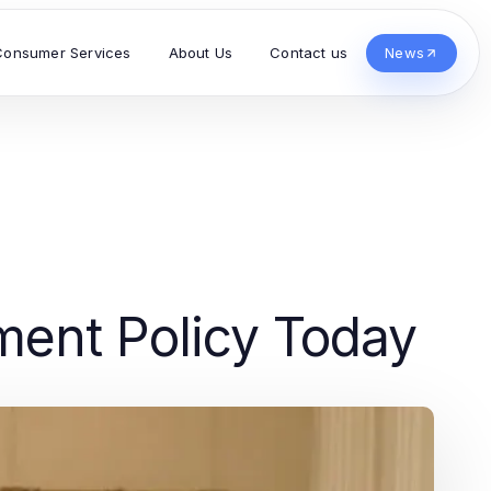
Consumer Services
About Us
Contact us
News
ment Policy Today