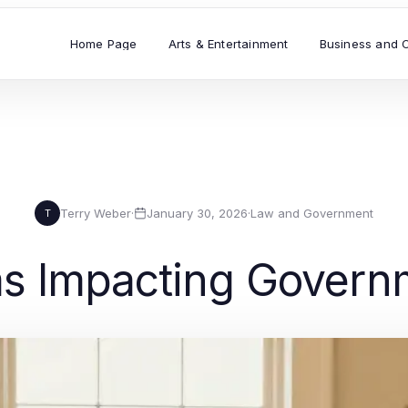
Home Page
Arts & Entertainment
Business and 
Terry Weber
·
January 30, 2026
·
Law and Government
T
s Impacting Govern