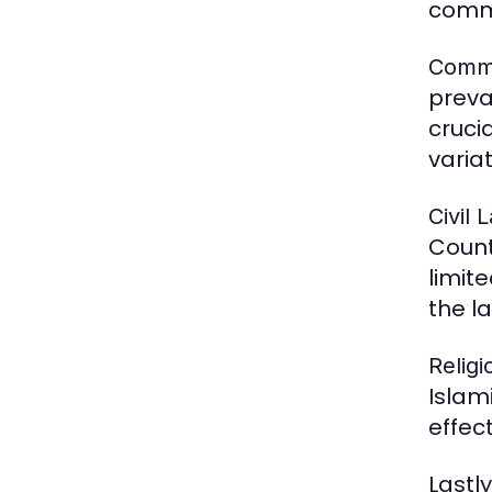
commo
Comm
preva
crucia
varia
Civil 
Count
limit
the la
Relig
Islam
effec
Lastly