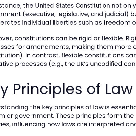
nstance, the
not only
United States Constitution
ment (executive, legislative, and judicial) bu
rates individual liberties such as freedom o
er, constitutions can be rigid or flexible. Ri
sses for amendments, making them more diffi
itution). In contrast, flexible constitutions
ative processes (e.g., the UK’s uncodified cons
y Principles of Law
standing the key principles of law is essenti
m or government. These principles form the 
ties, influencing how laws are interpreted an