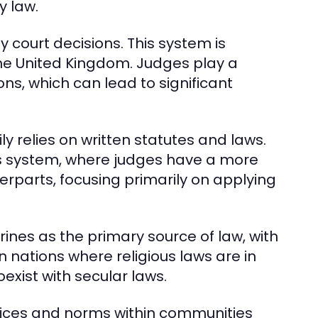
y law.
y court decisions. This system is
 the United Kingdom. Judges play a
ions, which can lead to significant
ly relies on written statutes and laws.
s system, where judges have a more
rparts, focusing primarily on applying
rines as the primary source of law, with
 nations where religious laws are in
oexist with secular laws.
ctices and norms within communities