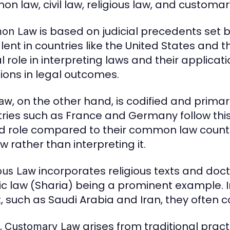
n law, civil law, religious law, and customar
is based on judicial precedents set b
on Law
lent in countries like the United States and
l role in interpreting laws and their applicat
tions in legal outcomes.
, on the other hand, is codified and primari
Law
ries such as France and Germany follow thi
ed role compared to their common law counte
w rather than interpreting it.
incorporates religious texts and doct
ious Law
ic law (Sharia) being a prominent example. In
t, such as Saudi Arabia and Iran, they often c
,
arises from traditional pra
Customary Law