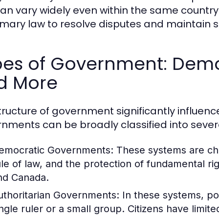
an vary widely even within the same country.
mary law to resolve disputes and maintain so
es of Government: Democ
d More
tructure of government significantly influe
nments can be broadly classified into sever
emocratic Governments:
These systems are char
ule of law, and the protection of fundamental ri
nd Canada.
uthoritarian Governments:
In these systems, po
ingle ruler or a small group. Citizens have limite