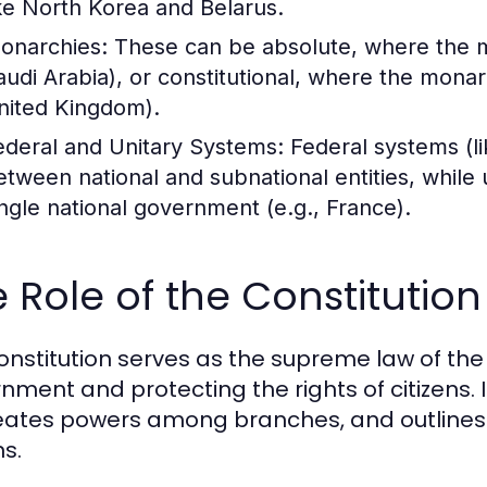
ike North Korea and Belarus.
onarchies:
These can be absolute, where the m
audi Arabia), or constitutional, where the monar
nited Kingdom).
ederal and Unitary Systems:
Federal systems (li
etween national and subnational entities, while 
ingle national government (e.g., France).
 Role of the Constitutio
onstitution serves as the supreme law of the
nment and protecting the rights of citizens. 
eates powers among branches, and outlines th
ns.