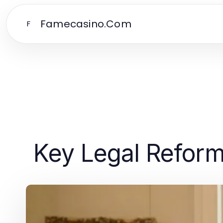
Famecasino.Com
F
Key Legal Reform