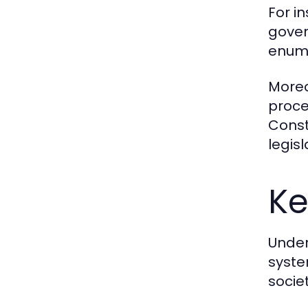
For i
govern
enume
Moreov
proce
Const
legisl
Ke
Under
syste
socie