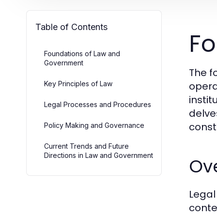
Table of Contents
Fo
Foundations of Law and
Government
The f
Key Principles of Law
opera
instit
Legal Processes and Procedures
delve
const
Policy Making and Governance
Current Trends and Future
Directions in Law and Government
Ov
Legal
conte