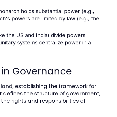
onarch holds substantial power (e.g.,
ch's powers are limited by law (e.g., the
ke the US and India) divide powers
unitary systems centralize power in a
n in Governance
 land, establishing the framework for
It defines the structure of government,
e rights and responsibilities of