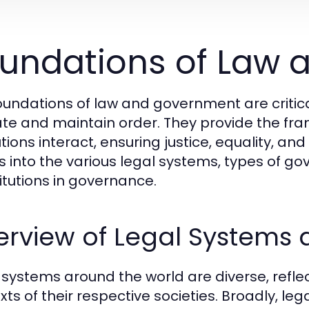
undations of Law
oundations of law and government are critic
te and maintain order. They provide the fra
utions interact, ensuring justice, equality, and
s into the various legal systems, types of go
itutions in governance.
erview of Legal Systems
 systems around the world are diverse, reflecti
xts of their respective societies. Broadly, l