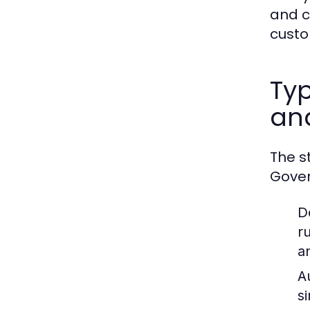
and c
custo
Typ
an
The s
Gover
D
r
a
A
s