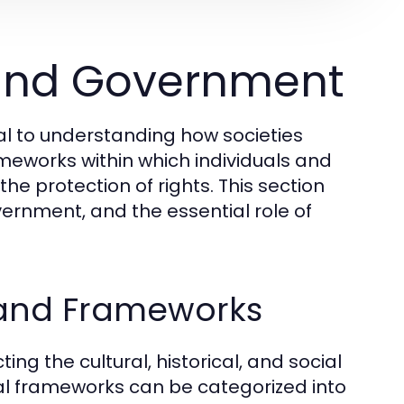
 and Government
al to understanding how societies
meworks within which individuals and
 the protection of rights. This section
vernment, and the essential role of
 and Frameworks
ng the cultural, historical, and social
egal frameworks can be categorized into