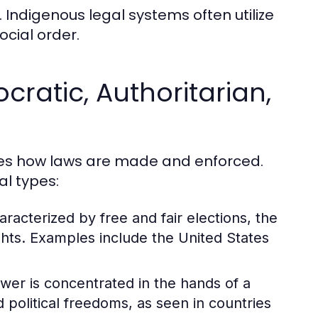
 Indigenous legal systems often utilize
cial order.
ratic, Authoritarian,
nces how laws are made and enforced.
al types:
acterized by free and fair elections, the
ghts. Examples include the United States
wer is concentrated in the hands of a
d political freedoms, as seen in countries