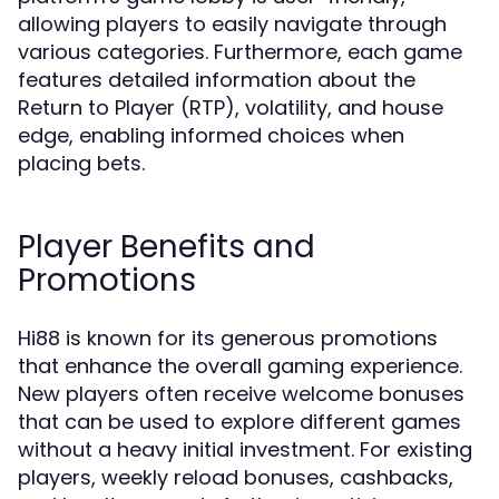
allowing players to easily navigate through
various categories. Furthermore, each game
features detailed information about the
Return to Player (RTP), volatility, and house
edge, enabling informed choices when
placing bets.
Player Benefits and
Promotions
Hi88 is known for its generous promotions
that enhance the overall gaming experience.
New players often receive welcome bonuses
that can be used to explore different games
without a heavy initial investment. For existing
players, weekly reload bonuses, cashbacks,