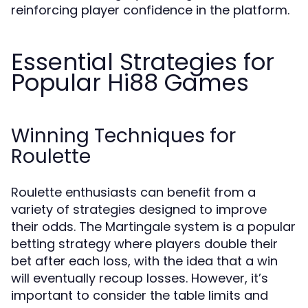
reinforcing player confidence in the platform.
Essential Strategies for
Popular Hi88 Games
Winning Techniques for
Roulette
Roulette enthusiasts can benefit from a
variety of strategies designed to improve
their odds. The Martingale system is a popular
betting strategy where players double their
bet after each loss, with the idea that a win
will eventually recoup losses. However, it’s
important to consider the table limits and