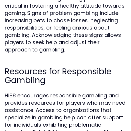
critical in fostering a healthy attitude towards
gaming. Signs of problem gambling include
increasing bets to chase losses, neglecting
responsibilities, or feeling anxious about
gambling. Acknowledging these signs allows
players to seek help and adjust their
approach to gambling.
Resources for Responsible
Gambling
Hi88 encourages responsible gambling and
provides resources for players who may need
assistance. Access to organizations that
specialize in gambling help can offer support
for individuals exhibiting problematic