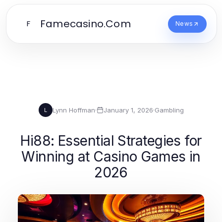
Famecasino.Com
F
News
Lynn Hoffman
·
January 1, 2026
·
Gambling
L
Hi88: Essential Strategies for
Winning at Casino Games in
2026