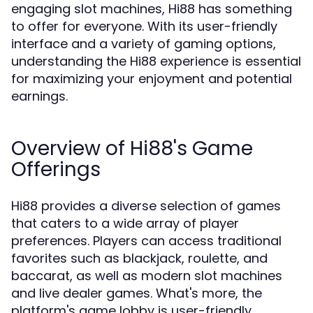
engaging slot machines, Hi88 has something
to offer for everyone. With its user-friendly
interface and a variety of gaming options,
understanding the Hi88 experience is essential
for maximizing your enjoyment and potential
earnings.
Overview of Hi88's Game
Offerings
Hi88 provides a diverse selection of games
that caters to a wide array of player
preferences. Players can access traditional
favorites such as blackjack, roulette, and
baccarat, as well as modern slot machines
and live dealer games. What's more, the
platform's game lobby is user-friendly,