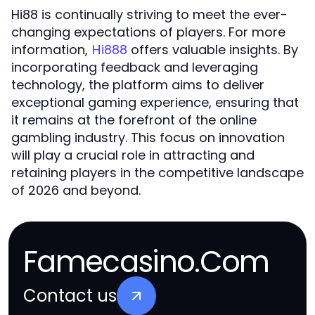
Hi88 is continually striving to meet the ever-
changing expectations of players. For more
information,
offers valuable insights. By
Hi888
incorporating feedback and leveraging
technology, the platform aims to deliver
exceptional gaming experience, ensuring that
it remains at the forefront of the online
gambling industry. This focus on innovation
will play a crucial role in attracting and
retaining players in the competitive landscape
of 2026 and beyond.
Famecasino.Com
Contact us