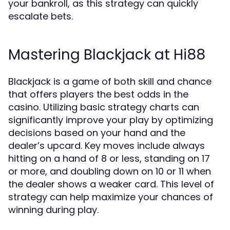
your bankroll, as this strategy can quickly
escalate bets.
Mastering Blackjack at Hi88
Blackjack is a game of both skill and chance
that offers players the best odds in the
casino. Utilizing basic strategy charts can
significantly improve your play by optimizing
decisions based on your hand and the
dealer’s upcard. Key moves include always
hitting on a hand of 8 or less, standing on 17
or more, and doubling down on 10 or 11 when
the dealer shows a weaker card. This level of
strategy can help maximize your chances of
winning during play.