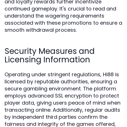
and loyalty rewards further incentivize
continued gameplay. It's crucial to read and
understand the wagering requirements
associated with these promotions to ensure a
smooth withdrawal process.
Security Measures and
Licensing Information
Operating under stringent regulations, Hi88 is
licensed by reputable authorities, ensuring a
secure gambling environment. The platform
employs advanced SSL encryption to protect
player data, giving users peace of mind when
transacting online. Additionally, regular audits
by independent third parties confirm the
fairness and integrity of the games offered,