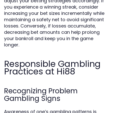
adjust your betting strategies accordingly. If
you experience a winning streak, consider
increasing your bet sizes incrementally while
maintaining a safety net to avoid significant
losses. Conversely, if losses accumulate,
decreasing bet amounts can help prolong
your bankroll and keep you in the game
longer.
Responsible Gambling
Practices at Hi88
Recognizing Problem
Gambling Signs
Awareness of one’s gambling patterns is