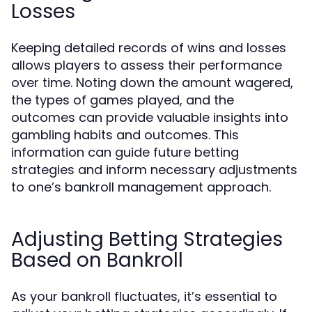
Losses
Keeping detailed records of wins and losses
allows players to assess their performance
over time. Noting down the amount wagered,
the types of games played, and the
outcomes can provide valuable insights into
gambling habits and outcomes. This
information can guide future betting
strategies and inform necessary adjustments
to one’s bankroll management approach.
Adjusting Betting Strategies
Based on Bankroll
As your bankroll fluctuates, it’s essential to