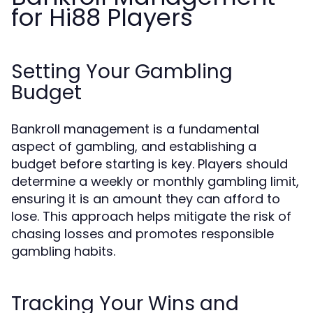
for Hi88 Players
Setting Your Gambling
Budget
Bankroll management is a fundamental
aspect of gambling, and establishing a
budget before starting is key. Players should
determine a weekly or monthly gambling limit,
ensuring it is an amount they can afford to
lose. This approach helps mitigate the risk of
chasing losses and promotes responsible
gambling habits.
Tracking Your Wins and