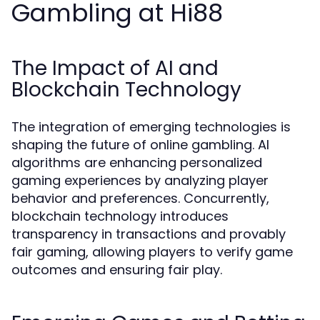
Gambling at Hi88
The Impact of AI and
Blockchain Technology
The integration of emerging technologies is
shaping the future of online gambling. AI
algorithms are enhancing personalized
gaming experiences by analyzing player
behavior and preferences. Concurrently,
blockchain technology introduces
transparency in transactions and provably
fair gaming, allowing players to verify game
outcomes and ensuring fair play.