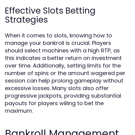
Effective Slots Betting
Strategies
When it comes to slots, knowing how to
manage your bankroll is crucial. Players
should select machines with a high RTP, as
this indicates a better return on investment
over time. Additionally, setting limits for the
number of spins or the amount wagered per
session can help prolong gameplay without
excessive losses. Many slots also offer
progressive jackpots, providing substantial
payouts for players willing to bet the
maximum.
Bankroll Management