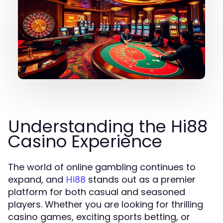
Understanding the Hi88
Casino Experience
The world of online gambling continues to
expand, and
stands out as a premier
Hi88
platform for both casual and seasoned
players. Whether you are looking for thrilling
casino games, exciting sports betting, or