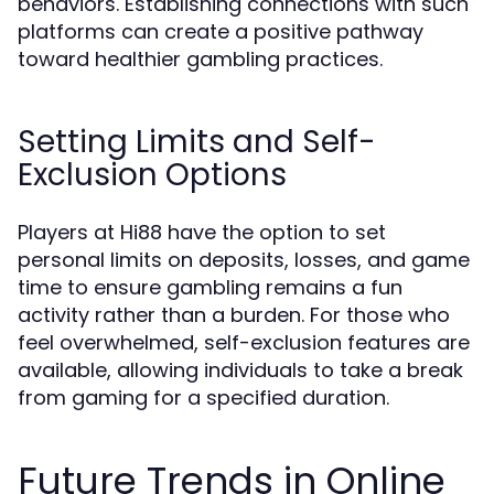
behaviors. Establishing connections with such
platforms can create a positive pathway
toward healthier gambling practices.
Setting Limits and Self-
Exclusion Options
Players at Hi88 have the option to set
personal limits on deposits, losses, and game
time to ensure gambling remains a fun
activity rather than a burden. For those who
feel overwhelmed, self-exclusion features are
available, allowing individuals to take a break
from gaming for a specified duration.
Future Trends in Online