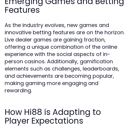
Emerging Games and Betting
Features
As the industry evolves, new games and
innovative betting features are on the horizon.
Live dealer games are gaining traction,
offering a unique combination of the online
experience with the social aspects of in-
person casinos. Additionally, gamification
elements such as challenges, leaderboards,
and achievements are becoming popular,
making gaming more engaging and
rewarding.
How Hi88 is Adapting to
Player Expectations