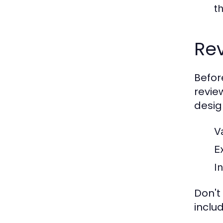
th
Rev
Befor
revie
desig
V
E
In
Don't
inclu