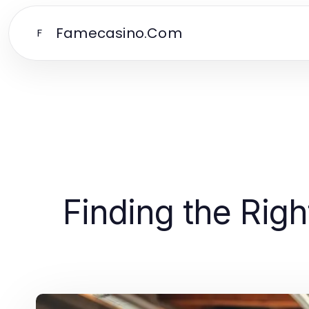
Famecasino.Com
F
Finding the Rig