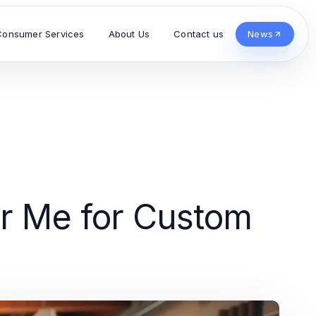
Consumer Services
About Us
Contact us
News
ar Me for Custom