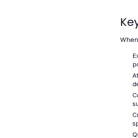
Key
When 
E
p
At
de
Co
s
C
sp
Q