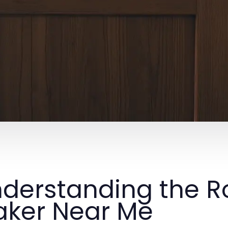
derstanding the Ro
ker Near Me