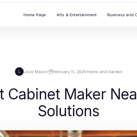
Home Page
Arts & Entertainment
Business and 
Louis Mason
·
February 11, 2026
·
Home and Garden
L
ht Cabinet Maker Ne
Solutions