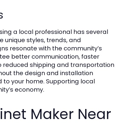
s
sing a local professional has several
 unique styles, trends, and
igns resonate with the community’s
antee better communication, faster
to reduced shipping and transportation
out the design and installation
ed to your home. Supporting local
nity’s economy.
inet Maker Near