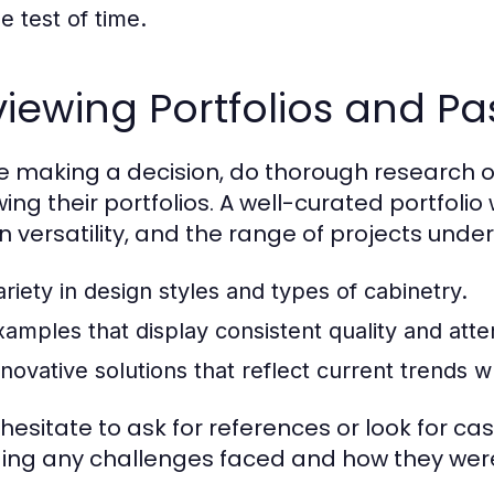
e test of time.
iewing Portfolios and Pa
e making a decision, do thorough research 
wing their portfolios. A well-curated portfoli
n versatility, and the range of projects under
ariety in design styles and types of cabinetry.
xamples that display consistent quality and atten
novative solutions that reflect current trends wh
 hesitate to ask for references or look for cas
ding any challenges faced and how they wer