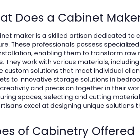
at Does a Cabinet Make
inet maker is a skilled artisan dedicated to 
ture. These professionals possess specialize
nstallation, enabling them to transform raw 
s. They work with various materials, includin
e custom solutions that meet individual clie
ets to innovative storage solutions in bedr
creativity and precision together in their wor
ring spaces, selecting and cutting materia
rtisans excel at designing unique solutions tha
es of Cabinetry Offered