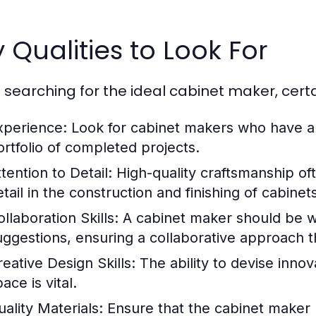
 Qualities to Look For
searching for the ideal cabinet maker, certai
xperience:
Look for cabinet makers who have a p
ortfolio of completed projects.
tention to Detail:
High-quality craftsmanship of
tail in the construction and finishing of cabinet
llaboration Skills:
A cabinet maker should be wil
uggestions, ensuring a collaborative approach t
reative Design Skills:
The ability to devise innov
ace is vital.
uality Materials:
Ensure that the cabinet maker u