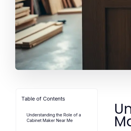
Table of Contents
Un
Ma
Understanding the Role of a
Cabinet Maker Near Me