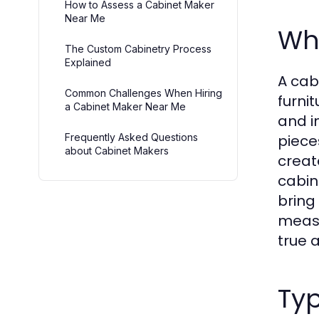
How to Assess a Cabinet Maker
Near Me
Wh
The Custom Cabinetry Process
Explained
A cab
Common Challenges When Hiring
furni
a Cabinet Maker Near Me
and i
Frequently Asked Questions
piece
about Cabinet Makers
creat
cabin
bring 
measu
true a
Typ