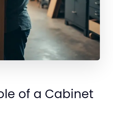
le of a Cabinet