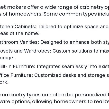
et makers offer a wide range of cabinetry op
 of homeowners. Some common types inclu
itchen Cabinets:
Tailored to optimize space and 
reas of the home.
athroom Vanities:
Designed to enhance both sty
losets and Wardrobes:
Custom solutions to maxi
torage.
ilt-in Furniture:
Integrates seamlessly into exis
fice Furniture:
Customized desks and storage s
ork.
 cabinetry types can often be personalized th
are options, allowing homeowners to realize 