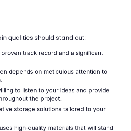
n qualities should stand out:
roven track record and a significant
ten depends on meticulous attention to
s.
ling to listen to your ideas and provide
hroughout the project.
ative storage solutions tailored to your
ses high-quality materials that will stand