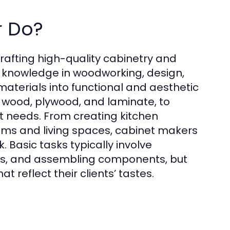
r Do?
crafting high-quality cabinetry and
d knowledge in woodworking, design,
materials into functional and aesthetic
g wood, plywood, and laminate, to
nt needs. From creating kitchen
ooms and living spaces, cabinet makers
k. Basic tasks typically involve
ls, and assembling components, but
t reflect their clients’ tastes.