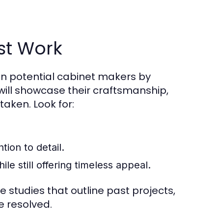
st Work
on potential cabinet makers by
o will showcase their craftsmanship,
taken. Look for:
tion to detail.
ile still offering timeless appeal.
e studies that outline past projects,
e resolved.