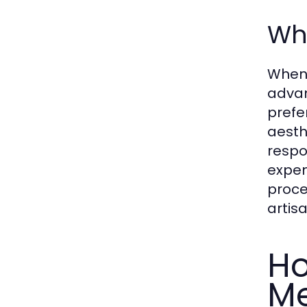
Wh
When 
advan
prefe
aesth
respo
expen
proce
artis
Ho
M