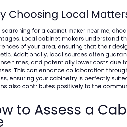
y Choosing Local Matter
searching for a
, choo
cabinet maker near me
tages. Local cabinet makers understand the
rences of your area, ensuring that their des
etic. Additionally, local sources often guar
nse times, and potentially lower costs due 
ses. This can enhance collaboration through
ss, ensuring your cabinetry is perfectly suit
ans also contributes positively to the commu
w to Assess a Cab
e