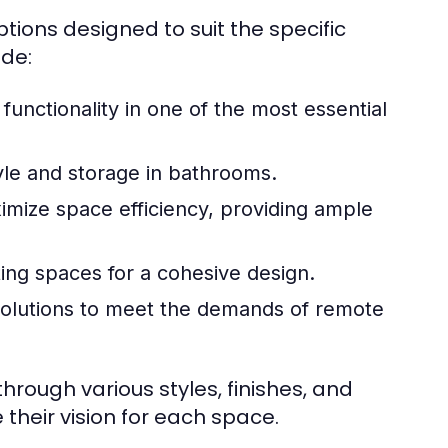
tions designed to suit the specific
de:
functionality in one of the most essential
le and storage in bathrooms.
mize space efficiency, providing ample
ting spaces for a cohesive design.
olutions to meet the demands of remote
rough various styles, finishes, and
their vision for each space.