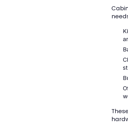
Cabin
needs
K
a
B
C
s
Bu
Of
w
These
hardw